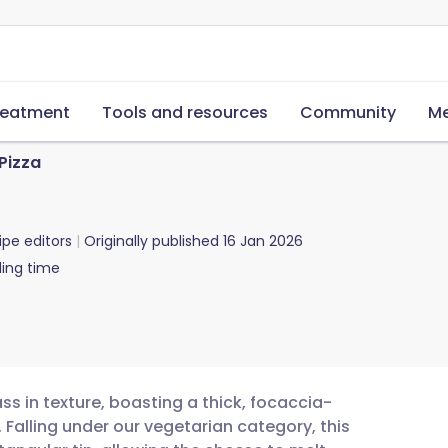
reatment
Tools and resources
Community
Me
 Pizza
ipe editors
Originally published
16 Jan 2026
ing time
ass in texture, boasting a thick, focaccia-
Falling under our vegetarian category, this