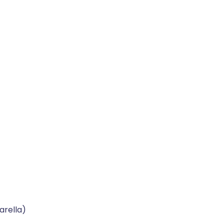
arella)