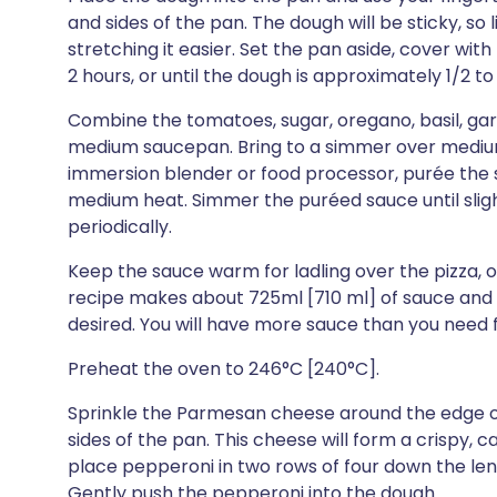
and sides of the pan. The dough will be sticky, so l
stretching it easier. Set the pan aside, cover with 
2 hours, or until the dough is approximately 1/2 to 3
Combine the tomatoes, sugar, oregano, basil, garli
medium saucepan. Bring to a simmer over medium h
immersion blender or food processor, purée the s
medium heat. Simmer the puréed sauce until slightl
periodically.
Keep the sauce warm for ladling over the pizza, or
recipe makes about 725ml [710 ml] of sauce and it
desired. You will have more sauce than you need f
Preheat the oven to 246°C [240°C].
Sprinkle the Parmesan cheese around the edge o
sides of the pan. This cheese will form a crispy, c
place pepperoni in two rows of four down the leng
Gently push the pepperoni into the dough.