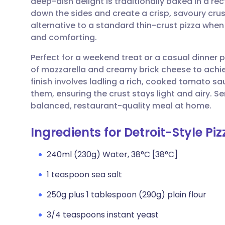
deep-dish delight is traditionally baked in a re
Share via email
🇬🇧 English
🇩🇪 De
down the sides and create a crisp, savoury crust
alternative to a standard thin-crust pizza whe
Share via Facebook
🇪🇸 Español
🇫🇷 Fra
and comforting.
Perfect for a weekend treat or a casual dinner
Share via LinkedIn
🇮🇹 Italiano
🇵🇹 Po
of mozzarella and creamy brick cheese to achiev
finish involves ladling a rich, cooked tomato s
Share via X
🇮🇳 हिन्दी
🇮🇱 עבר
them, ensuring the crust stays light and airy. Se
balanced, restaurant-quality meal at home.
Share via WhatsApp
🇸🇦 عربي
🇸🇪 Sv
Ingredients for Detroit-Style Piz
Copy link
240ml (230g) Water, 38°C [38°C]
1 teaspoon sea salt
250g plus 1 tablespoon (290g) plain flour
3/4 teaspoons instant yeast