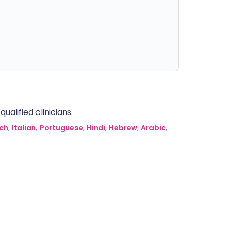
alified clinicians.
ch
,
Italian
,
Portuguese
,
Hindi
,
Hebrew
,
Arabic
,