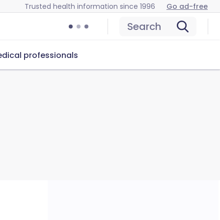
Trusted health information since 1996
Go ad-free
Search
dical professionals