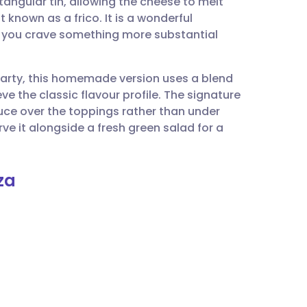
ctangular tin, allowing the cheese to melt
utsch
 known as a frico. It is a wonderful
n you crave something more substantial
nçais
 party, this homemade version uses a blend
rtuguês
e the classic flavour profile. The signature
auce over the toppings rather than under
ית
rve it alongside a fresh green salad for a
enska
za