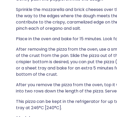
Sprinkle the mozzarella and brick cheeses over th
the way to the edges where the dough meets the s
contribute to the crispy, caramelized edge on the
pinch each of oregano and salt.
Place in the oven and bake for 15 minutes. Look 
After removing the pizza from the oven, use a smal
of the crust from the pan. Slide the pizza out of th
crispier bottom is desired, you can put the pizza 
or a sheet tray and bake for an extra 5 minutes f
bottom of the crust.
After you remove the pizza from the oven, top it w
into two rows down the length of the pizza. Serv
This pizza can be kept in the refrigerator for up 
tray at 246°C [240°C].