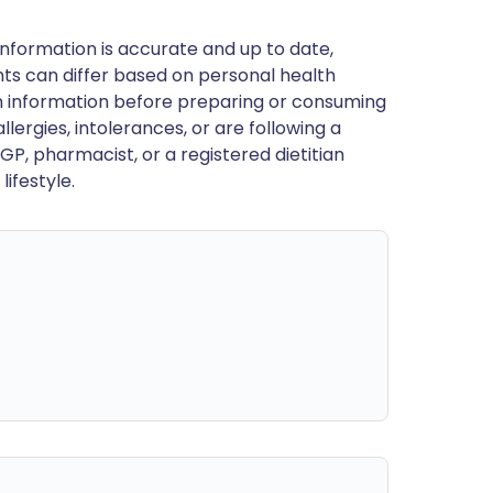
nformation is accurate and up to date,
ts can differ based on personal health
en information before preparing or consuming
llergies, intolerances, or are following a
GP, pharmacist, or a registered dietitian
ifestyle.