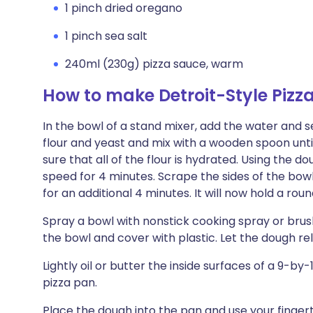
1 pinch dried oregano
1 pinch sea salt
240ml (230g) pizza sauce, warm
How to make Detroit-Style Pizz
In the bowl of a stand mixer, add the water and sea
flour and yeast and mix with a wooden spoon un
sure that all of the flour is hydrated. Using th
speed for 4 minutes. Scrape the sides of the bow
for an additional 4 minutes. It will now hold a rou
Spray a bowl with nonstick cooking spray or brush l
the bowl and cover with plastic. Let the dough re
Lightly oil or butter the inside surfaces of a 9-b
pizza pan.
Place the dough into the pan and use your finger