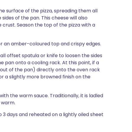
e surface of the pizza, spreading them all
ides of the pan. This cheese will also
 crust. Season the top of the pizza with a
for an amber-coloured top and crispy edges.
l offset spatula or knife to loosen the sides
e pan onto a cooling rack. At this point, if a
(out of the pan) directly onto the oven rack
or a slightly more browned finish on the
ith the warm sauce. Traditionally, it is ladled
e warm.
to 3 days and reheated on a lightly oiled sheet