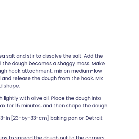
a
 salt and stir to dissolve the salt. Add the
til the dough becomes a shaggy mass. Make
e dough hook attachment, mix on medium-low
l and release the dough from the hook. Mix
nd shape.
ightly with olive oil. Place the dough into
lax for 15 minutes, and then shape the dough.
y-13-in [23-by-33-cm] baking pan or Detroit
tips to spread the dough out to the corners