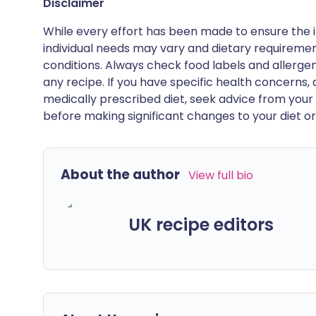
Disclaimer
While every effort has been made to ensure the i
individual needs may vary and dietary requiremen
conditions. Always check food labels and allerg
any recipe. If you have specific health concerns, a
medically prescribed diet, seek advice from your 
before making significant changes to your diet or l
About the author
View full bio
UK recipe editors