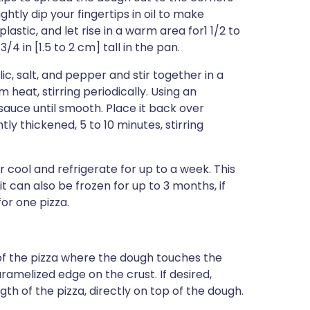
ightly dip your fingertips in oil to make
plastic, and let rise in a warm area for1 1/2 to
/4 in [1.5 to 2 cm] tall in the pan.
c, salt, and pepper and stir together in a
eat, stirring periodically. Using an
auce until smooth. Place it back over
y thickened, 5 to 10 minutes, stirring
 cool and refrigerate for up to a week. This
 can also be frozen for up to 3 months, if
or one pizza.
f the pizza where the dough touches the
aramelized edge on the crust. If desired,
th of the pizza, directly on top of the dough.