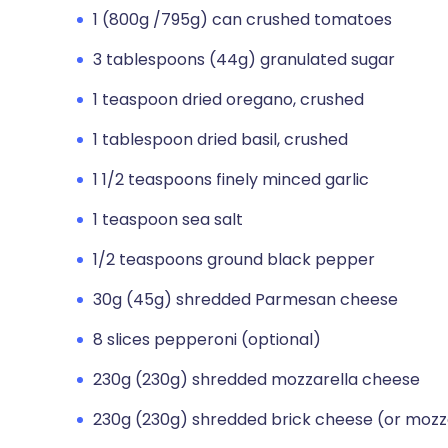
1 (800g /795g) can crushed tomatoes
3 tablespoons (44g) granulated sugar
1 teaspoon dried oregano, crushed
1 tablespoon dried basil, crushed
1 1/2 teaspoons finely minced garlic
1 teaspoon sea salt
1/2 teaspoons ground black pepper
30g (45g) shredded Parmesan cheese
8 slices pepperoni (optional)
230g (230g) shredded mozzarella cheese
230g (230g) shredded brick cheese (or mozz