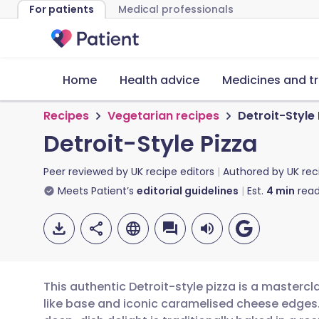
For patients
Medical professionals
Home
Health advice
Medicines and t
Recipes
Vegetarian recipes
Detroit-Style
Detroit-Style Pizza
Peer reviewed by
UK recipe editors
Authored by
UK rec
Meets Patient’s
editorial guidelines
Est.
4
min
read
This authentic Detroit-style pizza is a mastercl
like base and iconic caramelised cheese edges. 