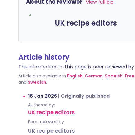
About the reviewer
View full bio
UK recipe editors
Article history
The information on this page is peer reviewed by qu
Article also available in
English
,
German
,
Spanish
,
Fren
and
Swedish
.
16 Jan 2026
|
Originally published
Authored by:
UK recipe editors
Peer reviewed by
UK recipe editors