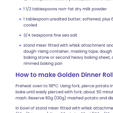
1 1/2 tablespoons non-fat dry milk powder
1 tablespoon unsalted butter, softened, plus
cooled
3/4 teaspoons fine sea salt
stand mixer fitted with whisk attachment and
dough-rising container, masking tape, dough 
baking stone or second heavy baking sheet, 
rimmed baking pan
How to make Golden Dinner Rol
Preheat oven to 191°C. Using fork, pierce potato i
bake until easily pierced with fork, about 50 min
mash. Reserve 80g (130g) mashed potato and dis
In bowl of stand mixer fitted with whisk attachm