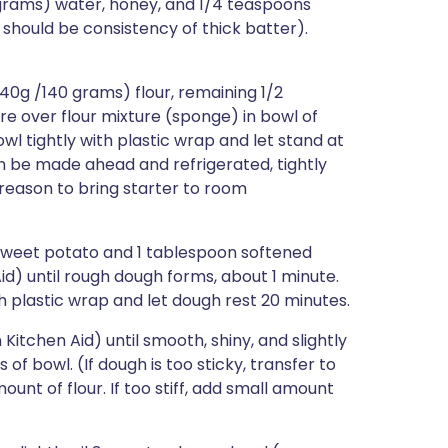
 grams) water, honey, and 1/4 teaspoons
should be consistency of thick batter).
40g /140 grams) flour, remaining 1/2
re over flour mixture (sponge) in bowl of
l tightly with plastic wrap and let stand at
can be made ahead and refrigerated, tightly
 reason to bring starter to room
sweet potato and 1 tablespoon softened
id) until rough dough forms, about 1 minute.
h plastic wrap and let dough rest 20 minutes.
itchen Aid) until smooth, shiny, and slightly
 of bowl. (If dough is too sticky, transfer to
ount of flour. If too stiff, add small amount