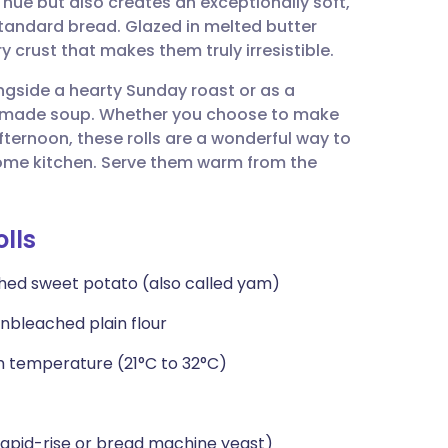
hue but also creates an exceptionally soft,
utsch
standard bread. Glazed in melted butter
y crust that makes them truly irresistible.
nçais
ongside a hearty Sunday roast or as a
made soup. Whether you choose to make
rtuguês
fternoon, these rolls are a wonderful way to
 home kitchen. Serve them warm from the
ית
lls
enska
shed sweet potato (also called yam)
nbleached plain flour
m temperature (21°C to 32°C)
rapid-rise or bread machine yeast)