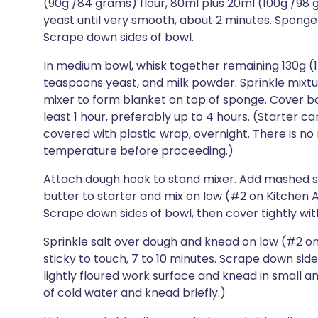
(90g /84 grams) flour, 80ml plus 20ml (100g /98
yeast until very smooth, about 2 minutes. Sponge 
Scrape down sides of bowl.
In medium bowl, whisk together remaining 130g (1
teaspoons yeast, and milk powder. Sprinkle mixtu
mixer to form blanket on top of sponge. Cover bow
least 1 hour, preferably up to 4 hours. (Starter 
covered with plastic wrap, overnight. There is no
temperature before proceeding.)
Attach dough hook to stand mixer. Add mashed 
butter to starter and mix on low (#2 on Kitchen A
Scrape down sides of bowl, then cover tightly wit
Sprinkle salt over dough and knead on low (#2 on K
sticky to touch, 7 to 10 minutes. Scrape down sides
lightly floured work surface and knead in small am
of cold water and knead briefly.)