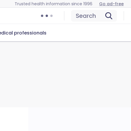
Trusted health information since 1996
Go ad-free
Search
dical professionals