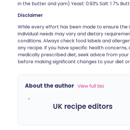
in the butter and yam) Yeast: 0.93% Salt: 1.7% Butt
Disclaimer
While every effort has been made to ensure the i
individual needs may vary and dietary requiremen
conditions. Always check food labels and allerg
any recipe. If you have specific health concerns, a
medically prescribed diet, seek advice from your 
before making significant changes to your diet or l
About the author
View full bio
UK recipe editors