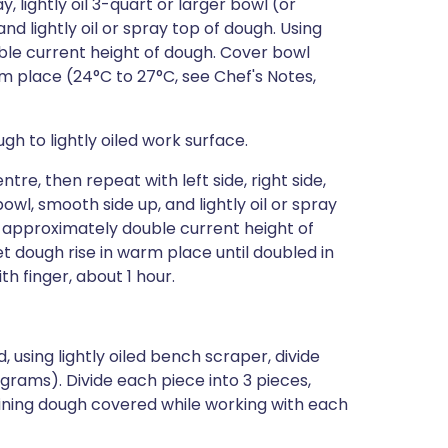
, lightly oil 3-quart or larger bowl (or
d lightly oil or spray top of dough. Using
ble current height of dough. Cover bowl
rm place (24°C to 27°C, see Chef's Notes,
gh to lightly oiled work surface.
re, then repeat with left side, right side,
l, smooth side up, and lightly oil or spray
o approximately double current height of
et dough rise in warm place until doubled in
h finger, about 1 hour.
, using lightly oiled bench scraper, divide
 grams). Divide each piece into 3 pieces,
ning dough covered while working with each