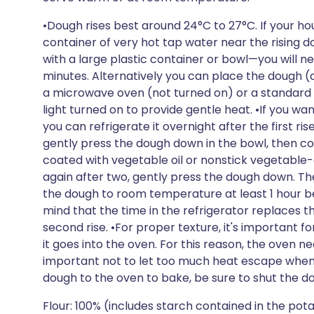
•Dough rises best around 24°C to 27°C. If your hou
container of very hot tap water near the rising
with a large plastic container or bowl—you will n
minutes. Alternatively you can place the dough (
a microwave oven (not turned on) or a standard ov
light turned on to provide gentle heat. •If you wa
you can refrigerate it overnight after the first rise.
gently press the dough down in the bowl, then cov
coated with vegetable oil or nonstick vegetable-o
again after two, gently press the dough down. The
the dough to room temperature at least 1 hour be
mind that the time in the refrigerator replaces th
second rise. •For proper texture, it's important f
it goes into the oven. For this reason, the oven ne
important not to let too much heat escape when 
dough to the oven to bake, be sure to shut the do
Flour: 100% (includes starch contained in the po