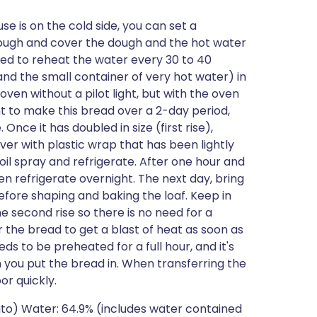
se is on the cold side, you can set a
 dough and cover the dough and the hot water
eed to reheat the water every 30 to 40
and the small container of very hot water) in
en without a pilot light, but with the oven
nt to make this bread over a 2-day period,
 Once it has doubled in size (first rise),
er with plastic wrap that has been lightly
il spray and refrigerate. After one hour and
n refrigerate overnight. The next day, bring
fore shaping and baking the loaf. Keep in
e second rise so there is no need for a
or the bread to get a blast of heat as soon as
eds to be preheated for a full hour, and it's
you put the bread in. When transferring the
or quickly.
tato) Water: 64.9% (includes water contained