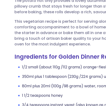
The potato not only provides a lovely autumnal 
Share via email
🇬🇧 English
🇩🇪 De
pillowy crumb that stays fresh for longer than 
before baking, these rolls develop a rich, savour
Share via Facebook
🇪🇸 Español
🇫🇷 Fra
This vegetarian recipe is perfect for serving al
comforting accompaniment to a bowl of home
Share via LinkedIn
🇮🇹 Italiano
🇵🇹 Po
the starter in advance or bake them all in one a
bring a touch of artisan baker quality to your
Share via X
🇮🇳 हिन्दी
🇮🇱 עבר
oven for the most indulgent experience.
Ingredients for Golden Dinner Ro
Share via WhatsApp
🇸🇦 عربي
🇸🇪 Sv
1/2 small (about 110g /112 grams) orange-fle
Copy link
350ml plus 1 tablespoon (230g /224 grams) u
80ml plus 20ml (100g /98 grams) water, roo
1 1/2 teaspoons honey
3/4 teaspoons instant yeast (also known as 