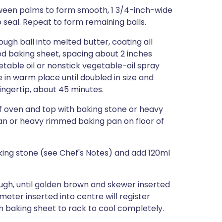
between palms to form smooth, 1 3/4-inch-wide
o seal. Repeat to form remaining balls.
ugh ball into melted butter, coating all
ed baking sheet, spacing about 2 inches
etable oil or nonstick vegetable-oil spray
e in warm place until doubled in size and
fingertip, about 45 minutes.
of oven and top with baking stone or heavy
pan or heavy rimmed baking pan on floor of
aking stone (see Chef's Notes) and add 120ml
ough, until golden brown and skewer inserted
eter inserted into centre will register
om baking sheet to rack to cool completely.