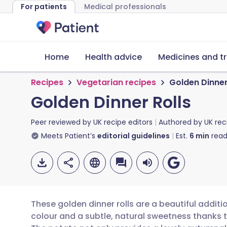
For patients
Medical professionals
Home
Health advice
Medicines and t
Recipes
Vegetarian recipes
Golden Dinner
Golden Dinner Rolls
Peer reviewed by
UK recipe editors
Authored by
UK rec
Meets Patient’s
editorial guidelines
Est.
6
min
read
These golden dinner rolls are a beautiful additi
colour and a subtle, natural sweetness thanks 