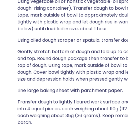
Using vegetable oil or nonstick vegetable-oil spray
dough-rising container). Transfer dough to bowl an
tape, mark outside of bowl to approximately dou
tightly with plastic wrap and let dough rise in wa
below) until doubled in size, about 1 hour.
Using oiled dough scraper or spatula, transfer dou
Gently stretch bottom of dough and fold up to cent
and top. Round dough package then transfer to bow
top of dough. Using tape, mark outside of bowl t
dough. Cover bowl tightly with plastic wrap and l
size and depression holds when pressed gently wit
Line large baking sheet with parchment paper.
Transfer dough to lightly floured work surface and
into 4 equal pieces, each weighing about 110g (112
each weighing about 35g (36 grams). Keep remai
batch.