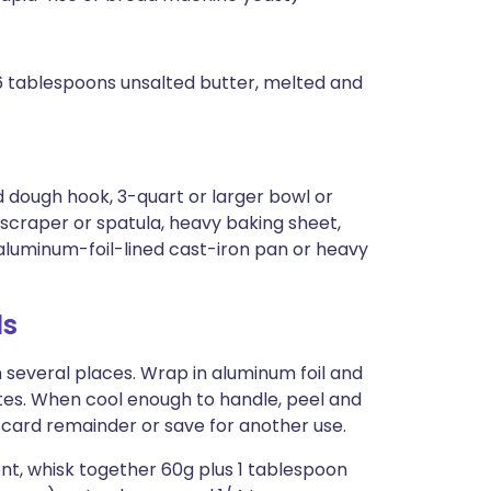
 6 tablespoons unsalted butter, melted and
 dough hook, 3-quart or larger bowl or
scraper or spatula, heavy baking sheet,
aluminum-foil-lined cast-iron pan or heavy
ls
n several places. Wrap in aluminum foil and
utes. When cool enough to handle, peel and
card remainder or save for another use.
ent, whisk together 60g plus 1 tablespoon