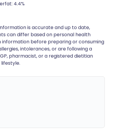
erfat: 4.4%
nformation is accurate and up to date,
ts can differ based on personal health
en information before preparing or consuming
llergies, intolerances, or are following a
GP, pharmacist, or a registered dietitian
ifestyle.