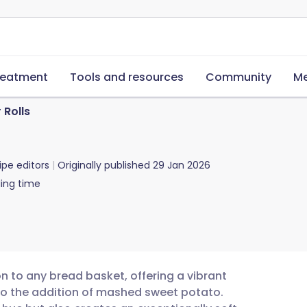
reatment
Tools and resources
Community
Me
 Rolls
ipe editors
Originally published
29 Jan 2026
ing time
on to any bread basket, offering a vibrant
to the addition of mashed sweet potato.