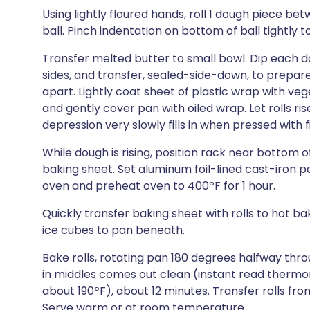
Using lightly floured hands, roll 1 dough piece 
ball. Pinch indentation on bottom of ball tightly t
Transfer melted butter to small bowl. Dip each do
sides, and transfer, sealed-side-down, to prepar
apart. Lightly coat sheet of plastic wrap with veg
and gently cover pan with oiled wrap. Let rolls ris
depression very slowly fills in when pressed with 
While dough is rising, position rack near bottom 
baking sheet. Set aluminum foil-lined cast-iron 
oven and preheat oven to 400ºF for 1 hour.
Quickly transfer baking sheet with rolls to hot b
ice cubes to pan beneath.
Bake rolls, rotating pan 180 degrees halfway thr
in middles comes out clean (instant read thermom
about 190ºF), about 12 minutes. Transfer rolls fr
Serve warm or at room temperature.