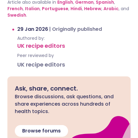
Article also available in
English
,
German
,
Spanish
,
French
,
Italian
,
Portuguese
,
Hindi
,
Hebrew
,
Arabic
, and
Swedish
.
29 Jan 2026
|
Originally published
Authored by:
UK recipe editors
Peer reviewed by
UK recipe editors
Ask, share, connect.
Browse discussions, ask questions, and
share experiences across hundreds of
health topics.
Browse forums