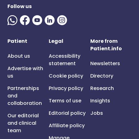
Follow us
Patient
Legal
More from
Patient.info
About us
Accessibility
statement
Newsletters
Advertise with
us
Cookie policy
Directory
Partnerships
Privacy policy
Research
and
Terms of use
Insights
collaboration
Editorial policy
Jobs
Our editorial
and clinical
Affiliate policy
team
Manage