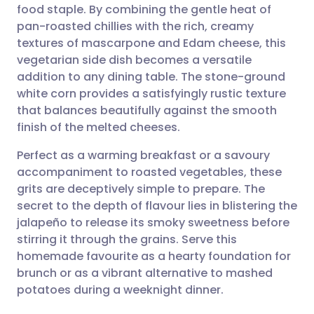
food staple. By combining the gentle heat of
Share via email
🇬🇧 English
🇩🇪 Deutsch
pan-roasted chillies with the rich, creamy
textures of mascarpone and Edam cheese, this
Share via Facebook
🇪🇸 Español
🇫🇷 Français
vegetarian side dish becomes a versatile
addition to any dining table. The stone-ground
white corn provides a satisfyingly rustic texture
Share via LinkedIn
🇮🇹 Italiano
🇵🇹 Portugu
that balances beautifully against the smooth
finish of the melted cheeses.
Share via X
🇮🇳 हिन्दी
🇮🇱 עברית
Perfect as a warming breakfast or a savoury
accompaniment to roasted vegetables, these
Share via WhatsApp
🇸🇦 عربي
🇸🇪 Svenska
grits are deceptively simple to prepare. The
secret to the depth of flavour lies in blistering the
Copy link
jalapeño to release its smoky sweetness before
stirring it through the grains. Serve this
homemade favourite as a hearty foundation for
brunch or as a vibrant alternative to mashed
potatoes during a weeknight dinner.