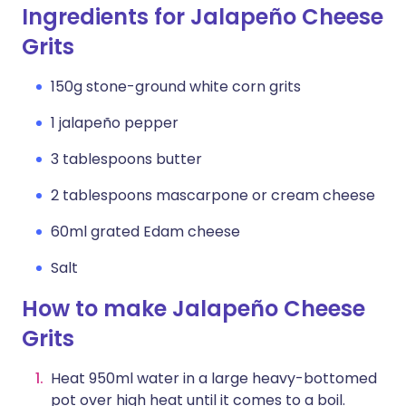
Ingredients for Jalapeño Cheese
Grits
150g stone-ground white corn grits
1 jalapeño pepper
3 tablespoons butter
2 tablespoons mascarpone or cream cheese
60ml grated Edam cheese
Salt
How to make Jalapeño Cheese
Grits
Heat 950ml water in a large heavy-bottomed
pot over high heat until it comes to a boil.