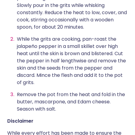
Slowly pour in the grits while whisking
constantly. Reduce the heat to low, cover, and
cook, stirring occasionally with a wooden
spoon, for about 20 minutes.
While the grits are cooking, pan-roast the
jalapeño pepper in a small skillet over high
heat until the skin is brown and blistered. Cut
the pepper in half lengthwise and remove the
skin and the seeds from the pepper and
discard. Mince the flesh and add it to the pot
of grits.
Remove the pot from the heat and fold in the
butter, mascarpone, and Edam cheese.
Season with salt.
Disclaimer
While every effort has been made to ensure the