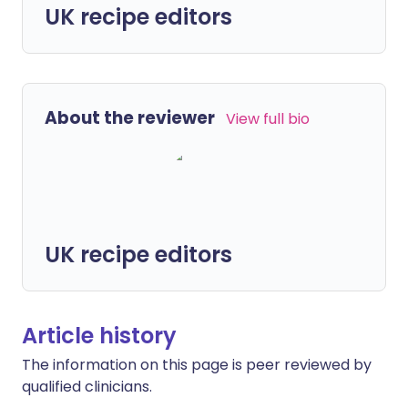
UK recipe editors
About the reviewer
View full bio
UK recipe editors
Article history
The information on this page is peer reviewed by
qualified clinicians.