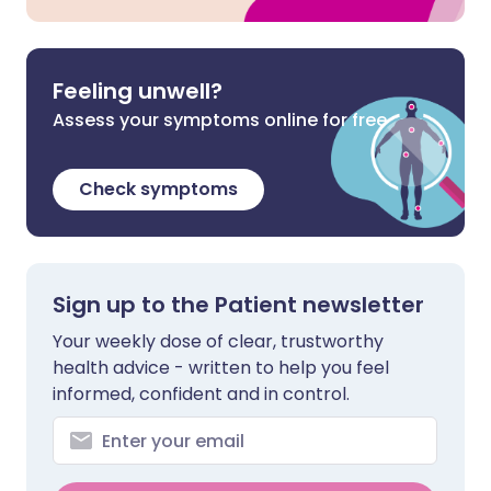
Feeling unwell?
Assess your symptoms online for free
Check symptoms
Sign up to the Patient newsletter
Your weekly dose of clear, trustworthy
health advice - written to help you feel
informed, confident and in control.