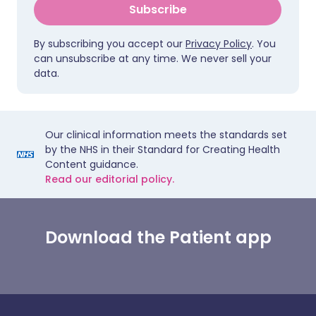
Subscribe
By subscribing you accept our
Privacy Policy
. You
can unsubscribe at any time. We never sell your
data.
Our clinical information meets the standards set
by the NHS in their Standard for Creating Health
Content guidance.
Read our editorial policy.
Download the Patient app