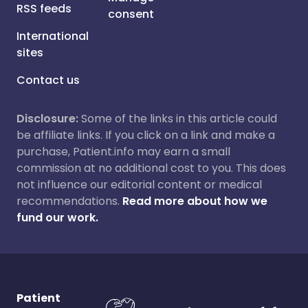
RSS feeds
consent
International
sites
Contact us
Disclosure:
Some of the links in this article could
be affiliate links. If you click on a link and make a
purchase, Patient.info may earn a small
commission at no additional cost to you. This does
not influence our editorial content or medical
recommendations.
Read more about how we
fund our work.
Patient