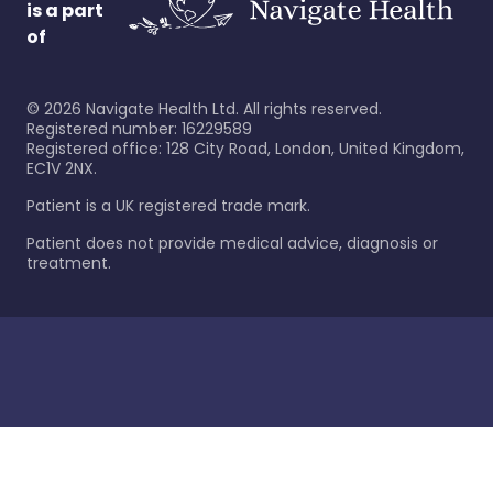
is a part
of
©
2026
Navigate Health Ltd. All rights reserved.
Registered number: 16229589
Registered office: 128 City Road, London, United Kingdom,
EC1V 2NX.
Patient is a UK registered trade mark.
Patient does not provide medical advice, diagnosis or
treatment.