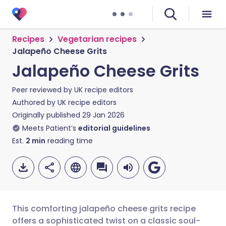
Recipes
Vegetarian recipes
Jalapeño Cheese Grits
Jalapeño Cheese Grits
Peer reviewed by
UK recipe editors
Authored by
UK recipe editors
Originally published
29 Jan 2026
Meets Patient’s
editorial guidelines
Est.
2
min
reading time
This comforting jalapeño cheese grits recipe
offers a sophisticated twist on a classic soul-