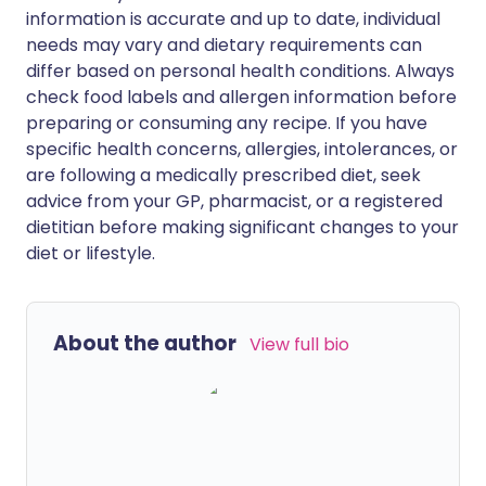
information is accurate and up to date, individual
needs may vary and dietary requirements can
differ based on personal health conditions. Always
check food labels and allergen information before
preparing or consuming any recipe. If you have
specific health concerns, allergies, intolerances, or
are following a medically prescribed diet, seek
advice from your GP, pharmacist, or a registered
dietitian before making significant changes to your
diet or lifestyle.
About the author
View full bio