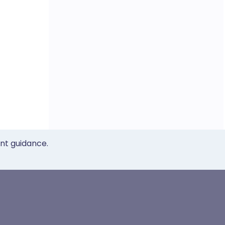
ent guidance.