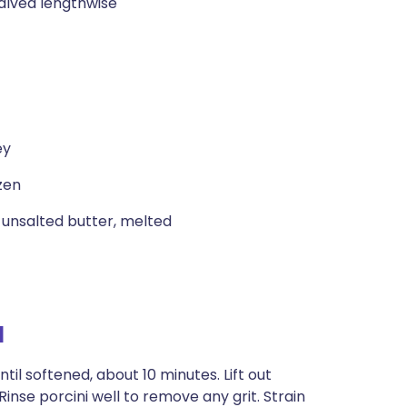
alved lengthwise
ey
zen
 unsalted butter, melted
l
ntil softened, about 10 minutes. Lift out
Rinse porcini well to remove any grit. Strain