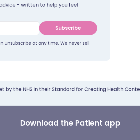
advice - written to help you feel
Subscribe
an unsubscribe at any time. We never sell
et by the NHS in their Standard for Creating Health Cont
Download the Patient app