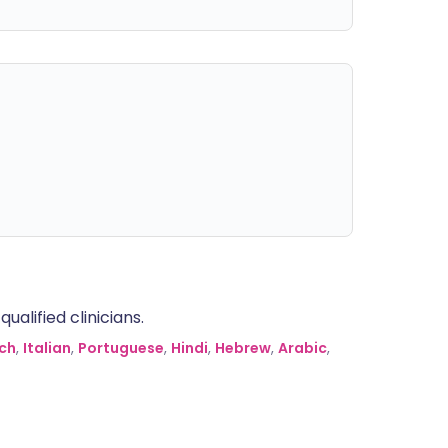
alified clinicians.
ch
,
Italian
,
Portuguese
,
Hindi
,
Hebrew
,
Arabic
,