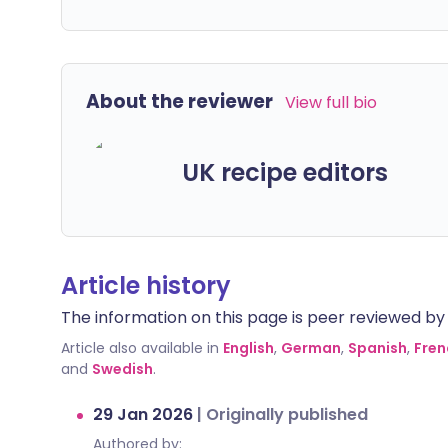
About the reviewer
View full bio
UK recipe editors
Article history
The information on this page is peer reviewed by qu
Article also available in
English
,
German
,
Spanish
,
Fren
and
Swedish
.
29 Jan 2026
|
Originally published
Authored by: