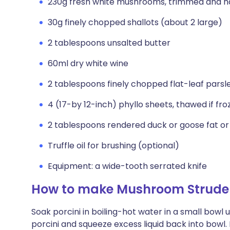
230g fresh white mushrooms, trimmed and h
30g finely chopped shallots (about 2 large)
2 tablespoons unsalted butter
60ml dry white wine
2 tablespoons finely chopped flat-leaf parsl
4 (17-by 12-inch) phyllo sheets, thawed if fro
2 tablespoons rendered duck or goose fat or
Truffle oil for brushing (optional)
Equipment: a wide-tooth serrated knife
How to make Mushroom Strude
Soak porcini in boiling-hot water in a small bowl u
porcini and squeeze excess liquid back into bowl. 