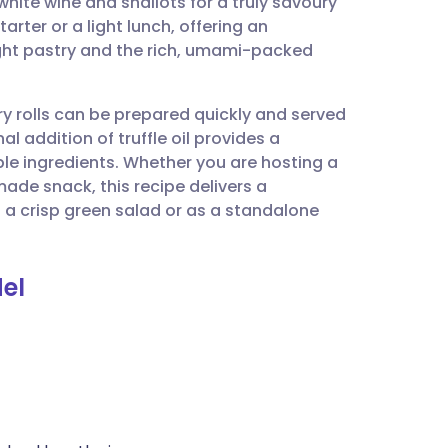
h white wine and shallots for a truly savoury
utsch
starter or a light lunch, offering an
ight pastry and the rich, umami-packed
nçais
ry rolls can be prepared quickly and served
rtuguês
 addition of truffle oil provides a
ple ingredients. Whether you are hosting a
ית
made snack, this recipe delivers a
h a crisp green salad or as a standalone
enska
el