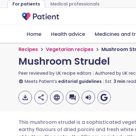
For patients
Medical professionals
Home
Health advice
Medicines and t
Recipes
Vegetarian recipes
Mushroom Str
Mushroom Strudel
Peer reviewed by
UK recipe editors
Authored by
UK rec
Meets Patient’s
editorial guidelines
Est.
3
min
read
This mushroom strudel is a sophisticated veget
earthy flavours of dried porcini and fresh whit