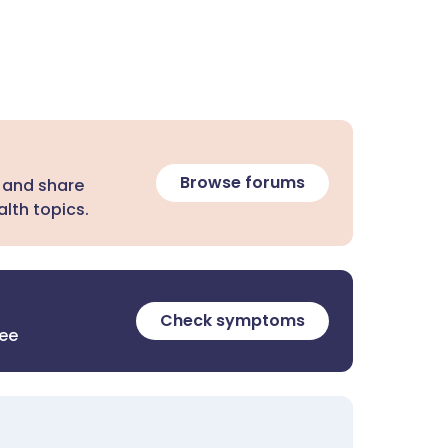
Browse forums
 and share
lth topics.
Check symptoms
ree