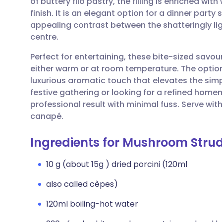
of buttery filo pastry, the filling is enriched wit
Share via email
🇬🇧 English
🇩🇪 De
finish. It is an elegant option for a dinner party 
appealing contrast between the shatteringly l
Share via Facebook
🇪🇸 Español
🇫🇷 Fra
centre.
Perfect for entertaining, these bite-sized savou
Share via LinkedIn
🇮🇹 Italiano
🇵🇹 Po
either warm or at room temperature. The optional
luxurious aromatic touch that elevates the sim
Share via X
🇮🇳 हिन्दी
🇮🇱 עבר
festive gathering or looking for a refined home
professional result with minimal fuss. Serve wit
canapé.
Share via WhatsApp
🇸🇦 عربي
🇸🇪 Sv
Ingredients for Mushroom Strud
Copy link
10 g (about 15g ) dried porcini (120ml
also called cèpes)
120ml boiling-hot water