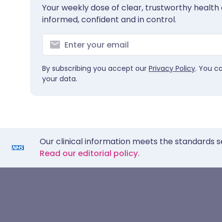
Your weekly dose of clear, trustworthy health 
informed, confident and in control.
By subscribing you accept our
Privacy Policy
. You c
your data.
Our clinical information meets the standards s
Read our editorial policy.