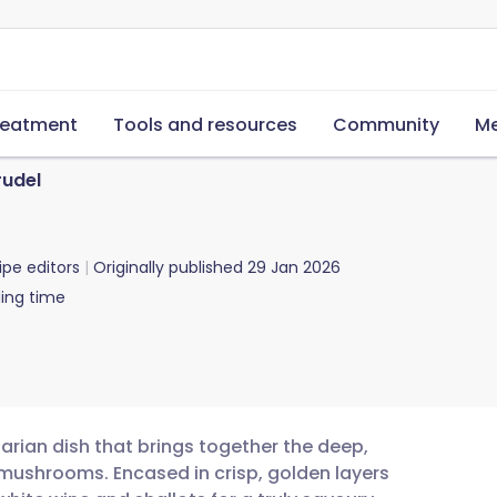
reatment
Tools and resources
Community
Me
udel
ipe editors
Originally published
29 Jan 2026
ing time
arian dish that brings together the deep,
e mushrooms. Encased in crisp, golden layers