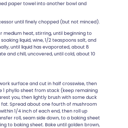
ened paper towel into another bowl and
essor until finely chopped (but not minced).
er medium heat, stirring, until beginning to
oaking liquid, wine, 1/2 teaspoons salt, and
lly, until liquid has evaporated, about 8
ate and chill, uncovered, until cold, about 10
a work surface and cut in half crosswise, then
e 1 phyllo sheet from stack (keep remaining
rest you, then lightly brush with some duck
th fat. Spread about one fourth of mushroom
 within 1/4 inch of each end, then roll up
ransfer roll, seam side down, to a baking sheet
ng to baking sheet. Bake until golden brown,