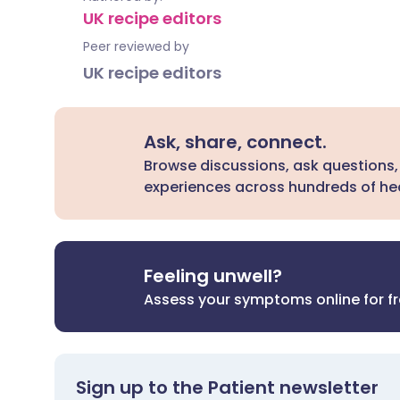
UK recipe editors
Peer reviewed by
UK recipe editors
Ask, share, connect.
Browse discussions, ask questions,
experiences across hundreds of hea
Feeling unwell?
Assess your symptoms online for f
Sign up to the Patient newsletter