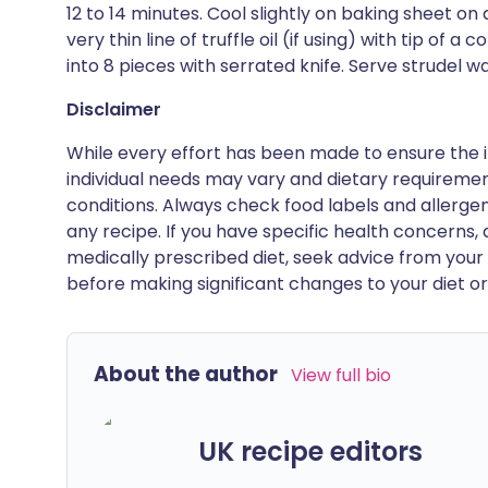
12 to 14 minutes. Cool slightly on baking sheet on 
very thin line of truffle oil (if using) with tip of 
into 8 pieces with serrated knife. Serve strudel
Disclaimer
While every effort has been made to ensure the i
individual needs may vary and dietary requiremen
conditions. Always check food labels and allerg
any recipe. If you have specific health concerns, a
medically prescribed diet, seek advice from your 
before making significant changes to your diet or l
About the author
View full bio
UK recipe editors