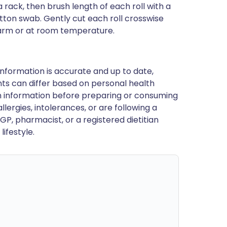
a rack, then brush length of each roll with a
a cotton swab. Gently cut each roll crosswise
 warm or at room temperature.
nformation is accurate and up to date,
ts can differ based on personal health
en information before preparing or consuming
llergies, intolerances, or are following a
GP, pharmacist, or a registered dietitian
ifestyle.