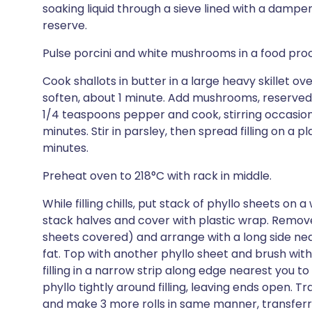
soaking liquid through a sieve lined with a damp
reserve.
Pulse porcini and white mushrooms in a food proc
Cook shallots in butter in a large heavy skillet ov
soften, about 1 minute. Add mushrooms, reserved s
1/4 teaspoons pepper and cook, stirring occasiona
minutes. Stir in parsley, then spread filling on a pl
minutes.
Preheat oven to 218°C with rack in middle.
While filling chills, put stack of phyllo sheets on 
stack halves and cover with plastic wrap. Remov
sheets covered) and arrange with a long side nea
fat. Top with another phyllo sheet and brush wi
filling in a narrow strip along edge nearest you to
phyllo tightly around filling, leaving ends open. T
and make 3 more rolls in same manner, transferri