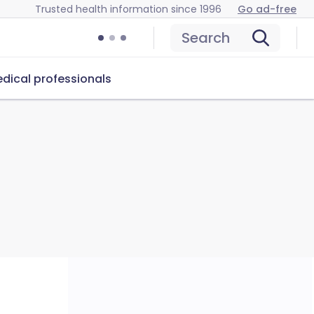
Trusted health information since 1996
Go ad-free
Search
dical professionals