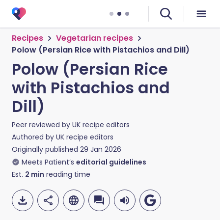
Recipes
Vegetarian recipes
Polow (Persian Rice with Pistachios and Dill)
Polow (Persian Rice
with Pistachios and
Dill)
Peer reviewed by
UK recipe editors
Authored by
UK recipe editors
Originally published
29 Jan 2026
Meets Patient’s
editorial guidelines
Est.
2
min
reading time