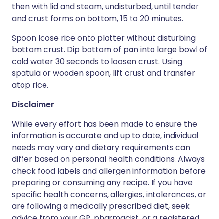
then with lid and steam, undisturbed, until tender
and crust forms on bottom, 15 to 20 minutes.
Spoon loose rice onto platter without disturbing
bottom crust. Dip bottom of pan into large bowl of
cold water 30 seconds to loosen crust. Using
spatula or wooden spoon, lift crust and transfer
atop rice.
Disclaimer
While every effort has been made to ensure the
information is accurate and up to date, individual
needs may vary and dietary requirements can
differ based on personal health conditions. Always
check food labels and allergen information before
preparing or consuming any recipe. If you have
specific health concerns, allergies, intolerances, or
are following a medically prescribed diet, seek
advice from your GP, pharmacist, or a registered