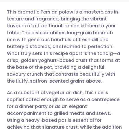
This aromatic Persian polow is a masterclass in
texture and fragrance, bringing the vibrant
flavours of a traditional Iranian kitchen to your
Share via email
🇬🇧 English
🇩🇪 Deutsch
table. The dish combines long-grain basmati
rice with generous handfuls of fresh dill and
Share via Facebook
🇪🇸 Español
🇫🇷 Français
buttery pistachios, all steamed to perfection.
What truly sets this recipe apart is the tahdig—a
crisp, golden yoghurt-based crust that forms at
Share via LinkedIn
🇮🇹 Italiano
🇵🇹 Portugu
the base of the pot, providing a delightful
savoury crunch that contrasts beautifully with
Share via X
🇮🇳 हिन्दी
🇮🇱 עברית
the fluffy, saffron-scented grains above.
As a substantial vegetarian dish, this rice is
Share via WhatsApp
🇸🇦 عربي
🇸🇪 Svenska
sophisticated enough to serve as a centrepiece
for a dinner party or as an elegant
Copy link
accompaniment to grilled meats and stews.
Using a heavy-based pot is essential for
achieving that signature crust, while the addition