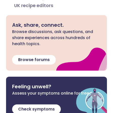
UK recipe editors
Ask, share, connect.
Browse discussions, ask questions, and
share experiences across hundreds of
health topics.
Browse forums
Feeling unwell?
Assess your symptoms online for free
Check symptoms