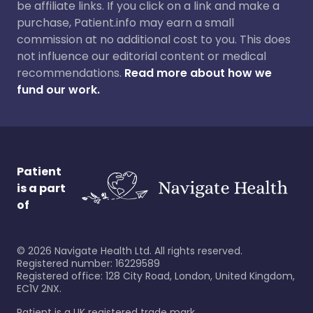
be affiliate links. If you click on a link and make a
purchase, Patient.info may earn a small
commission at no additional cost to you. This does
not influence our editorial content or medical
recommendations.
Read more about how we
fund our work.
Patient
is a part
of
©
2026
Navigate Health Ltd. All rights reserved.
Registered number: 16229589
Registered office: 128 City Road, London, United Kingdom,
EC1V 2NX.
Patient is a UK registered trade mark.