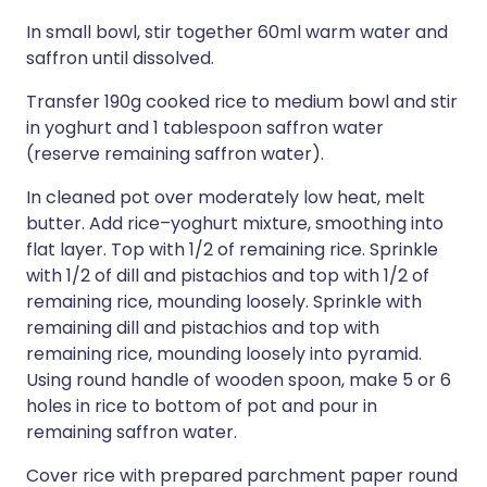
In small bowl, stir together 60ml warm water and
saffron until dissolved.
Transfer 190g cooked rice to medium bowl and stir
in yoghurt and 1 tablespoon saffron water
(reserve remaining saffron water).
In cleaned pot over moderately low heat, melt
butter. Add rice–yoghurt mixture, smoothing into
flat layer. Top with 1/2 of remaining rice. Sprinkle
with 1/2 of dill and pistachios and top with 1/2 of
remaining rice, mounding loosely. Sprinkle with
remaining dill and pistachios and top with
remaining rice, mounding loosely into pyramid.
Using round handle of wooden spoon, make 5 or 6
holes in rice to bottom of pot and pour in
remaining saffron water.
Cover rice with prepared parchment paper round