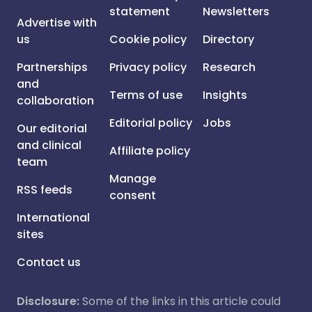
statement
Newsletters
Advertise with
us
Cookie policy
Directory
Partnerships
Privacy policy
Research
and
Terms of use
Insights
collaboration
Editorial policy
Jobs
Our editorial
and clinical
Affiliate policy
team
Manage
RSS feeds
consent
International
sites
Contact us
Disclosure:
Some of the links in this article could