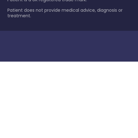
Patient does not provide medical advice, diagnosis or
treatment.