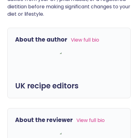
dietitian before making significant changes to your
diet or lifestyle.
About the author
View full bio
UK recipe editors
About the reviewer
View full bio