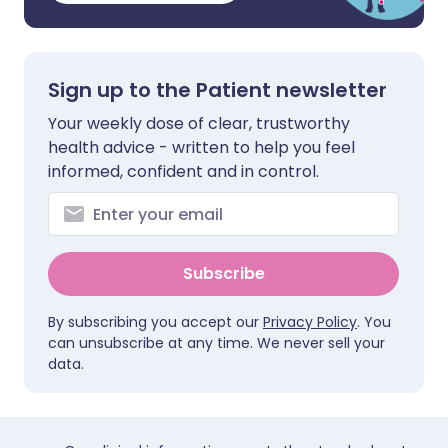
Sign up to the Patient newsletter
Your weekly dose of clear, trustworthy
health advice - written to help you feel
informed, confident and in control.
Subscribe
By subscribing you accept our
Privacy Policy
. You
can unsubscribe at any time. We never sell your
data.