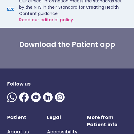
Our clinical information meets the standards set
by the NHS in their Standard for Creating Health
Content guidance.
Read our editorial policy.
Download the Patient app
Follow us
Patient
Legal
More from
Patient.info
About us
Accessibility