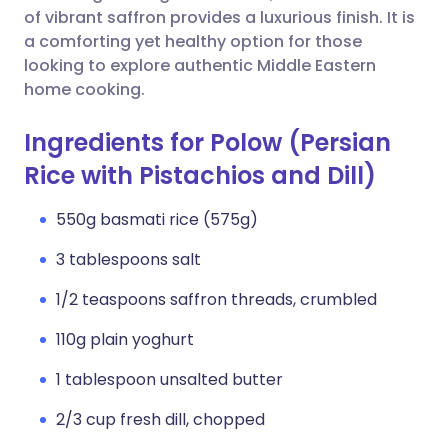
of vibrant saffron provides a luxurious finish. It is
a comforting yet healthy option for those
looking to explore authentic Middle Eastern
home cooking.
Ingredients for Polow (Persian
Rice with Pistachios and Dill)
550g basmati rice (575g)
3 tablespoons salt
1/2 teaspoons saffron threads, crumbled
110g plain yoghurt
1 tablespoon unsalted butter
2/3 cup fresh dill, chopped