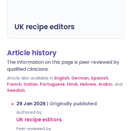
UK recipe editors
Article history
The information on this page is peer reviewed by
qualified clinicians.
Article also available in
English
,
German
,
Spanish
,
French
,
Italian
,
Portuguese
,
Hindi
,
Hebrew
,
Arabic
, and
Swedish
.
29 Jan 2026
|
Originally published
Authored by:
UK recipe editors
Peer reviewed by