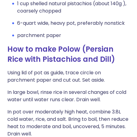
1 cup shelled natural pistachios (about 140g ),
coarsely chopped
6-quart wide, heavy pot, preferably nonstick
parchment paper
How to make Polow (Persian
Rice with Pistachios and Dill)
Using lid of pot as guide, trace circle on
parchment paper and cut out. Set aside.
In large bowl, rinse rice in several changes of cold
water until water runs clear. Drain well.
In pot over moderately high heat, combine 3.8L
cold water, rice, and salt. Bring to boil, then reduce
heat to moderate and boil, uncovered, 5 minutes.
Drain well.