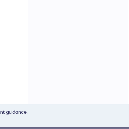
ent guidance.