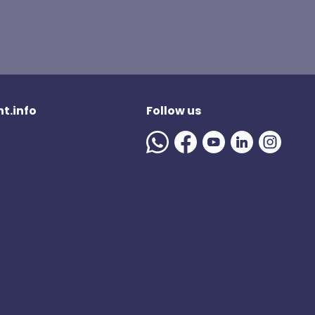
t.info
Follow us