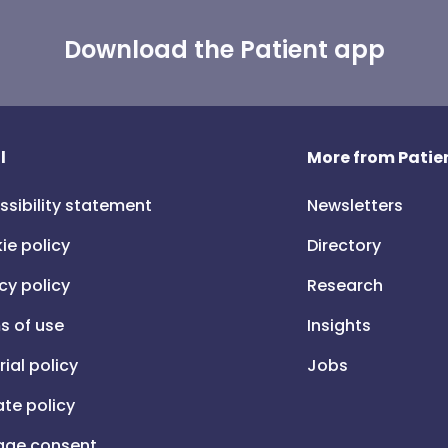
Download the Patient app
l
More from Patien
ssibility statement
Newsletters
ie policy
Directory
cy policy
Research
s of use
Insights
rial policy
Jobs
iate policy
ge consent