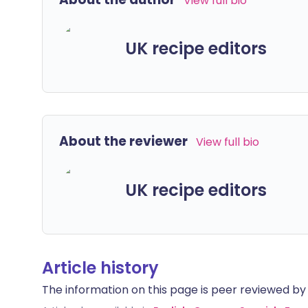
View full bio
UK recipe editors
About the reviewer
View full bio
UK recipe editors
Article history
The information on this page is peer reviewed by qu