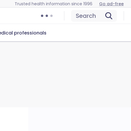
Trusted health information since 1996
Go ad-free
Search
dical professionals