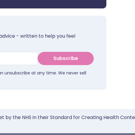
advice - written to help you feel
Subscribe
an unsubscribe at any time. We never sell
et by the NHS in their Standard for Creating Health Cont