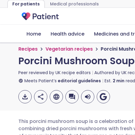
For patients
Medical professionals
Home
Health advice
Medicines and t
Recipes
Vegetarian recipes
Porcini Mush
Porcini Mushroom Soup
Peer reviewed by
UK recipe editors
Authored by
UK rec
Meets Patient’s
editorial guidelines
Est.
2
min
read
This porcini mushroom soup is a celebration of d
combining dried porcini mushrooms with fresh 