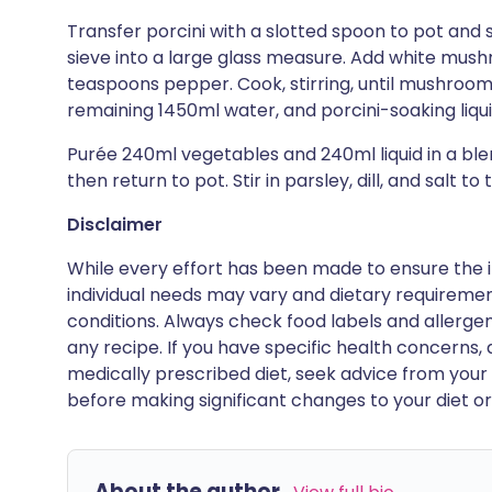
Transfer porcini with a slotted spoon to pot and 
sieve into a large glass measure. Add white mush
teaspoons pepper. Cook, stirring, until mushrooms
remaining 1450ml water, and porcini-soaking liqui
Purée 240ml vegetables and 240ml liquid in a blen
then return to pot. Stir in parsley, dill, and salt to 
Disclaimer
While every effort has been made to ensure the i
individual needs may vary and dietary requiremen
conditions. Always check food labels and allerg
any recipe. If you have specific health concerns, a
medically prescribed diet, seek advice from your 
before making significant changes to your diet or l
About the author