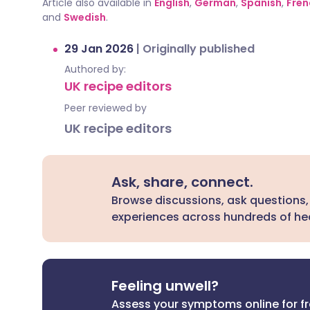
Article also available in
English
,
German
,
Spanish
,
Fren
and
Swedish
.
29 Jan 2026
|
Originally published
Authored by:
UK recipe editors
Peer reviewed by
UK recipe editors
Ask, share, connect.
Browse discussions, ask questions,
experiences across hundreds of hea
Feeling unwell?
Assess your symptoms online for f