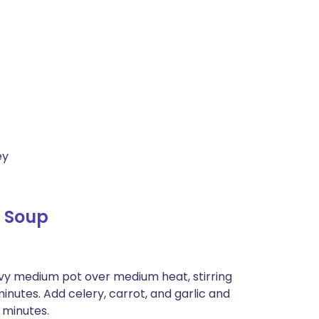
ey
 Soup
eavy medium pot over medium heat, stirring
 minutes. Add celery, carrot, and garlic and
5 minutes.