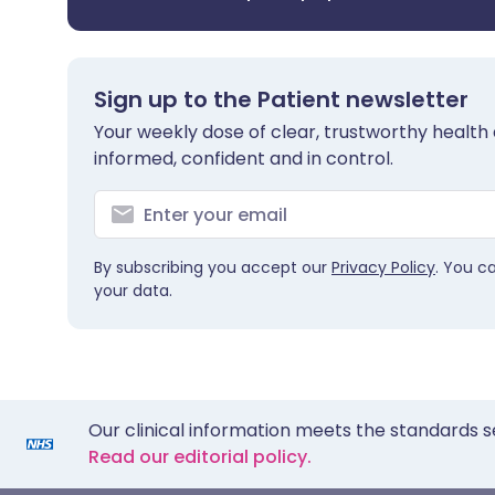
Sign up to the Patient newsletter
Your weekly dose of clear, trustworthy health 
informed, confident and in control.
By subscribing you accept our
Privacy Policy
. You c
your data.
Our clinical information meets the standards s
Read our editorial policy.