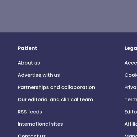
Patient
Lega
About us
Acce
Advertise with us
Cook
Partnerships and collaboration
Priva
Our editorial and clinical team
Term
RSS feeds
Edito
International sites
Affil
Contact us
Mana