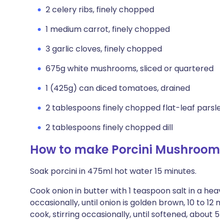
2 celery ribs, finely chopped
1 medium carrot, finely chopped
3 garlic cloves, finely chopped
675g white mushrooms, sliced or quartered
1 (425g) can diced tomatoes, drained
2 tablespoons finely chopped flat-leaf parsl
2 tablespoons finely chopped dill
How to make Porcini Mushroom
Soak porcini in 475ml hot water 15 minutes.
Cook onion in butter with 1 teaspoon salt in a h
occasionally, until onion is golden brown, 10 to 12
cook, stirring occasionally, until softened, about 