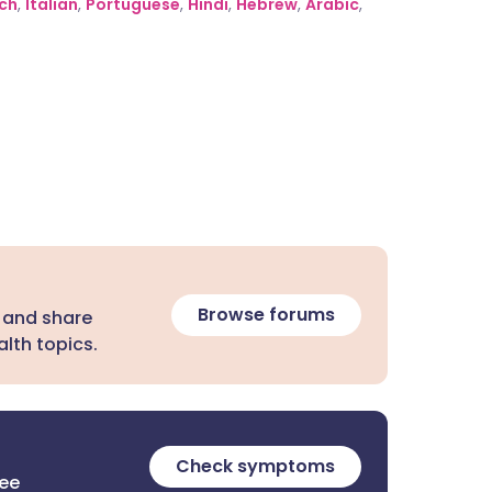
ch
,
Italian
,
Portuguese
,
Hindi
,
Hebrew
,
Arabic
,
Browse forums
 and share
lth topics.
Check symptoms
ree