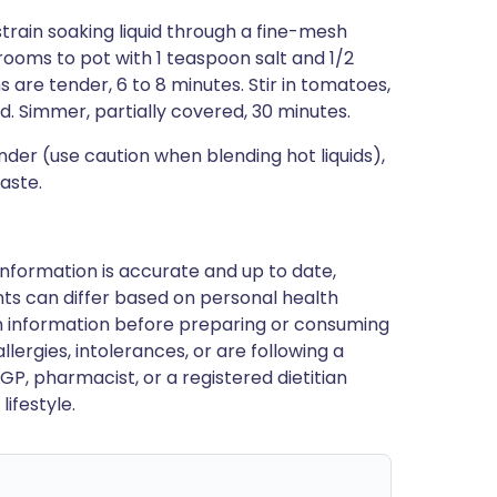
strain soaking liquid through a fine-mesh
rooms to pot with 1 teaspoon salt and 1/2
 are tender, 6 to 8 minutes. Stir in tomatoes,
d. Simmer, partially covered, 30 minutes.
der (use caution when blending hot liquids),
taste.
nformation is accurate and up to date,
ts can differ based on personal health
en information before preparing or consuming
llergies, intolerances, or are following a
GP, pharmacist, or a registered dietitian
ifestyle.