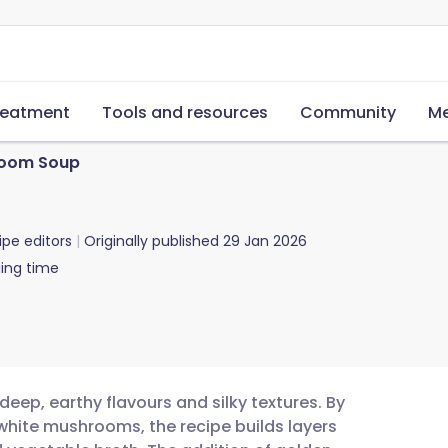
reatment
Tools and resources
Community
Me
room Soup
ipe editors
Originally published
29 Jan 2026
ing time
eep, earthy flavours and silky textures. By
white mushrooms, the recipe builds layers