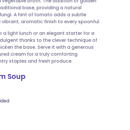
d vegetable broth. The addition of golden
utsch
aditional base, providing a natural
ungi. A hint of tomato adds a subtle
nçais
a vibrant, aromatic finish to every spoonful.
r a light lunch or an elegant starter for a
rtuguês
 indulgent thanks to the clever technique of
hicken the base. Serve it with a generous
ית
ured cream for a truly comforting
try staples and fresh produce.
enska
om Soup
ided