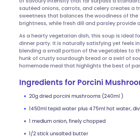
of savoury intensity that far surpass a standar
Share via email
🇬🇧 English
🇩🇪 De
sautéed onions, carrots, and celery creates a tr
sweetness that balances the woodiness of the f
Share via Facebook
🇪🇸 Español
🇫🇷 Fra
brightness, while fresh dill and parsley provide 
As a hearty vegetarian dish, this soup is ideal fo
Share via LinkedIn
🇮🇹 Italiano
🇵🇹 Po
dinner party. It is naturally satisfying yet feels
blending a small portion of the vegetables to t
Share via X
🇮🇳 हिन्दी
🇮🇱 עבר
hunk of crusty sourdough bread or a swirl of so
homemade meal that highlights the best of pan
Share via WhatsApp
🇸🇦 عربي
🇸🇪 Sv
Ingredients for Porcini Mushro
Copy link
20g dried porcini mushrooms (240ml )
1450ml tepid water plus 475ml hot water, div
1 medium onion, finely chopped
1/2 stick unsalted butter