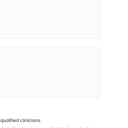
alified clinicians.