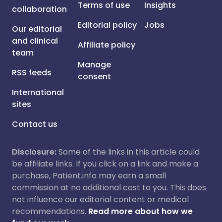
Terms of use
Insights
collaboration
Editorial policy
Jobs
Our editorial
and clinical
Affiliate policy
team
Manage
RSS feeds
consent
International
sites
Contact us
Disclosure:
Some of the links in this article could
be affiliate links. If you click on a link and make a
purchase, Patient.info may earn a small
commission at no additional cost to you. This does
not influence our editorial content or medical
recommendations.
Read more about how we