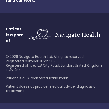
fund our work.
Patient
is a part
of
©
2026
Navigate Health Ltd. All rights reserved.
Registered number: 16229589
Registered office: 128 City Road, London, United Kingdom,
EC1V 2NX.
Patient is a UK registered trade mark.
Patient does not provide medical advice, diagnosis or
treatment.