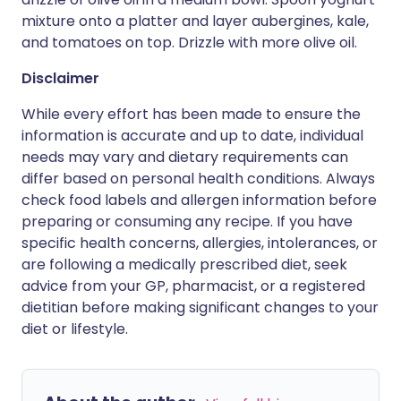
mixture onto a platter and layer aubergines, kale,
and tomatoes on top. Drizzle with more olive oil.
Disclaimer
While every effort has been made to ensure the
information is accurate and up to date, individual
needs may vary and dietary requirements can
differ based on personal health conditions. Always
check food labels and allergen information before
preparing or consuming any recipe. If you have
specific health concerns, allergies, intolerances, or
are following a medically prescribed diet, seek
advice from your GP, pharmacist, or a registered
dietitian before making significant changes to your
diet or lifestyle.