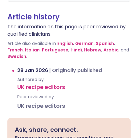
Article history
The information on this page is peer reviewed by
qualified clinicians.
Article also available in
English
,
German
,
Spanish
,
French
,
Italian
,
Portuguese
,
Hindi
,
Hebrew
,
Arabic
, and
Swedish
.
28 Jan 2026
|
Originally published
Authored by:
UK recipe editors
Peer reviewed by
UK recipe editors
Ask, share, connect.
Browse discussions, ask questions, and