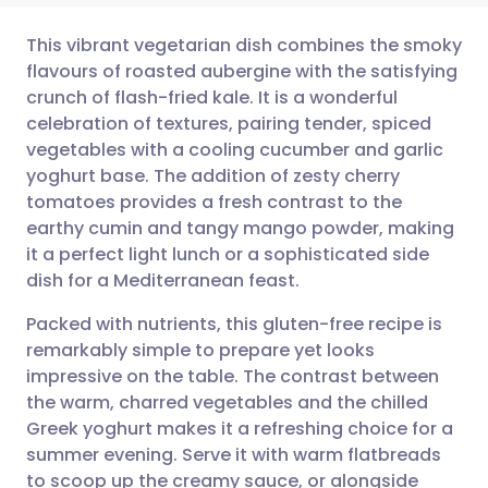
This vibrant vegetarian dish combines the smoky
flavours of roasted aubergine with the satisfying
crunch of flash-fried kale. It is a wonderful
Share via email
🇬🇧 English
🇩🇪 Deutsch
celebration of textures, pairing tender, spiced
vegetables with a cooling cucumber and garlic
Share via Facebook
🇪🇸 Español
🇫🇷 Français
yoghurt base. The addition of zesty cherry
tomatoes provides a fresh contrast to the
earthy cumin and tangy mango powder, making
Share via LinkedIn
🇮🇹 Italiano
🇵🇹 Portugu
it a perfect light lunch or a sophisticated side
dish for a Mediterranean feast.
Share via X
🇮🇳 हिन्दी
🇮🇱 עברית
Packed with nutrients, this gluten-free recipe is
remarkably simple to prepare yet looks
Share via WhatsApp
🇸🇦 عربي
🇸🇪 Svenska
impressive on the table. The contrast between
the warm, charred vegetables and the chilled
Copy link
Greek yoghurt makes it a refreshing choice for a
summer evening. Serve it with warm flatbreads
to scoop up the creamy sauce, or alongside