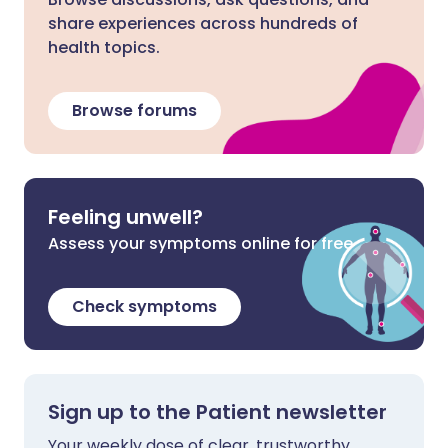
share experiences across hundreds of
health topics.
Browse forums
Feeling unwell?
Assess your symptoms online for free
Check symptoms
Sign up to the Patient newsletter
Your weekly dose of clear, trustworthy