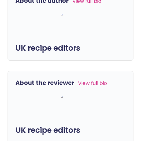
About the author
View full bio
UK recipe editors
About the reviewer
View full bio
UK recipe editors