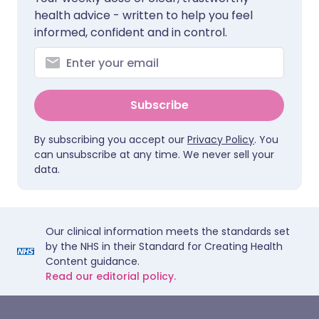
health advice - written to help you feel
informed, confident and in control.
Subscribe
By subscribing you accept our
Privacy Policy
. You
can unsubscribe at any time. We never sell your
data.
Our clinical information meets the standards set
by the NHS in their Standard for Creating Health
Content guidance.
Read our editorial policy.