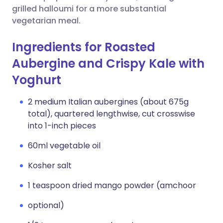
grilled halloumi for a more substantial
vegetarian meal.
Ingredients for Roasted
Aubergine and Crispy Kale with
Yoghurt
2 medium Italian aubergines (about 675g
total), quartered lengthwise, cut crosswise
into 1-inch pieces
60ml vegetable oil
Kosher salt
1 teaspoon dried mango powder (amchoor
optional)