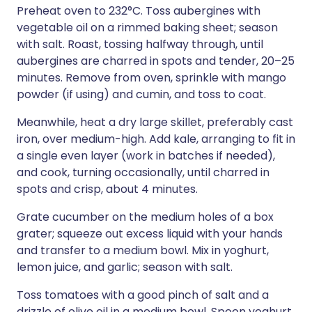
Preheat oven to 232°C. Toss aubergines with
vegetable oil on a rimmed baking sheet; season
with salt. Roast, tossing halfway through, until
aubergines are charred in spots and tender, 20–25
minutes. Remove from oven, sprinkle with mango
powder (if using) and cumin, and toss to coat.
Meanwhile, heat a dry large skillet, preferably cast
iron, over medium-high. Add kale, arranging to fit in
a single even layer (work in batches if needed),
and cook, turning occasionally, until charred in
spots and crisp, about 4 minutes.
Grate cucumber on the medium holes of a box
grater; squeeze out excess liquid with your hands
and transfer to a medium bowl. Mix in yoghurt,
lemon juice, and garlic; season with salt.
Toss tomatoes with a good pinch of salt and a
drizzle of olive oil in a medium bowl. Spoon yoghurt