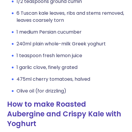
1/2 teaspoons ground cumin
6 Tuscan kale leaves, ribs and stems removed,
leaves coarsely torn
1 medium Persian cucumber
240ml plain whole-milk Greek yoghurt
1 teaspoon fresh lemon juice
1 garlic clove, finely grated
475ml cherry tomatoes, halved
Olive oil (for drizzling)
How to make Roasted
Aubergine and Crispy Kale with
Yoghurt