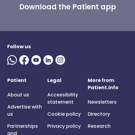
Download the Patient app
Follow us
Patient
Legal
More from
Patient.info
About us
Accessibility
statement
Newsletters
Advertise with
us
Cookie policy
Directory
Partnerships
Privacy policy
Research
and