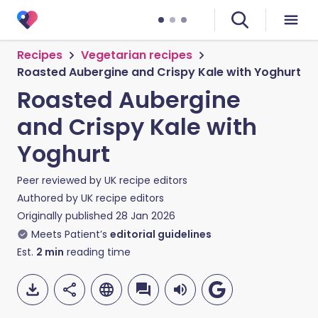
Recipes
Vegetarian recipes
Roasted Aubergine and Crispy Kale with Yoghurt
Roasted Aubergine
and Crispy Kale with
Yoghurt
Peer reviewed by
UK recipe editors
Authored by
UK recipe editors
Originally published
28 Jan 2026
Meets Patient’s
editorial guidelines
Est.
2
min
reading time