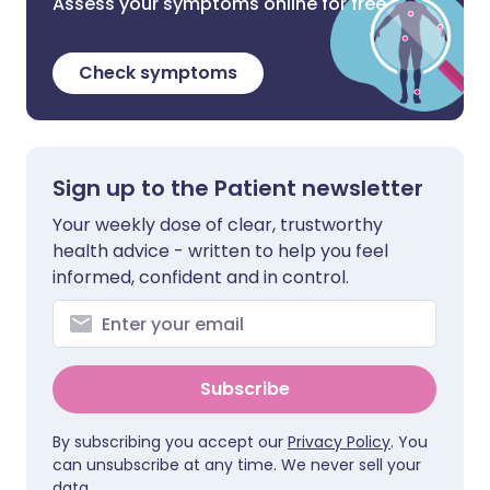
Assess your symptoms online for free
Check symptoms
Sign up to the Patient newsletter
Your weekly dose of clear, trustworthy
health advice - written to help you feel
informed, confident and in control.
Subscribe
By subscribing you accept our
Privacy Policy
. You
can unsubscribe at any time. We never sell your
data.