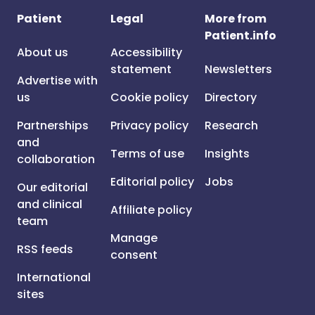
Patient
Legal
More from
Patient.info
About us
Accessibility
statement
Newsletters
Advertise with
us
Cookie policy
Directory
Partnerships
Privacy policy
Research
and
Terms of use
Insights
collaboration
Editorial policy
Jobs
Our editorial
and clinical
Affiliate policy
team
Manage
RSS feeds
consent
International
sites