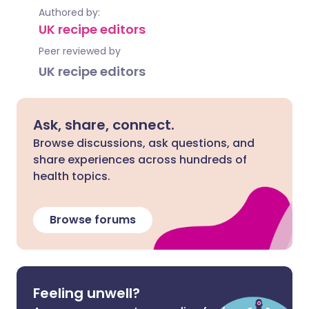
Authored by:
UK recipe editors
Peer reviewed by
UK recipe editors
Ask, share, connect.
Browse discussions, ask questions, and
share experiences across hundreds of
health topics.
Browse forums
Feeling unwell?