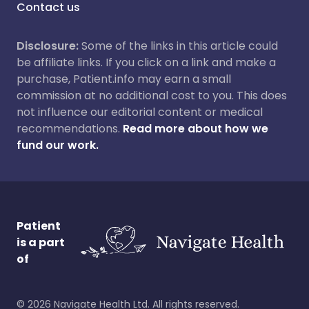
Contact us
Disclosure:
Some of the links in this article could
be affiliate links. If you click on a link and make a
purchase, Patient.info may earn a small
commission at no additional cost to you. This does
not influence our editorial content or medical
recommendations.
Read more about how we
fund our work.
Patient
is a part
of
©
2026
Navigate Health Ltd. All rights reserved.