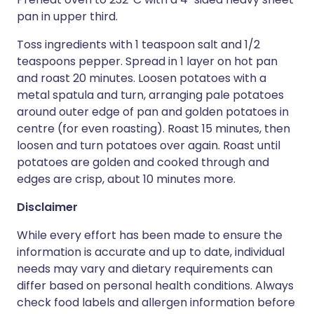
pan in upper third.
Toss ingredients with 1 teaspoon salt and 1/2
teaspoons pepper. Spread in 1 layer on hot pan
and roast 20 minutes. Loosen potatoes with a
metal spatula and turn, arranging pale potatoes
around outer edge of pan and golden potatoes in
centre (for even roasting). Roast 15 minutes, then
loosen and turn potatoes over again. Roast until
potatoes are golden and cooked through and
edges are crisp, about 10 minutes more.
Disclaimer
While every effort has been made to ensure the
information is accurate and up to date, individual
needs may vary and dietary requirements can
differ based on personal health conditions. Always
check food labels and allergen information before