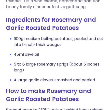
reliable, it is a wholesome, homemade addition
to any family dinner or festive gathering.
Ingredients for Rosemary and
Garlic Roasted Potatoes
900g medium boiling potatoes, peeled and cut
into 1-inch-thick wedges
45ml olive oil
5 to 6 large rosemary sprigs (about 5 inches
long)
4 large garlic cloves, smashed and peeled
How to make Rosemary and
Garlic Roasted Potatoes
Preheat oven to 232°C with a 4-sided heavy sheet