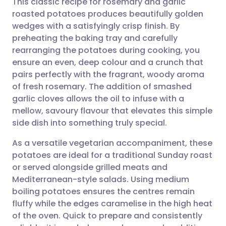
This classic recipe for rosemary and garlic
roasted potatoes produces beautifully golden
wedges with a satisfyingly crisp finish. By
Share via email
🇬🇧 English
🇩🇪 Deutsch
preheating the baking tray and carefully
rearranging the potatoes during cooking, you
Share via Facebook
🇪🇸 Español
🇫🇷 Français
ensure an even, deep colour and a crunch that
pairs perfectly with the fragrant, woody aroma
of fresh rosemary. The addition of smashed
Share via LinkedIn
🇮🇹 Italiano
🇵🇹 Portugu
garlic cloves allows the oil to infuse with a
mellow, savoury flavour that elevates this simple
Share via X
🇮🇳 हिन्दी
🇮🇱 עברית
side dish into something truly special.
As a versatile vegetarian accompaniment, these
Share via WhatsApp
🇸🇦 عربي
🇸🇪 Svenska
potatoes are ideal for a traditional Sunday roast
or served alongside grilled meats and
Copy link
Mediterranean-style salads. Using medium
boiling potatoes ensures the centres remain
fluffy while the edges caramelise in the high heat
of the oven. Quick to prepare and consistently