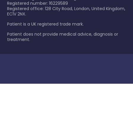
Registered number: 16229589
Registered office: 128 City Road, London, United Kingdom,
EC1V 2NX.
Patient is a UK registered trade mark.
Patient does not provide medical advice, diagnosis or
treatment.