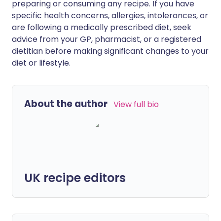
preparing or consuming any recipe. If you have
specific health concerns, allergies, intolerances, or
are following a medically prescribed diet, seek
advice from your GP, pharmacist, or a registered
dietitian before making significant changes to your
diet or lifestyle.
About the author
View full bio
UK recipe editors