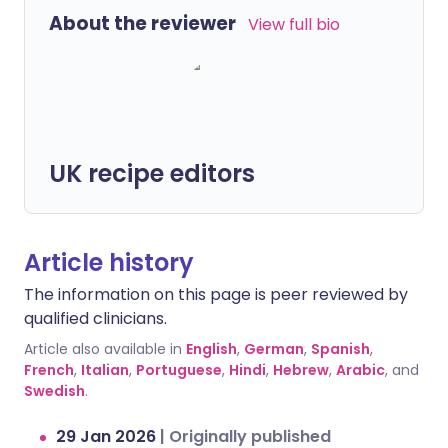
About the reviewer
View full bio
UK recipe editors
Article history
The information on this page is peer reviewed by
qualified clinicians.
Article also available in
English
,
German
,
Spanish
,
French
,
Italian
,
Portuguese
,
Hindi
,
Hebrew
,
Arabic
, and
Swedish
.
29 Jan 2026
|
Originally published