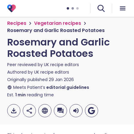
Recipes
Vegetarian recipes
Rosemary and Garlic Roasted Potatoes
Rosemary and Garlic
Roasted Potatoes
Peer reviewed by
UK recipe editors
Authored by
UK recipe editors
Originally published
29 Jan 2026
Meets Patient’s
editorial guidelines
Est.
1
min
reading time