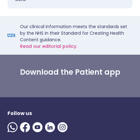
Our clinical information meets the standards set
by the NHS in their Standard for Creating Health
Content guidance.
Read our editorial policy.
Download the Patient app
Follow us