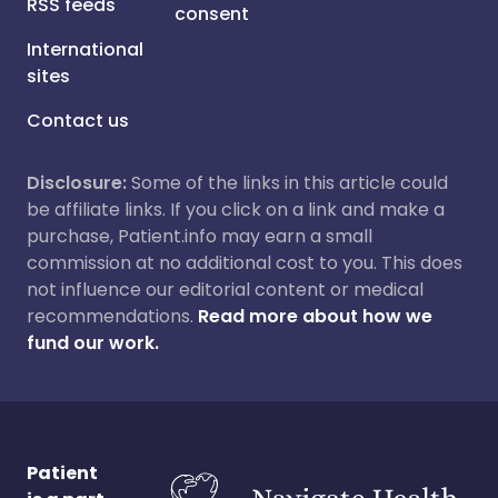
RSS feeds
consent
International
sites
Contact us
Disclosure:
Some of the links in this article could
be affiliate links. If you click on a link and make a
purchase, Patient.info may earn a small
commission at no additional cost to you. This does
not influence our editorial content or medical
recommendations.
Read more about how we
fund our work.
Patient