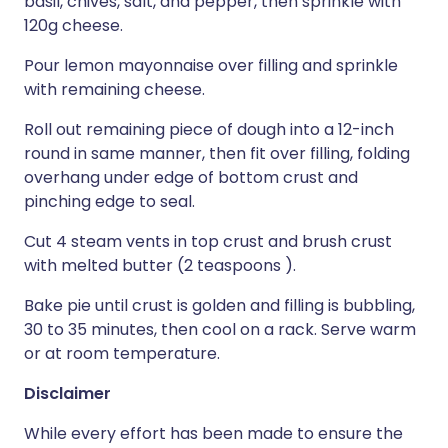
basil, chives, salt, and pepper, then sprinkle with
120g cheese.
Pour lemon mayonnaise over filling and sprinkle
with remaining cheese.
Roll out remaining piece of dough into a 12-inch
round in same manner, then fit over filling, folding
overhang under edge of bottom crust and
pinching edge to seal.
Cut 4 steam vents in top crust and brush crust
with melted butter (2 teaspoons ).
Bake pie until crust is golden and filling is bubbling,
30 to 35 minutes, then cool on a rack. Serve warm
or at room temperature.
Disclaimer
While every effort has been made to ensure the