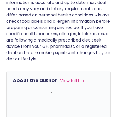
information is accurate and up to date, individual
needs may vary and dietary requirements can
differ based on personal health conditions. Always
check food labels and allergen information before
preparing or consuming any recipe. If you have
specific health concerns, allergies, intolerances, or
are following a medically prescribed diet, seek
advice from your GP, pharmacist, or a registered
dietitian before making significant changes to your
diet or lifestyle.
About the author
View full bio