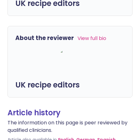
UK recipe editors
About the reviewer
View full bio
UK recipe editors
Article history
The information on this page is peer reviewed by
qualified clinicians.
Article also available in
English
,
German
,
Spanish
,