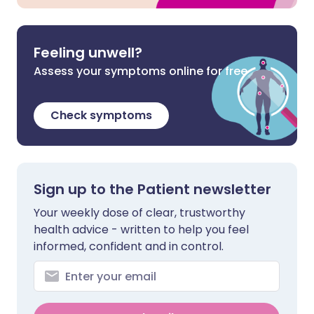
Feeling unwell?
Assess your symptoms online for free
Check symptoms
Sign up to the Patient newsletter
Your weekly dose of clear, trustworthy
health advice - written to help you feel
informed, confident and in control.