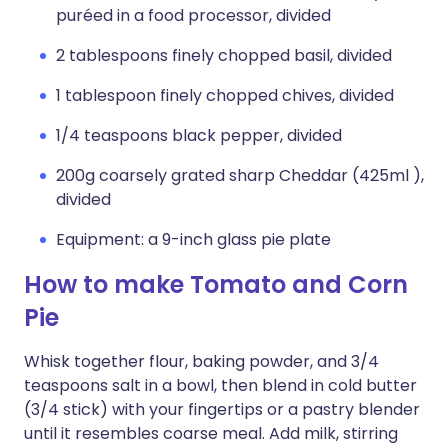
puréed in a food processor, divided
2 tablespoons finely chopped basil, divided
1 tablespoon finely chopped chives, divided
1/4 teaspoons black pepper, divided
200g coarsely grated sharp Cheddar (425ml ),
divided
Equipment: a 9-inch glass pie plate
How to make Tomato and Corn
Pie
Whisk together flour, baking powder, and 3/4
teaspoons salt in a bowl, then blend in cold butter
(3/4 stick) with your fingertips or a pastry blender
until it resembles coarse meal. Add milk, stirring