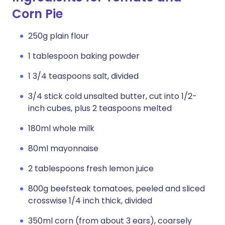
Corn Pie
250g plain flour
1 tablespoon baking powder
1 3/4 teaspoons salt, divided
3/4 stick cold unsalted butter, cut into 1/2-
inch cubes, plus 2 teaspoons melted
180ml whole milk
80ml mayonnaise
2 tablespoons fresh lemon juice
800g beefsteak tomatoes, peeled and sliced
crosswise 1/4 inch thick, divided
350ml corn (from about 3 ears), coarsely