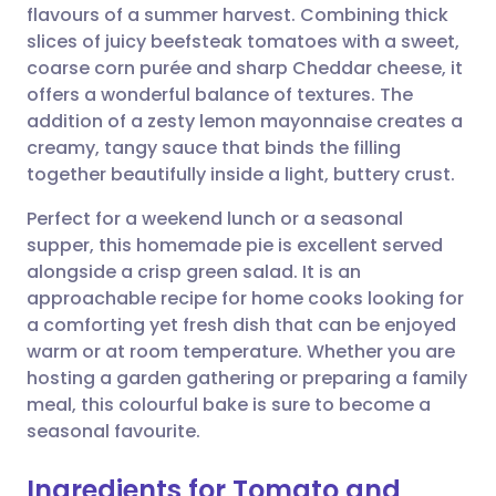
flavours of a summer harvest. Combining thick
Share via email
🇬🇧 English
🇩🇪 Deutsch
slices of juicy beefsteak tomatoes with a sweet,
coarse corn purée and sharp Cheddar cheese, it
Share via Facebook
🇪🇸 Español
🇫🇷 Français
offers a wonderful balance of textures. The
addition of a zesty lemon mayonnaise creates a
creamy, tangy sauce that binds the filling
Share via LinkedIn
🇮🇹 Italiano
🇵🇹 Portugu
together beautifully inside a light, buttery crust.
Share via X
🇮🇳 हिन्दी
🇮🇱 עברית
Perfect for a weekend lunch or a seasonal
supper, this homemade pie is excellent served
alongside a crisp green salad. It is an
Share via WhatsApp
🇸🇦 عربي
🇸🇪 Svenska
approachable recipe for home cooks looking for
a comforting yet fresh dish that can be enjoyed
Copy link
warm or at room temperature. Whether you are
hosting a garden gathering or preparing a family
meal, this colourful bake is sure to become a
seasonal favourite.
Ingredients for Tomato and