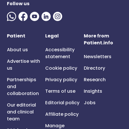
Follow us
Patient
Legal
More from
Patient.info
About us
Accessibility
statement
Newsletters
Advertise with
us
Cookie policy
Directory
Partnerships
Privacy policy
Research
and
Terms of use
Insights
collaboration
Editorial policy
Jobs
Our editorial
and clinical
Affiliate policy
team
Manage