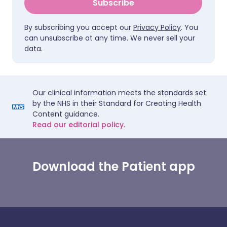
Subscribe
By subscribing you accept our
Privacy Policy
. You
can unsubscribe at any time. We never sell your
data.
Our clinical information meets the standards set
by the NHS in their Standard for Creating Health
Content guidance.
Read our editorial policy.
Download the Patient app