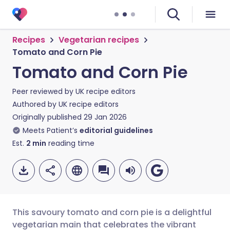
Recipes
Vegetarian recipes
Tomato and Corn Pie
Tomato and Corn Pie
Peer reviewed by
UK recipe editors
Authored by
UK recipe editors
Originally published
29 Jan 2026
Meets Patient’s
editorial guidelines
Est.
2
min
reading time
This savoury tomato and corn pie is a delightful
vegetarian main that celebrates the vibrant