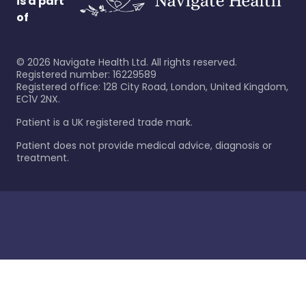
is a part
of
©
2026
Navigate Health Ltd. All rights reserved.
Registered number: 16229589
Registered office: 128 City Road, London, United Kingdom,
EC1V 2NX.
Patient is a UK registered trade mark.
Patient does not provide medical advice, diagnosis or
treatment.