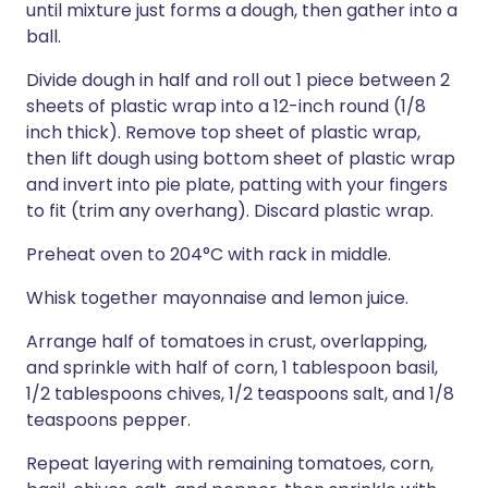
until mixture just forms a dough, then gather into a
ball.
Divide dough in half and roll out 1 piece between 2
sheets of plastic wrap into a 12-inch round (1/8
inch thick). Remove top sheet of plastic wrap,
then lift dough using bottom sheet of plastic wrap
and invert into pie plate, patting with your fingers
to fit (trim any overhang). Discard plastic wrap.
Preheat oven to 204°C with rack in middle.
Whisk together mayonnaise and lemon juice.
Arrange half of tomatoes in crust, overlapping,
and sprinkle with half of corn, 1 tablespoon basil,
1/2 tablespoons chives, 1/2 teaspoons salt, and 1/8
teaspoons pepper.
Repeat layering with remaining tomatoes, corn,