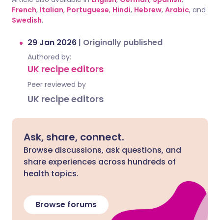
French
,
Italian
,
Portuguese
,
Hindi
,
Hebrew
,
Arabic
, and
Swedish
.
29 Jan 2026
|
Originally published
Authored by:
UK recipe editors
Peer reviewed by
UK recipe editors
Ask, share, connect.
Browse discussions, ask questions, and
share experiences across hundreds of
health topics.
Browse forums