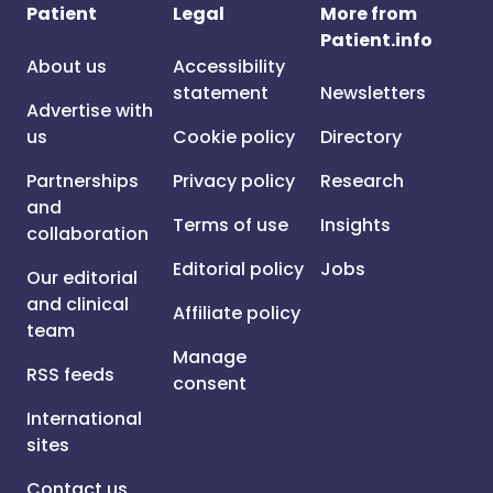
Patient
Legal
More from
Patient.info
About us
Accessibility
statement
Newsletters
Advertise with
us
Cookie policy
Directory
Partnerships
Privacy policy
Research
and
Terms of use
Insights
collaboration
Editorial policy
Jobs
Our editorial
and clinical
Affiliate policy
team
Manage
RSS feeds
consent
International
sites
Contact us