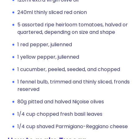
240ml thinly sliced red onion
5 assorted ripe heirloom tomatoes, halved or
quartered, depending on size and shape
1 red pepper, julienned
1 yellow pepper, julienned
1 cucumber, peeled, seeded, and chopped
1 fennel bulb, trimmed and thinly sliced, fronds
reserved
80g pitted and halved Niçoise olives
1/4 cup chopped fresh basil leaves
1/4 cup shaved Parmigiano-Reggiano cheese