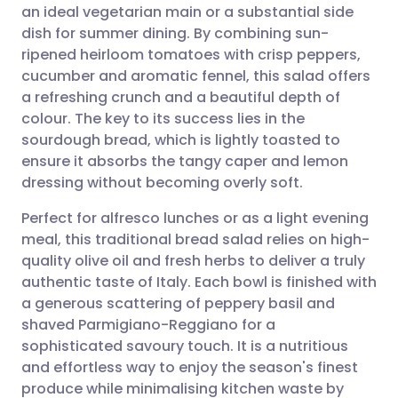
an ideal vegetarian main or a substantial side
Share via email
🇬🇧 English
🇩🇪 Deutsch
dish for summer dining. By combining sun-
ripened heirloom tomatoes with crisp peppers,
Share via Facebook
🇪🇸 Español
🇫🇷 Français
cucumber and aromatic fennel, this salad offers
a refreshing crunch and a beautiful depth of
colour. The key to its success lies in the
Share via LinkedIn
🇮🇹 Italiano
🇵🇹 Portugu
sourdough bread, which is lightly toasted to
ensure it absorbs the tangy caper and lemon
Share via X
🇮🇳 हिन्दी
🇮🇱 עברית
dressing without becoming overly soft.
Perfect for alfresco lunches or as a light evening
Share via WhatsApp
🇸🇦 عربي
🇸🇪 Svenska
meal, this traditional bread salad relies on high-
quality olive oil and fresh herbs to deliver a truly
Copy link
authentic taste of Italy. Each bowl is finished with
a generous scattering of peppery basil and
shaved Parmigiano-Reggiano for a
sophisticated savoury touch. It is a nutritious
and effortless way to enjoy the season's finest
produce while minimalising kitchen waste by