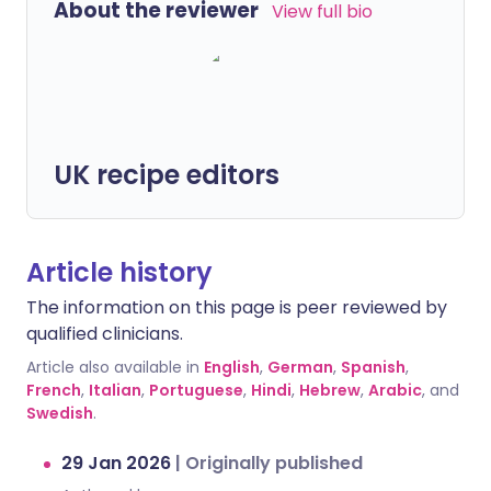
About the reviewer
View full bio
UK recipe editors
Article history
The information on this page is peer reviewed by
qualified clinicians.
Article also available in
English
,
German
,
Spanish
,
French
,
Italian
,
Portuguese
,
Hindi
,
Hebrew
,
Arabic
, and
Swedish
.
29 Jan 2026
|
Originally published