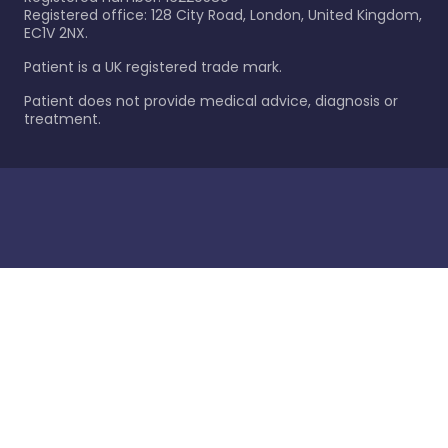
Registered office: 128 City Road, London, United Kingdom,
EC1V 2NX.
Patient is a UK registered trade mark.
Patient does not provide medical advice, diagnosis or
treatment.