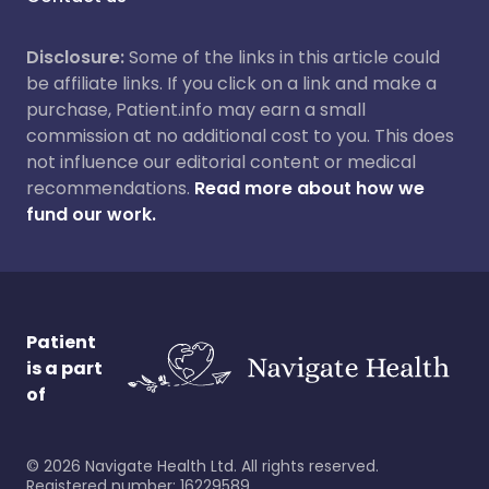
Disclosure:
Some of the links in this article could
be affiliate links. If you click on a link and make a
purchase, Patient.info may earn a small
commission at no additional cost to you. This does
not influence our editorial content or medical
recommendations.
Read more about how we
fund our work.
Patient
is a part
of
©
2026
Navigate Health Ltd. All rights reserved.
Registered number: 16229589