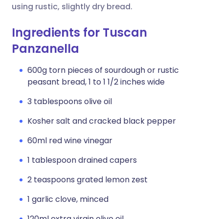
using rustic, slightly dry bread.
Ingredients for Tuscan
Panzanella
600g torn pieces of sourdough or rustic
peasant bread, 1 to 1 1/2 inches wide
3 tablespoons olive oil
Kosher salt and cracked black pepper
60ml red wine vinegar
1 tablespoon drained capers
2 teaspoons grated lemon zest
1 garlic clove, minced
120ml extra virgin olive oil