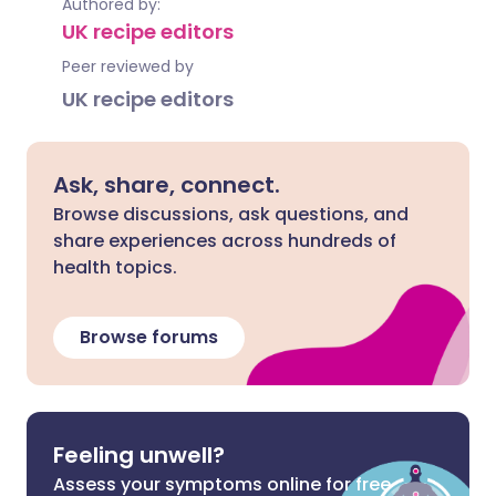
Authored by:
UK recipe editors
Peer reviewed by
UK recipe editors
Ask, share, connect.
Browse discussions, ask questions, and
share experiences across hundreds of
health topics.
Browse forums
Feeling unwell?
Assess your symptoms online for free