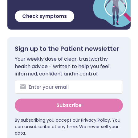
Check symptoms
Sign up to the Patient newsletter
Your weekly dose of clear, trustworthy
health advice - written to help you feel
informed, confident and in control.
Subscribe
By subscribing you accept our
Privacy Policy
. You
can unsubscribe at any time. We never sell your
data.