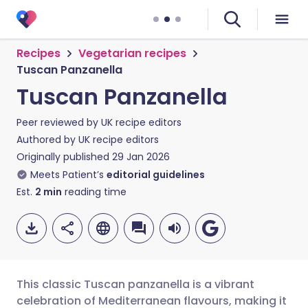
Recipes
Vegetarian recipes
Tuscan Panzanella
Tuscan Panzanella
Peer reviewed by
UK recipe editors
Authored by
UK recipe editors
Originally published
29 Jan 2026
Meets Patient’s
editorial guidelines
Est.
2
min
reading time
This classic Tuscan panzanella is a vibrant
celebration of Mediterranean flavours, making it