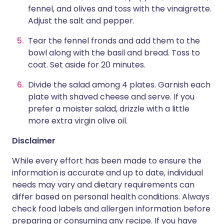
fennel, and olives and toss with the vinaigrette.
Adjust the salt and pepper.
Tear the fennel fronds and add them to the
bowl along with the basil and bread. Toss to
coat. Set aside for 20 minutes.
Divide the salad among 4 plates. Garnish each
plate with shaved cheese and serve. If you
prefer a moister salad, drizzle with a little
more extra virgin olive oil.
Disclaimer
While every effort has been made to ensure the
information is accurate and up to date, individual
needs may vary and dietary requirements can
differ based on personal health conditions. Always
check food labels and allergen information before
preparing or consuming any recipe. If you have