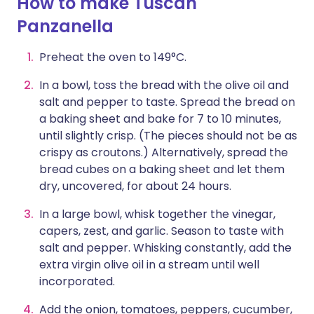
How to make Tuscan
Panzanella
Preheat the oven to 149°C.
In a bowl, toss the bread with the olive oil and
salt and pepper to taste. Spread the bread on
a baking sheet and bake for 7 to 10 minutes,
until slightly crisp. (The pieces should not be as
crispy as croutons.) Alternatively, spread the
bread cubes on a baking sheet and let them
dry, uncovered, for about 24 hours.
In a large bowl, whisk together the vinegar,
capers, zest, and garlic. Season to taste with
salt and pepper. Whisking constantly, add the
extra virgin olive oil in a stream until well
incorporated.
Add the onion, tomatoes, peppers, cucumber,