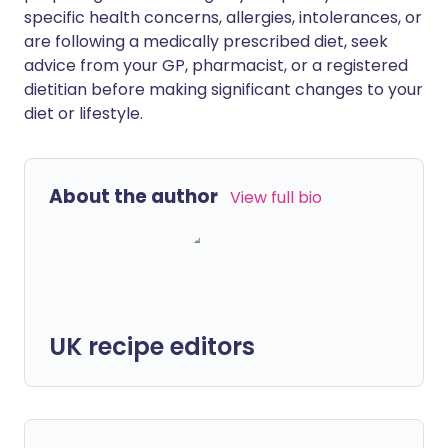
specific health concerns, allergies, intolerances, or
are following a medically prescribed diet, seek
advice from your GP, pharmacist, or a registered
dietitian before making significant changes to your
diet or lifestyle.
About the author
View full bio
UK recipe editors