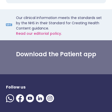
Our clinical information meets the standards set
by the NHS in their Standard for Creating Health
Content guidance.
Read our editorial policy.
Download the Patient app
Follow us