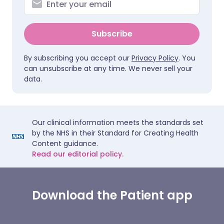
Subscribe
By subscribing you accept our
Privacy Policy
. You
can unsubscribe at any time. We never sell your
data.
Our clinical information meets the standards set
by the NHS in their Standard for Creating Health
Content guidance.
Read our editorial policy.
Download the Patient app