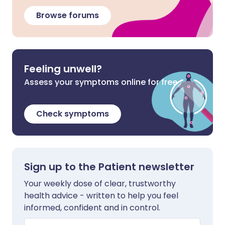
Browse forums
Feeling unwell?
Assess your symptoms online for free
Check symptoms
Sign up to the Patient newsletter
Your weekly dose of clear, trustworthy
health advice - written to help you feel
informed, confident and in control.