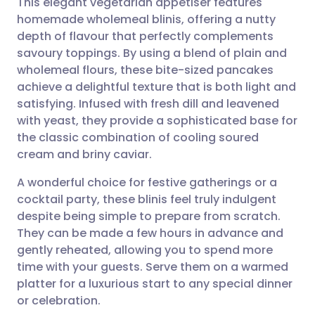
This elegant vegetarian appetiser features
homemade wholemeal blinis, offering a nutty
depth of flavour that perfectly complements
Share via email
🇬🇧 English
🇩🇪 Deutsch
savoury toppings. By using a blend of plain and
wholemeal flours, these bite-sized pancakes
Share via Facebook
🇪🇸 Español
🇫🇷 Français
achieve a delightful texture that is both light and
satisfying. Infused with fresh dill and leavened
with yeast, they provide a sophisticated base for
Share via LinkedIn
🇮🇹 Italiano
🇵🇹 Portugu
the classic combination of cooling soured
cream and briny caviar.
Share via X
🇮🇳 हिन्दी
🇮🇱 עברית
A wonderful choice for festive gatherings or a
cocktail party, these blinis feel truly indulgent
Share via WhatsApp
🇸🇦 عربي
🇸🇪 Svenska
despite being simple to prepare from scratch.
They can be made a few hours in advance and
Copy link
gently reheated, allowing you to spend more
time with your guests. Serve them on a warmed
platter for a luxurious start to any special dinner
or celebration.