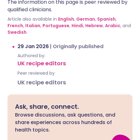
The information on this page is peer reviewed by
qualified clinicians.
Article also available in
English
,
German
,
Spanish
,
French
,
Italian
,
Portuguese
,
Hindi
,
Hebrew
,
Arabic
, and
Swedish
.
29 Jan 2026
|
Originally published
Authored by:
UK recipe editors
Peer reviewed by
UK recipe editors
Ask, share, connect.
Browse discussions, ask questions, and
share experiences across hundreds of
health topics.