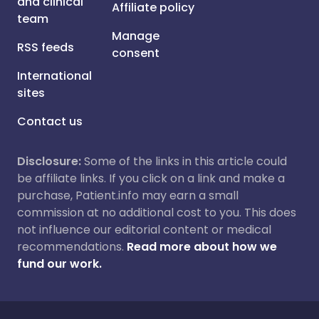
and clinical
Affiliate policy
team
Manage
RSS feeds
consent
International
sites
Contact us
Disclosure:
Some of the links in this article could
be affiliate links. If you click on a link and make a
purchase, Patient.info may earn a small
commission at no additional cost to you. This does
not influence our editorial content or medical
recommendations.
Read more about how we
fund our work.