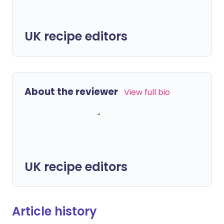
UK recipe editors
About the reviewer
View full bio
UK recipe editors
Article history