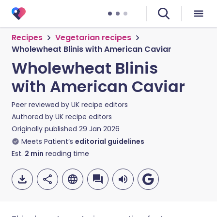
Recipes
Vegetarian recipes
Wholewheat Blinis with American Caviar
Wholewheat Blinis
with American Caviar
Peer reviewed by
UK recipe editors
Authored by
UK recipe editors
Originally published
29 Jan 2026
Meets Patient’s
editorial guidelines
Est.
2
min
reading time