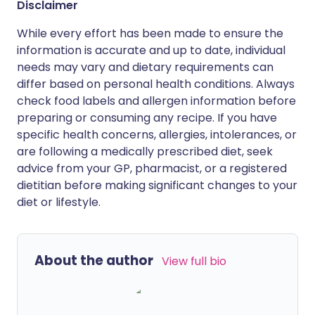
Disclaimer
While every effort has been made to ensure the
information is accurate and up to date, individual
needs may vary and dietary requirements can
differ based on personal health conditions. Always
check food labels and allergen information before
preparing or consuming any recipe. If you have
specific health concerns, allergies, intolerances, or
are following a medically prescribed diet, seek
advice from your GP, pharmacist, or a registered
dietitian before making significant changes to your
diet or lifestyle.
About the author
View full bio