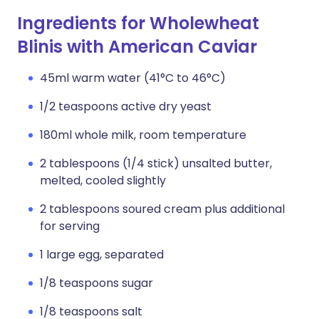
Ingredients for Wholewheat
Blinis with American Caviar
45ml warm water (41°C to 46°C)
1/2 teaspoons active dry yeast
180ml whole milk, room temperature
2 tablespoons (1/4 stick) unsalted butter,
melted, cooled slightly
2 tablespoons soured cream plus additional
for serving
1 large egg, separated
1/8 teaspoons sugar
1/8 teaspoons salt