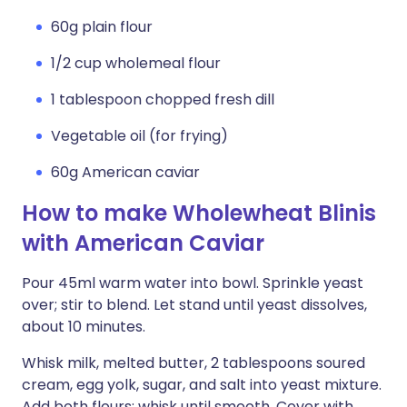
60g plain flour
1/2 cup wholemeal flour
1 tablespoon chopped fresh dill
Vegetable oil (for frying)
60g American caviar
How to make Wholewheat Blinis
with American Caviar
Pour 45ml warm water into bowl. Sprinkle yeast
over; stir to blend. Let stand until yeast dissolves,
about 10 minutes.
Whisk milk, melted butter, 2 tablespoons soured
cream, egg yolk, sugar, and salt into yeast mixture.
Add both flours; whisk until smooth. Cover with