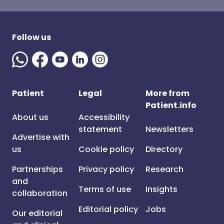
Follow us
Patient
Legal
More from
Patient.info
About us
Accessibility
statement
Newsletters
Advertise with
us
Cookie policy
Directory
Partnerships
Privacy policy
Research
and
Terms of use
Insights
collaboration
Editorial policy
Jobs
Our editorial