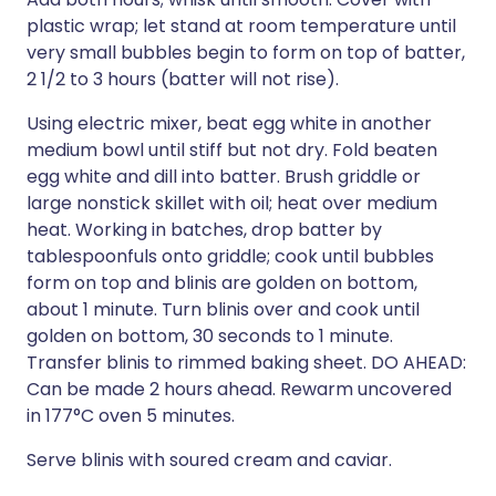
plastic wrap; let stand at room temperature until
very small bubbles begin to form on top of batter,
2 1/2 to 3 hours (batter will not rise).
Using electric mixer, beat egg white in another
medium bowl until stiff but not dry. Fold beaten
egg white and dill into batter. Brush griddle or
large nonstick skillet with oil; heat over medium
heat. Working in batches, drop batter by
tablespoonfuls onto griddle; cook until bubbles
form on top and blinis are golden on bottom,
about 1 minute. Turn blinis over and cook until
golden on bottom, 30 seconds to 1 minute.
Transfer blinis to rimmed baking sheet. DO AHEAD:
Can be made 2 hours ahead. Rewarm uncovered
in 177°C oven 5 minutes.
Serve blinis with soured cream and caviar.