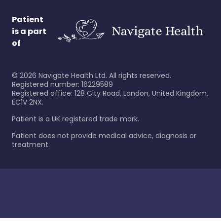
Patient
is a part
of
©
2026
Navigate Health Ltd. All rights reserved.
Registered number: 16229589
Registered office: 128 City Road, London, United Kingdom,
EC1V 2NX.
Patient is a UK registered trade mark.
Patient does not provide medical advice, diagnosis or
treatment.