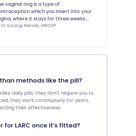
e vaginal ring is a type of
ntraception which you insert into your
gina, where it stays for three weeks.
u then leave it out for a week before
by Dr Surangi Mendis, MRCGP
tting in a new one. It contains very
milar hormones to the ones that are in
e combined pill.
han methods like the pill?
ke daily pills, they don't require you to
ed, they work continuously for years,
cting their effectiveness.
 for LARC once it's fitted?