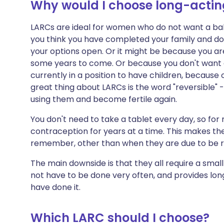
Why would I choose long-acting
LARCs are ideal for women who do not want a bab
you think you have completed your family and do
your options open. Or it might be because you ar
some years to come. Or because you don't want c
currently in a position to have children, because o
great thing about LARCs is the word "reversible" -
using them and become fertile again.
You don't need to take a tablet every day, so fo
contraception for years at a time. This makes th
remember, other than when they are due to be 
The main downside is that they all require a smal
not have to be done very often, and provides lo
have done it.
Which LARC should I choose?