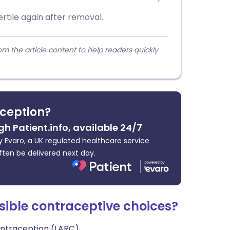
rtile again after removal.
 the article content to help readers quickly
ception?
gh Patient.info, available 24/7
 Evaro, a UK regulated healthcare service
ften be delivered next day.
sible contraceptive choices?
ontraception (LARC).