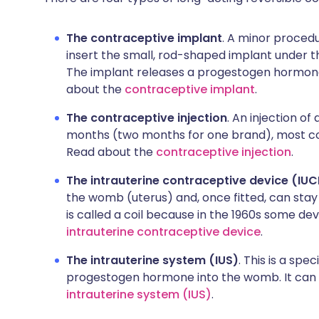
The contraceptive implant
. A minor procedu
insert the small, rod-shaped implant under th
The implant releases a progestogen hormone.
about the
contraceptive implant
.
The contraceptive injection
. An injection o
months (two months for one brand), most co
Read about the
contraceptive injection
.
The intrauterine contraceptive device (IU
the womb (uterus) and, once fitted, can stay
is called a coil because in the 1960s some d
intrauterine contraceptive device
.
The intrauterine system (IUS)
. This is a spe
progestogen hormone into the womb. It can la
intrauterine system (IUS)
.