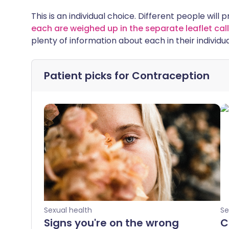
This is an individual choice. Different people will 
each are weighed up in the separate leaflet c
plenty of information about each in their individua
Patient picks for
Contraception
Sexual health
Se
Signs you're on the wrong
C