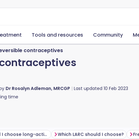
reatment
Tools and resources
Community
Me
eversible contraceptives
 contraceptives
 by
Dr Rosalyn Adleman, MRCGP
Last updated
10 Feb 2023
ing time
Why would I choose long-acting reversible contraception?
Which LARC should I choose?
Fr