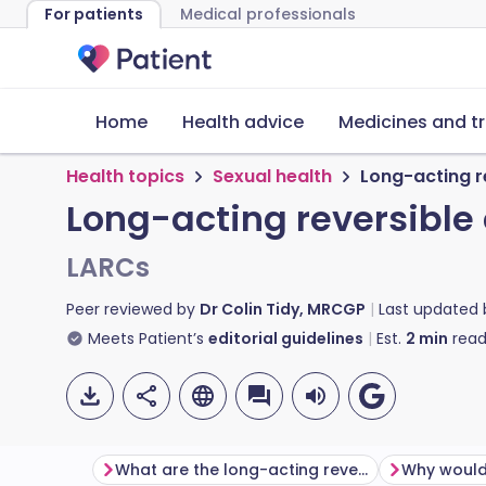
For patients
Medical professionals
Home
Health advice
Medicines and t
Health topics
Sexual health
Long-acting r
Long-acting reversible
LARCs
Peer reviewed by
Dr Colin Tidy, MRCGP
Last updated
Meets Patient’s
editorial guidelines
Est.
2
min
read
What are the long-acting reversible contraceptive choices?