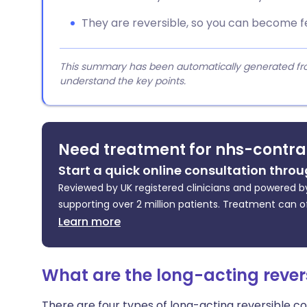
They are reversible, so you can become fe
This summary has been automatically generated from
understand the key points.
Need treatment for nhs-contra
Start a quick online consultation throu
Reviewed by UK registered clinicians and powered by
supporting over 2 million patients. Treatment can o
Learn more
What are the long-acting rever
There are four types of long-acting reversible c