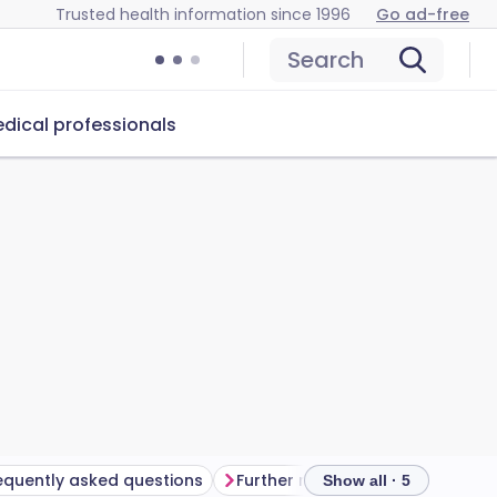
Trusted health information since 1996
Go ad-free
Search
dical professionals
equently asked questions
Further reading
Show all · 5