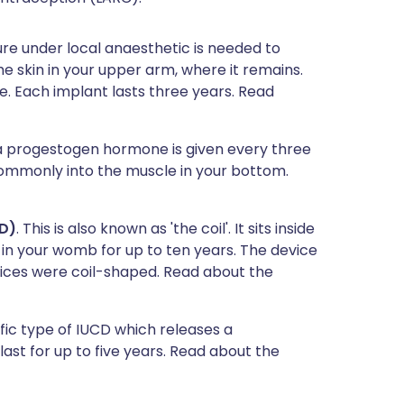
re under local anaesthetic is needed to
e skin in your upper arm, where it remains.
 Each implant lasts three years. Read
f a progestogen hormone is given every three
mmonly into the muscle in your bottom.
CD)
. This is also known as 'the coil'. It sits inside
 in your womb for up to ten years. The device
evices were coil-shaped. Read about the
cific type of IUCD which releases a
st for up to five years. Read about the