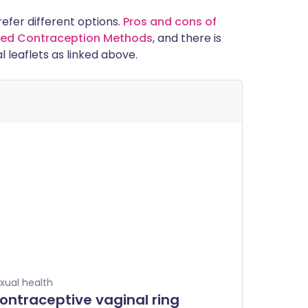
prefer different options.
Pros and cons of
alled Contraception Methods
, and there is
l leaflets as linked above.
xual health
ontraceptive vaginal ring