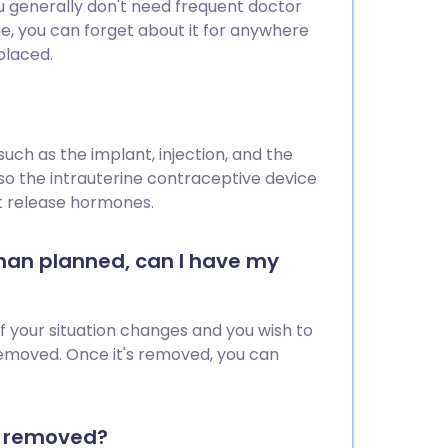
you generally don't need frequent doctor
pe, you can forget about it for anywhere
placed.
ch as the implant, injection, and the
lso the intrauterine contraceptive device
ot release hormones.
 than planned, can I have my
if your situation changes and you wish to
emoved. Once it's removed, you can
or removed?