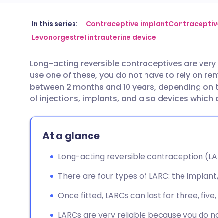
Share via email
🇬🇧 English
🇩🇪 De
In this series:
Contraceptive implant
Contraceptive
Levonorgestrel intrauterine device
Share via Facebook
🇪🇸 Español
🇫🇷 Fra
Long-acting reversible contraceptives are very
use one of these, you do not have to rely on r
Share via LinkedIn
🇮🇹 Italiano
🇵🇹 Po
between 2 months and 10 years, depending on 
of injections, implants, and also devices which
Share via X
🇮🇳 हिन्दी
🇮🇱 עבר
At a glance
Share via WhatsApp
🇸🇦 عربي
🇸🇪 Sv
Long-acting reversible contraception (LARC
Copy link
There are four types of LARC: the implant, 
Once fitted, LARCs can last for three, five
LARCs are very reliable because you do n