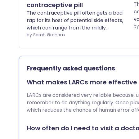
contraceptive pill
Th
co
The contraceptive pill often gets a bad
va
rap for its host of potential side effects,
Yo
which can range from the mildly
pu
inconvenient to the downright
by Sarah Graham
si
debilitating. However, it's worth noting
th
that there are around 30 different types
of contraceptive pill currently available
in the UK, and not all pills are created
Frequently asked questions
equal.
What makes LARCs more effective t
LARCs are considered very reliable because, unli
remember to do anything regularly. Once plac
which reduces the chance of human error affe
How often do I need to visit a doctor