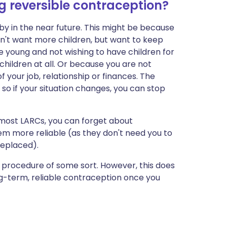
 reversible contraception?
y in the near future. This might be because
n't want more children, but want to keep
e young and not wishing to have children for
hildren at all. Or because you are not
f your job, relationship or finances. The
 so if your situation changes, you can stop
r most LARCs, you can forget about
em more reliable (as they don't need you to
replaced).
l procedure of some sort. However, this does
ng-term, reliable contraception once you