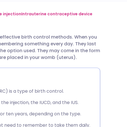
utsch
 injection
Intrauterine contraceptive device
nçais
 effective birth control methods. When you
emembering something every day. They last
rtuguês
the option used. They may come in the form
 are placed in your womb (uterus).
ית
enska
) is a type of birth control.
the injection, the IUCD, and the IUS.
, or ten years, depending on the type.
ot need to remember to take them daily.