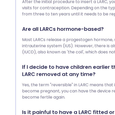
After the initial procedure to insert a LARC, 
visits for contraception. Depending on the ty
from three to ten years until it needs to be re
Are all LARCs hormone-based?
Most LARCs release a progestogen hormone, su
intrauterine system (IUS). However, there is a
(IUCD), also known as 'the coil', which does n
If I decide to have children earlier
LARC removed at any time?
Yes, the term "reversible" in LARC means that 
become pregnant, you can have the device r
become fertile again.
Is it painful to have a LARC fitted 