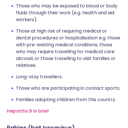
Those who may be exposed to blood or body
fluids through their work (e.g. health and aid
workers).
Those at high risk of requiring medical or
dental procedures or hospitalisation e.g. those
with pre-existing medical conditions, those
who may require travelling for medical care
abroad, or those travelling to visit families or
relatives.
Long-stay travellers.
Those who are participating in contact sports.
Families adopting children from this country.
Hepatitis B in brief
Rabies (bat lyssavirus)