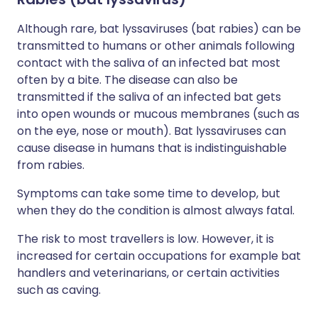
Although rare, bat lyssaviruses (bat rabies) can be
transmitted to humans or other animals following
contact with the saliva of an infected bat most
often by a bite. The disease can also be
transmitted if the saliva of an infected bat gets
into open wounds or mucous membranes (such as
on the eye, nose or mouth). Bat lyssaviruses can
cause disease in humans that is indistinguishable
from rabies.
Symptoms can take some time to develop, but
when they do the condition is almost always fatal.
The risk to most travellers is low. However, it is
increased for certain occupations for example bat
handlers and veterinarians, or certain activities
such as caving.