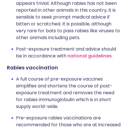
appears trivial. Although rabies has not been
reported in other animals in this country, it is
sensible to seek prompt medical advice if
bitten or scratched. It is possible, although
very rare for bats to pass rabies like viruses to
other animals including pets.
Post-exposure treatment and advice should
be in accordance with
national guidelines
.
Rabies vaccination
A full course of pre-exposure vaccines
simplifies and shortens the course of post-
exposure treatment and removes the need
for rabies immunoglobulin which is in short
supply world-wide.
Pre-exposure rabies vaccinations are
recommended for those who are at increased