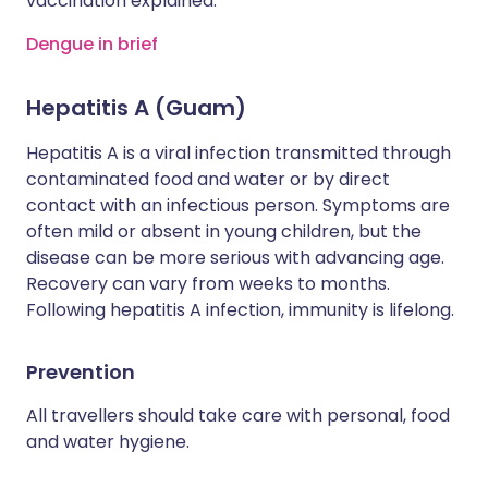
vaccination explained.
Dengue in brief
Hepatitis A (Guam)
Hepatitis A is a viral infection transmitted through
contaminated food and water or by direct
contact with an infectious person. Symptoms are
often mild or absent in young children, but the
disease can be more serious with advancing age.
Recovery can vary from weeks to months.
Following hepatitis A infection, immunity is lifelong.
Prevention
All travellers should take care with personal, food
and water hygiene.