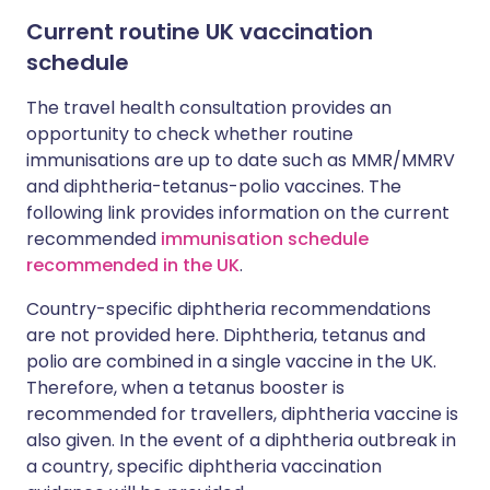
Current routine UK vaccination
schedule
The travel health consultation provides an
opportunity to check whether routine
immunisations are up to date such as MMR/MMRV
and diphtheria-tetanus-polio vaccines. The
following link provides information on the current
recommended
immunisation schedule
recommended in the UK
.
Country-specific diphtheria recommendations
are not provided here. Diphtheria, tetanus and
polio are combined in a single vaccine in the UK.
Therefore, when a tetanus booster is
recommended for travellers, diphtheria vaccine is
also given. In the event of a diphtheria outbreak in
a country, specific diphtheria vaccination