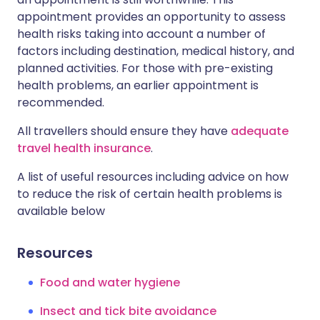
appointment provides an opportunity to assess
health risks taking into account a number of
factors including destination, medical history, and
planned activities. For those with pre-existing
health problems, an earlier appointment is
recommended.
All travellers should ensure they have
adequate
travel health insurance
.
A list of useful resources including advice on how
to reduce the risk of certain health problems is
available below
Resources
Food and water hygiene
Insect and tick bite avoidance