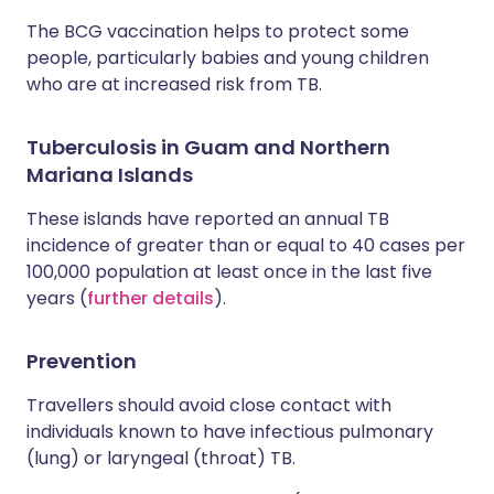
The BCG vaccination helps to protect some
people, particularly babies and young children
who are at increased risk from TB.
Tuberculosis in Guam and Northern
Mariana Islands
These islands have reported an annual TB
incidence of greater than or equal to 40 cases per
100,000 population at least once in the last five
years (
further details
).
Prevention
Travellers should avoid close contact with
individuals known to have infectious pulmonary
(lung) or laryngeal (throat) TB.