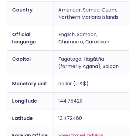
Copy link
Country
American Samoa, Guam,
Northern Mariana Islands
Official
English, Samoan,
language
Chamorro, Carolinian
Capital
Fagatogo, Hagåtña
(formerly Agana), Saipan
Monetary unit
dollar (U.S.$)
Longitude
144.754211
Latitude
13.472460
Foreign Office
View travel advice