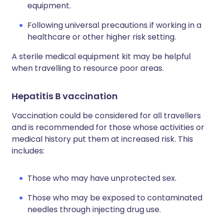
equipment.
Following universal precautions if working in a
healthcare or other higher risk setting.
A sterile medical equipment kit may be helpful
when travelling to resource poor areas.
Hepatitis B vaccination
Vaccination could be considered for all travellers
and is recommended for those whose activities or
medical history put them at increased risk. This
includes:
Those who may have unprotected sex.
Those who may be exposed to contaminated
needles through injecting drug use.