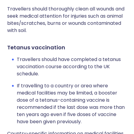
Travellers should thoroughly clean all wounds and
seek medical attention for injuries such as animal
bites/scratches, burns or wounds contaminated
with soil.
Tetanus vaccination
Travellers should have completed a tetanus
vaccination course according to the UK
schedule.
If travelling to a country or area where
medical facilities may be limited, a booster
dose of a tetanus-containing vaccine is
recommended if the last dose was more than
ten years ago even if five doses of vaccine
have been given previously.
Country-specific information on medical facilities