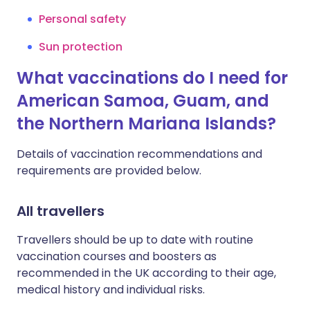
Personal safety
Sun protection
What vaccinations do I need for
American Samoa, Guam, and
the Northern Mariana Islands?
Details of vaccination recommendations and
requirements are provided below.
All travellers
Travellers should be up to date with routine
vaccination courses and boosters as
recommended in the UK according to their age,
medical history and individual risks.