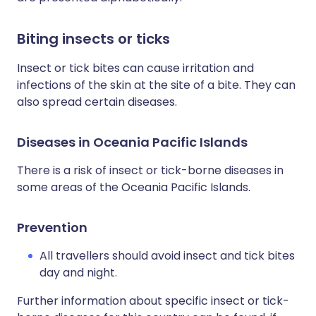
Biting insects or ticks
Insect or tick bites can cause irritation and
infections of the skin at the site of a bite. They can
also spread certain diseases.
Diseases in Oceania Pacific Islands
There is a risk of insect or tick-borne diseases in
some areas of the Oceania Pacific Islands.
Prevention
All travellers should avoid insect and tick bites
day and night.
Further information about specific insect or tick-