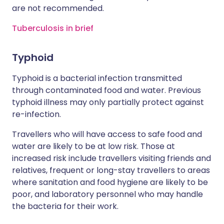
are not recommended.
Tuberculosis in brief
Typhoid
Typhoid is a bacterial infection transmitted
through contaminated food and water. Previous
typhoid illness may only partially protect against
re-infection.
Travellers who will have access to safe food and
water are likely to be at low risk. Those at
increased risk include travellers visiting friends and
relatives, frequent or long-stay travellers to areas
where sanitation and food hygiene are likely to be
poor, and laboratory personnel who may handle
the bacteria for their work.