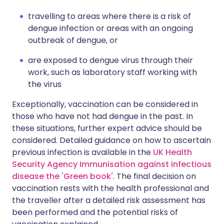
travelling to areas where there is a risk of
dengue infection or areas with an ongoing
outbreak of dengue, or
are exposed to dengue virus through their
work, such as laboratory staff working with
the virus
Exceptionally, vaccination can be considered in
those who have not had dengue in the past. In
these situations, further expert advice should be
considered. Detailed guidance on how to ascertain
previous infection is available in the
UK Health
Security Agency Immunisation against infectious
disease the 'Green book'
. The final decision on
vaccination rests with the health professional and
the traveller after a detailed risk assessment has
been performed and the potential risks of