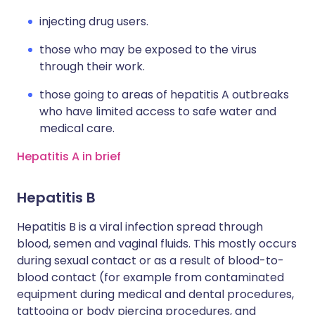
injecting drug users.
those who may be exposed to the virus
through their work.
those going to areas of hepatitis A outbreaks
who have limited access to safe water and
medical care.
Hepatitis A in brief
Hepatitis B
Hepatitis B is a viral infection spread through
blood, semen and vaginal fluids. This mostly occurs
during sexual contact or as a result of blood-to-
blood contact (for example from contaminated
equipment during medical and dental procedures,
tattooing or body piercing procedures, and