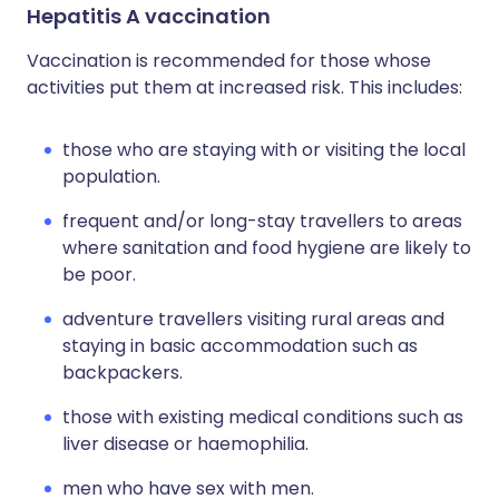
Hepatitis A vaccination
Vaccination is recommended for those whose
activities put them at increased risk. This includes:
those who are staying with or visiting the local
population.
frequent and/or long-stay travellers to areas
where sanitation and food hygiene are likely to
be poor.
adventure travellers visiting rural areas and
staying in basic accommodation such as
backpackers.
those with existing medical conditions such as
liver disease or haemophilia.
men who have sex with men.