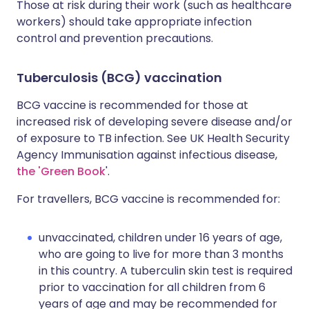
Those at risk during their work (such as healthcare
workers) should take appropriate infection
control and prevention precautions.
Tuberculosis (BCG) vaccination
BCG vaccine is recommended for those at
increased risk of developing severe disease and/or
of exposure to TB infection. See UK Health Security
Agency Immunisation against infectious disease,
the 'Green Book
'.
For travellers, BCG vaccine is recommended for:
unvaccinated, children under 16 years of age,
who are going to live for more than 3 months
in this country. A tuberculin skin test is required
prior to vaccination for all children from 6
years of age and may be recommended for