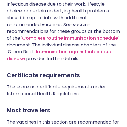
infectious disease due to their work, lifestyle
choice, or certain underlying health problems
should be up to date with additional
recommended vaccines. See vaccine
recommendations for these groups at the bottom
of the '
Complete routine immunisation schedule
'
document. The individual disease chapters of the
'Green Book'
Immunisation against infectious
disease
provides further details.
Certificate requirements
There are no certificate requirements under
International Health Regulations.
Most travellers
The vaccines in this section are recommended for