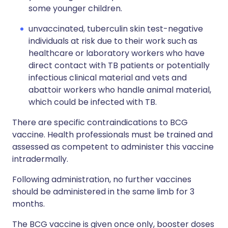
some younger children.
unvaccinated, tuberculin skin test-negative
individuals at risk due to their work such as
healthcare or laboratory workers who have
direct contact with TB patients or potentially
infectious clinical material and vets and
abattoir workers who handle animal material,
which could be infected with TB.
There are specific contraindications to BCG
vaccine. Health professionals must be trained and
assessed as competent to administer this vaccine
intradermally.
Following administration, no further vaccines
should be administered in the same limb for 3
months.
The BCG vaccine is given once only, booster doses