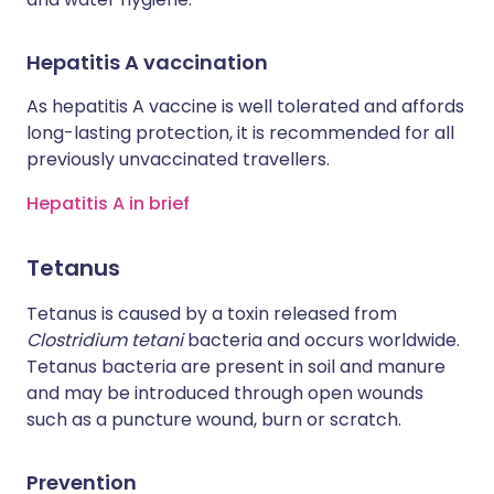
Hepatitis A vaccination
As hepatitis A vaccine is well tolerated and affords
long-lasting protection, it is recommended for all
previously unvaccinated travellers.
Hepatitis A in brief
Tetanus
Tetanus is caused by a toxin released from
Clostridium tetani
bacteria and occurs worldwide.
Tetanus bacteria are present in soil and manure
and may be introduced through open wounds
such as a puncture wound, burn or scratch.
Prevention