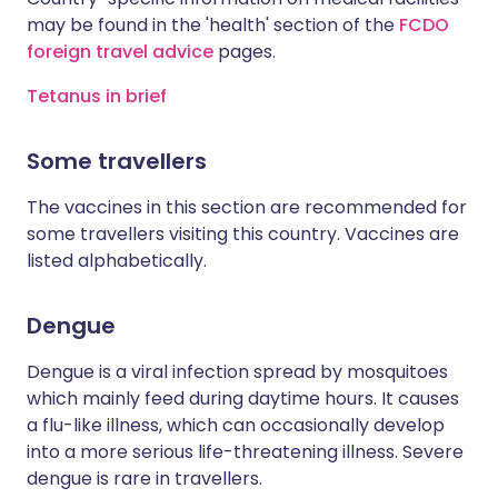
may be found in the 'health' section of the
FCDO
foreign travel advice
pages.
Tetanus in brief
Some travellers
The vaccines in this section are recommended for
some travellers visiting this country. Vaccines are
listed alphabetically.
Dengue
Dengue is a viral infection spread by mosquitoes
which mainly feed during daytime hours. It causes
a flu-like illness, which can occasionally develop
into a more serious life-threatening illness. Severe
dengue is rare in travellers.