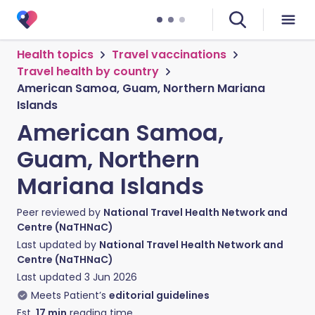
Health topics
Travel vaccinations
Travel health by country
American Samoa, Guam, Northern Mariana
Islands
American Samoa,
Guam, Northern
Mariana Islands
Peer reviewed by
National Travel Health Network and
Centre (NaTHNaC)
Last updated by
National Travel Health Network and
Centre (NaTHNaC)
Last updated
3 Jun 2026
Meets Patient’s
editorial guidelines
Est.
17
min
reading time