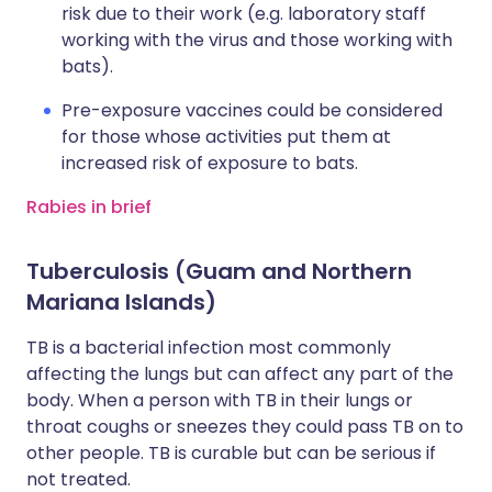
risk due to their work (e.g. laboratory staff
working with the virus and those working with
bats).
Pre-exposure vaccines could be considered
for those whose activities put them at
increased risk of exposure to bats.
Rabies in brief
Tuberculosis (Guam and Northern
Mariana Islands)
TB is a bacterial infection most commonly
affecting the lungs but can affect any part of the
body. When a person with TB in their lungs or
throat coughs or sneezes they could pass TB on to
other people. TB is curable but can be serious if
not treated.