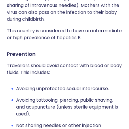
sharing of intravenous needles). Mothers with the
virus can also pass on the infection to their baby
during childbirth.
This country is considered to have an intermediate
or high prevalence of hepatitis B.
Prevention
Travellers should avoid contact with blood or body
fluids. This includes:
Avoiding unprotected sexual intercourse.
Avoiding tattooing, piercing, public shaving,
and acupuncture (unless sterile equipment is
used).
Not sharing needles or other injection