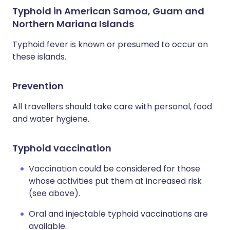
Typhoid in American Samoa, Guam and
Northern Mariana Islands
Typhoid fever is known or presumed to occur on
these islands.
Prevention
All travellers should take care with personal, food
and water hygiene.
Typhoid vaccination
Vaccination could be considered for those
whose activities put them at increased risk
(see above).
Oral and injectable typhoid vaccinations are
available.