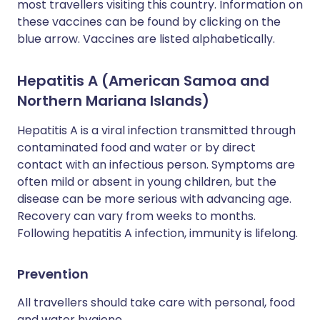
most travellers visiting this country. Information on
these vaccines can be found by clicking on the
blue arrow. Vaccines are listed alphabetically.
Hepatitis A (American Samoa and
Northern Mariana Islands)
Hepatitis A is a viral infection transmitted through
contaminated food and water or by direct
contact with an infectious person. Symptoms are
often mild or absent in young children, but the
disease can be more serious with advancing age.
Recovery can vary from weeks to months.
Following hepatitis A infection, immunity is lifelong.
Prevention
All travellers should take care with personal, food
and water hygiene.