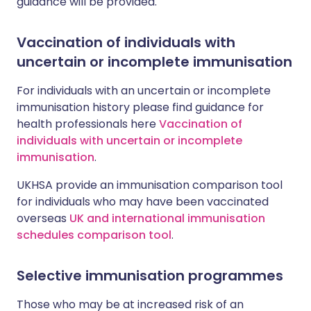
guidance will be provided.
Vaccination of individuals with
uncertain or incomplete immunisation
For individuals with an uncertain or incomplete
immunisation history please find guidance for
health professionals here
Vaccination of
individuals with uncertain or incomplete
immunisation
.
UKHSA provide an immunisation comparison tool
for individuals who may have been vaccinated
overseas
UK and international immunisation
schedules comparison tool
.
Selective immunisation programmes
Those who may be at increased risk of an