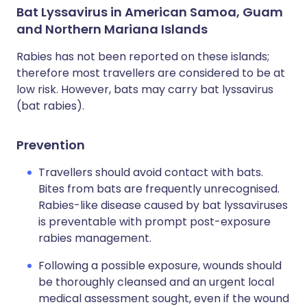
Bat Lyssavirus in American Samoa, Guam
and Northern Mariana Islands
Rabies has not been reported on these islands;
therefore most travellers are considered to be at
low risk. However, bats may carry bat lyssavirus
(bat rabies).
Prevention
Travellers should avoid contact with bats.
Bites from bats are frequently unrecognised.
Rabies-like disease caused by bat lyssaviruses
is preventable with prompt post-exposure
rabies management.
Following a possible exposure, wounds should
be thoroughly cleansed and an urgent local
medical assessment sought, even if the wound