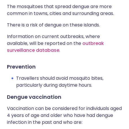
The mosquitoes that spread dengue are more
common in towns, cities and surrounding areas.
There is a risk of dengue on these islands.
Information on current outbreaks, where
available, will be reported on the
outbreak
surveillance database
.
Prevention
Travellers should avoid mosquito bites,
particularly during daytime hours.
Dengue vaccination
Vaccination can be considered for individuals aged
4 years of age and older who have had dengue
infection in the past and who are: