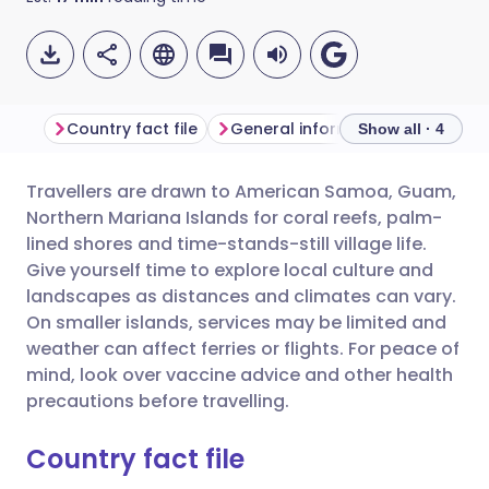
Country fact file
General information
Show all · 4
Travellers are drawn to American Samoa, Guam,
Share via email
🇬🇧 English
🇩🇪 Deutsch
Northern Mariana Islands for coral reefs, palm-
lined shores and time-stands-still village life.
Share via Facebook
🇪🇸 Español
🇫🇷 Français
Give yourself time to explore local culture and
landscapes as distances and climates can vary.
On smaller islands, services may be limited and
Share via LinkedIn
🇮🇹 Italiano
🇵🇹 Portugu
weather can affect ferries or flights. For peace of
mind, look over vaccine advice and other health
Share via X
🇮🇳 हिन्दी
🇮🇱 עברית
precautions before travelling.
Country fact file
Share via WhatsApp
🇸🇦 عربي
🇸🇪 Svenska