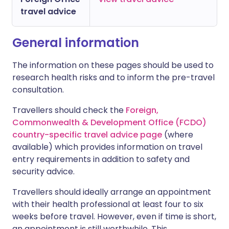
travel advice
General information
The information on these pages should be used to
research health risks and to inform the pre-travel
consultation.
Travellers should check the
Foreign,
Commonwealth & Development Office (FCDO)
country-specific travel advice page
(where
available) which provides information on travel
entry requirements in addition to safety and
security advice.
Travellers should ideally arrange an appointment
with their health professional at least four to six
weeks before travel. However, even if time is short,
an appointment is still worthwhile. This