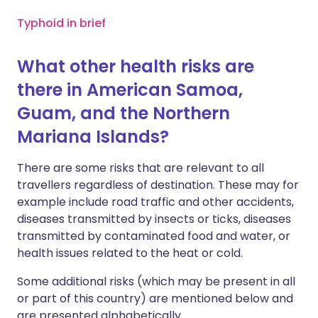
Typhoid in brief
What other health risks are
there in American Samoa,
Guam, and the Northern
Mariana Islands?
There are some risks that are relevant to all
travellers regardless of destination. These may for
example include road traffic and other accidents,
diseases transmitted by insects or ticks, diseases
transmitted by contaminated food and water, or
health issues related to the heat or cold.
Some additional risks (which may be present in all
or part of this country) are mentioned below and
are presented alphabetically.