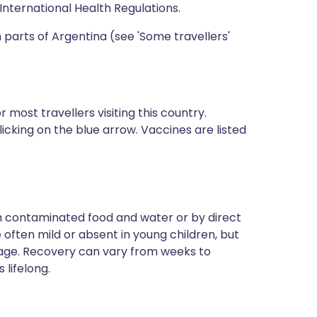
International Health Regulations.
 parts of Argentina (see 'Some travellers'
most travellers visiting this country.
icking on the blue arrow. Vaccines are listed
ugh contaminated food and water or by direct
often mild or absent in young children, but
 age. Recovery can vary from weeks to
 lifelong.