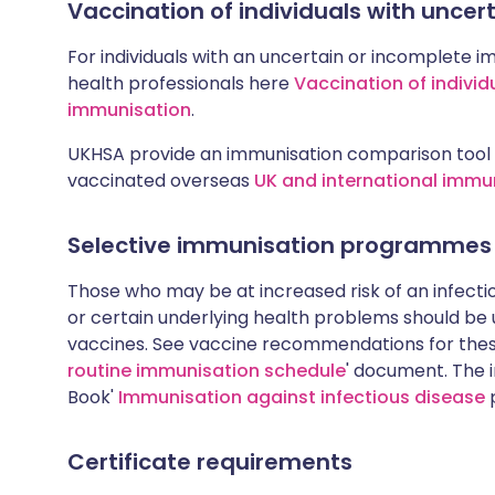
Vaccination of individuals with unce
For individuals with an uncertain or incomplete i
health professionals here
Vaccination of individ
immunisation
.
UKHSA provide an immunisation comparison tool 
vaccinated overseas
UK and international immu
Selective immunisation programmes
Those who may be at increased risk of an infectiou
or certain underlying health problems should be
vaccines. See vaccine recommendations for these
routine immunisation schedule
' document. The i
Book'
Immunisation against infectious disease
p
Certificate requirements