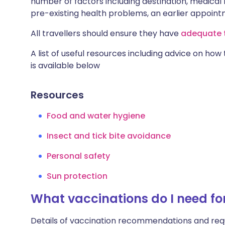
number of factors including destination, medical h
pre-existing health problems, an earlier appoi
All travellers should ensure they have
adequate t
A list of useful resources including advice on how
is available below
Resources
Food and water hygiene
Insect and tick bite avoidance
Personal safety
Sun protection
What vaccinations do I need fo
Details of vaccination recommendations and req