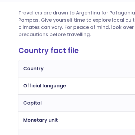
Travellers are drawn to Argentina for Patagonia
Share via email
🇬🇧 English
🇩🇪 De
Pampas. Give yourself time to explore local cu
climates can vary. For peace of mind, look over
Share via Facebook
🇪🇸 Español
🇫🇷 Fra
precautions before travelling.
Country fact file
Share via LinkedIn
🇮🇹 Italiano
🇵🇹 Po
Share via X
🇮🇳 हिन्दी
🇮🇱 עבר
Country
Official language
Share via WhatsApp
🇸🇦 عربي
🇸🇪 Sv
Capital
Copy link
Monetary unit