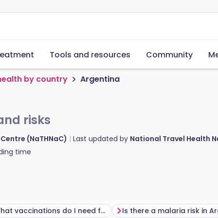
reatment
Tools and resources
Community
Me
health by country
Argentina
and risks
d Centre (NaTHNaC)
Last updated by
National Travel Health
ding time
What vaccinations do I need for Argentina?