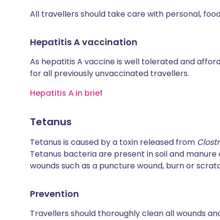
All travellers should take care with personal, fo
Hepatitis A vaccination
As hepatitis A vaccine is well tolerated and affo
for all previously unvaccinated travellers.
Hepatitis A in brief
Tetanus
Tetanus is caused by a toxin released from
Clost
Tetanus bacteria are present in soil and manur
wounds such as a puncture wound, burn or scrat
Prevention
Travellers should thoroughly clean all wounds and