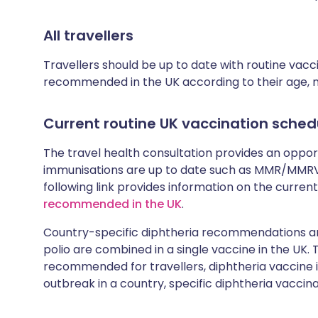
All travellers
Travellers should be up to date with routine vac
recommended in the UK according to their age, med
Current routine UK vaccination sched
The travel health consultation provides an oppo
immunisations are up to date such as MMR/MMRV 
following link provides information on the cur
recommended in the UK
.
Country-specific diphtheria recommendations are
polio are combined in a single vaccine in the UK.
recommended for travellers, diphtheria vaccine is
outbreak in a country, specific diphtheria vaccina