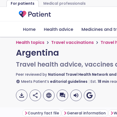
For patients
Medical professionals
Home
Health advice
Medicines and t
Health topics
Travel vaccinations
Travel 
Argentina
Travel health advice, vaccines 
Peer reviewed by
National Travel Health Network an
Meets Patient’s
editorial guidelines
Est.
18
min
rea
Country fact file
General information