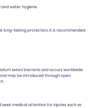
od and water hygiene.
rds long-lasting protection, it is recommended
ridium tetani
bacteria and occurs worldwide.
e and may be introduced through open
ch.
 seek medical attention for injuries such as