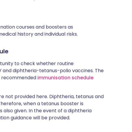
cination courses and boosters as
ical history and individual risks.
ule
rtunity to check whether routine
and diphtheria-tetanus-polio vaccines. The
rent recommended
immunisation schedule
 not provided here. Diphtheria, tetanus and
 Therefore, when a tetanus booster is
 also given. In the event of a diphtheria
tion guidance will be provided.