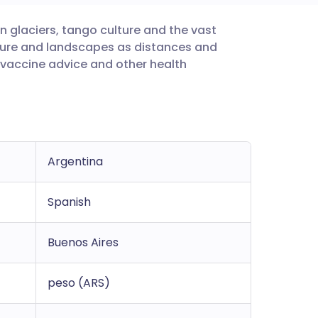
n glaciers, tango culture and the vast
utsch
lture and landscapes as distances and
 vaccine advice and other health
nçais
rtuguês
ית
Argentina
enska
Spanish
Buenos Aires
peso (ARS)