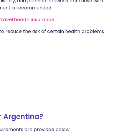
istory, and planned activities. For those with
ntment is recommended.
ravel health insurance
.
 to reduce the risk of certain health problems
r Argentina?
uirements are provided below.