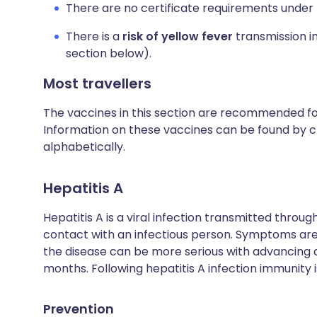
There are no certificate requirements under 
There is a
risk of yellow fever
transmission in
section below).
Most travellers
The vaccines in this section are recommended for 
Information on these vaccines can be found by cl
alphabetically.
Hepatitis A
Hepatitis A is a viral infection transmitted thro
contact with an infectious person. Symptoms are 
the disease can be more serious with advancing
months. Following hepatitis A infection immunity is
Prevention