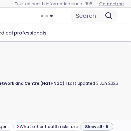
Trusted health information since 1996
Go ad-free
Search
dical professionals
 Network and Centre (NaTHNaC)
Last updated
3 Jun 2026
Is there a malaria risk in Argentina?
What other health risks are there in Argentina?
Show all · 5