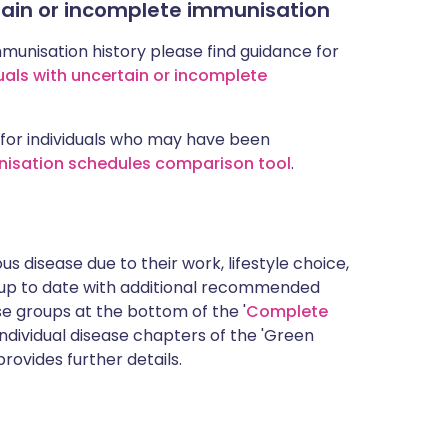
rtain or incomplete immunisation
mmunisation history please find guidance for
uals with uncertain or incomplete
for individuals who may have been
nisation schedules comparison tool
.
s disease due to their work, lifestyle choice,
 up to date with additional recommended
 groups at the bottom of the '
Complete
ndividual disease chapters of the 'Green
rovides further details.