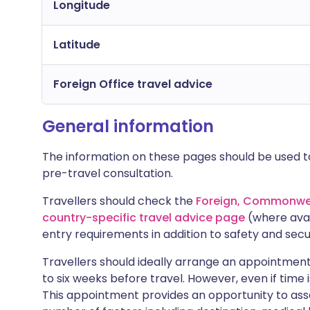
Longitude
Latitude
Foreign Office travel advice
General information
The information on these pages should be used to
pre-travel consultation.
Travellers should check the
Foreign, Commonwea
country-specific travel advice page
(where avai
entry requirements in addition to safety and secu
Travellers should ideally arrange an appointment 
to six weeks before travel. However, even if time i
This appointment provides an opportunity to asse