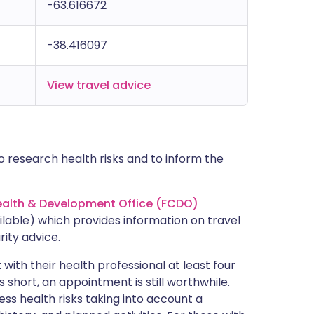
-63.616672
-38.416097
View travel advice
 research health risks and to inform the
lth & Development Office (FCDO)
lable) which provides information on travel
rity advice.
with their health professional at least four
s short, an appointment is still worthwhile.
ss health risks taking into account a