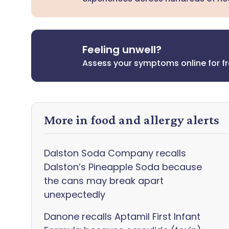
Feeling unwell?
Assess your symptoms online for f
More in food and allergy alerts
Dalston Soda Company recalls
Dalston’s Pineapple Soda because
the cans may break apart
unexpectedly
Danone recalls Aptamil First Infant