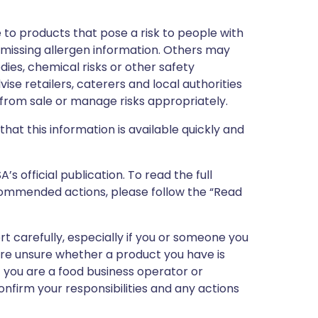
 to products that pose a risk to people with
r missing allergen information. Others may
dies, chemical risks or other safety
vise retailers, caterers and local authorities
rom sale or manage risks appropriately.
that this information is available quickly and
 official publication. To read the full
ecommended actions, please follow the “Read
ert carefully, especially if you or someone you
 are unsure whether a product you have is
If you are a food business operator or
confirm your responsibilities and any actions