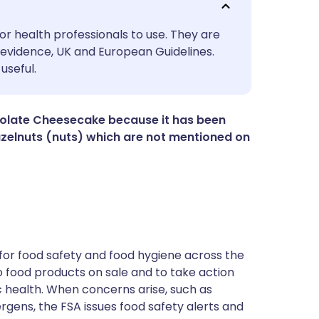
utsch
or health professionals to use. They are
evidence, UK and European Guidelines.
useful.
nçais
rtuguês
colate Cheesecake because it has been
zelnuts (nuts) which are not mentioned on
ית
enska
for food safety and food hygiene across the
 to food products on sale and to take action
ic health. When concerns arise, such as
ergens, the FSA issues food safety alerts and