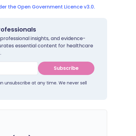
nder the Open Government Licence v3.0.
rofessionals
 professional insights, and evidence-
urates essential content for healthcare
.
Subscribe
an unsubscribe at any time. We never sell