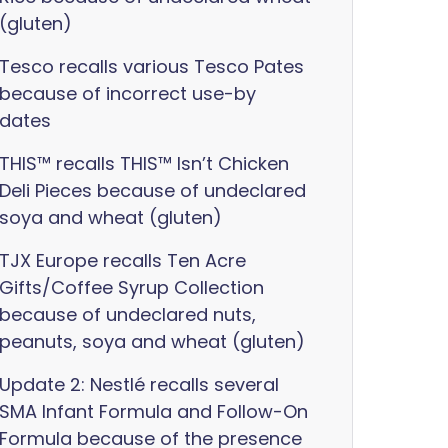
(gluten)
Tesco recalls various Tesco Pates
because of incorrect use-by
dates
THIS™ recalls THIS™ Isn’t Chicken
Deli Pieces because of undeclared
soya and wheat (gluten)
TJX Europe recalls Ten Acre
Gifts/Coffee Syrup Collection
because of undeclared nuts,
peanuts, soya and wheat (gluten)
Update 2: Nestlé recalls several
SMA Infant Formula and Follow-On
Formula because of the presence