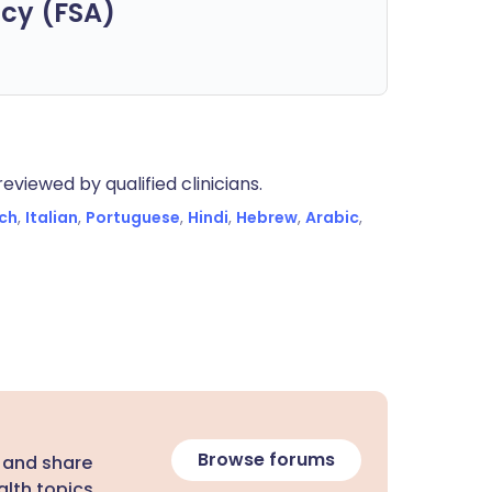
cy (FSA)
eviewed by qualified clinicians.
ch
,
Italian
,
Portuguese
,
Hindi
,
Hebrew
,
Arabic
,
Browse forums
 and share
lth topics.