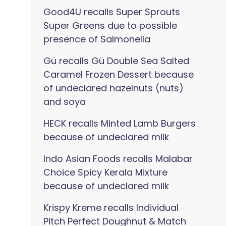
Good4U recalls Super Sprouts
Super Greens due to possible
presence of Salmonella
Gü recalls Gü Double Sea Salted
Caramel Frozen Dessert because
of undeclared hazelnuts (nuts)
and soya
HECK recalls Minted Lamb Burgers
because of undeclared milk
Indo Asian Foods recalls Malabar
Choice Spicy Kerala Mixture
because of undeclared milk
Krispy Kreme recalls Individual
Pitch Perfect Doughnut & Match