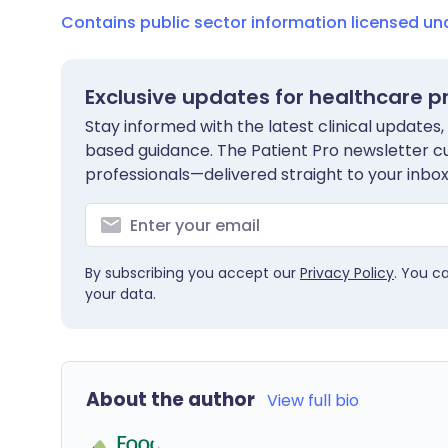
Contains public sector information licensed u
Exclusive updates for healthcare p
Stay informed with the latest clinical updates,
based guidance. The Patient Pro newsletter c
professionals—delivered straight to your inbox
By subscribing you accept our
Privacy Policy
. You c
your data.
About the author
View full bio