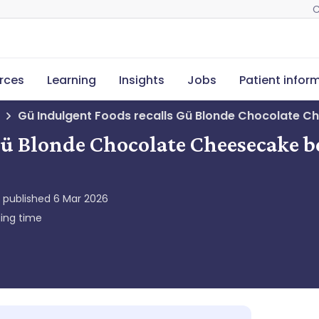
C
rces
Learning
Insights
Jobs
Patient infor
Gü Indulgent Foods recalls Gü Blonde Chocolate C
Gü Blonde Chocolate Cheesecake b
y published
6 Mar 2026
ing time