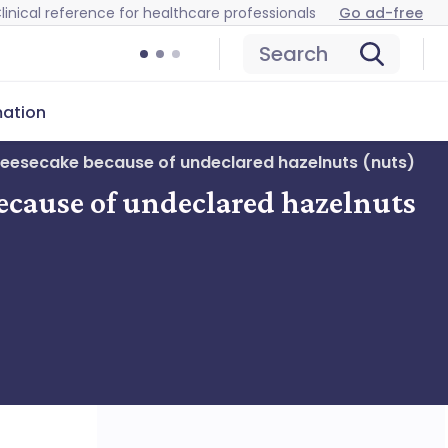
linical reference for healthcare professionals
Go ad-free
Search
mation
heesecake because of undeclared hazelnuts (nuts)
ecause of undeclared hazelnuts