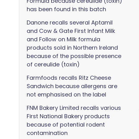
Formula because cereulide (toxin)
has been found in this batch
Danone recalls several Aptamil
and Cow & Gate First Infant Milk
and Follow on Milk formula
products sold in Northern Ireland
because of the possible presence
of cereulide (toxin)
Farmfoods recalls Ritz Cheese
Sandwich because allergens are
not emphasised on the label
FNM Bakery Limited recalls various
First National Bakery products
because of potential rodent
contamination