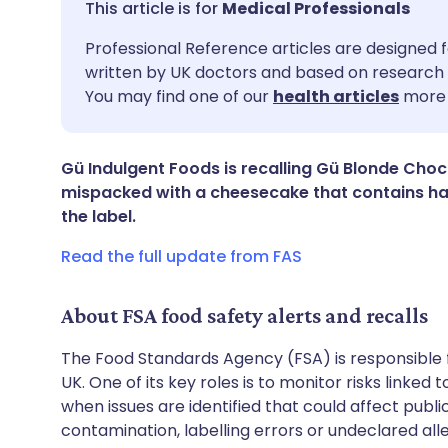
Medical Professionals
Share via email
🇬🇧 English
🇩🇪 De
Professional Reference articles are designed f
written by UK doctors and based on research 
You may find one of our
health articles
more 
Share via Facebook
🇪🇸 Español
🇫🇷 Fra
Share via LinkedIn
🇮🇹 Italiano
🇵🇹 Po
Gü Indulgent Foods is recalling Gü Blonde Cho
mispacked with a cheesecake that contains ha
the label.
Share via X
🇮🇳 हिन्दी
🇮🇱 עבר
Read the full update from FAS
Share via WhatsApp
🇸🇦 عربي
🇸🇪 Sv
About FSA food safety alerts and recalls
Copy link
The Food Standards Agency (FSA) is responsible 
UK. One of its key roles is to monitor risks linked
when issues are identified that could affect publ
contamination, labelling errors or undeclared all