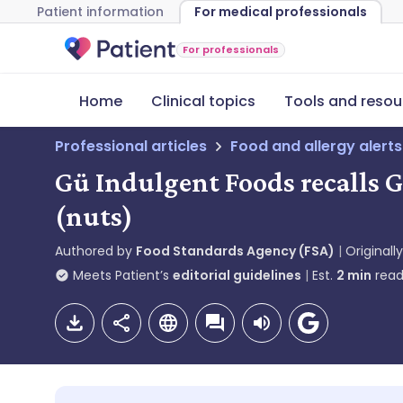
Patient information
For medical professionals
For professionals
Home
Clinical topics
Tools and resou
Professional articles
Food and allergy alerts
Gü Indulgent Foods recalls 
(nuts)
Authored by
Food Standards Agency (FSA)
Originall
Meets Patient’s
editorial guidelines
Est.
2
min
read