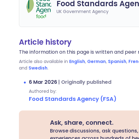
Food Standards Agen
UK Government Agency
Article history
The information on this page is written and peer r
Article also available in
English
,
German
,
Spanish
,
Fren
and
Swedish
.
6 Mar 2026
|
Originally published
Authored by:
Food Standards Agency (FSA)
Ask, share, connect.
Browse discussions, ask questions,
experiences across hundreds of hea