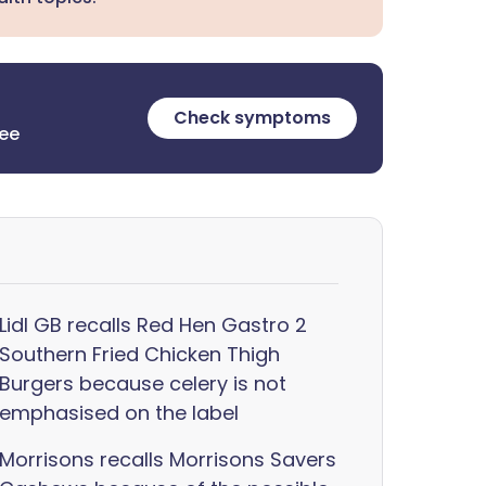
Check symptoms
ree
Lidl GB recalls Red Hen Gastro 2
Southern Fried Chicken Thigh
Burgers because celery is not
emphasised on the label
Morrisons recalls Morrisons Savers