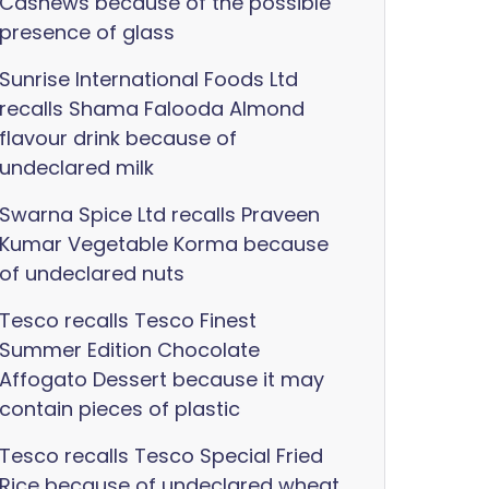
Cashews because of the possible
presence of glass
Sunrise International Foods Ltd
recalls Shama Falooda Almond
flavour drink because of
undeclared milk
Swarna Spice Ltd recalls Praveen
Kumar Vegetable Korma because
of undeclared nuts
Tesco recalls Tesco Finest
Summer Edition Chocolate
Affogato Dessert because it may
contain pieces of plastic
Tesco recalls Tesco Special Fried
Rice because of undeclared wheat