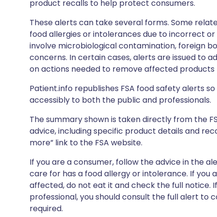
product recalls to help protect consumers.
These alerts can take several forms. Some relate
food allergies or intolerances due to incorrect o
involve microbiological contamination, foreign bo
concerns. In certain cases, alerts are issued to ad
on actions needed to remove affected products f
Patient.info republishes FSA food safety alerts so 
accessibly to both the public and professionals.
The summary shown is taken directly from the FSA’s
advice, including specific product details and r
more” link to the FSA website.
If you are a consumer, follow the advice in the al
care for has a food allergy or intolerance. If you
affected, do not eat it and check the full notice. 
professional, you should consult the full alert to 
required.