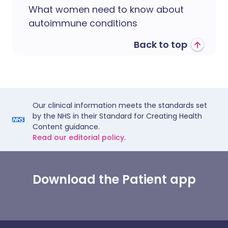
What women need to know about
autoimmune conditions
Back to top
Our clinical information meets the standards set
by the NHS in their Standard for Creating Health
Content guidance.
Read our editorial policy.
Download the Patient app