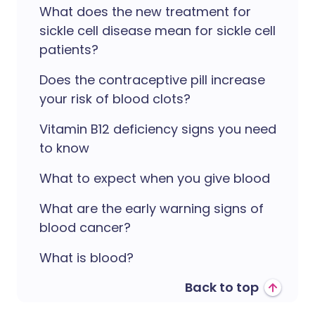
What does the new treatment for
sickle cell disease mean for sickle cell
patients?
Does the contraceptive pill increase
your risk of blood clots?
Vitamin B12 deficiency signs you need
to know
What to expect when you give blood
What are the early warning signs of
blood cancer?
What is blood?
Back to top