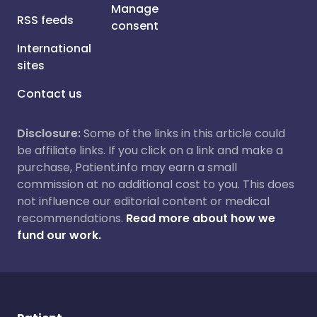
Manage
RSS feeds
consent
International
sites
Contact us
Disclosure:
Some of the links in this article could
be affiliate links. If you click on a link and make a
purchase, Patient.info may earn a small
commission at no additional cost to you. This does
not influence our editorial content or medical
recommendations.
Read more about how we
fund our work.