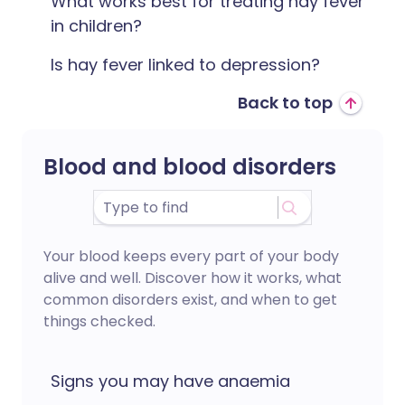
What works best for treating hay fever
in children?
Is hay fever linked to depression?
Back to top
Blood and blood disorders
Your blood keeps every part of your body
alive and well. Discover how it works, what
common disorders exist, and when to get
things checked.
Signs you may have anaemia