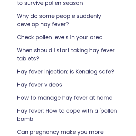
to survive pollen season
Why do some people suddenly
develop hay fever?
Check pollen levels in your area
When should I start taking hay fever
tablets?
Hay fever injection: is Kenalog safe?
Hay fever videos
How to manage hay fever at home
Hay fever: How to cope with a 'pollen
bomb'
Can pregnancy make you more