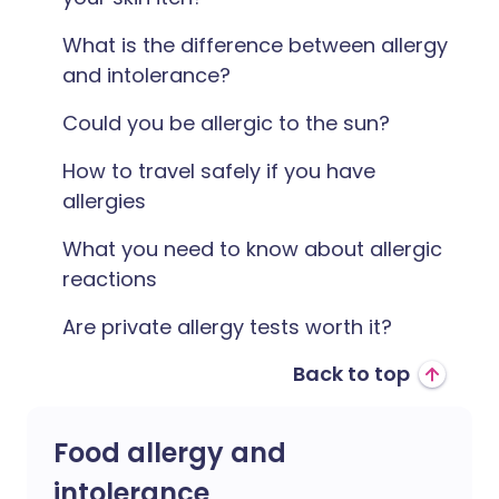
What is the difference between allergy
and intolerance?
Could you be allergic to the sun?
How to travel safely if you have
allergies
What you need to know about allergic
reactions
Are private allergy tests worth it?
Back to top
Food allergy and
intolerance