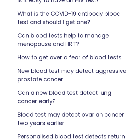
Is it easy to have an HIV test?
What is the COVID-19 antibody blood
test and should I get one?
Can blood tests help to manage
menopause and HRT?
How to get over a fear of blood tests
New blood test may detect aggressive
prostate cancer
Can a new blood test detect lung
cancer early?
Blood test may detect ovarian cancer
two years earlier
Personalised blood test detects return