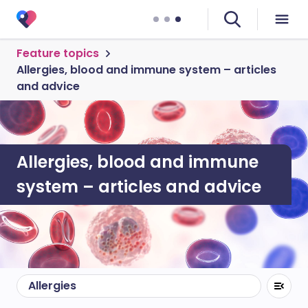
Feature topics
Allergies, blood and immune system – articles
and advice
Allergies, blood and immune
system – articles and advice
Allergies