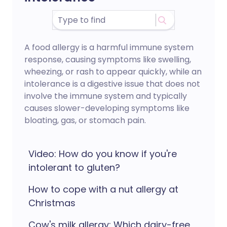
A food allergy is a harmful immune system
response, causing symptoms like swelling,
wheezing, or rash to appear quickly, while an
intolerance is a digestive issue that does not
involve the immune system and typically
causes slower-developing symptoms like
bloating, gas, or stomach pain.
Video: How do you know if you're
intolerant to gluten?
How to cope with a nut allergy at
Christmas
Cow's milk allergy: Which dairy-free