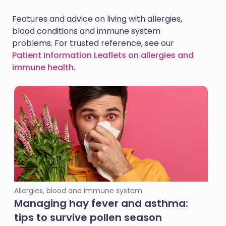
Features and advice on living with allergies,
blood conditions and immune system
problems. For trusted reference, see our
Patient Information Leaflets on allergies and
immune health
.
Allergies, blood and immune system
Managing hay fever and asthma:
tips to survive pollen season