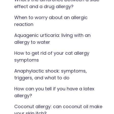
effect and a drug allergy?
When to worry about an allergic
reaction
Aquagenic urticaria: living with an
allergy to water
How to get rid of your cat allergy
symptoms
Anaphylactic shock: symptoms,
triggers, and what to do
How can you tell if you have a latex
allergy?
Coconut allergy: can coconut oil make
your skin itch?