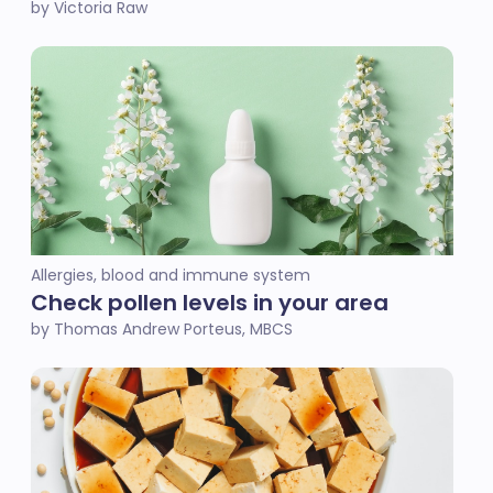
by Victoria Raw
Allergies, blood and immune system
Check pollen levels in your area
by Thomas Andrew Porteus, MBCS