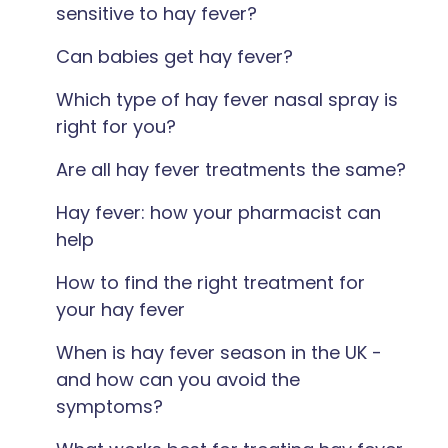
sensitive to hay fever?
Can babies get hay fever?
Which type of hay fever nasal spray is
right for you?
Are all hay fever treatments the same?
Hay fever: how your pharmacist can
help
How to find the right treatment for
your hay fever
When is hay fever season in the UK -
and how can you avoid the
symptoms?