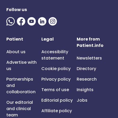
Follow us
Patient
Legal
More from
Patient.info
About us
Accessibility
statement
Newsletters
Advertise with
us
Cookie policy
Directory
Partnerships
Privacy policy
Research
and
Terms of use
Insights
collaboration
Editorial policy
Jobs
Our editorial
and clinical
Affiliate policy
team