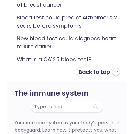
of breast cancer
Blood test could predict Alzheimer's 20
years before symptoms
New blood test could diagnose heart
failure earlier
‎What is a CA125 blood test?
Back to top
The immune system
Your immune system is your body’s personal
bodyguard. Learn how it protects you, what