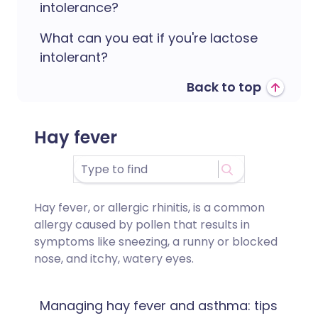
intolerance?
What can you eat if you're lactose
intolerant?
Back to top
Hay fever
Hay fever, or allergic rhinitis, is a common
allergy caused by pollen that results in
symptoms like sneezing, a runny or blocked
nose, and itchy, watery eyes.
Managing hay fever and asthma: tips