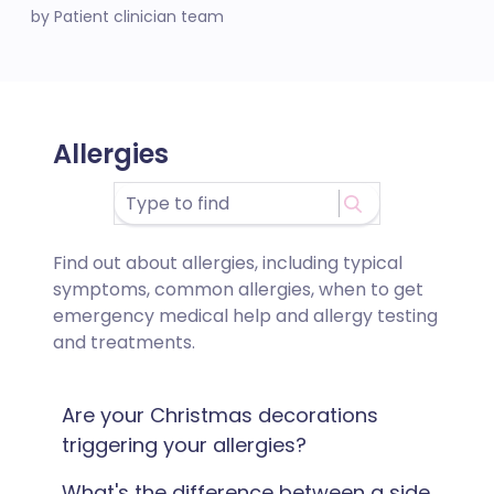
by Patient clinician team
Allergies
Find out about allergies, including typical
symptoms, common allergies, when to get
emergency medical help and allergy testing
and treatments.
Are your Christmas decorations
triggering your allergies?
What's the difference between a side