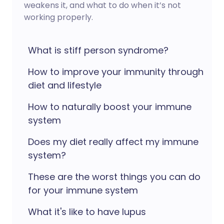
weakens it, and what to do when it’s not
working properly.
What is stiff person syndrome?
How to improve your immunity through
diet and lifestyle
How to naturally boost your immune
system
Does my diet really affect my immune
system?
These are the worst things you can do
for your immune system
What it's like to have lupus