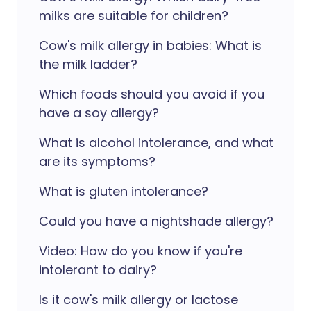
milks are suitable for children?
Cow's milk allergy in babies: What is
the milk ladder?
Which foods should you avoid if you
have a soy allergy?
What is alcohol intolerance, and what
are its symptoms?
What is gluten intolerance?
Could you have a nightshade allergy?
Video: How do you know if you're
intolerant to dairy?
Is it cow's milk allergy or lactose