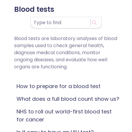
Blood tests
Blood tests are laboratory analyses of blood
samples used to check general health,
diagnose medical conditions, monitor
ongoing diseases, and evaluate how well
organs are functioning.
How to prepare for a blood test
What does a full blood count show us?
NHS to roll out world-first blood test
for cancer