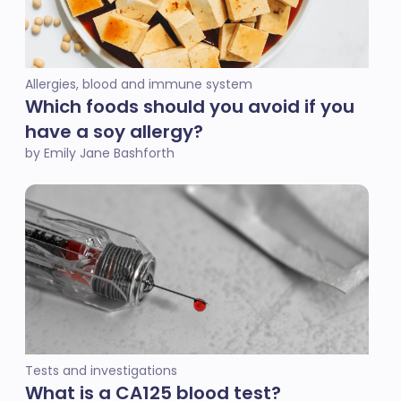
Allergies, blood and immune system
Which foods should you avoid if you
have a soy allergy?
by Emily Jane Bashforth
Tests and investigations
‎What is a CA125 blood test?