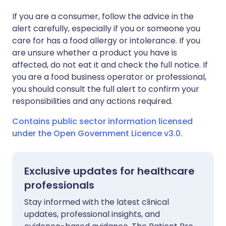
If you are a consumer, follow the advice in the
alert carefully, especially if you or someone you
care for has a food allergy or intolerance. If you
are unsure whether a product you have is
affected, do not eat it and check the full notice. If
you are a food business operator or professional,
you should consult the full alert to confirm your
responsibilities and any actions required.
Contains public sector information licensed
under the Open Government Licence v3.0.
Exclusive updates for healthcare
professionals
Stay informed with the latest clinical
updates, professional insights, and