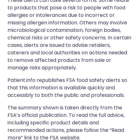
These alerts can take several forms. Some relate
to products that pose a risk to people with food
allergies or intolerances due to incorrect or
missing allergen information. Others may involve
microbiological contamination, foreign bodies,
chemical risks or other safety concerns. In certain
cases, alerts are issued to advise retailers,
caterers and local authorities on actions needed
to remove affected products from sale or
manage risks appropriately.
Patient.info republishes FSA food safety alerts so
that this information is available quickly and
accessibly to both the public and professionals.
The summary shown is taken directly from the
FSA’s official publication. To read the full advice,
including specific product details and
recommended actions, please follow the “Read
more” link to the FSA website.