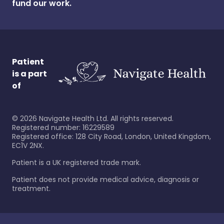
fund our work.
Patient
is a part
of
©
2026
Navigate Health Ltd. All rights reserved.
Registered number: 16229589
Registered office: 128 City Road, London, United Kingdom,
EC1V 2NX.
Patient is a UK registered trade mark.
Patient does not provide medical advice, diagnosis or
treatment.