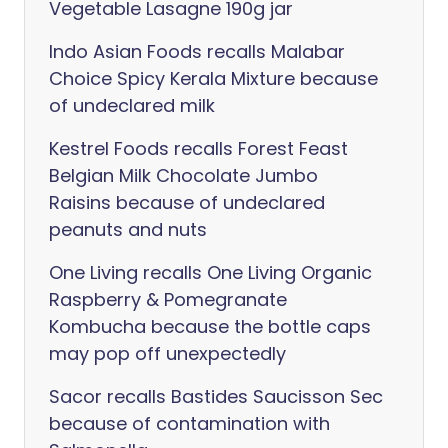
Vegetable Lasagne 190g jar
Indo Asian Foods recalls Malabar
Choice Spicy Kerala Mixture because
of undeclared milk
Kestrel Foods recalls Forest Feast
Belgian Milk Chocolate Jumbo
Raisins because of undeclared
peanuts and nuts
One Living recalls One Living Organic
Raspberry & Pomegranate
Kombucha because the bottle caps
may pop off unexpectedly
Sacor recalls Bastides Saucisson Sec
because of contamination with