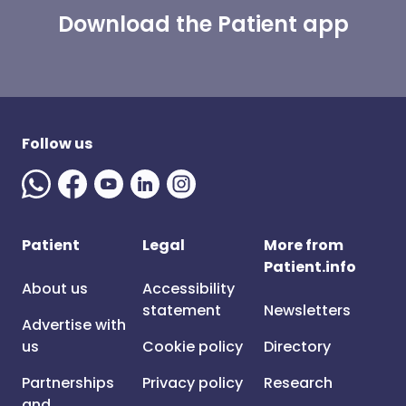
Download the Patient app
Follow us
Patient
Legal
More from
Patient.info
About us
Accessibility
statement
Newsletters
Advertise with
us
Cookie policy
Directory
Partnerships
Privacy policy
Research
and