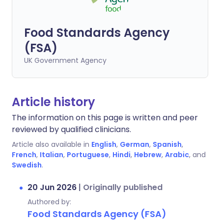
Food Standards Agency
(FSA)
UK Government Agency
Article history
The information on this page is written and peer
reviewed by qualified clinicians.
Article also available in
English
,
German
,
Spanish
,
French
,
Italian
,
Portuguese
,
Hindi
,
Hebrew
,
Arabic
, and
Swedish
.
20 Jun 2026
|
Originally published
Authored by:
Food Standards Agency (FSA)