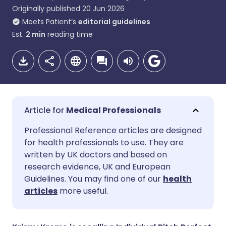
Originally published
20 Jun 2026
Meets Patient’s
editorial guidelines
Est.
2
min
reading time
Medical Professionals
Share via email
🇬🇧 English
🇩🇪 Deutsch
Professional Reference articles are designed
for health professionals to use. They are
written by UK doctors and based on
Share via Facebook
🇪🇸 Español
🇫🇷 Français
research evidence, UK and European
Guidelines. You may find one of our
health
Share via LinkedIn
🇮🇹 Italiano
🇵🇹 Portugu
articles
more useful.
Share via X
🇮🇳 हिन्दी
🇮🇱 עברית