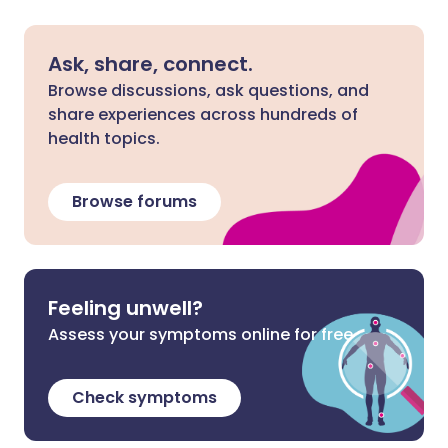
Ask, share, connect.
Browse discussions, ask questions, and
share experiences across hundreds of
health topics.
Browse forums
Feeling unwell?
Assess your symptoms online for free
Check symptoms