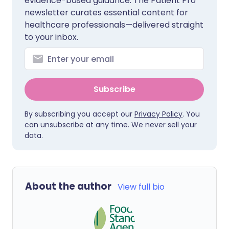
evidence-based guidance. The Patient Pro
newsletter curates essential content for
healthcare professionals—delivered straight
to your inbox.
Subscribe
By subscribing you accept our
Privacy Policy
. You
can unsubscribe at any time. We never sell your
data.
About the author
View full bio