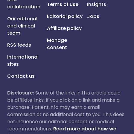
Terms of use
Insights
collaboration
Editorial policy
Jobs
Our editorial
and clinical
Affiliate policy
team
Manage
RSS feeds
consent
International
sites
Contact us
Disclosure:
Some of the links in this article could
be affiliate links. If you click on a link and make a
purchase, Patient.info may earn a small
commission at no additional cost to you. This does
not influence our editorial content or medical
recommendations.
Read more about how we