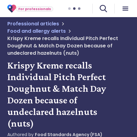
For professionals
Professional articles
Food and allergy alerts
Krispy Kreme recalls Individual Pitch Perfect
Doughnut & Match Day Dozen because of
undeclared hazelnuts (nuts)
Krispy Kreme recalls
Individual Pitch Perfect
Doughnut & Match Day
Dozen because of
undeclared hazelnuts
(nuts)
Authored by
Food Standards Agency (FSA)