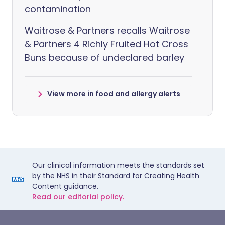
contamination
Waitrose & Partners recalls Waitrose
& Partners 4 Richly Fruited Hot Cross
Buns because of undeclared barley
View more in food and allergy alerts
Our clinical information meets the standards set
by the NHS in their Standard for Creating Health
Content guidance.
Read our editorial policy.