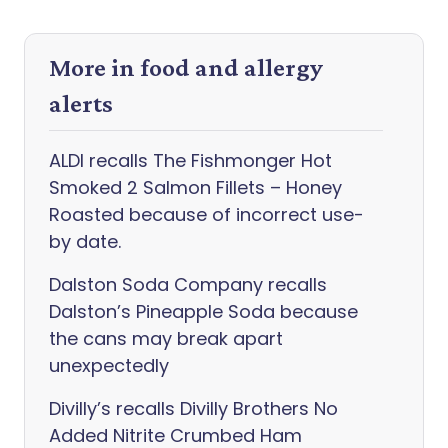
More in food and allergy
alerts
ALDI recalls The Fishmonger Hot
Smoked 2 Salmon Fillets – Honey
Roasted because of incorrect use-
by date.
Dalston Soda Company recalls
Dalston’s Pineapple Soda because
the cans may break apart
unexpectedly
Divilly’s recalls Divilly Brothers No
Added Nitrite Crumbed Ham