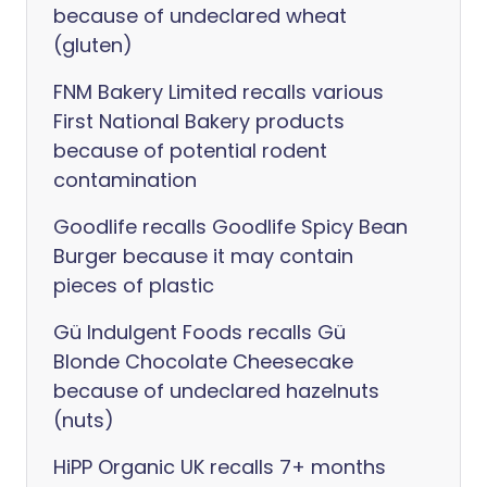
because of undeclared wheat
(gluten)
FNM Bakery Limited recalls various
First National Bakery products
because of potential rodent
contamination
Goodlife recalls Goodlife Spicy Bean
Burger because it may contain
pieces of plastic
Gü Indulgent Foods recalls Gü
Blonde Chocolate Cheesecake
because of undeclared hazelnuts
(nuts)
HiPP Organic UK recalls 7+ months