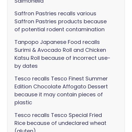
Salmonella
Saffron Pastries recalls various
Saffron Pastries products because
of potential rodent contamination
Tanpopo Japanese Food recalls
Surimi & Avocado Roll and Chicken
Katsu Roll because of incorrect use-
by dates
Tesco recalls Tesco Finest Summer
Edition Chocolate Affogato Dessert
because it may contain pieces of
plastic
Tesco recalls Tesco Special Fried
Rice because of undeclared wheat
(gluten)