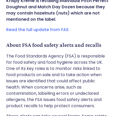
Krispy Kreme is recalling Individual Pitch Perfect
Doughnut and Match Day Dozen because they
Share via WhatsApp
🇸🇦 عربي
🇸🇪 Svenska
may contain hazelnuts (nuts) which are not
mentioned on the label.
Copy link
Read the full update from FAS
About FSA food safety alerts and recalls
The Food Standards Agency (FSA) is responsible
for food safety and food hygiene across the UK.
One of its key roles is to monitor risks linked to
food products on sale and to take action when
issues are identified that could affect public
health. When concerns arise, such as
contamination, labelling errors or undeclared
allergens, the FSA issues food safety alerts and
product recalls to help protect consumers.