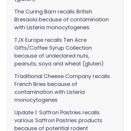
The Curing Barn recalls British
Bresaola because of contamination
with Listeria monocytogenes
TJX Europe recalls Ten Acre
Gifts/Coffee Syrup Collection
because of undeclared nuts,
peanuts, soya and wheat (gluten)
Traditional Cheese Company recalls
French Bries because of
contamination with Listeria
monocytogenes
Update 1: Saffron Pastries recalls
various Saffron Pastries products
because of potential rodent