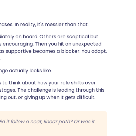
es. In reality, it's messier than that.
tely on board. Others are sceptical but
 is encouraging. Then you hit an unexpected
s supportive becomes a blocker. You adapt.
.
nge actually looks like.
 to think about how your role shifts over
stages. The challenge is leading through this
g out, or giving up when it gets difficult.
d it follow a neat, linear path? Or was it