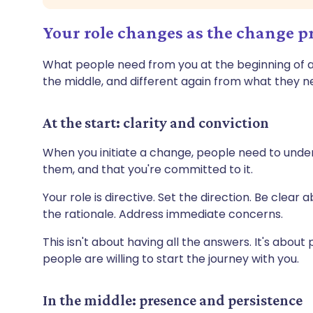
Your role changes as the change p
What people need from you at the beginning of a
the middle, and different again from what they n
At the start: clarity and conviction
When you initiate a change, people need to under
them, and that you're committed to it.
Your role is directive. Set the direction. Be clear
the rationale. Address immediate concerns.
This isn't about having all the answers. It's about
people are willing to start the journey with you.
In the middle: presence and persistence