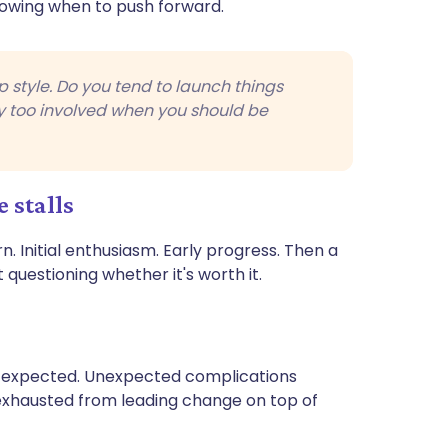
nowing when to push forward.
p style. Do you tend to launch things
ay too involved when you should be
 stalls
. Initial enthusiasm. Early progress. Then a
questioning whether it's worth it.
an expected. Unexpected complications
 exhausted from leading change on top of