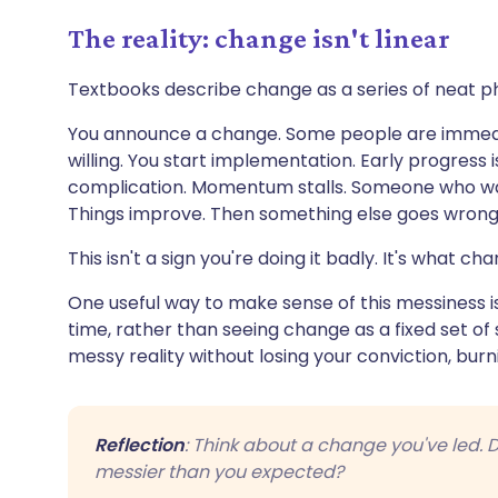
The reality: change isn't linear
Textbooks describe change as a series of neat phas
You announce a change. Some people are immedia
willing. You start implementation. Early progress
complication. Momentum stalls. Someone who wa
Things improve. Then something else goes wrong
This isn't a sign you're doing it badly. It's what cha
One useful way to make sense of this messiness is
time, rather than seeing change as a fixed set of 
messy reality without losing your conviction, burnin
Reflection
: Think about a change you've led. Di
messier than you expected?