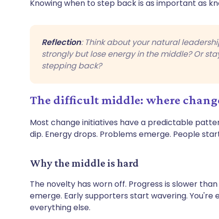
Knowing when to step back is as important as k
Reflection
: Think about your natural leadershi
strongly but lose energy in the middle? Or st
stepping back?
The difficult middle: where change
Most change initiatives have a predictable pattern
dip. Energy drops. Problems emerge. People start 
Why the middle is hard
The novelty has worn off. Progress is slower th
emerge. Early supporters start wavering. You're
everything else.