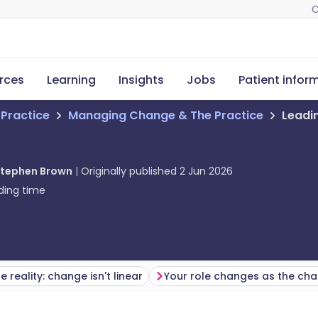
C
rces
Learning
Insights
Jobs
Patient infor
 Practice
Managing Change & The Practice
Leadi
tephen Brown
Originally published
2 Jun 2026
ding time
e reality: change isn't linear