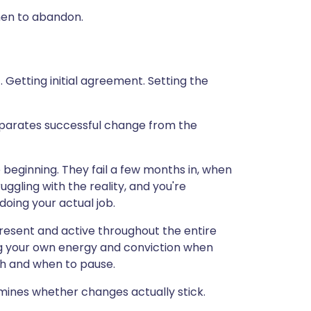
hen to abandon.
. Getting initial agreement. Setting the
separates successful change from the
e beginning. They fail a few months in, when
uggling with the reality, and you're
doing your actual job.
esent and active throughout the entire
ing your own energy and conviction when
ush and when to pause.
rmines whether changes actually stick.