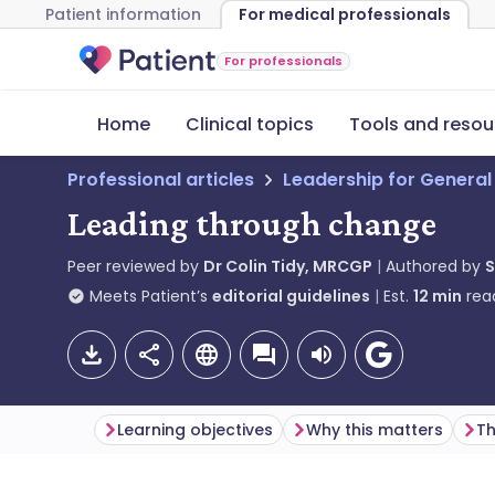
Patient information
For medical professionals
For professionals
Home
Clinical topics
Tools and resou
Professional articles
Leadership for General
Leading through change
Peer reviewed by
Dr Colin Tidy, MRCGP
Authored by
S
Meets Patient’s
editorial guidelines
Est.
12
min
rea
Learning objectives
Why this matters
Th