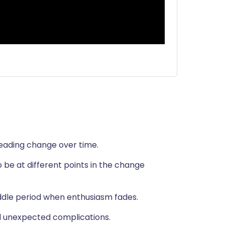
leading change over time.
 be at different points in the change
ddle period when enthusiasm fades.
d unexpected complications.