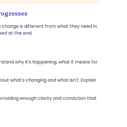
rogresses
 change is different from what they need in
eed at the end.
stand why it's happening, what it means for
 about what's changing and what isn't. Explain
 providing enough clarity and conviction that