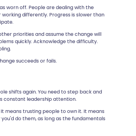
has worn off. People are dealing with the
working differently. Progress is slower than
ipate.
 other priorities and assume the change will
blems quickly. Acknowledge the difficulty.
ling.
hange succeeds or fails.
le shifts again. You need to step back and
s constant leadership attention.
 It means trusting people to own it. It means
w you'd do them, as long as the fundamentals