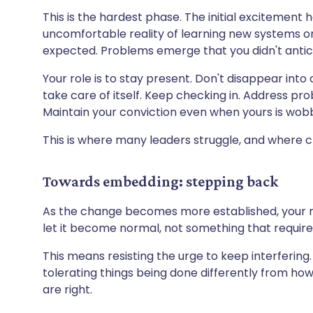
This is the hardest phase. The initial excitement 
uncomfortable reality of learning new systems or 
expected. Problems emerge that you didn't antic
Your role is to stay present. Don't disappear into
take care of itself. Keep checking in. Address pro
Maintain your conviction even when yours is wobb
This is where many leaders struggle, and where c
Towards embedding: stepping back
As the change becomes more established, your ro
let it become normal, not something that require
This means resisting the urge to keep interfering.
tolerating things being done differently from ho
are right.