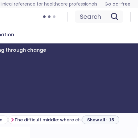
linical reference for healthcare professionals
Go ad-free
Search
mation
ng through change
Your role changes as the change progresses
The difficult middle: where change stalls
Show all · 15