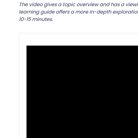
Share via email
🇬🇧 English
🇩🇪 De
The video gives a topic overview and has a viewi
learning guide offers a more in-depth explorati
10-15 minutes.
Share via Facebook
🇪🇸 Español
🇫🇷 Fra
Share via LinkedIn
🇮🇹 Italiano
🇵🇹 Po
Share via X
🇮🇳 हिन्दी
🇮🇱 עבר
Share via WhatsApp
🇸🇦 عربي
🇸🇪 Sv
Copy link