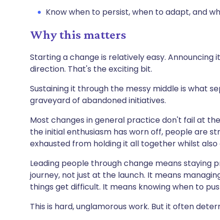
Know when to persist, when to adapt, and w
Why this matters
Starting a change is relatively easy. Announcing it
direction. That's the exciting bit.
Sustaining it through the messy middle is what 
graveyard of abandoned initiatives.
Most changes in general practice don't fail at th
the initial enthusiasm has worn off, people are str
exhausted from holding it all together whilst also 
Leading people through change means staying pr
journey, not just at the launch. It means manag
things get difficult. It means knowing when to p
This is hard, unglamorous work. But it often dete