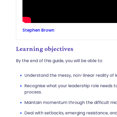
Stephen
Brown
Learning objectives
By the end of this guide, you will be able to:
Understand the messy, non-linear reality of 
Recognise what your leadership role needs to
process.
Maintain momentum through the difficult mi
Deal with setbacks, emerging resistance, an