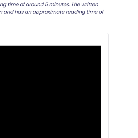
utsch
ng time of around 5 minutes. The written
on and has an approximate reading time of
nçais
rtuguês
ית
enska