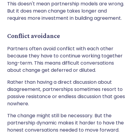
This doesn't mean partnership models are wrong.
But it does mean change takes longer and
requires more investment in building agreement.
Conflict avoidance
Partners often avoid conflict with each other
because they have to continue working together
long-term. This means difficult conversations
about change get deferred or diluted.
Rather than having a direct discussion about
disagreement, partnerships sometimes resort to
passive resistance or endless discussion that goes
nowhere.
The change might still be necessary. But the
partnership dynamic makes it harder to have the
honest conversations needed to move forward.