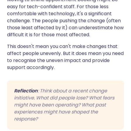
easy for tech-confident staff. For those less
comfortable with technology, it's a significant
challenge. The people pushing the change (often
those least affected by it) can underestimate how
difficult it is for those most affected.
This doesn't mean you can't make changes that
affect people unevenly. But it does mean you need
to recognise the uneven impact and provide
support accordingly.
Reflection
: Think about a recent change
initiative. What did people lose? What fears
might have been operating? What past
experiences might have shaped the
response?