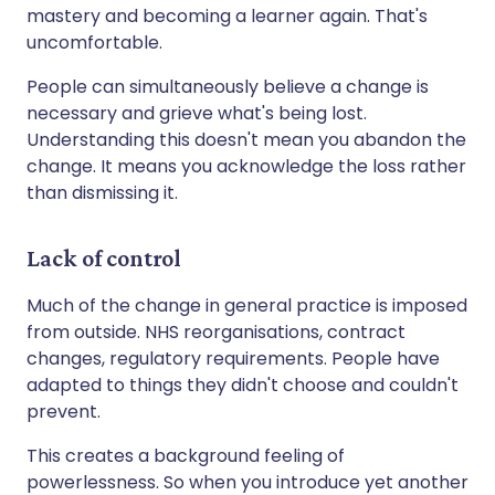
mastery and becoming a learner again. That's
uncomfortable.
People can simultaneously believe a change is
necessary and grieve what's being lost.
Understanding this doesn't mean you abandon the
change. It means you acknowledge the loss rather
than dismissing it.
Lack of control
Much of the change in general practice is imposed
from outside. NHS reorganisations, contract
changes, regulatory requirements. People have
adapted to things they didn't choose and couldn't
prevent.
This creates a background feeling of
powerlessness. So when you introduce yet another