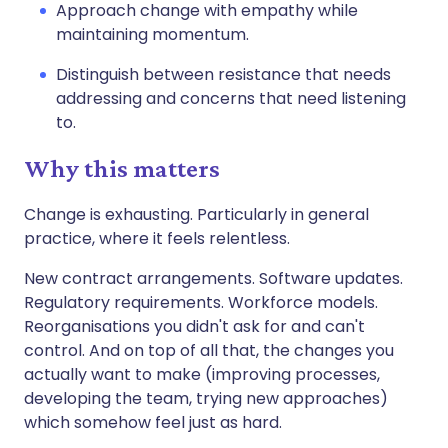
Approach change with empathy while
maintaining momentum.
Distinguish between resistance that needs
addressing and concerns that need listening
to.
Why this matters
Change is exhausting. Particularly in general
practice, where it feels relentless.
New contract arrangements. Software updates.
Regulatory requirements. Workforce models.
Reorganisations you didn't ask for and can't
control. And on top of all that, the changes you
actually want to make (improving processes,
developing the team, trying new approaches)
which somehow feel just as hard.