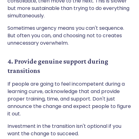
consolidate, then move to the next. This is slower
but more sustainable than trying to do everything
simultaneously.
Sometimes urgency means you can't sequence.
But often you can, and choosing not to creates
unnecessary overwhelm.
4. Provide genuine support during
transitions
If people are going to feel incompetent during a
learning curve, acknowledge that and provide
proper training, time, and support. Don't just
announce the change and expect people to figure
it out.
Investment in the transition isn't optional if you
want the change to succeed.