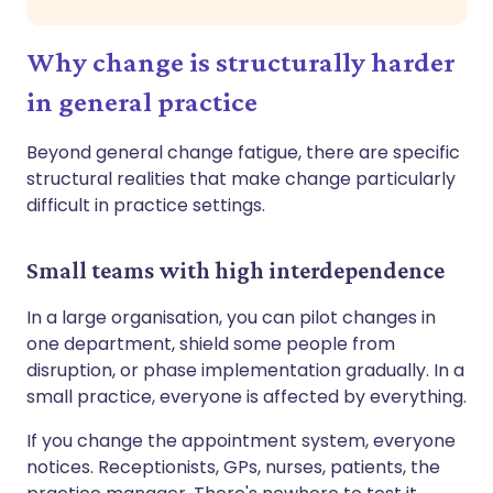
Why change is structurally harder
in general practice
Beyond general change fatigue, there are specific
structural realities that make change particularly
difficult in practice settings.
Small teams with high interdependence
In a large organisation, you can pilot changes in
one department, shield some people from
disruption, or phase implementation gradually. In a
small practice, everyone is affected by everything.
If you change the appointment system, everyone
notices. Receptionists, GPs, nurses, patients, the