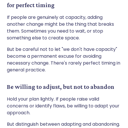
for perfect timing
If people are genuinely at capacity, adding
another change might be the thing that breaks
them. Sometimes you need to wait, or stop
something else to create space.
But be careful not to let "we don't have capacity"
become a permanent excuse for avoiding
necessary change. There's rarely perfect timing in
general practice.
Be willing to adjust, but not to abandon
Hold your plan lightly. If people raise valid
concerns or identify flaws, be willing to adapt your
approach.
But distinguish between adapting and abandoning.