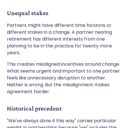
Unequal stakes
Partners might have different time horizons or
different stakes in a change. A partner nearing
retirement has different interests from one
planning to be in the practice for twenty more
years.
This creates misaligned incentives around change.
What seems urgent and important to one partner
feels like unnecessary disruption to another.
Neither is wrong. But the misalignment makes
agreement harder.
Historical precedent
"We've always done it this way" carries particular
weight in partnerships because "we" includes the