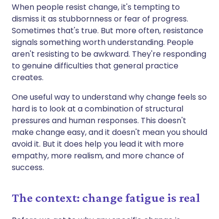
When people resist change, it's tempting to
dismiss it as stubbornness or fear of progress.
Sometimes that's true. But more often, resistance
signals something worth understanding. People
aren't resisting to be awkward. They're responding
to genuine difficulties that general practice
creates.
One useful way to understand why change feels so
hard is to look at a combination of structural
pressures and human responses. This doesn't
make change easy, and it doesn't mean you should
avoid it. But it does help you lead it with more
empathy, more realism, and more chance of
success.
The context: change fatigue is real