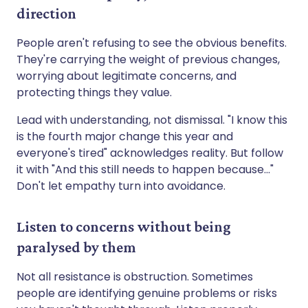
direction
People aren't refusing to see the obvious benefits.
They're carrying the weight of previous changes,
worrying about legitimate concerns, and
protecting things they value.
Lead with understanding, not dismissal. "I know this
is the fourth major change this year and
everyone's tired" acknowledges reality. But follow
it with "And this still needs to happen because..."
Don't let empathy turn into avoidance.
Listen to concerns without being
paralysed by them
Not all resistance is obstruction. Sometimes
people are identifying genuine problems or risks