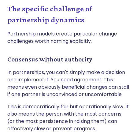
The specific challenge of
partnership dynamics
Partnership models create particular change
challenges worth naming explicitly.
Consensus without authority
In partnerships, you can't simply make a decision
and implement it. You need agreement. This
means even obviously beneficial changes can stall
if one partner is unconvinced or uncomfortable.
This is democratically fair but operationally slow. It
also means the person with the most concerns
(or the most persistence in raising them) can
effectively slow or prevent progress.