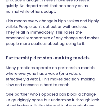
practice manager. There's nowhere to test it
quietly. No department that can carry on as
normal while others adapt.
This means every change is high stakes and highly
visible. People can't opt out or wait and see.
They're all in, immediately. This raises the
emotional temperature of any change and makes
people more cautious about agreeing to it.
Partnership decision-making models
Many practices operate on partnership models
where everyone has a voice (or a vote, or
effectively a veto). This makes decision-making
slow and consensus hard to reach.
One partner who's opposed can block a change.
Or grudgingly agree but undermine it through lack
of enthusiasm. Unlike hierarchical organisations