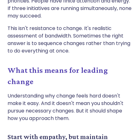
priorities. People have finite attention and energy.
If three initiatives are running simultaneously, none
may succeed.
This isn't resistance to change. It's realistic
assessment of bandwidth. Sometimes the right
answer is to sequence changes rather than trying
to do everything at once.
What this means for leading
change
Understanding why change feels hard doesn't
make it easy. And it doesn't mean you shouldn't
pursue necessary changes. But it should shape
how you approach them.
Start with empathy, but maintain