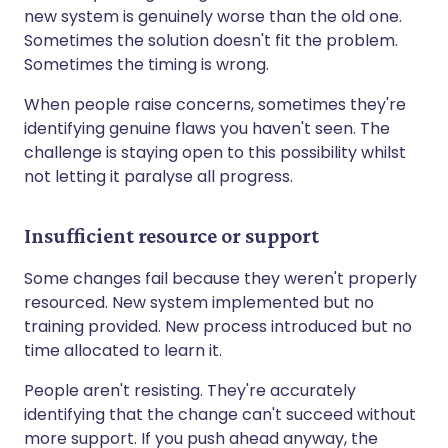
new system is genuinely worse than the old one.
Sometimes the solution doesn't fit the problem.
Sometimes the timing is wrong.
When people raise concerns, sometimes they're
identifying genuine flaws you haven't seen. The
challenge is staying open to this possibility whilst
not letting it paralyse all progress.
Insufficient resource or support
Some changes fail because they weren't properly
resourced. New system implemented but no
training provided. New process introduced but no
time allocated to learn it.
People aren't resisting. They're accurately
identifying that the change can't succeed without
more support. If you push ahead anyway, the