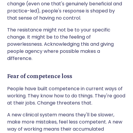
change (even one that's genuinely beneficial and
practice-led), people's response is shaped by
that sense of having no control.
The resistance might not be to your specific
change. It might be to the feeling of
powerlessness. Acknowledging this and giving
people agency where possible makes a
difference.
Fear of competence loss
People have built competence in current ways of
working. They know how to do things. They're good
at their jobs. Change threatens that.
A new clinical system means they'll be slower,
make more mistakes, feel less competent. A new
way of working means their accumulated