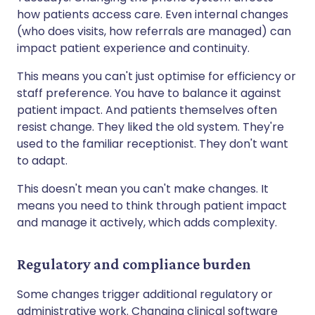
how patients access care. Even internal changes
(who does visits, how referrals are managed) can
impact patient experience and continuity.
This means you can't just optimise for efficiency or
staff preference. You have to balance it against
patient impact. And patients themselves often
resist change. They liked the old system. They're
used to the familiar receptionist. They don't want
to adapt.
This doesn't mean you can't make changes. It
means you need to think through patient impact
and manage it actively, which adds complexity.
Regulatory and compliance burden
Some changes trigger additional regulatory or
administrative work. Changing clinical software