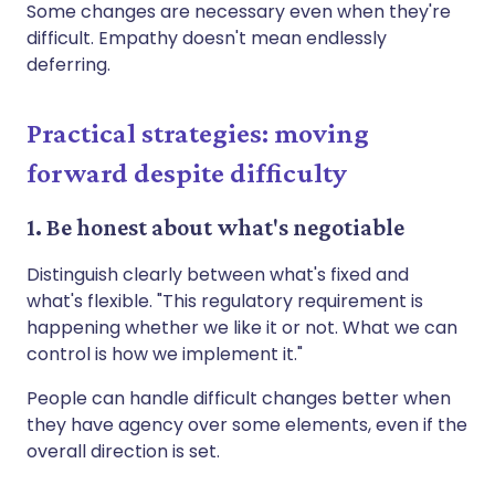
Some changes are necessary even when they're
difficult. Empathy doesn't mean endlessly
deferring.
Practical strategies: moving
forward despite difficulty
1. Be honest about what's negotiable
Distinguish clearly between what's fixed and
what's flexible. "This regulatory requirement is
happening whether we like it or not. What we can
control is how we implement it."
People can handle difficult changes better when
they have agency over some elements, even if the
overall direction is set.