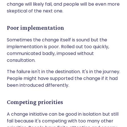
change will likely fail, and people will be even more
skeptical of the next one.
Poor implementation
Sometimes the change itself is sound but the
implementation is poor. Rolled out too quickly,
communicated badly, imposed without
consultation.
The failure isn't in the destination. It's in the journey.
People might have supported the change if it had
been introduced differently.
Competing priorities
A change initiative can be good in isolation but still
fail because it's competing with too many other