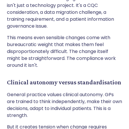
isn't just a technology project. It's a CQC
consideration, a data migration challenge, a
training requirement, and a patient information
governance issue.
This means even sensible changes come with
bureaucratic weight that makes them feel
disproportionately difficult. The change itself
might be straightforward. The compliance work
around it isn't.
Clinical autonomy versus standardisation
General practice values clinical autonomy. GPs
are trained to think independently, make their own
decisions, adapt to individual patients. This is a
strength.
But it creates tension when change requires