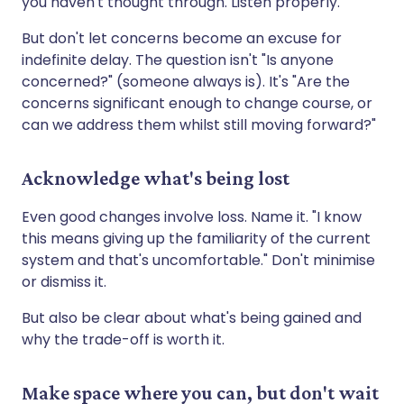
you haven't thought through. Listen properly.
But don't let concerns become an excuse for
indefinite delay. The question isn't "Is anyone
concerned?" (someone always is). It's "Are the
concerns significant enough to change course, or
can we address them whilst still moving forward?"
Acknowledge what's being lost
Even good changes involve loss. Name it. "I know
this means giving up the familiarity of the current
system and that's uncomfortable." Don't minimise
or dismiss it.
But also be clear about what's being gained and
why the trade-off is worth it.
Make space where you can, but don't wait