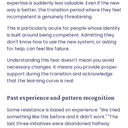
expertise is suddenly less valuable. Even if the new
way is better, the transition period where they feel
incompetent is genuinely threatening.
This is particularly acute for people whose identity
is built around being competent. Admitting they
don't know how to use the new system, or asking
for help, can feel like failure.
Understanding this fear doesn't mean you avoid
necessary changes. It means you provide proper
support during the transition and acknowledge
that the learning curve is real.
Past experience and pattern recognition
Some resistance is based on experience. "We tried
something like this before and it didn't work." "The
last three initiatives were abandoned halfway