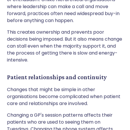
where leadership can make a call and move
forward, practices often need widespread buy-in
before anything can happen.
This creates ownership and prevents poor
decisions being imposed. But it also means change
can stall even when the majority support it, and
the process of getting there is slow and energy-
intensive.
Patient relationships and continuity
Changes that might be simple in other
organisations become complicated when patient
care and relationships are involved.
Changing a GP's session patterns affects their
patients who are used to seeing them on
Tuesdays. Changing the phone system affects