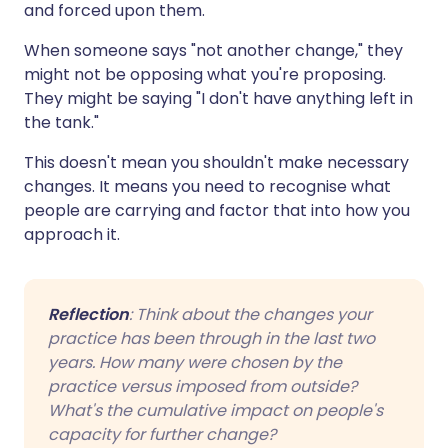
and forced upon them.
When someone says "not another change," they
might not be opposing what you're proposing.
They might be saying "I don't have anything left in
the tank."
This doesn't mean you shouldn't make necessary
changes. It means you need to recognise what
people are carrying and factor that into how you
approach it.
Reflection
: Think about the changes your
practice has been through in the last two
years. How many were chosen by the
practice versus imposed from outside?
What's the cumulative impact on people's
capacity for further change?