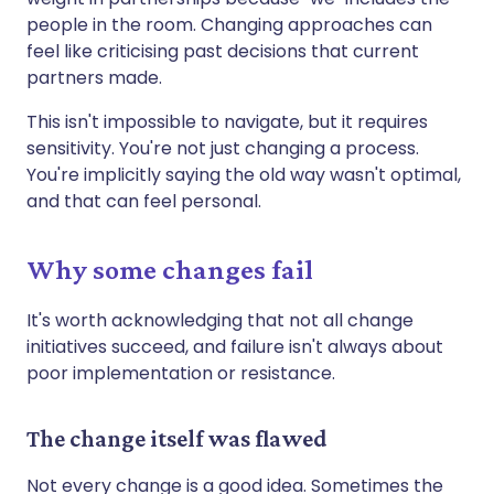
people in the room. Changing approaches can
feel like criticising past decisions that current
partners made.
This isn't impossible to navigate, but it requires
sensitivity. You're not just changing a process.
You're implicitly saying the old way wasn't optimal,
and that can feel personal.
Why some changes fail
It's worth acknowledging that not all change
initiatives succeed, and failure isn't always about
poor implementation or resistance.
The change itself was flawed
Not every change is a good idea. Sometimes the