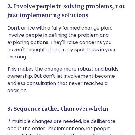
2. Involve people in solving problems, not
just implementing solutions
Don't arrive with a fully formed change plan.
Involve people in defining the problem and
exploring options. They'll raise concerns you
haven't thought of and may spot flaws in your
thinking.
This makes the change more robust and builds
ownership. But don't let involvement become
endless consultation that never reaches a
decision.
3. Sequence rather than overwhelm
If multiple changes are needed, be deliberate
about the order. Implement one, let people