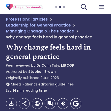
For professionals
Professional articles
Leadership for General Practice
Managing Change & The Practice
Why change feels hard in general practice
Why change feels hard in
general practice
Peer reviewed by
Dr Colin Tidy, MRCGP
Authored by
Stephen Brown
Originally published
2 Jun 2026
Meets Patient’s
editorial guidelines
Est.
14
min
reading time