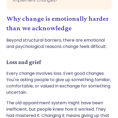
implement changes?
Why change is emotionally harder
than we acknowledge
Beyond structural barriers, there are emotional
and psychological reasons change feels difficult.
Loss and grief
Every change involves loss. Even good changes.
You're asking people to give up something familiar,
comfortable, or valued in exchange for something
uncertain.
The old appointment system might have been
inefficient, but people knew how it worked. They
had mastered it. Changing it means giving up that