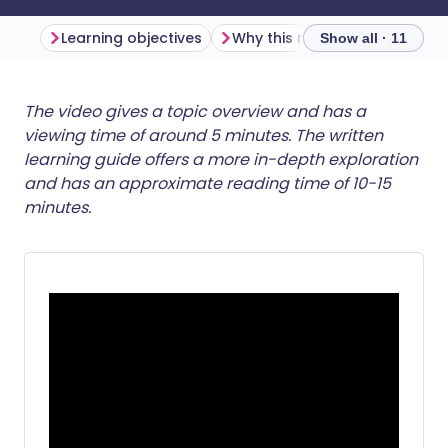
Learning objectives
Why this matters
Show all · 11
Share via email
🇬🇧 English
🇩🇪 Deutsch
The video gives a topic overview and has a
viewing time of around 5 minutes. The written
learning guide offers a more in-depth exploration
Share via Facebook
🇪🇸 Español
🇫🇷 Français
and has an approximate reading time of 10-15
minutes.
Share via LinkedIn
🇮🇹 Italiano
🇵🇹 Portugu
Share via X
🇮🇳 हिन्दी
🇮🇱 עברית
Share via WhatsApp
🇸🇦 عربي
🇸🇪 Svenska
Copy link