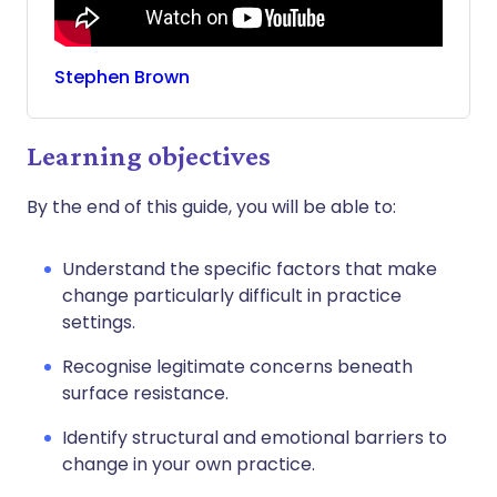
Stephen
Brown
Learning objectives
By the end of this guide, you will be able to:
Understand the specific factors that make
change particularly difficult in practice
settings.
Recognise legitimate concerns beneath
surface resistance.
Identify structural and emotional barriers to
change in your own practice.