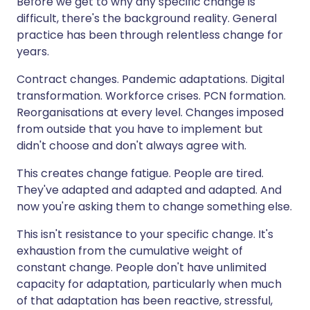
Before we get to why any specific change is
difficult, there's the background reality. General
practice has been through relentless change for
years.
Contract changes. Pandemic adaptations. Digital
transformation. Workforce crises. PCN formation.
Reorganisations at every level. Changes imposed
from outside that you have to implement but
didn't choose and don't always agree with.
This creates change fatigue. People are tired.
They've adapted and adapted and adapted. And
now you're asking them to change something else.
This isn't resistance to your specific change. It's
exhaustion from the cumulative weight of
constant change. People don't have unlimited
capacity for adaptation, particularly when much
of that adaptation has been reactive, stressful,