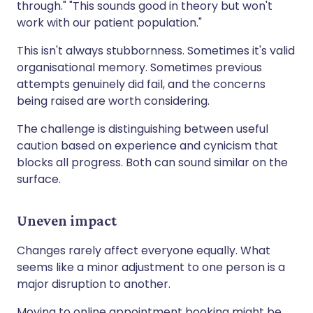
through." "This sounds good in theory but won't
work with our patient population."
This isn't always stubbornness. Sometimes it's valid
organisational memory. Sometimes previous
attempts genuinely did fail, and the concerns
being raised are worth considering.
The challenge is distinguishing between useful
caution based on experience and cynicism that
blocks all progress. Both can sound similar on the
surface.
Uneven impact
Changes rarely affect everyone equally. What
seems like a minor adjustment to one person is a
major disruption to another.
Moving to online appointment booking might be