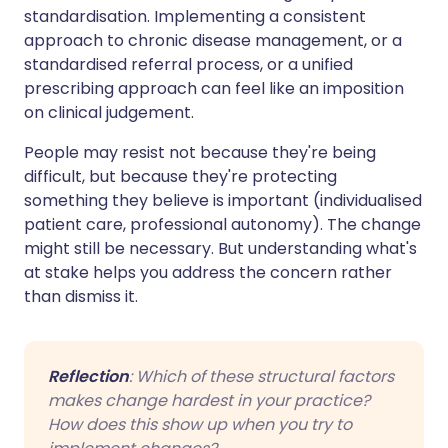
standardisation. Implementing a consistent
approach to chronic disease management, or a
standardised referral process, or a unified
prescribing approach can feel like an imposition
on clinical judgement.
People may resist not because they're being
difficult, but because they're protecting
something they believe is important (individualised
patient care, professional autonomy). The change
might still be necessary. But understanding what's
at stake helps you address the concern rather
than dismiss it.
Reflection
: Which of these structural factors
makes change hardest in your practice?
How does this show up when you try to