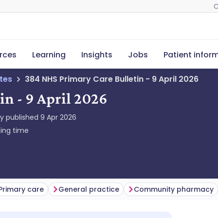
C
rces
Learning
Insights
Jobs
Patient infor
tes
384 NHS Primary Care Bulletin - 9 April 2026
n - 9 April 2026
ly published
9 Apr 2026
ing time
Primary care
General practice
Community pharmacy