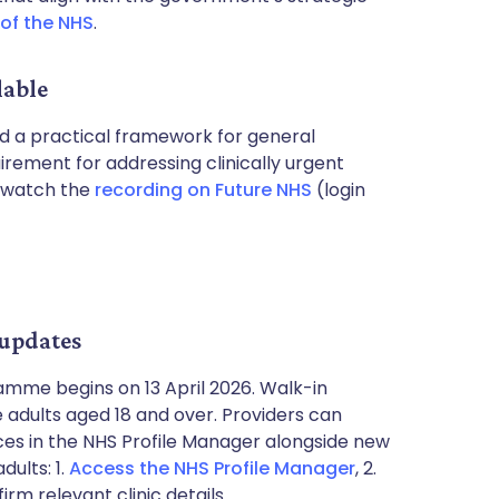
 of the NHS
.
lable
d a practical framework for general
rement for addressing clinically urgent
n watch the
recording on Future NHS
(login
 updates
mme begins on 13 April 2026. Walk-in
e adults aged 18 and over. Providers can
ces in the NHS Profile Manager alongside new
dults: 1.
Access the NHS Profile Manager
, 2.
rm relevant clinic details.