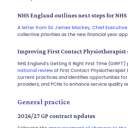
NHS England outlines next steps for NHS 
A
letter from Sir James Mackey, Chief Executive
collective priorities as the new financial year ap
Improving First Contact Physiotherapist 
NHS England’s Getting It Right First Time (GIRF
national review
of First Contact Physiotherapist 
current practices and identifies opportunities f
providers, and PCNs to enhance service quality a
General practice
2026/27 GP contract updates