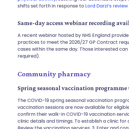
shifts set forth in response to
Lord Darzi’s review
Same-day access webinar recording avai
A recent webinar hosted by NHS England provide
practices to meet the 2026/27 GP Contract requi
cases within the same day. Those interested ca
required).
Community pharmacy
Spring seasonal vaccination programme
The COVID-19 spring seasonal vaccination progra
vaccination sessions are now available for eligibl
confirm their walk-in COVID-19 vaccination servi
clinic details and timings. To establish a clinic for a
Review the vaccination services, 3. Enter and confi