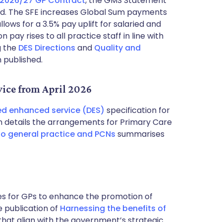
 2026/27 GP Contract
, the GMS Statement
hed. The SFE increases Global Sum payments
lows for a 3.5% pay uplift for salaried and
pay rises to all practice staff in line with
g the
DES Directions
and
Quality and
n published.
ice from April 2026
ed enhanced service (DES)
specification for
ion details the arrangements for Primary Care
 to general practice and PCNs
summarises
es for GPs to enhance the promotion of
e publication of
Harnessing the benefits of
 that align with the government’s strategic