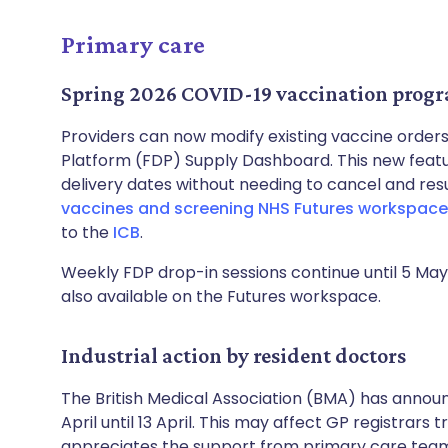
Primary care
Spring 2026 COVID-19 vaccination prog
Providers can now modify existing vaccine order
Platform (FDP) Supply Dashboard. This new featur
delivery dates without needing to cancel and res
vaccines and screening NHS Futures workspace
to the
ICB
.
Weekly FDP drop-in sessions continue until 5 May.
also available on the Futures workspace.
Industrial action by resident doctors
The British Medical Association (BMA) has announ
April until 13 April. This may affect GP registrars 
appreciates the support from primary care teams