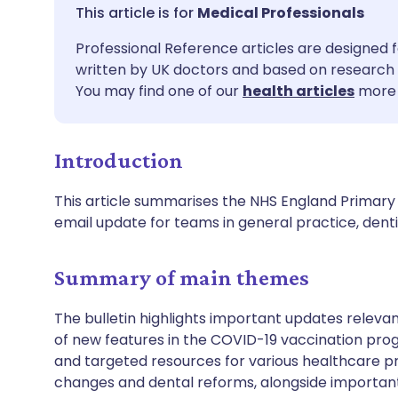
Share via email
🇬🇧 English
🇩🇪 De
Medical Professionals
Professional Reference articles are designed f
Share via Facebook
🇪🇸 Español
🇫🇷 Fra
written by UK doctors and based on research 
You may find one of our
health articles
more 
Share via LinkedIn
🇮🇹 Italiano
🇵🇹 Po
Introduction
Share via X
🇮🇳 हिन्दी
🇮🇱 עבר
This article summarises the NHS England Primary C
Share via WhatsApp
🇸🇦 عربي
🇸🇪 Sv
email update for teams in general practice, de
Copy link
Summary of main themes
The bulletin highlights important updates relevan
of new features in the COVID-19 vaccination prog
and targeted resources for various healthcare p
changes and dental reforms, alongside important