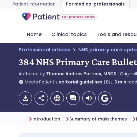
Patient information
For medical professionals
For professionals
Home
Clinical topics
Tools and resou
Professional articles
NHS primary care upda
384 NHS Primary Care Bulleti
Authored by
Thomas Andrew Porteus, MBCS
Original
Meets Patient’s
editorial guidelines
Est.
5
min
read
Introduction
Summary of main themes