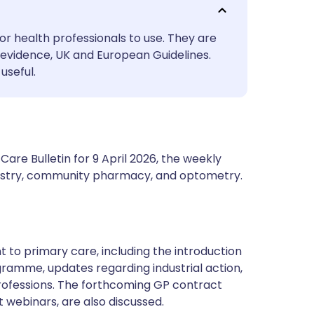
utsch
or health professionals to use. They are
nçais
evidence, UK and European Guidelines.
useful.
rtuguês
ית
are Bulletin for 9 April 2026, the weekly
enska
ntistry, community pharmacy, and optometry.
t to primary care, including the introduction
ramme, updates regarding industrial action,
rofessions. The forthcoming GP contract
 webinars, are also discussed.