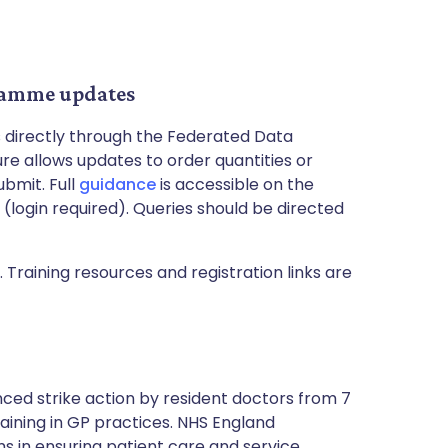
ramme updates
s directly through the Federated Data
e allows updates to order quantities or
ubmit. Full
guidance
is accessible on the
(login required). Queries should be directed
 Training resources and registration links are
ced strike action by resident doctors from 7
training in GP practices. NHS England
 in ensuring patient care and service