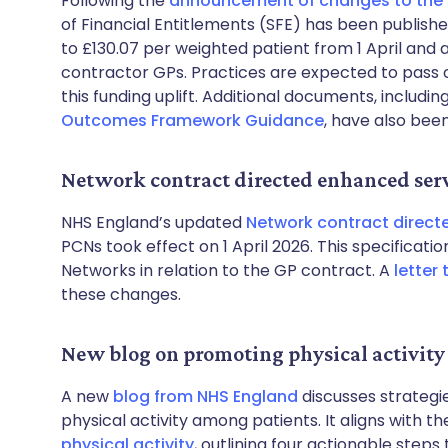
Following the
announcement of changes to the
of Financial Entitlements (SFE) has been publis
to £130.07 per weighted patient from 1 April and al
contractor GPs. Practices are expected to pass on 
this funding uplift. Additional documents, includin
Outcomes Framework Guidance
, have also bee
Network contract directed enhanced serv
NHS England’s updated
Network contract direct
PCNs took effect on 1 April 2026. This specificat
Networks in relation to the GP contract. A
letter
these changes.
New blog on promoting physical activity
A new
blog from NHS England
discusses strategi
physical activity among patients. It aligns with th
physical activity
, outlining four actionable steps