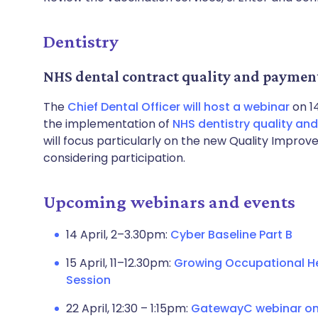
Dentistry
NHS dental contract quality and paymen
The
Chief Dental Officer will host a webinar
on 14
the implementation of
NHS dentistry quality an
will focus particularly on the new Quality Imp
considering participation.
Upcoming webinars and events
14 April, 2–3.30pm:
Cyber Baseline Part B
15 April, 11–12.30pm:
Growing Occupational He
Session
22 April, 12:30 – 1:15pm:
GatewayC webinar on 