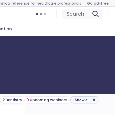
linical reference for healthcare professionals
Go ad-free
Search
mation
Dentistry
Upcoming webinars and events
Catch up
Show all · 8