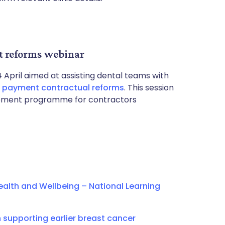
t reforms webinar
 April aimed at assisting dental teams with
d payment contractual reforms
. This session
rovement programme for contractors
alth and Wellbeing – National Learning
supporting earlier breast cancer