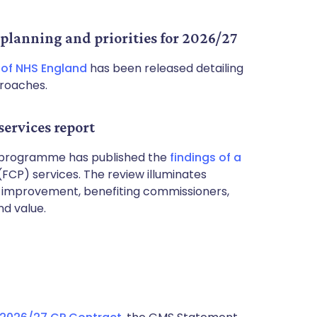
planning and priorities for 2026/27
 of NHS England
has been released detailing
proaches.
services report
T) programme has published the
findings of a
(FCP) services. The review illuminates
or improvement, benefiting commissioners,
nd value.