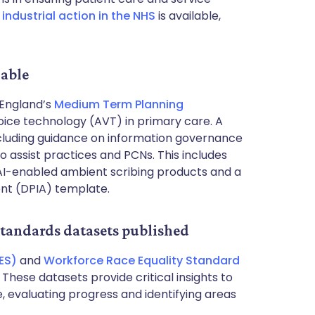
n
industrial action in the NHS
is available,
lable
England’s
Medium Term Planning
oice technology (AVT) in primary care. A
cluding guidance on information governance
 to assist practices and PCNs. This includes
AI-enabled ambient scribing products and a
nt (DPIA) template.
Standards datasets published
ES)
and
Workforce Race Equality Standard
hese datasets provide critical insights to
, evaluating progress and identifying areas