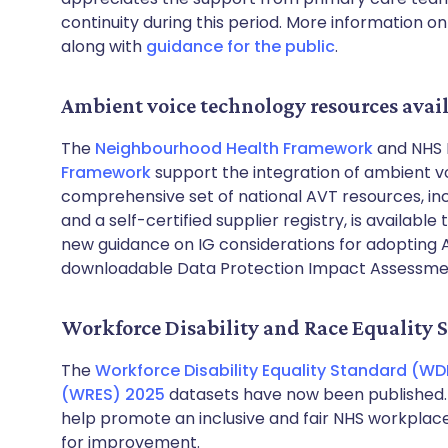
continuity during this period. More information o
along with
guidance for the public
.
Ambient voice technology resources avai
The
Neighbourhood Health Framework
and NHS 
Framework
support the integration of ambient v
comprehensive set of national AVT resources, in
and a self-certified supplier registry, is available
new guidance on IG considerations for adopting 
downloadable Data Protection Impact Assessme
Workforce Disability and Race Equality 
The
Workforce Disability Equality Standard (WD
(WRES) 2025
datasets have now been published. T
help promote an inclusive and fair NHS workplace
for improvement.