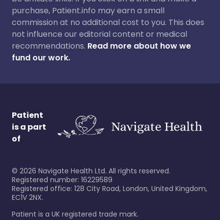
purchase, Patient.info may earn a small
commission at no additional cost to you. This does
not influence our editorial content or medical
recommendations.
Read more about how we
fund our work.
Patient
is a part
of
©
2026
Navigate Health Ltd. All rights reserved.
Registered number: 16229589
Registered office: 128 City Road, London, United Kingdom,
EC1V 2NX.
Patient is a UK registered trade mark.