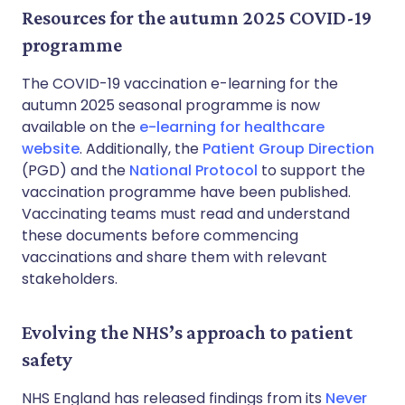
Resources for the autumn 2025 COVID-19
programme
The COVID-19 vaccination e-learning for the
autumn 2025 seasonal programme is now
available on the
e-learning for healthcare
website
. Additionally, the
Patient Group Direction
(PGD) and the
National Protocol
to support the
vaccination programme have been published.
Vaccinating teams must read and understand
these documents before commencing
vaccinations and share them with relevant
stakeholders.
Evolving the NHS’s approach to patient
safety
NHS England has released findings from its
Never