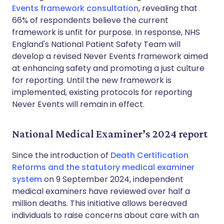
Events framework consultation
, revealing that
66% of respondents believe the current
framework is unfit for purpose. In response, NHS
England's National Patient Safety Team will
develop a revised Never Events framework aimed
at enhancing safety and promoting a just culture
for reporting. Until the new framework is
implemented, existing protocols for reporting
Never Events will remain in effect.
National Medical Examiner’s 2024 report
Since the introduction of
Death Certification
Reforms and the statutory medical examiner
system
on 9 September 2024, independent
medical examiners have reviewed over half a
million deaths. This initiative allows bereaved
individuals to raise concerns about care with an