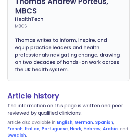
Thomas Andrew Porteus,
MBCS
HealthTech
MBCS
Thomas writes to inform, inspire, and
equip practice leaders and health
professionals navigating change, drawing
on two decades of hands-on work across
the UK health system.
Article history
The information on this page is written and peer
reviewed by qualified clinicians.
Article also available in
English
,
German
,
Spanish
,
French
,
Italian
,
Portuguese
,
Hindi
,
Hebrew
,
Arabic
, and
Swedish
.