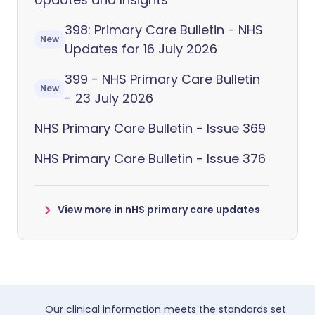
398: Primary Care Bulletin - NHS
New
Updates for 16 July 2026
399 - NHS Primary Care Bulletin
New
- 23 July 2026
NHS Primary Care Bulletin - Issue 369
NHS Primary Care Bulletin - Issue 376
View more in nHS primary care updates
Our clinical information meets the standards set