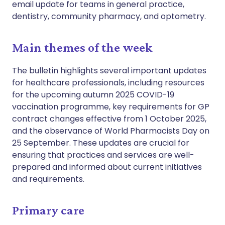
email update for teams in general practice,
dentistry, community pharmacy, and optometry.
Main themes of the week
The bulletin highlights several important updates
for healthcare professionals, including resources
for the upcoming autumn 2025 COVID-19
vaccination programme, key requirements for GP
contract changes effective from 1 October 2025,
and the observance of World Pharmacists Day on
25 September. These updates are crucial for
ensuring that practices and services are well-
prepared and informed about current initiatives
and requirements.
Primary care