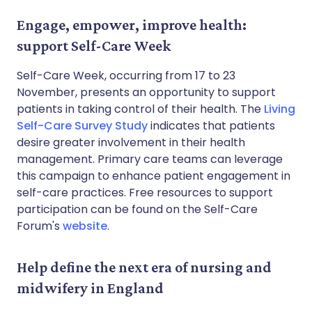
Engage, empower, improve health:
support Self-Care Week
Self-Care Week, occurring from 17 to 23
November, presents an opportunity to support
patients in taking control of their health. The
Living
Self-Care Survey Study
indicates that patients
desire greater involvement in their health
management. Primary care teams can leverage
this campaign to enhance patient engagement in
self-care practices. Free resources to support
participation can be found on the Self-Care
Forum's
website
.
Help define the next era of nursing and
midwifery in England