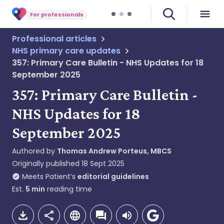
For professionals
Professional articles
NHS primary care updates
357: Primary Care Bulletin - NHS Updates for 18
September 2025
357: Primary Care Bulletin -
NHS Updates for 18
September 2025
Authored by
Thomas Andrew Porteus, MBCS
Originally published
18 Sept 2025
Meets Patient’s
editorial guidelines
Est.
5
min
reading time