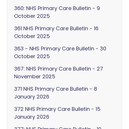
360: NHS Primary Care Bulletin - 9
October 2025
361 NHS Primary Care Bulletin - 16
October 2025
363 - NHS Primary Care Bulletin - 30
October 2025
367: NHS Primary Care Bulletin - 27
November 2025
371 NHS Primary Care Bulletin - 8
January 2026
372 NHS Primary Care Bulletin - 15
January 2026