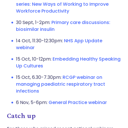
series: New Ways of Working to Improve
Workforce Productivity
30 Sept, 1-2pm:
Primary care discussions:
biosimilar insulin
14 Oct, 11:30-12:30pm:
NHS App Update
webinar
15 Oct, 10-12pm:
Embedding Healthy Speaking
Up Cultures
15 Oct, 6.30-7.30pm:
RCGP webinar on
managing paediatric respiratory tract
infections
6 Nov, 5-6pm:
General Practice webinar
Catch up