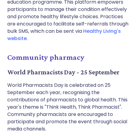
education programme. This platform empowers
participants to manage their condition effectively
and promote healthy lifestyle choices. Practices
are encouraged to facilitate self-referrals through
bulk SMS, which can be sent via
Healthy Living's
website
.
Community pharmacy
World Pharmacists Day - 25 September
World Pharmacists Day is celebrated on 25
September each year, recognising the
contributions of pharmacists to global health. This
year's theme is "Think Health, Think Pharmacist".
Community pharmacists are encouraged to
participate and promote the event through social
media channels.