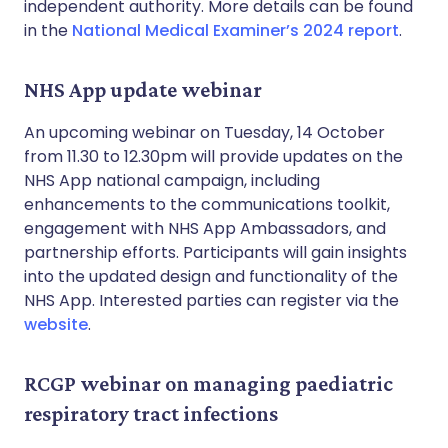
independent authority. More details can be found
in the
National Medical Examiner’s 2024 report
.
NHS App update webinar
An upcoming webinar on Tuesday, 14 October
from 11.30 to 12.30pm will provide updates on the
NHS App national campaign, including
enhancements to the communications toolkit,
engagement with NHS App Ambassadors, and
partnership efforts. Participants will gain insights
into the updated design and functionality of the
NHS App. Interested parties can register via the
website
.
RCGP webinar on managing paediatric
respiratory tract infections