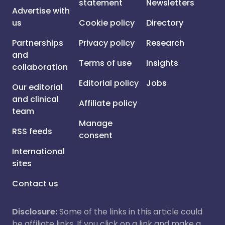
statement
Newsletters
Advertise with
us
Cookie policy
Directory
Partnerships
Privacy policy
Research
and
Terms of use
Insights
collaboration
Editorial policy
Jobs
Our editorial
and clinical
Affiliate policy
team
Manage
RSS feeds
consent
International
sites
Contact us
Disclosure:
Some of the links in this article could
be affiliate links. If you click on a link and make a