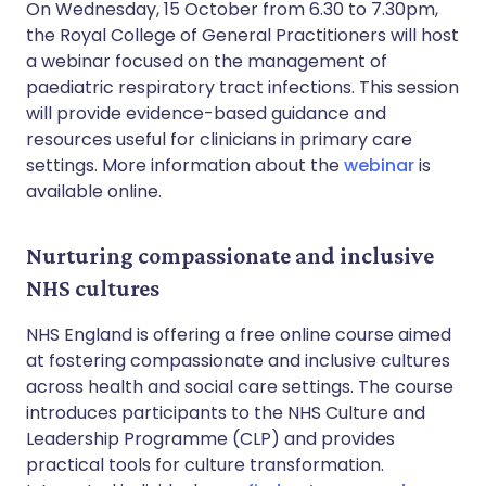
On Wednesday, 15 October from 6.30 to 7.30pm,
the Royal College of General Practitioners will host
a webinar focused on the management of
paediatric respiratory tract infections. This session
will provide evidence-based guidance and
resources useful for clinicians in primary care
settings. More information about the
webinar
is
available online.
Nurturing compassionate and inclusive
NHS cultures
NHS England is offering a free online course aimed
at fostering compassionate and inclusive cultures
across health and social care settings. The course
introduces participants to the NHS Culture and
Leadership Programme (CLP) and provides
practical tools for culture transformation.