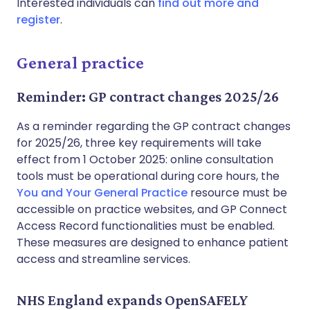
Interested individuals can
find out more and
register
.
General practice
Reminder: GP contract changes 2025/26
As a reminder regarding the GP contract changes
for 2025/26, three key requirements will take
effect from 1 October 2025: online consultation
tools must be operational during core hours, the
You and Your General Practice
resource must be
accessible on practice websites, and GP Connect
Access Record functionalities must be enabled.
These measures are designed to enhance patient
access and streamline services.
NHS England expands OpenSAFELY