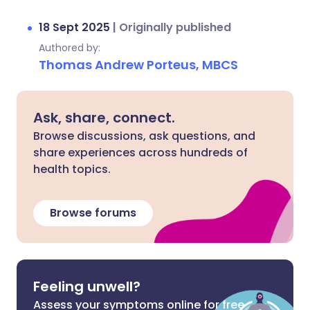
18 Sept 2025
|
Originally published
Authored by:
Thomas Andrew Porteus, MBCS
Ask, share, connect.
Browse discussions, ask questions, and
share experiences across hundreds of
health topics.
Browse forums
Feeling unwell?
Assess your symptoms online for free