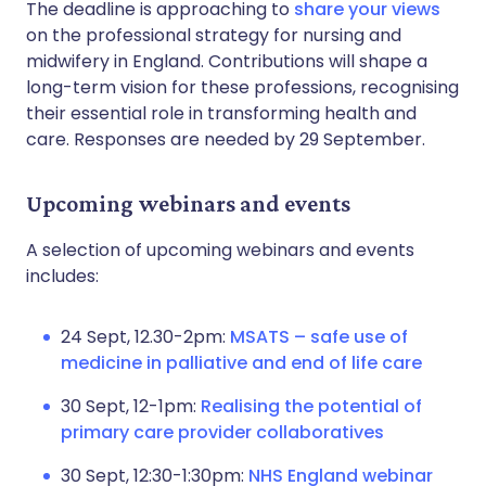
The deadline is approaching to
share your views
on the professional strategy for nursing and
midwifery in England. Contributions will shape a
long-term vision for these professions, recognising
their essential role in transforming health and
care. Responses are needed by 29 September.
Upcoming webinars and events
A selection of upcoming webinars and events
includes:
24 Sept, 12.30-2pm:
MSATS – safe use of
medicine in palliative and end of life care
30 Sept, 12-1pm:
Realising the potential of
primary care provider collaboratives
30 Sept, 12:30-1:30pm:
NHS England webinar