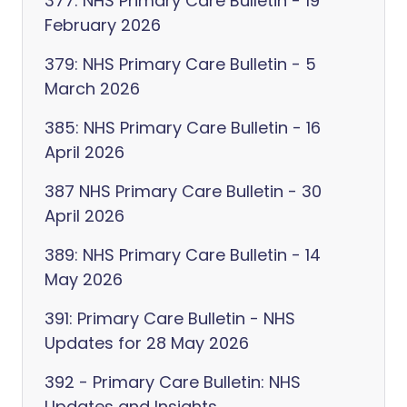
377: NHS Primary Care Bulletin - 19
February 2026
379: NHS Primary Care Bulletin - 5
March 2026
385: NHS Primary Care Bulletin - 16
April 2026
387 NHS Primary Care Bulletin - 30
April 2026
389: NHS Primary Care Bulletin - 14
May 2026
391: Primary Care Bulletin - NHS
Updates for 28 May 2026
392 - Primary Care Bulletin: NHS
Updates and Insights