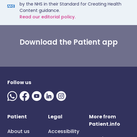
by the NHS in their Standard for Creating Health
Content guidance.
Read our editorial policy.
Download the Patient app
Follow us
Patient
Legal
More from
Patient.info
About us
Accessibility