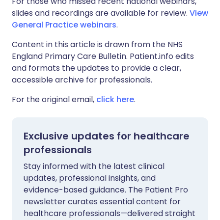
For those who missed recent national webinars,
slides and recordings are available for review.
View
General Practice webinars
.
Content in this article is drawn from the NHS
England Primary Care Bulletin. Patient.info edits
and formats the updates to provide a clear,
accessible archive for professionals.
For the original email,
click here
.
Exclusive updates for healthcare
professionals
Stay informed with the latest clinical
updates, professional insights, and
evidence-based guidance. The Patient Pro
newsletter curates essential content for
healthcare professionals—delivered straight