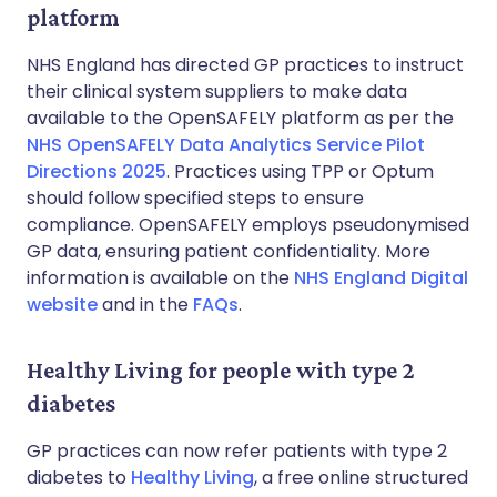
platform
NHS England has directed GP practices to instruct
their clinical system suppliers to make data
available to the OpenSAFELY platform as per the
NHS OpenSAFELY Data Analytics Service Pilot
Directions 2025
. Practices using TPP or Optum
should follow specified steps to ensure
compliance. OpenSAFELY employs pseudonymised
GP data, ensuring patient confidentiality. More
information is available on the
NHS England Digital
website
and in the
FAQs
.
Healthy Living for people with type 2
diabetes
GP practices can now refer patients with type 2
diabetes to
Healthy Living
, a free online structured