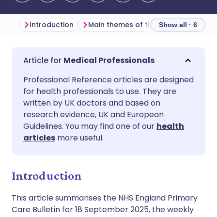
Introduction
Main themes of the week
Primar
Show all · 6
Share via email
🇬🇧 English
🇩🇪 Deutsch
Medical Professionals
Professional Reference articles are designed
Share via Facebook
🇪🇸 Español
🇫🇷 Français
for health professionals to use. They are
written by UK doctors and based on
Share via LinkedIn
🇮🇹 Italiano
🇵🇹 Portugu
research evidence, UK and European
Guidelines. You may find one of our
health
articles
more useful.
Share via X
🇮🇳 हिन्दी
🇮🇱 עברית
Share via WhatsApp
🇸🇦 عربي
🇸🇪 Svenska
Introduction
This article summarises the NHS England Primary
Copy link
Care Bulletin for 18 September 2025, the weekly