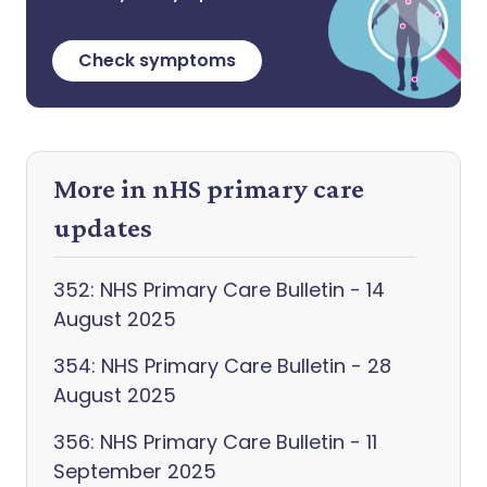
Check symptoms
More in nHS primary care
updates
352: NHS Primary Care Bulletin - 14
August 2025
354: NHS Primary Care Bulletin - 28
August 2025
356: NHS Primary Care Bulletin - 11
September 2025