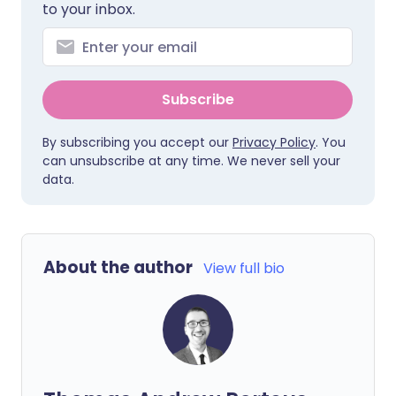
to your inbox.
Subscribe
By subscribing you accept our
Privacy Policy
. You
can unsubscribe at any time. We never sell your
data.
About the author
View full bio