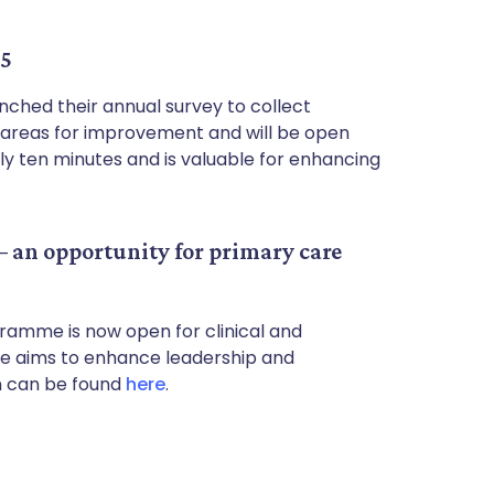
25
ched their annual survey to collect
y areas for improvement and will be open
ly ten minutes and is valuable for enhancing
 an opportunity for primary care
amme is now open for clinical and
me aims to enhance leadership and
n can be found
here
.