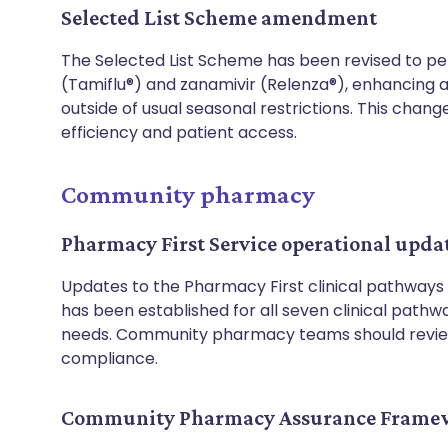
Selected List Scheme amendment
The Selected List Scheme has been revised to pe
(Tamiflu®) and zanamivir (Relenza®), enhancing a
outside of usual seasonal restrictions. This chan
efficiency and patient access.
Community pharmacy
Pharmacy First Service operational upda
Updates to the Pharmacy First clinical pathways 
has been established for all seven clinical pathway
needs. Community pharmacy teams should revi
compliance.
Community Pharmacy Assurance Framewo