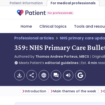
Patient information
For medical professionals
For professionals
Home
Clinical topics
Tools and resou
Professional articles
NHS primary care upda
359: NHS Primary Care Bullet
Authored by
Thomas Andrew Porteus, MBCS
Original
Meets Patient’s
editorial guidelines
Est.
4
min
read
Introduction
Main themes of the week
G