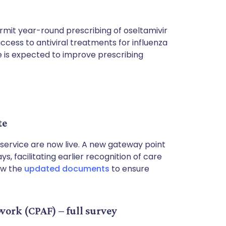
rmit year-round prescribing of oseltamivir
ccess to antiviral treatments for influenza
ge is expected to improve prescribing
te
service are now live. A new gateway point
s, facilitating earlier recognition of care
ew the
updated documents
to ensure
rk (CPAF) – full survey