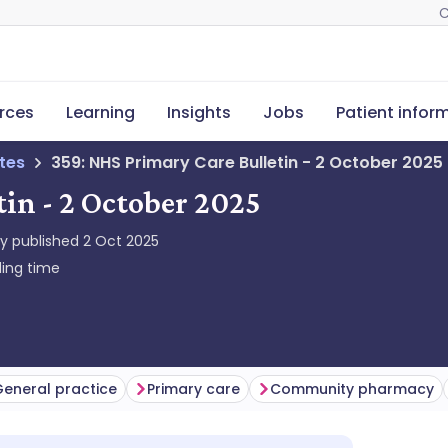
C
rces
Learning
Insights
Jobs
Patient infor
tes
359: NHS Primary Care Bulletin - 2 October 2025
in - 2 October 2025
ly published
2 Oct 2025
ing time
eneral practice
Primary care
Community pharmacy