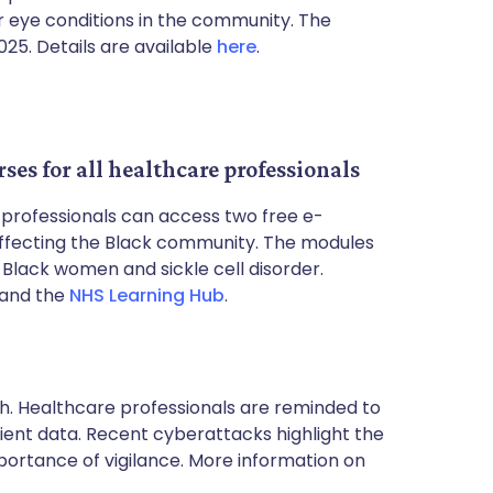
 eye conditions in the community. The
25. Details are available
here
.
ses for all healthcare professionals
e professionals can access two free e-
affecting the Black community. The modules
 Black women and sickle cell disorder.
and the
NHS Learning Hub
.
. Healthcare professionals are reminded to
ient data. Recent cyberattacks highlight the
portance of vigilance. More information on