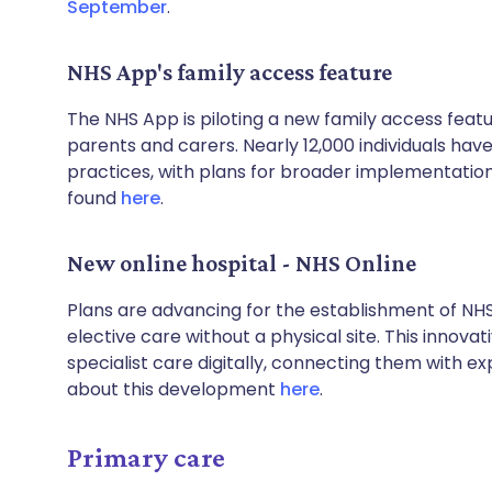
September
.
NHS App's family access feature
The NHS App is piloting a new family access fea
parents and carers. Nearly 12,000 individuals have
practices, with plans for broader implementation
found
here
.
New online hospital - NHS Online
Plans are advancing for the establishment of NHS O
elective care without a physical site. This innova
specialist care digitally, connecting them with e
about this development
here
.
Primary care