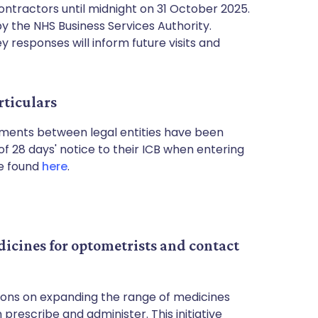
ntractors until midnight on 31 October 2025.
y the NHS Business Services Authority.
 responses will inform future visits and
rticulars
ments between legal entities have been
 28 days' notice to their ICB when entering
be found
here
.
cines for optometrists and contact
ions on expanding the range of medicines
prescribe and administer. This initiative