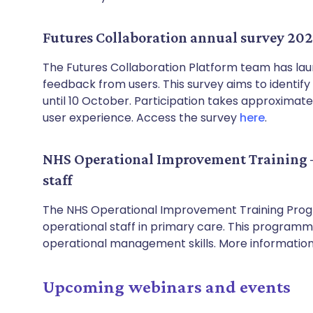
Futures Collaboration annual survey 20
The Futures Collaboration Platform team has laun
feedback from users. This survey aims to identif
until 10 October. Participation takes approximate
user experience. Access the survey
here
.
NHS Operational Improvement Training –
staff
The NHS Operational Improvement Training Progr
operational staff in primary care. This program
operational management skills. More informatio
Upcoming webinars and events