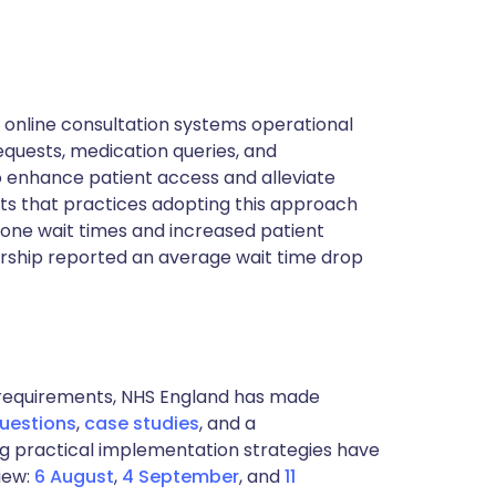
 online consultation systems operational
quests, medication queries, and
o enhance patient access and alleviate
ts that practices adopting this approach
hone wait times and increased patient
ership reported an average wait time drop
t requirements, NHS England has made
questions
,
case studies
, and a
ng practical implementation strategies have
iew:
6 August
,
4 September
, and
11