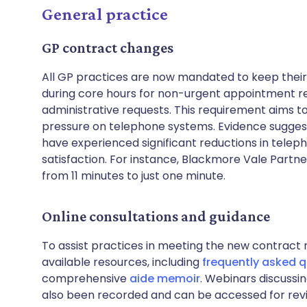
General practice
GP contract changes
All GP practices are now mandated to keep their
during core hours for non-urgent appointment re
administrative requests. This requirement aims t
pressure on telephone systems. Evidence sugges
have experienced significant reductions in telep
satisfaction. For instance, Blackmore Vale Partn
from 11 minutes to just one minute.
Online consultations and guidance
To assist practices in meeting the new contrac
available resources, including
frequently asked 
comprehensive
aide memoir
. Webinars discussi
also been recorded and can be accessed for rev