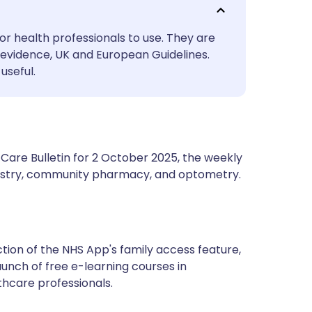
utsch
or health professionals to use. They are
nçais
evidence, UK and European Guidelines.
useful.
rtuguês
ית
Care Bulletin for 2 October 2025, the weekly
enska
ntistry, community pharmacy, and optometry.
tion of the NHS App's family access feature,
unch of free e-learning courses in
thcare professionals.