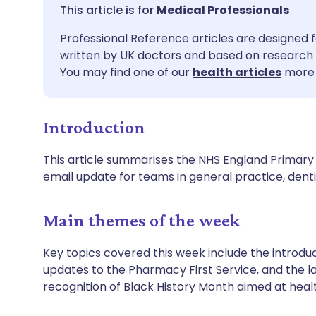
Share via email
🇬🇧 English
🇩🇪 De
Medical Professionals
Professional Reference articles are designed f
Share via Facebook
🇪🇸 Español
🇫🇷 Fra
written by UK doctors and based on research 
You may find one of our
health articles
more 
Share via LinkedIn
🇮🇹 Italiano
🇵🇹 Po
Introduction
Share via X
🇮🇳 हिन्दी
🇮🇱 עבר
This article summarises the NHS England Primary 
Share via WhatsApp
🇸🇦 عربي
🇸🇪 Sv
email update for teams in general practice, de
Copy link
Main themes of the week
Key topics covered this week include the introduc
updates to the Pharmacy First Service, and the la
recognition of Black History Month aimed at heal