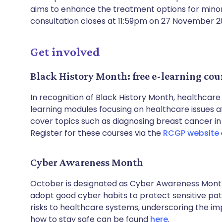
aims to enhance the treatment options for minor
consultation closes at 11:59pm on 27 November 20
Get involved
Black History Month: free e-learning cour
In recognition of Black History Month, healthcar
learning modules focusing on healthcare issues 
cover topics such as diagnosing breast cancer in
Register for these courses via the
RCGP website
Cyber Awareness Month
October is designated as Cyber Awareness Month
adopt good cyber habits to protect sensitive pat
risks to healthcare systems, underscoring the im
how to stay safe can be found
here
.