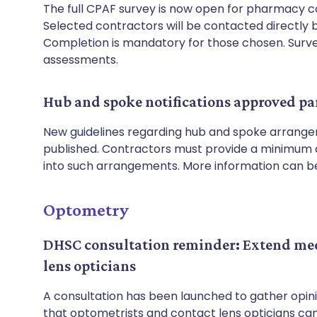
The full CPAF survey is now open for pharmacy co
Selected contractors will be contacted directly b
Completion is mandatory for those chosen. Survey
assessments.
Hub and spoke notifications approved pa
New guidelines regarding hub and spoke arrange
published. Contractors must provide a minimum of
into such arrangements. More information can 
Optometry
DHSC consultation reminder: Extend medi
lens opticians
A consultation has been launched to gather opin
that optometrists and contact lens opticians can 