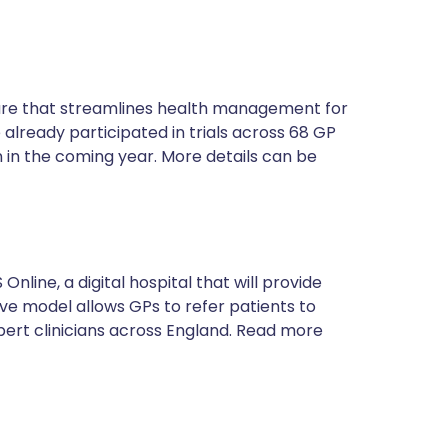
ture that streamlines health management for
 already participated in trials across 68 GP
 in the coming year. More details can be
nline, a digital hospital that will provide
tive model allows GPs to refer patients to
xpert clinicians across England. Read more