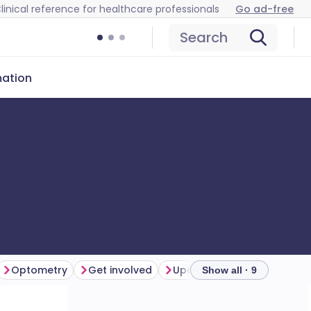
linical reference for healthcare professionals
Go ad-free
Search
mation
Optometry
Get involved
Upcoming webinars and ev
Show all · 9