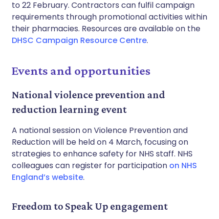
to 22 February. Contractors can fulfil campaign
requirements through promotional activities within
their pharmacies. Resources are available on the
DHSC Campaign Resource Centre
.
Events and opportunities
National violence prevention and
reduction learning event
A national session on Violence Prevention and
Reduction will be held on 4 March, focusing on
strategies to enhance safety for NHS staff. NHS
colleagues can register for participation
on NHS
England’s website
.
Freedom to Speak Up engagement