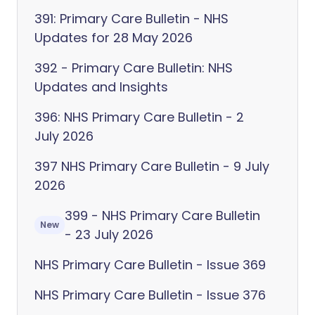
391: Primary Care Bulletin - NHS
Updates for 28 May 2026
392 - Primary Care Bulletin: NHS
Updates and Insights
396: NHS Primary Care Bulletin - 2
July 2026
397 NHS Primary Care Bulletin - 9 July
2026
399 - NHS Primary Care Bulletin
New
- 23 July 2026
NHS Primary Care Bulletin - Issue 369
NHS Primary Care Bulletin - Issue 376