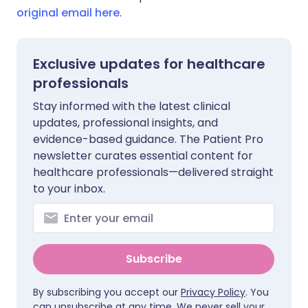
original email here
.
Exclusive updates for healthcare
professionals
Stay informed with the latest clinical
updates, professional insights, and
evidence-based guidance. The Patient Pro
newsletter curates essential content for
healthcare professionals—delivered straight
to your inbox.
Subscribe
By subscribing you accept our
Privacy Policy
. You
can unsubscribe at any time. We never sell your