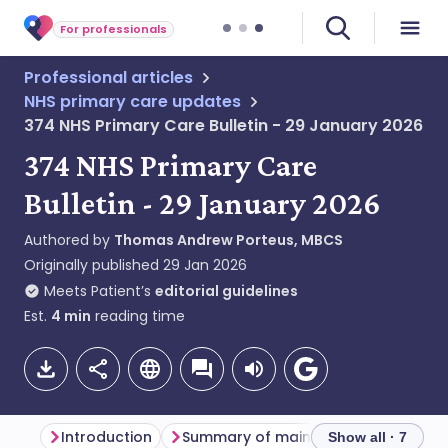
For professionals
Professional articles
NHS primary care updates
374 NHS Primary Care Bulletin - 29 January 2026
374 NHS Primary Care
Bulletin - 29 January 2026
Authored by
Thomas Andrew Porteus, MBCS
Originally published
29 Jan 2026
Meets Patient’s
editorial guidelines
Est.
4
min
reading time
Introduction
Summary of main themes
Primar
Show all · 7