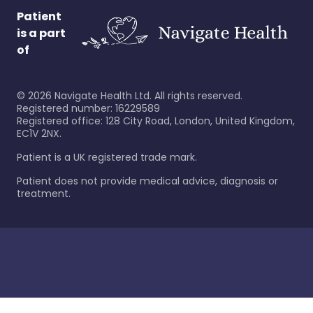
Patient
is a part
of
©
2026
Navigate Health Ltd. All rights reserved.
Registered number: 16229589
Registered office: 128 City Road, London, United Kingdom,
EC1V 2NX.
Patient is a UK registered trade mark.
Patient does not provide medical advice, diagnosis or
treatment.