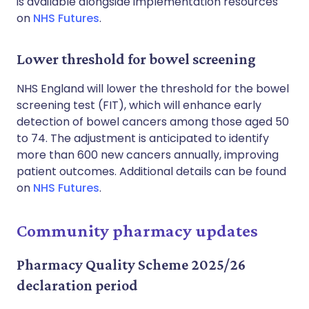
is available alongside implementation resources
on
NHS Futures
.
Lower threshold for bowel screening
NHS England will lower the threshold for the bowel
screening test (FIT), which will enhance early
detection of bowel cancers among those aged 50
to 74. The adjustment is anticipated to identify
more than 600 new cancers annually, improving
patient outcomes. Additional details can be found
on
NHS Futures
.
Community pharmacy updates
Pharmacy Quality Scheme 2025/26
declaration period