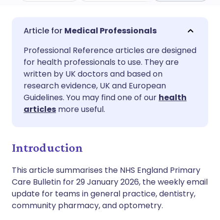
Share via email
🇬🇧 English
🇩🇪 Deutsch
Medical Professionals
Professional Reference articles are designed
Share via Facebook
🇪🇸 Español
🇫🇷 Français
for health professionals to use. They are
written by UK doctors and based on
Share via LinkedIn
🇮🇹 Italiano
🇵🇹 Portugu
research evidence, UK and European
Guidelines. You may find one of our
health
articles
more useful.
Share via X
🇮🇳 हिन्दी
🇮🇱 עברית
Share via WhatsApp
🇸🇦 عربي
🇸🇪 Svenska
Introduction
This article summarises the NHS England Primary
Copy link
Care Bulletin for 29 January 2026, the weekly email
update for teams in general practice, dentistry,
community pharmacy, and optometry.