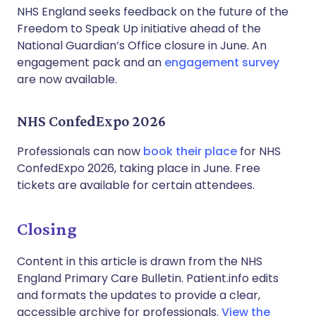
NHS England seeks feedback on the future of the
Freedom to Speak Up initiative ahead of the
National Guardian’s Office closure in June. An
engagement pack and an
engagement survey
are now available.
NHS ConfedExpo 2026
Professionals can now
book their place
for NHS
ConfedExpo 2026, taking place in June. Free
tickets are available for certain attendees.
Closing
Content in this article is drawn from the NHS
England Primary Care Bulletin. Patient.info edits
and formats the updates to provide a clear,
accessible archive for professionals.
View the