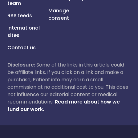
team
Manage
RSS feeds
consent
International
sites
Contact us
Disclosure:
Some of the links in this article could
be affiliate links. If you click on a link and make a
purchase, Patient.info may earn a small
commission at no additional cost to you. This does
not influence our editorial content or medical
recommendations.
Read more about how we
fund our work.