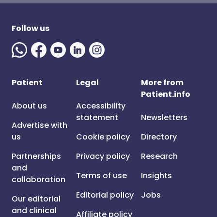
Follow us
Patient
Legal
More from
Patient.info
About us
Accessibility
statement
Newsletters
Advertise with
us
Cookie policy
Directory
Partnerships
Privacy policy
Research
and
Terms of use
Insights
collaboration
Editorial policy
Jobs
Our editorial
and clinical
Affiliate policy