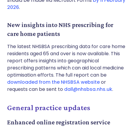
should be made via Microsoft Forms
by 11 February
2026
.
New insights into NHS prescribing for
care home patients
The latest NHSBSA prescribing data for care home
residents aged 65 and over is now available. This
report offers insights into geographical
prescribing patterns which can aid local medicine
optimisation efforts. The full report can be
downloaded from the NHSBSA website
or
requests can be sent to
dall@nhsbsa.nhs.uk
.
General practice updates
Enhanced online registration service