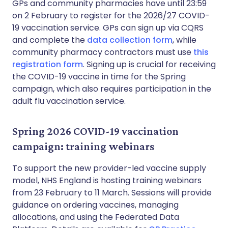
GPs and community pharmacies have until 23:59
on 2 February to register for the 2026/27 COVID-
19 vaccination service. GPs can sign up via CQRS
and complete the
data collection form
, while
community pharmacy contractors must use
this
registration form
. Signing up is crucial for receiving
the COVID-19 vaccine in time for the Spring
campaign, which also requires participation in the
adult flu vaccination service.
Spring 2026 COVID-19 vaccination
campaign: training webinars
To support the new provider-led vaccine supply
model, NHS England is hosting training webinars
from 23 February to 11 March. Sessions will provide
guidance on ordering vaccines, managing
allocations, and using the Federated Data