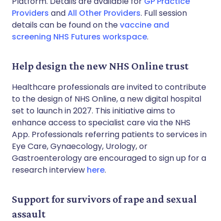
Platform. Details are available for
GP Practice
Providers
and
All Other Providers
. Full session
details can be found on the
vaccine and
screening NHS Futures workspace
.
Help design the new NHS Online trust
Healthcare professionals are invited to contribute
to the design of NHS Online, a new digital hospital
set to launch in 2027. This initiative aims to
enhance access to specialist care via the NHS
App. Professionals referring patients to services in
Eye Care, Gynaecology, Urology, or
Gastroenterology are encouraged to sign up for a
research interview
here
.
Support for survivors of rape and sexual
assault