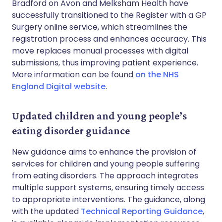
Bradford on Avon and Melksham Health have
successfully transitioned to the Register with a GP
Surgery online service, which streamlines the
registration process and enhances accuracy. This
move replaces manual processes with digital
submissions, thus improving patient experience.
More information can be found
on the NHS
England Digital website
.
Updated children and young people’s
eating disorder guidance
New guidance aims to enhance the provision of
services for children and young people suffering
from eating disorders. The approach integrates
multiple support systems, ensuring timely access
to appropriate interventions. The guidance, along
with the updated
Technical Reporting Guidance
,