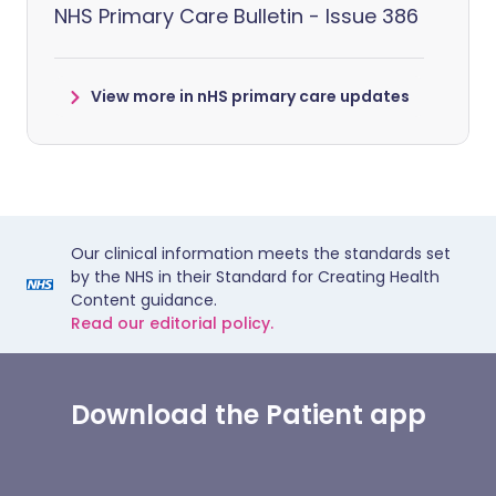
NHS Primary Care Bulletin - Issue 386
View more in nHS primary care updates
Our clinical information meets the standards set
by the NHS in their Standard for Creating Health
Content guidance.
Read our editorial policy.
Download the Patient app