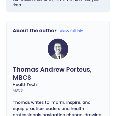
data.
About the author
View full bio
Thomas Andrew Porteus,
MBCS
HealthTech
MBCS
Thomas writes to inform, inspire, and
equip practice leaders and health
professionals navigating change, drawing