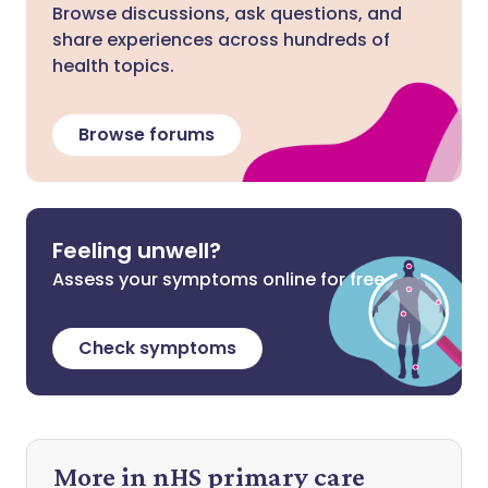
Browse discussions, ask questions, and
share experiences across hundreds of
health topics.
Browse forums
Feeling unwell?
Assess your symptoms online for free
Check symptoms
More in nHS primary care