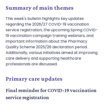
Summary of main themes
This week's bulletin highlights key updates
regarding the 2026/27 COVID-19 vaccination
service registration, the upcoming Spring COVID-
19 vaccination campaign training webinars, and
important information about the Pharmacy
Quality Scheme 2025/26 declaration period.
Additionally, various initiatives aimed at improving
care delivery and supporting healthcare
professionals are discussed.
Primary care updates
Final reminder for COVID-19 vaccination
service registration