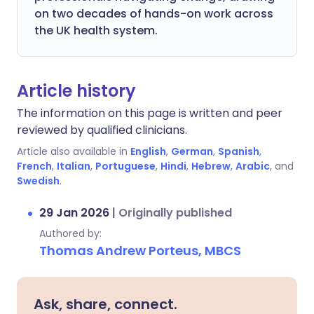
on two decades of hands-on work across
the UK health system.
Article history
The information on this page is written and peer
reviewed by qualified clinicians.
Article also available in
English
,
German
,
Spanish
,
French
,
Italian
,
Portuguese
,
Hindi
,
Hebrew
,
Arabic
, and
Swedish
.
29 Jan 2026
|
Originally published
Authored by:
Thomas Andrew Porteus, MBCS
Ask, share, connect.