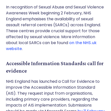
In recognition of Sexual Abuse and Sexual Violence
Awareness Week beginning 2 February, NHS
England emphasises the availability of sexual
assault referral centres (SARCs) across England.
These centres provide crucial support for those
affected by sexual violence. More information
about local SARCs can be found
on the NHS.uk
website
.
Accessible Information Standards: call for
evidence
NHS England has launched a Call for Evidence to
improve the Accessible Information Standard
(AIS). They request input from organisations,
including primary care providers, regarding the
impacts of AIS implementation. Submissions