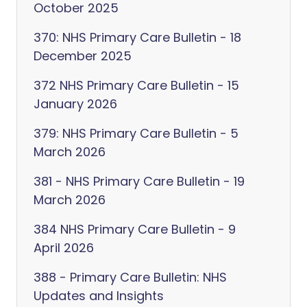
October 2025
370: NHS Primary Care Bulletin - 18
December 2025
372 NHS Primary Care Bulletin - 15
January 2026
379: NHS Primary Care Bulletin - 5
March 2026
381 - NHS Primary Care Bulletin - 19
March 2026
384 NHS Primary Care Bulletin - 9
April 2026
388 - Primary Care Bulletin: NHS
Updates and Insights