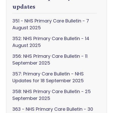
updates
351 - NHS Primary Care Bulletin - 7
August 2025
352: NHS Primary Care Bulletin - 14
August 2025
356: NHS Primary Care Bulletin - 11
September 2025
357: Primary Care Bulletin - NHS
Updates for 18 September 2025
358: NHS Primary Care Bulletin - 25
September 2025
363 - NHS Primary Care Bulletin - 30