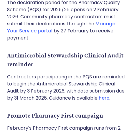
The declaration period for the Pharmacy Quality
Scheme (PQS) for 2025/26 opens on 2 February
2026. Community pharmacy contractors must
submit their declarations through the
Manage
Your Service portal
by 27 February to receive
payment.
Antimicrobial Stewardship Clinical Audit
reminder
Contractors participating in the PQS are reminded
to begin the Antimicrobial Stewardship Clinical
Audit by 3 February 2026, with data submission due
by 31 March 2026. Guidance is available
here
.
Promote Pharmacy First campaign
February's Pharmacy First campaign runs from 2