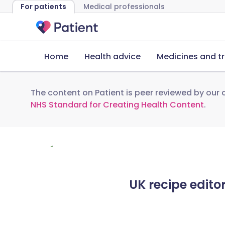
For patients
Medical professionals
Home
Health advice
Medicines and t
The content on Patient is peer reviewed by our c
NHS Standard for Creating Health Content
.
UK recipe edito