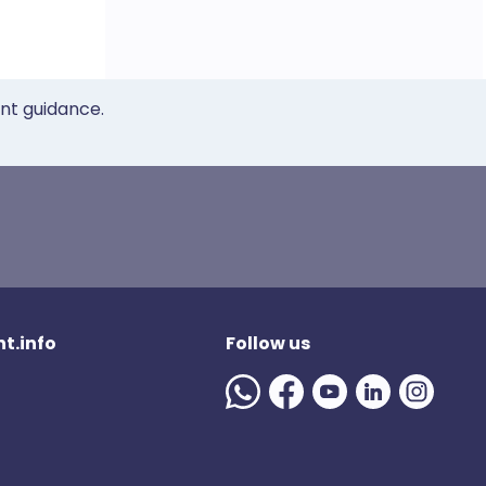
ent guidance.
t.info
Follow us