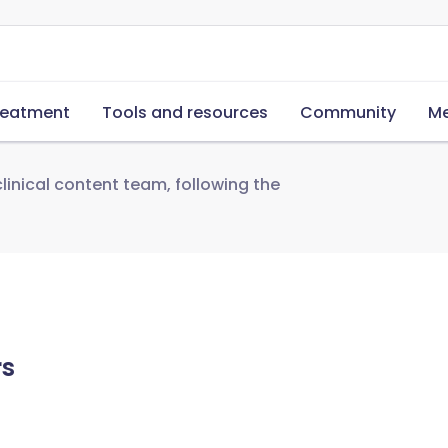
reatment
Tools and resources
Community
Me
linical content team, following the
rs