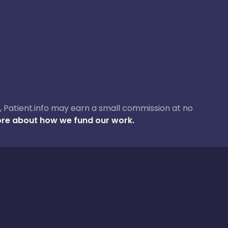
ase, Patient.info may earn a small commission at no
re about how we fund our work.