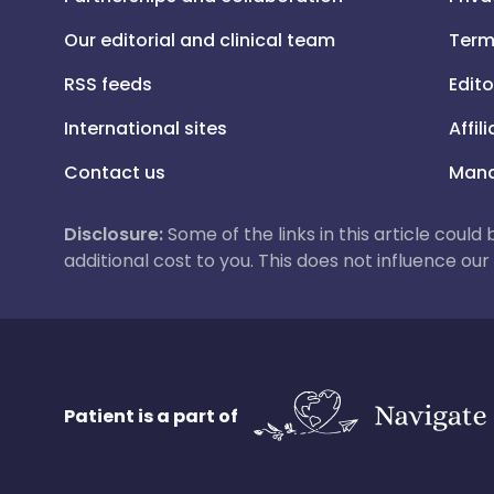
Our editorial and clinical team
Term
RSS feeds
Edito
International sites
Affil
Contact us
Mana
Disclosure:
Some of the links in this article could
additional cost to you. This does not influence o
Patient is a part of