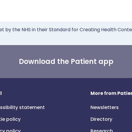
et by the NHS in their Standard for Creating Health Cont
Download the Patient app
l
More from Patien
ssibility statement
Newsletters
ie policy
Directory
cy policy
Research