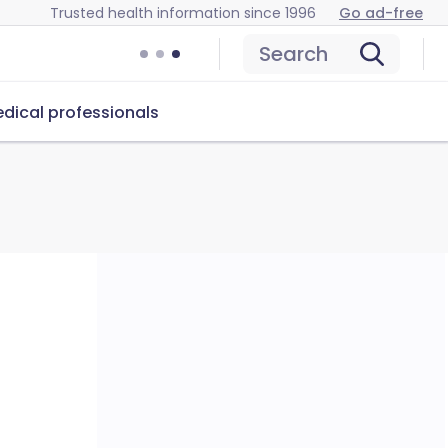
Trusted health information since 1996
Go ad-free
Search
dical professionals