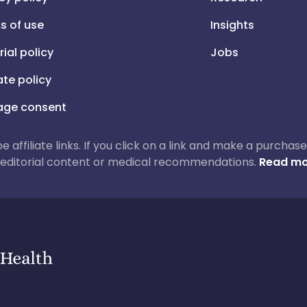
s of use
Insights
rial policy
Jobs
iate policy
ge consent
 be affiliate links. If you click on a link and make a purch
ur editorial content or medical recommendations.
Read mo