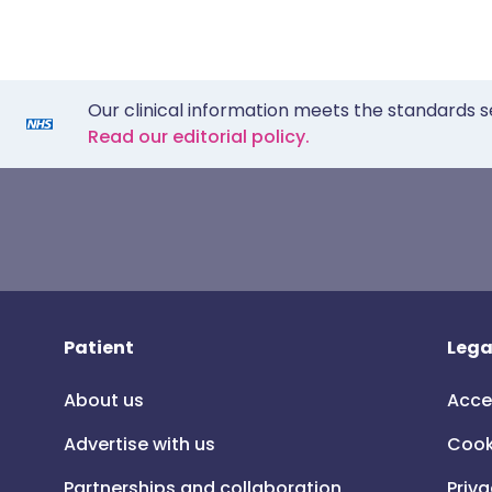
Our clinical information meets the standards s
Read our editorial policy.
Patient
Lega
About us
Acce
Advertise with us
Cook
Partnerships and collaboration
Priva