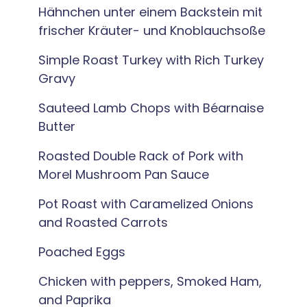
Hähnchen unter einem Backstein mit
frischer Kräuter- und Knoblauchsoße
Simple Roast Turkey with Rich Turkey
Gravy
Sauteed Lamb Chops with Béarnaise
Butter
Roasted Double Rack of Pork with
Morel Mushroom Pan Sauce
Pot Roast with Caramelized Onions
and Roasted Carrots
Poached Eggs
Chicken with peppers, Smoked Ham,
and Paprika