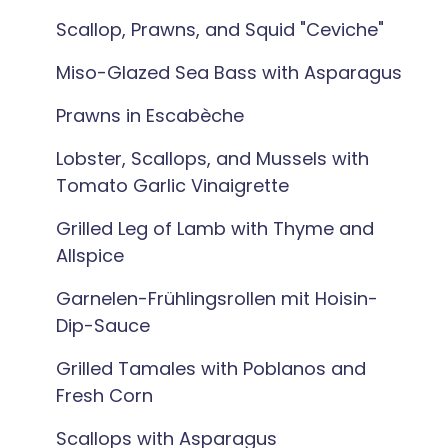
Scallop, Prawns, and Squid "Ceviche"
Miso-Glazed Sea Bass with Asparagus
Prawns in Escabèche
Lobster, Scallops, and Mussels with
Tomato Garlic Vinaigrette
Grilled Leg of Lamb with Thyme and
Allspice
Garnelen-Frühlingsrollen mit Hoisin-
Dip-Sauce
Grilled Tamales with Poblanos and
Fresh Corn
Scallops with Asparagus