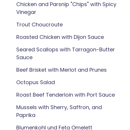
Chicken and Parsnip "Chips" with Spicy
Vinegar
Trout Choucroute
Roasted Chicken with Dijon Sauce
Seared Scallops with Tarragon-Butter
Sauce
Beef Brisket with Merlot and Prunes
Octopus Salad
Roast Beef Tenderloin with Port Sauce
Mussels with Sherry, Saffron, and
Paprika
Blumenkohl und Feta Omelett