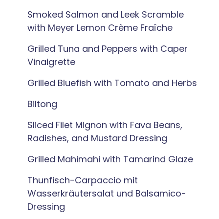
Smoked Salmon and Leek Scramble
with Meyer Lemon Crème Fraîche
Grilled Tuna and Peppers with Caper
Vinaigrette
Grilled Bluefish with Tomato and Herbs
Biltong
Sliced Filet Mignon with Fava Beans,
Radishes, and Mustard Dressing
Grilled Mahimahi with Tamarind Glaze
Thunfisch-Carpaccio mit
Wasserkräutersalat und Balsamico-
Dressing