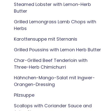
Steamed Lobster with Lemon-Herb
Butter
Grilled Lemongrass Lamb Chops with
Herbs
Karottensuppe mit Sternanis
Grilled Poussins with Lemon Herb Butter
Char-Grilled Beef Tenderloin with
Three-Herb Chimichurri
Hähnchen-Mango-Salat mit Ingwer-
Orangen-Dressing
Pilzsuppe
Scallops with Coriander Sauce and