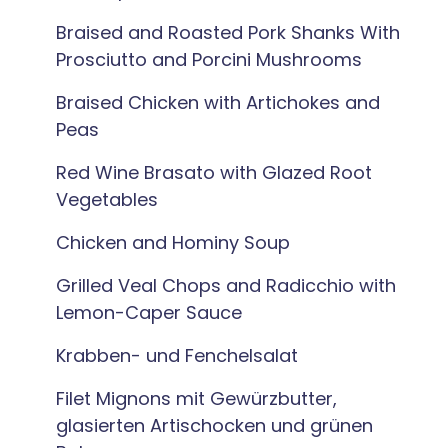
Braised and Roasted Pork Shanks With
Prosciutto and Porcini Mushrooms
Braised Chicken with Artichokes and
Peas
Red Wine Brasato with Glazed Root
Vegetables
Chicken and Hominy Soup
Grilled Veal Chops and Radicchio with
Lemon-Caper Sauce
Krabben- und Fenchelsalat
Filet Mignons mit Gewürzbutter,
glasierten Artischocken und grünen