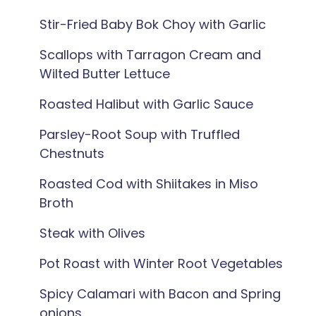
Stir-Fried Baby Bok Choy with Garlic
Scallops with Tarragon Cream and
Wilted Butter Lettuce
Roasted Halibut with Garlic Sauce
Parsley-Root Soup with Truffled
Chestnuts
Roasted Cod with Shiitakes in Miso
Broth
Steak with Olives
Pot Roast with Winter Root Vegetables
Spicy Calamari with Bacon and Spring
onions