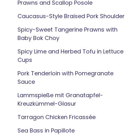
Prawns and Scallop Posole
Caucasus-Style Braised Pork Shoulder
Spicy-Sweet Tangerine Prawns with
Baby Bok Choy
Spicy Lime and Herbed Tofu in Lettuce
Cups
Pork Tenderloin with Pomegranate
Sauce
Lammspieße mit Granatapfel-
Kreuzkümmel-Glasur
Tarragon Chicken Fricassée
Sea Bass in Papillote