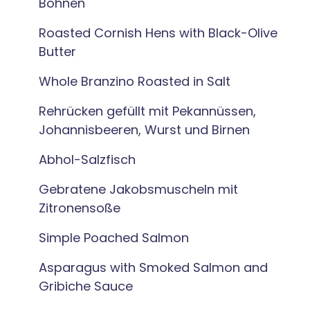
Bohnen
Roasted Cornish Hens with Black-Olive
Butter
Whole Branzino Roasted in Salt
Rehrücken gefüllt mit Pekannüssen,
Johannisbeeren, Wurst und Birnen
Abhol-Salzfisch
Gebratene Jakobsmuscheln mit
Zitronensoße
Simple Poached Salmon
Asparagus with Smoked Salmon and
Gribiche Sauce