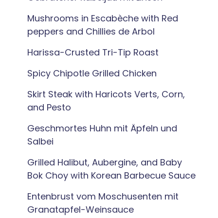
Mushrooms in Escabèche with Red
peppers and Chillies de Arbol
Harissa-Crusted Tri-Tip Roast
Spicy Chipotle Grilled Chicken
Skirt Steak with Haricots Verts, Corn,
and Pesto
Geschmortes Huhn mit Äpfeln und
Salbei
Grilled Halibut, Aubergine, and Baby
Bok Choy with Korean Barbecue Sauce
Entenbrust vom Moschusenten mit
Granatapfel-Weinsauce