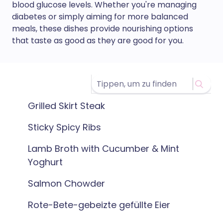
blood glucose levels. Whether you're managing
diabetes or simply aiming for more balanced
meals, these dishes provide nourishing options
that taste as good as they are good for you.
Grilled Skirt Steak
Sticky Spicy Ribs
Lamb Broth with Cucumber & Mint
Yoghurt
Salmon Chowder
Rote-Bete-gebeizte gefüllte Eier