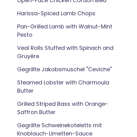
Open-Face Chicken Cordon Bleu
Harissa-Spiced Lamb Chops
Pan-Grilled Lamb with Walnut-Mint
Pesto
Veal Rolls Stuffed with Spinach and
Gruyère
Gegrillte Jakobsmuschel "Ceviche"
Steamed Lobster with Charmoula
Butter
Grilled Striped Bass with Orange-
Saffron Butter
Gegrillte Schweinekoteletts mit
Knoblauch-Limetten-Sauce