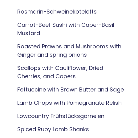
Rosmarin-Schweinekoteletts
Carrot-Beef Sushi with Caper-Basil
Mustard
Roasted Prawns and Mushrooms with
Ginger and spring onions
Scallops with Cauliflower, Dried
Cherries, and Capers
Fettuccine with Brown Butter and Sage
Lamb Chops with Pomegranate Relish
Lowcountry Frühstücksgarnelen
Spiced Ruby Lamb Shanks