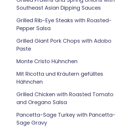
Southeast Asian Dipping Sauces
Grilled Rib-Eye Steaks with Roasted-
Pepper Salsa
Grilled Giant Pork Chops with Adobo
Paste
Monte Cristo Hühnchen
Mit Ricotta und Kräutern gefülltes
Hähnchen
Grilled Chicken with Roasted Tomato
and Oregano Salsa
Pancetta-Sage Turkey with Pancetta-
Sage Gravy