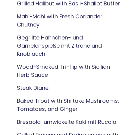
Grilled Halibut with Basil-Shallot Butter
Mahi-Mahi with Fresh Coriander
Chutney
Gegrillte Hähnchen- und
Garnelenspieße mit Zitrone und
Knoblauch
Wood-Smoked Tri-Tip with Sicilian
Herb Sauce
Steak Diane
Baked Trout with Shiitake Mushrooms,
Tomatoes, and Ginger
Bresaola-umwickelte Kaki mit Rucola
Grilled Prawns and Spring onions with