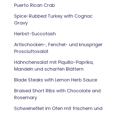
Puerto Rican Crab
Spice-Rubbed Turkey with Cognac
Gravy
Herbst-Succotash
Artischocken-, Fenchel- und knuspriger
Prosciuttosalat
Hähnchensalat mit Piquillo-Paprika,
Mandeln und scharfen Blättern
Blade Steaks with Lemon Herb Sauce
Braised Short Ribs with Chocolate and
Rosemary
Schweinefilet im Ofen mit frischem und