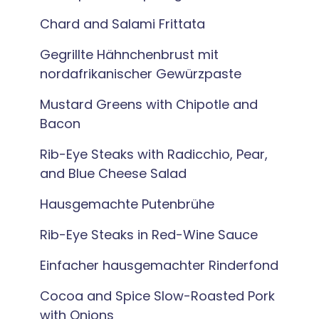
Chard and Salami Frittata
Gegrillte Hähnchenbrust mit
nordafrikanischer Gewürzpaste
Mustard Greens with Chipotle and
Bacon
Rib-Eye Steaks with Radicchio, Pear,
and Blue Cheese Salad
Hausgemachte Putenbrühe
Rib-Eye Steaks in Red-Wine Sauce
Einfacher hausgemachter Rinderfond
Cocoa and Spice Slow-Roasted Pork
with Onions