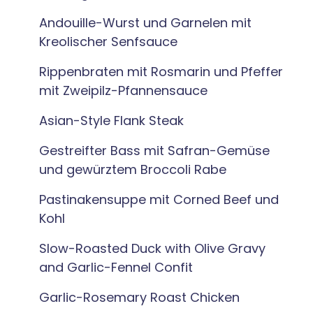
Andouille-Wurst und Garnelen mit
Kreolischer Senfsauce
Rippenbraten mit Rosmarin und Pfeffer
mit Zweipilz-Pfannensauce
Asian-Style Flank Steak
Gestreifter Bass mit Safran-Gemüse
und gewürztem Broccoli Rabe
Pastinakensuppe mit Corned Beef und
Kohl
Slow-Roasted Duck with Olive Gravy
and Garlic-Fennel Confit
Garlic-Rosemary Roast Chicken