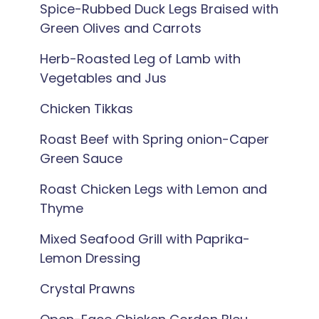
Spice-Rubbed Duck Legs Braised with
Green Olives and Carrots
Herb-Roasted Leg of Lamb with
Vegetables and Jus
Chicken Tikkas
Roast Beef with Spring onion-Caper
Green Sauce
Roast Chicken Legs with Lemon and
Thyme
Mixed Seafood Grill with Paprika-
Lemon Dressing
Crystal Prawns