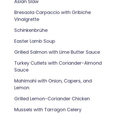
Asian Slaw
Bresaola Carpaccio with Gribiche
Vinaigrette
Schinkenbrühe
Easter Lamb Soup
Grilled Salmon with Lime Butter Sauce
Turkey Cutlets with Coriander-Almond
Sauce
Mahimahi with Onion, Capers, and
Lemon
Grilled Lemon-Coriander Chicken
Mussels with Tarragon Celery