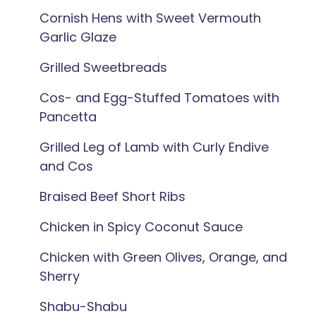
Cornish Hens with Sweet Vermouth
Garlic Glaze
Grilled Sweetbreads
Cos- and Egg-Stuffed Tomatoes with
Pancetta
Grilled Leg of Lamb with Curly Endive
and Cos
Braised Beef Short Ribs
Chicken in Spicy Coconut Sauce
Chicken with Green Olives, Orange, and
Sherry
Shabu-Shabu