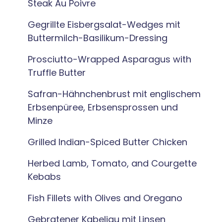
Steak Au Poivre
Gegrillte Eisbergsalat-Wedges mit
Buttermilch-Basilikum-Dressing
Prosciutto-Wrapped Asparagus with
Truffle Butter
Safran-Hähnchenbrust mit englischem
Erbsenpüree, Erbsensprossen und
Minze
Grilled Indian-Spiced Butter Chicken
Herbed Lamb, Tomato, and Courgette
Kebabs
Fish Fillets with Olives and Oregano
Gebratener Kabeljau mit Linsen