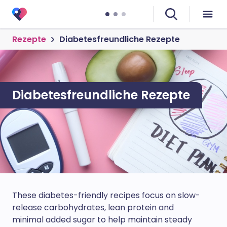
Rezepte
Diabetesfreundliche Rezepte
Diabetesfreundliche Rezepte
These diabetes-friendly recipes focus on slow-
release carbohydrates, lean protein and
minimal added sugar to help maintain steady