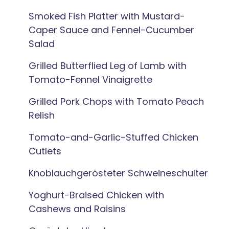
Smoked Fish Platter with Mustard-
Caper Sauce and Fennel-Cucumber
Salad
Grilled Butterflied Leg of Lamb with
Tomato-Fennel Vinaigrette
Grilled Pork Chops with Tomato Peach
Relish
Tomato-and-Garlic-Stuffed Chicken
Cutlets
Knoblauchgerösteter Schweineschulter
Yoghurt-Braised Chicken with
Cashews and Raisins