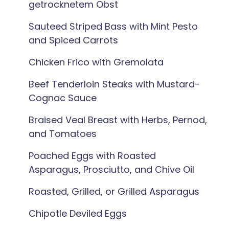
getrocknetem Obst
Sauteed Striped Bass with Mint Pesto
and Spiced Carrots
Chicken Frico with Gremolata
Beef Tenderloin Steaks with Mustard-
Cognac Sauce
Braised Veal Breast with Herbs, Pernod,
and Tomatoes
Poached Eggs with Roasted
Asparagus, Prosciutto, and Chive Oil
Roasted, Grilled, or Grilled Asparagus
Chipotle Deviled Eggs