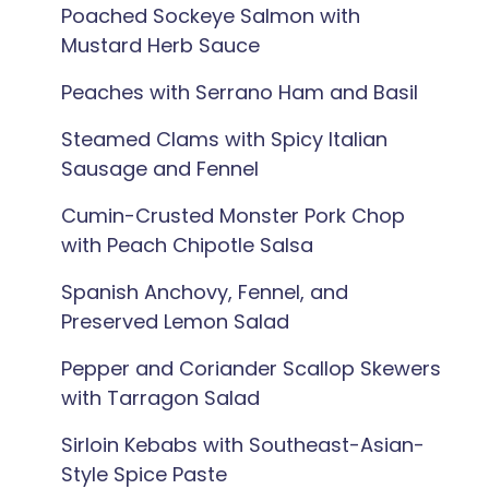
Poached Sockeye Salmon with
Mustard Herb Sauce
Peaches with Serrano Ham and Basil
Steamed Clams with Spicy Italian
Sausage and Fennel
Cumin-Crusted Monster Pork Chop
with Peach Chipotle Salsa
Spanish Anchovy, Fennel, and
Preserved Lemon Salad
Pepper and Coriander Scallop Skewers
with Tarragon Salad
Sirloin Kebabs with Southeast-Asian-
Style Spice Paste