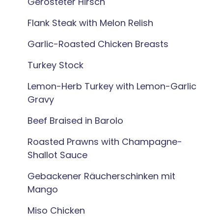
Gerösteter Hirsch
Flank Steak with Melon Relish
Garlic-Roasted Chicken Breasts
Turkey Stock
Lemon-Herb Turkey with Lemon-Garlic
Gravy
Beef Braised in Barolo
Roasted Prawns with Champagne-
Shallot Sauce
Gebackener Räucherschinken mit
Mango
Miso Chicken