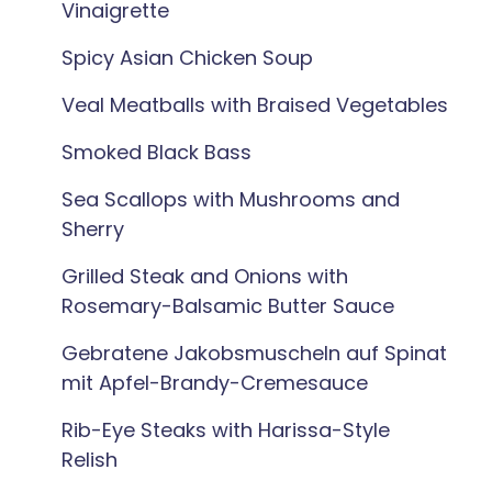
Vinaigrette
Spicy Asian Chicken Soup
Veal Meatballs with Braised Vegetables
Smoked Black Bass
Sea Scallops with Mushrooms and
Sherry
Grilled Steak and Onions with
Rosemary-Balsamic Butter Sauce
Gebratene Jakobsmuscheln auf Spinat
mit Apfel-Brandy-Cremesauce
Rib-Eye Steaks with Harissa-Style
Relish