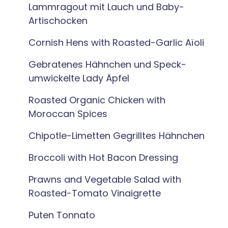
Lammragout mit Lauch und Baby-
Artischocken
Cornish Hens with Roasted-Garlic Aïoli
Gebratenes Hähnchen und Speck-
umwickelte Lady Äpfel
Roasted Organic Chicken with
Moroccan Spices
Chipotle-Limetten Gegrilltes Hähnchen
Broccoli with Hot Bacon Dressing
Prawns and Vegetable Salad with
Roasted-Tomato Vinaigrette
Puten Tonnato