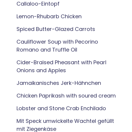
Callaloo-Eintopf
Lemon-Rhubarb Chicken
Spiced Butter-Glazed Carrots
Cauliflower Soup with Pecorino
Romano and Truffle Oil
Cider-Braised Pheasant with Pearl
Onions and Apples
Jamaikanisches Jerk-Hähnchen
Chicken Paprikash with soured cream
Lobster and Stone Crab Enchilado
Mit Speck umwickelte Wachtel gefüllt
mit Ziegenkäse