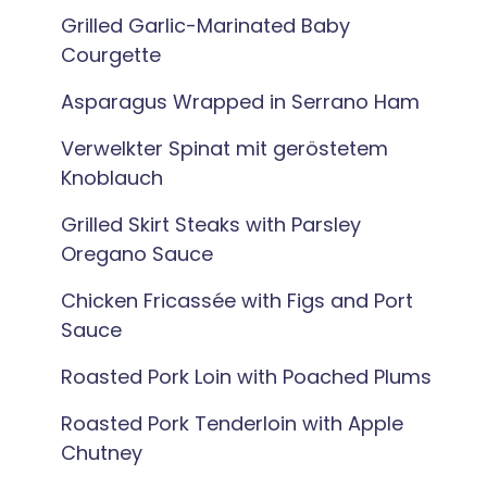
Grilled Garlic-Marinated Baby
Courgette
Asparagus Wrapped in Serrano Ham
Verwelkter Spinat mit geröstetem
Knoblauch
Grilled Skirt Steaks with Parsley
Oregano Sauce
Chicken Fricassée with Figs and Port
Sauce
Roasted Pork Loin with Poached Plums
Roasted Pork Tenderloin with Apple
Chutney