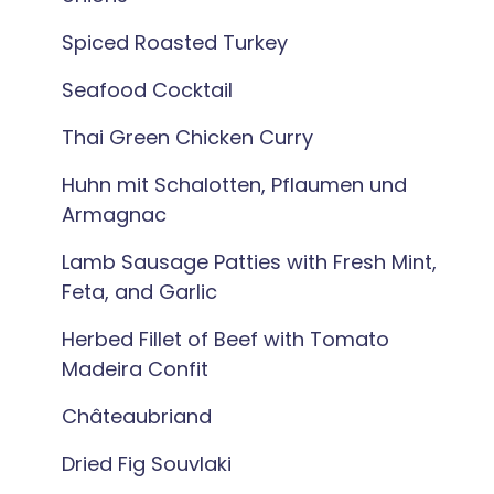
Spiced Roasted Turkey
Seafood Cocktail
Thai Green Chicken Curry
Huhn mit Schalotten, Pflaumen und
Armagnac
Lamb Sausage Patties with Fresh Mint,
Feta, and Garlic
Herbed Fillet of Beef with Tomato
Madeira Confit
Châteaubriand
Dried Fig Souvlaki