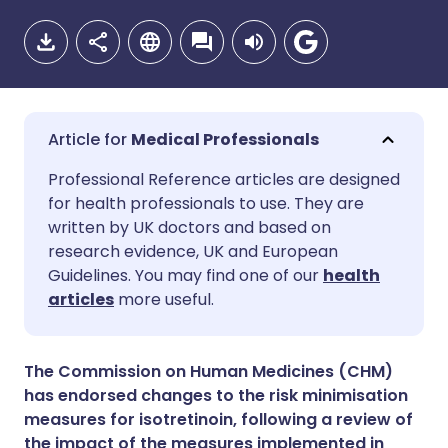
Medical Professionals
Share via email
🇬🇧 English
🇩🇪 Deutsch
Professional Reference articles are designed
for health professionals to use. They are
written by UK doctors and based on
Share via Facebook
🇪🇸 Español
🇫🇷 Français
research evidence, UK and European
Guidelines. You may find one of our
health
Share via LinkedIn
🇮🇹 Italiano
🇵🇹 Portugu
articles
more useful.
Share via X
🇮🇳 हिन्दी
🇮🇱 עברית
The Commission on Human Medicines (CHM)
has endorsed changes to the risk minimisation
Share via WhatsApp
🇸🇦 عربي
🇸🇪 Svenska
measures for isotretinoin, following a review of
the impact of the measures implemented in