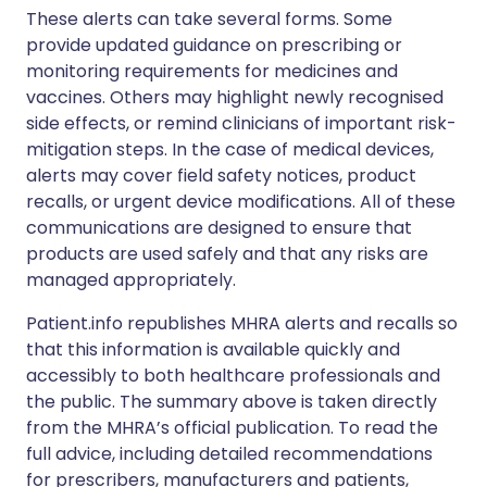
These alerts can take several forms. Some
provide updated guidance on prescribing or
monitoring requirements for medicines and
vaccines. Others may highlight newly recognised
side effects, or remind clinicians of important risk-
mitigation steps. In the case of medical devices,
alerts may cover field safety notices, product
recalls, or urgent device modifications. All of these
communications are designed to ensure that
products are used safely and that any risks are
managed appropriately.
Patient.info republishes MHRA alerts and recalls so
that this information is available quickly and
accessibly to both healthcare professionals and
the public. The summary above is taken directly
from the MHRA’s official publication. To read the
full advice, including detailed recommendations
for prescribers, manufacturers and patients,