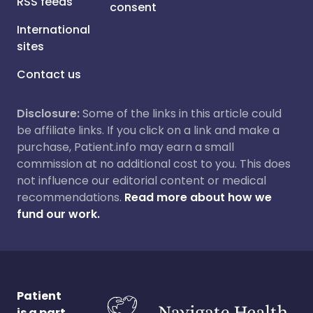
RSS feeds
consent
International
sites
Contact us
Disclosure:
Some of the links in this article could
be affiliate links. If you click on a link and make a
purchase, Patient.info may earn a small
commission at no additional cost to you. This does
not influence our editorial content or medical
recommendations.
Read more about how we
fund our work.
Patient
is a part