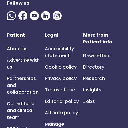
Follow us
Patient
Legal
More from
Patient.info
About us
Accessibility
statement
Newsletters
Advertise with
us
Cookie policy
Directory
Partnerships
Privacy policy
Research
and
Terms of use
Insights
collaboration
Editorial policy
Jobs
Our editorial
and clinical
Affiliate policy
team
Manage