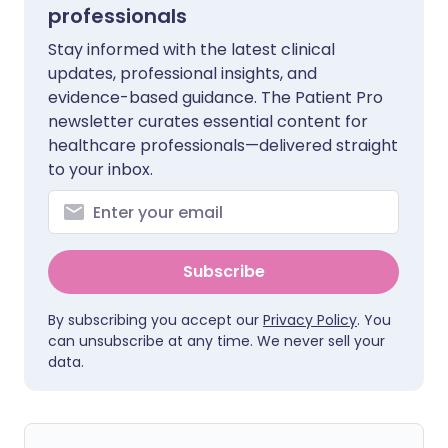
professionals
Stay informed with the latest clinical
updates, professional insights, and
evidence-based guidance. The Patient Pro
newsletter curates essential content for
healthcare professionals—delivered straight
to your inbox.
Subscribe
By subscribing you accept our
Privacy Policy
. You
can unsubscribe at any time. We never sell your
data.