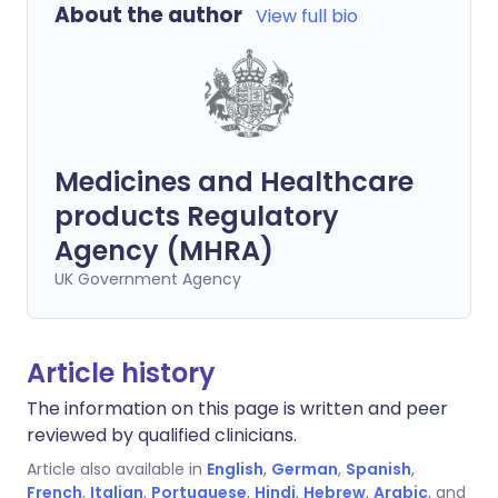
About the author
View full bio
Medicines and Healthcare
products Regulatory
Agency (MHRA)
UK Government Agency
Article history
The information on this page is written and peer
reviewed by qualified clinicians.
Article also available in
English
,
German
,
Spanish
,
French
,
Italian
,
Portuguese
,
Hindi
,
Hebrew
,
Arabic
, and