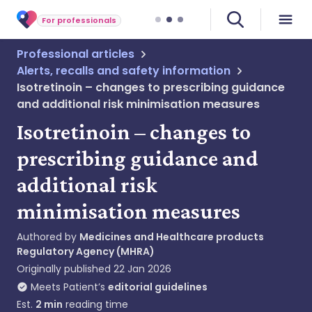
For professionals
Professional articles
Alerts, recalls and safety information
Isotretinoin – changes to prescribing guidance
and additional risk minimisation measures
Isotretinoin – changes to
prescribing guidance and
additional risk
minimisation measures
Authored by
Medicines and Healthcare products
Regulatory Agency (MHRA)
Originally published
22 Jan 2026
Meets Patient’s
editorial guidelines
Est.
2
min
reading time