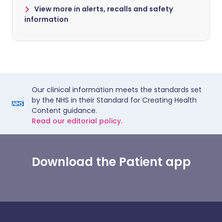
View more in alerts, recalls and safety
information
Our clinical information meets the standards set
by the NHS in their Standard for Creating Health
Content guidance.
Read our editorial policy.
Download the Patient app