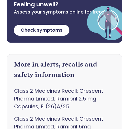
Feeling unwell?
Assess your symptoms online for free
Check symptoms
More in alerts, recalls and
safety information
Class 2 Medicines Recall: Crescent
Pharma Limited, Ramipril 2.5 mg
Capsules, EL(26)A/25
Class 2 Medicines Recall: Crescent
Pharma Limited, Ramipril 5mg