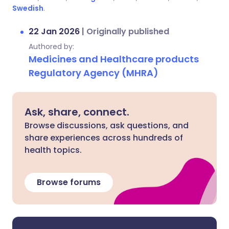
Swedish
.
22 Jan 2026
|
Originally published
Authored by:
Medicines and Healthcare products
Regulatory Agency (MHRA)
Ask, share, connect.
Browse discussions, ask questions, and
share experiences across hundreds of
health topics.
Browse forums