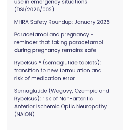
use in emergency situations
(DSI/2026/002)
MHRA Safety Roundup: January 2026
Paracetamol and pregnancy -
reminder that taking paracetamol
during pregnancy remains safe
Rybelsus ® (semaglutide tablets):
transition to new formulation and
risk of medication error
Semaglutide (Wegovy, Ozempic and
Rybelsus): risk of Non-arteritic
Anterior Ischemic Optic Neuropathy
(NAION)