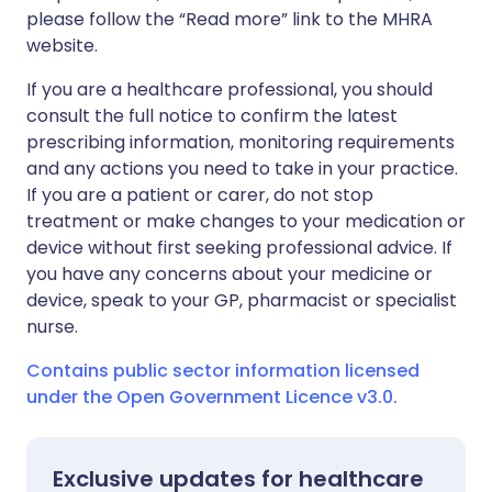
please follow the “Read more” link to the MHRA
website.
If you are a healthcare professional, you should
consult the full notice to confirm the latest
prescribing information, monitoring requirements
and any actions you need to take in your practice.
If you are a patient or carer, do not stop
treatment or make changes to your medication or
device without first seeking professional advice. If
you have any concerns about your medicine or
device, speak to your GP, pharmacist or specialist
nurse.
Contains public sector information licensed
under the Open Government Licence v3.0.
Exclusive updates for healthcare