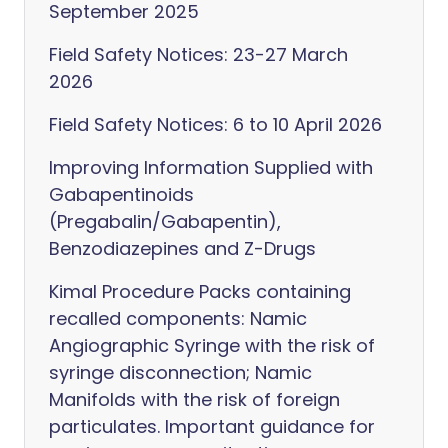
September 2025
Field Safety Notices: 23-27 March
2026
Field Safety Notices: 6 to 10 April 2026
Improving Information Supplied with
Gabapentinoids
(Pregabalin/Gabapentin),
Benzodiazepines and Z-Drugs
Kimal Procedure Packs containing
recalled components: Namic
Angiographic Syringe with the risk of
syringe disconnection; Namic
Manifolds with the risk of foreign
particulates. Important guidance for