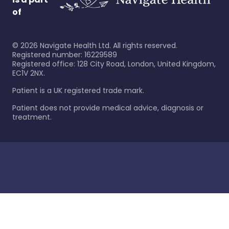
of
©
2026
Navigate Health Ltd. All rights reserved.
Registered number: 16229589
Registered office: 128 City Road, London, United Kingdom,
EC1V 2NX.
Patient is a UK registered trade mark.
Patient does not provide medical advice, diagnosis or
treatment.