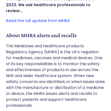
2023. We ask healthcare professionals to
Copy link
review…
Read the full update from MHRA
About MHRA alerts and recalls
The Medicines and Healthcare products
Regulatory Agency (MHRA) is the UK’s regulator
for medicines, vaccines and medical devices. One
of its key responsibilities is to monitor the safety
and effectiveness of products in use across the
NHS and wider healthcare system. When new
safety concerns are identified, or when issues arise
with the manufacture or distribution of a medicine
or device, the MHRA issues alerts and recalls to
protect patients and support healthcare
professionals.