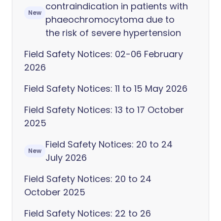
contraindication in patients with
New
phaeochromocytoma due to
the risk of severe hypertension
Field Safety Notices: 02-06 February
2026
Field Safety Notices: 11 to 15 May 2026
Field Safety Notices: 13 to 17 October
2025
Field Safety Notices: 20 to 24
New
July 2026
Field Safety Notices: 20 to 24
October 2025
Field Safety Notices: 22 to 26