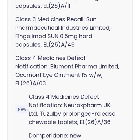
capsules, EL(26)A/11
Class 3 Medicines Recall: Sun
Pharmaceutical Industries Limited,
Fingolimod SUN 0.5mg hard
capsules, EL(25)A/49
Class 4 Medicines Defect
Notification: Blumont Pharma Limited,
Ocumont Eye Ointment 1% w/w,
EL(26)A/03
Class 4 Medicines Defect
Notification: Neuraxpharm UK
New
Ltd, Tuzulby prolonged-release
chewable tablets, EL(26)A/36
Domperidone: new