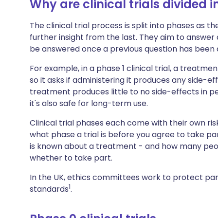
Why are clinical trials divided 
The clinical trial process is split into phases as 
further insight from the last. They aim to answer
be answered once a previous question has been 
For example, in a phase 1 clinical trial, a treatm
so it asks if administering it produces any side-ef
treatment produces little to no side-effects in 
it's also safe for long-term use.
Clinical trial phases each come with their own ris
what phase a trial is before you agree to take pa
is known about a treatment - and how many peopl
whether to take part.
In the UK, ethics committees work to protect part
1
standards
.