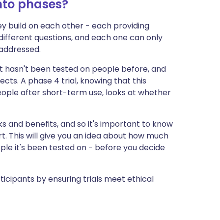
into phases?
they build on each other - each providing
 different questions, and each one can only
addressed.
ent hasn't been tested on people before, and
fects. A phase 4 trial, knowing that this
people after short-term use, looks at whether
ks and benefits, and so it's important to know
rt. This will give you an idea about how much
e it's been tested on - before you decide
icipants by ensuring trials meet ethical