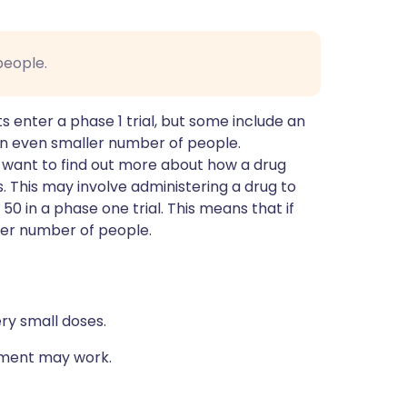
people.
 enter a phase 1 trial, but some include an
an even smaller number of people.
y want to find out more about how a drug
 This may involve administering a drug to
0 in a phase one trial. This means that if
ller number of people.
ry small doses.
atment may work.