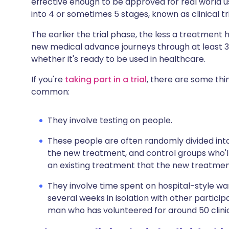
effective enough to be approved for real world us
Share via X
🇮🇳 हिन्दी
🇮🇱 עבר
into 4 or sometimes 5 stages, known as clinical tr
The earlier the trial phase, the less a treatment 
Share via WhatsApp
🇸🇦 عربي
🇸🇪 Sv
new medical advance journeys through at least 3
whether it's ready to be used in healthcare.
Copy link
If you're
taking part in a trial
, there are some thin
common:
They involve testing on people.
These people are often randomly divided int
the new treatment, and control groups who'l
an existing treatment that the new treatme
They involve time spent on hospital-style war
several weeks in isolation with other partici
man who has volunteered for around 50 clinica