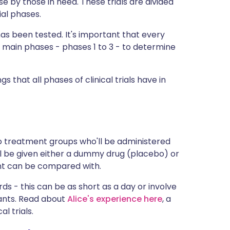
e by those in need. These trials are divided
ית
ial phases.
has been tested. It's important that every
enska
 main phases - phases 1 to 3 - to determine
gs that all phases of clinical trials have in
o treatment groups who'll be administered
l be given either a dummy drug (placebo) or
nt can be compared with.
ds - this can be as short as a day or involve
pants. Read about
Alice's experience here
, a
l trials.