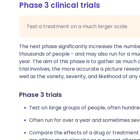
Phase 3 clinical trials
Test a treatment on a much larger scale.
The next phase significantly increases the numbe
thousands of people - and may also run for a mu
year. The aim of this phase is to gather as much 
trial involves, the more accurate a picture resea
well as the variety, severity, and likelihood of an
Phase 3 trials
Test on large groups of people, often hundre
Often run for over a year and sometimes sev
Compare the effects of a drug or treatment