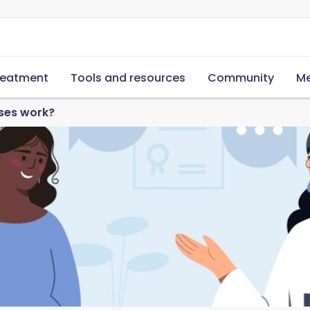
reatment
Tools and resources
Community
Me
ases work?