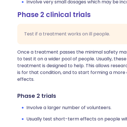
Involve very small dosages which may be incr
Phase 2 clinical trials
Test if a treatment works on ill people.
Once a treatment passes the minimal safety marker
to test it on a wider pool of people. Usually, the
treatment is designed to help. This allows resear
is for that condition, and to start forming a more
effects.
Phase 2 trials
Involve a larger number of volunteers.
Usually test short-term effects on people with