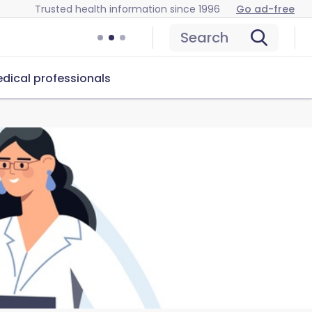
Trusted health information since 1996
Go ad-free
Search
dical professionals