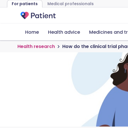
For patients
Medical professionals
Home
Health advice
Medicines and t
Health research
How do the clinical trial ph