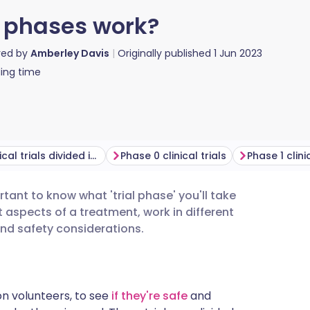
al phases work?
red by
Amberley Davis
Originally published
1 Jun 2023
ing time
Why are clinical trials divided into phases?
Phase 0 clinical trials
Phase 1 clinic
portant to know what 'trial phase' you'll take
utsch
nt aspects of a treatment, work in different
and safety considerations.
nçais
rtuguês
n volunteers, to see
if they're safe
and