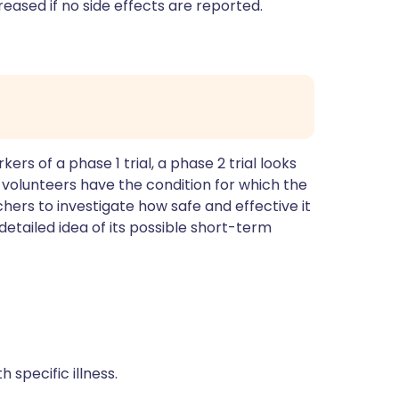
eased if no side effects are reported.
s of a phase 1 trial, a phase 2 trial looks
se volunteers have the condition for which the
chers to investigate how safe and effective it
 detailed idea of its possible short-term
 specific illness.