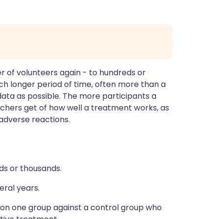
r of volunteers again - to hundreds or
ch longer period of time, often more than a
data as possible. The more participants a
rchers get of how well a treatment works, as
y adverse reactions.
ds or thousands.
eral years.
 on one group against a control group who