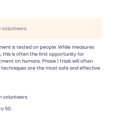
y volunteers.
eatment is tested on people. While measures
 this is often the first opportunity for
atment on humans. Phase 1 trials will often
 techniques are the most safe and effective
n volunteers.
to 50.