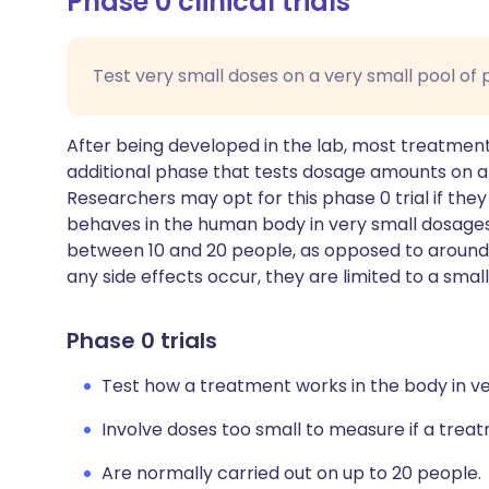
Phase 0 clinical trials
Test very small doses on a very small pool of 
After being developed in the lab, most treatments
additional phase that tests dosage amounts on 
Researchers may opt for this phase 0 trial if the
behaves in the human body in very small dosages.
between 10 and 20 people, as opposed to around 5
any side effects occur, they are limited to a sma
Phase 0 trials
Test how a treatment works in the body in ve
Involve doses too small to measure if a tre
Are normally carried out on up to 20 people.