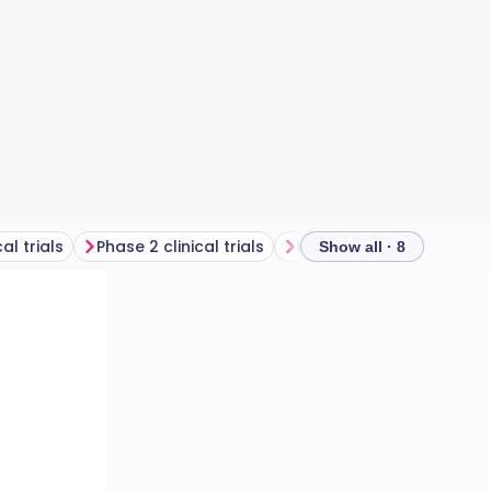
al trials
Phase 2 clinical trials
Phase 3 clinical trials
Show all · 8