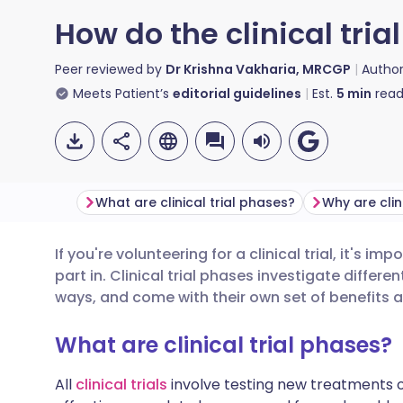
How do the clinical tri
Peer reviewed by
Dr Krishna Vakharia, MRCGP
Autho
Meets Patient’s
editorial guidelines
Est.
5
min
read
What are clinical trial phases?
If you're volunteering for a clinical trial, it's im
Share via email
🇬🇧 English
🇩🇪 De
part in. Clinical trial phases investigate differe
ways, and come with their own set of benefits 
Share via Facebook
🇪🇸 Español
🇫🇷 Fra
What are clinical trial phases?
Share via LinkedIn
🇮🇹 Italiano
🇵🇹 Po
All
clinical trials
involve testing new treatments o