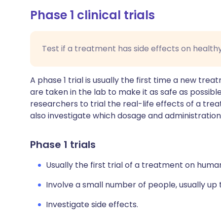
Phase 1 clinical trials
Test if a treatment has side effects on health
A phase 1 trial is usually the first time a new tr
are taken in the lab to make it as safe as possible,
researchers to trial the real-life effects of a tre
also investigate which dosage and administration
Phase 1 trials
Usually the first trial of a treatment on huma
Involve a small number of people, usually up 
Investigate side effects.