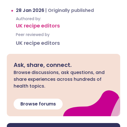
28 Jan 2026
|
Originally published
Authored by:
UK recipe editors
Peer reviewed by
UK recipe editors
Ask, share, connect.
Browse discussions, ask questions, and
share experiences across hundreds of
health topics.
Browse forums