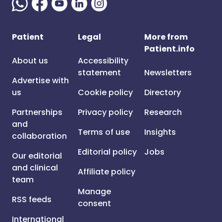
Patient
Legal
More from
Patient.info
About us
Accessibility
statement
Newsletters
Advertise with
us
Cookie policy
Directory
Partnerships
Privacy policy
Research
and
Terms of use
Insights
collaboration
Editorial policy
Jobs
Our editorial
and clinical
Affiliate policy
team
Manage
RSS feeds
consent
International