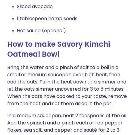
Sliced avocado
1 tablespoon hemp seeds
Hot sauce (optional)
How to make Savory Kimchi
Oatmeal Bowl
Bring the water and a pinch of salt to a boil in a
small or medium saucepan over high heat, then
add the oats. Turn the heat down to a simmer and
let the oats simmer uncovered for 3 to 5 minutes.
When the oats have cooked to your taste, remove
from the heat and set them aside in the pot.
In a medium saucepan, heat 2 teaspoons of the oil.
Add the spinach and a pinch each of red pepper
flakes, sea salt, and pepper and sauté for 2 to 3