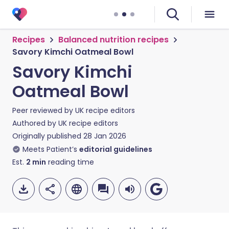
Recipes
Balanced nutrition recipes
Savory Kimchi Oatmeal Bowl
Savory Kimchi
Oatmeal Bowl
Peer reviewed by
UK recipe editors
Authored by
UK recipe editors
Originally published
28 Jan 2026
Meets Patient’s
editorial guidelines
Est.
2
min
reading time