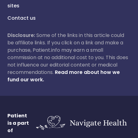
sites
Contact us
Disclosure:
Some of the links in this article could
be affiliate links. If you click on a link and make a
purchase, Patient.info may earn a small
commission at no additional cost to you. This does
not influence our editorial content or medical
recommendations.
Read more about how we
fund our work.
Patient
is a part
of