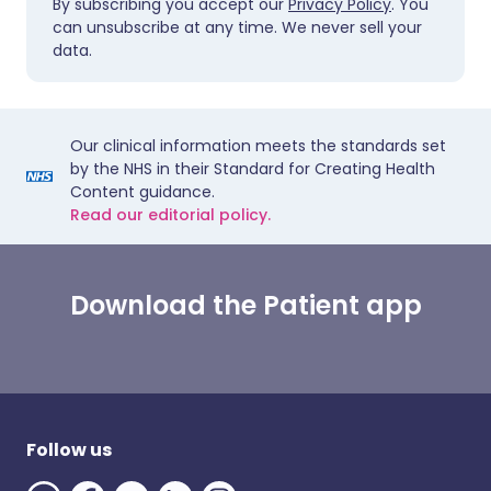
By subscribing you accept our
Privacy Policy
. You
can unsubscribe at any time. We never sell your
data.
Our clinical information meets the standards set
by the NHS in their Standard for Creating Health
Content guidance.
Read our editorial policy.
Download the Patient app
Follow us