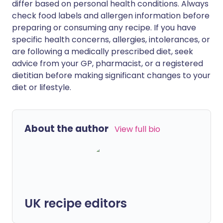
differ based on personal health conditions. Always
check food labels and allergen information before
preparing or consuming any recipe. If you have
specific health concerns, allergies, intolerances, or
are following a medically prescribed diet, seek
advice from your GP, pharmacist, or a registered
dietitian before making significant changes to your
diet or lifestyle.
About the author
View full bio
UK recipe editors