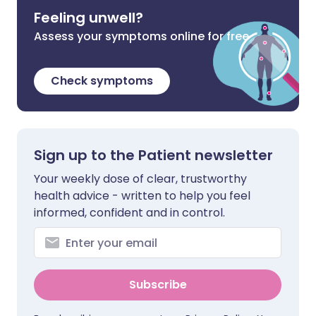
Feeling unwell?
Assess your symptoms online for free
Check symptoms
Sign up to the Patient newsletter
Your weekly dose of clear, trustworthy
health advice - written to help you feel
informed, confident and in control.
Subscribe