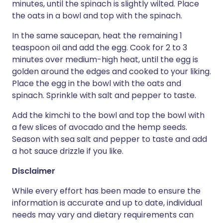
minutes, until the spinach is slightly wilted. Place
the oats in a bowl and top with the spinach.
In the same saucepan, heat the remaining 1
teaspoon oil and add the egg. Cook for 2 to 3
minutes over medium-high heat, until the egg is
golden around the edges and cooked to your liking.
Place the egg in the bowl with the oats and
spinach. Sprinkle with salt and pepper to taste.
Add the kimchi to the bowl and top the bowl with
a few slices of avocado and the hemp seeds.
Season with sea salt and pepper to taste and add
a hot sauce drizzle if you like.
Disclaimer
While every effort has been made to ensure the
information is accurate and up to date, individual
needs may vary and dietary requirements can