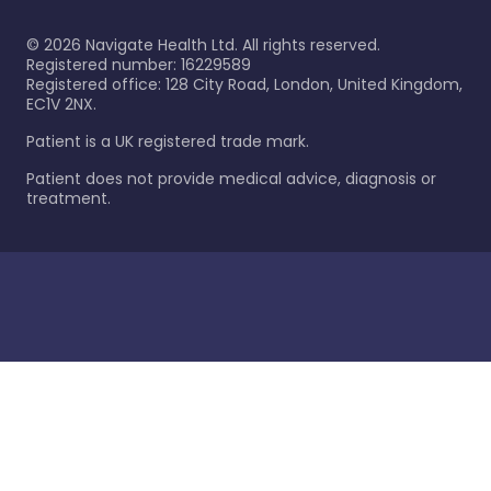
©
2026
Navigate Health Ltd. All rights reserved.
Registered number: 16229589
Registered office: 128 City Road, London, United Kingdom,
EC1V 2NX.
Patient is a UK registered trade mark.
Patient does not provide medical advice, diagnosis or
treatment.