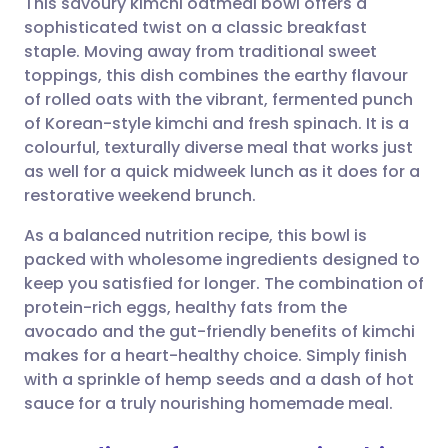
This savoury kimchi oatmeal bowl offers a
sophisticated twist on a classic breakfast
staple. Moving away from traditional sweet
Share via email
🇬🇧 English
🇩🇪 Deutsch
toppings, this dish combines the earthy flavour
of rolled oats with the vibrant, fermented punch
Share via Facebook
🇪🇸 Español
🇫🇷 Français
of Korean-style kimchi and fresh spinach. It is a
colourful, texturally diverse meal that works just
as well for a quick midweek lunch as it does for a
Share via LinkedIn
🇮🇹 Italiano
🇵🇹 Portugu
restorative weekend brunch.
Share via X
🇮🇳 हिन्दी
🇮🇱 עברית
As a balanced nutrition recipe, this bowl is
packed with wholesome ingredients designed to
keep you satisfied for longer. The combination of
Share via WhatsApp
🇸🇦 عربي
🇸🇪 Svenska
protein-rich eggs, healthy fats from the
avocado and the gut-friendly benefits of kimchi
Copy link
makes for a heart-healthy choice. Simply finish
with a sprinkle of hemp seeds and a dash of hot
sauce for a truly nourishing homemade meal.