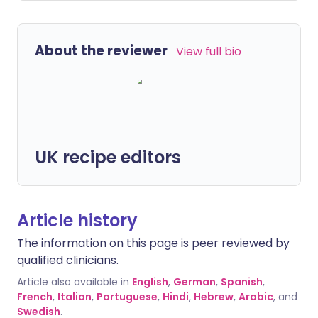
About the reviewer
View full bio
UK recipe editors
Article history
The information on this page is peer reviewed by
qualified clinicians.
Article also available in
English
,
German
,
Spanish
,
French
,
Italian
,
Portuguese
,
Hindi
,
Hebrew
,
Arabic
, and
Swedish
.