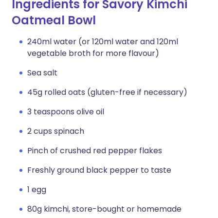
Ingredients for Savory Kimchi
Oatmeal Bowl
240ml water (or 120ml water and 120ml
vegetable broth for more flavour)
Sea salt
45g rolled oats (gluten-free if necessary)
3 teaspoons olive oil
2 cups spinach
Pinch of crushed red pepper flakes
Freshly ground black pepper to taste
1 egg
80g kimchi, store-bought or homemade