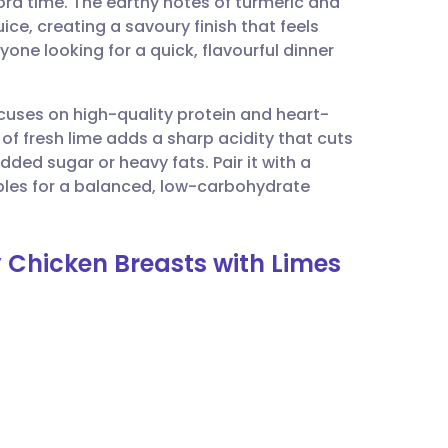
cord time. The earthy notes of turmeric and
utsch
uice, creating a savoury finish that feels
anyone looking for a quick, flavourful dinner
nçais
ocuses on high-quality protein and heart-
rtuguês
y of fresh lime adds a sharp acidity that cuts
ded sugar or heavy fats. Pair it with a
ית
bles for a balanced, low-carbohydrate
enska
y Chicken Breasts with Limes