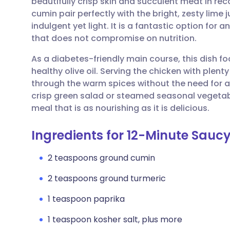
beautifully crisp skin and succulent meat in re
Share via email
🇬🇧 English
🇩🇪 De
cumin pair perfectly with the bright, zesty lime j
indulgent yet light. It is a fantastic option for 
Share via Facebook
🇪🇸 Español
🇫🇷 Fra
that does not compromise on nutrition.
As a diabetes-friendly main course, this dish f
Share via LinkedIn
🇮🇹 Italiano
🇵🇹 Po
healthy olive oil. Serving the chicken with plent
through the warm spices without the need for ad
Share via X
🇮🇳 हिन्दी
🇮🇱 עבר
crisp green salad or steamed seasonal vegeta
meal that is as nourishing as it is delicious.
Share via WhatsApp
🇸🇦 عربي
🇸🇪 Sv
Ingredients for 12-Minute Sauc
Copy link
2 teaspoons ground cumin
2 teaspoons ground turmeric
1 teaspoon paprika
1 teaspoon kosher salt, plus more