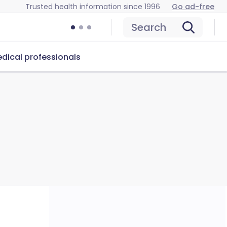
Trusted health information since 1996
Go ad-free
Search
dical professionals