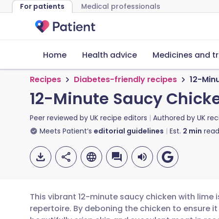
For patients
Medical professionals
Home
Health advice
Medicines and t
Recipes
Diabetes-friendly recipes
12-Min
12-Minute Saucy Chicke
Peer reviewed by
UK recipe editors
Authored by
UK rec
Meets Patient’s
editorial guidelines
Est.
2
min
read
This vibrant 12-minute saucy chicken with lime 
repertoire. By deboning the chicken to ensure it l