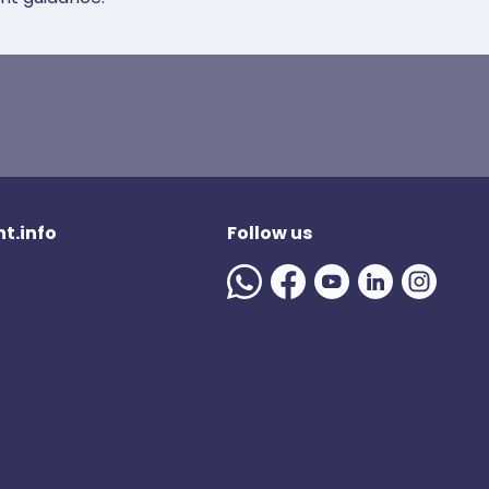
t.info
Follow us