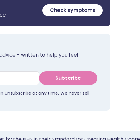
Check symptoms
ree
advice - written to help you feel
Subscribe
an unsubscribe at any time. We never sell
et by the NHS in their Standard for Creating Health Cont