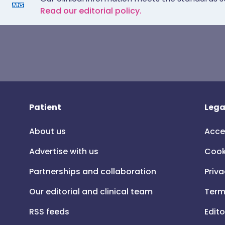
Read our editorial policy.
Patient
Lega
About us
Acce
Advertise with us
Cook
Partnerships and collaboration
Priva
Our editorial and clinical team
Term
RSS feeds
Edito