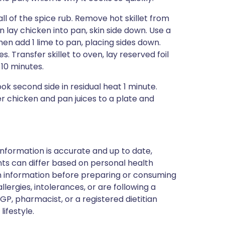
all of the spice rub. Remove hot skillet from
 lay chicken into pan, skin side down. Use a
hen add 1 lime to pan, placing sides down.
s. Transfer skillet to oven, lay reserved foil
10 minutes.
 second side in residual heat 1 minute.
r chicken and pan juices to a plate and
nformation is accurate and up to date,
ts can differ based on personal health
en information before preparing or consuming
llergies, intolerances, or are following a
GP, pharmacist, or a registered dietitian
ifestyle.