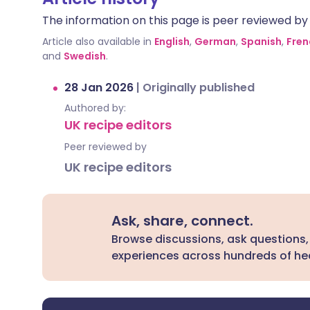
The information on this page is peer reviewed by qu
Article also available in
English
,
German
,
Spanish
,
Fren
and
Swedish
.
28 Jan 2026
|
Originally published
Authored by:
UK recipe editors
Peer reviewed by
UK recipe editors
Ask, share, connect.
Browse discussions, ask questions,
experiences across hundreds of hea