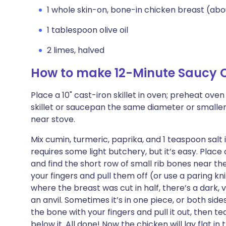
1 whole skin-on, bone-in chicken breast (abou
1 tablespoon olive oil
2 limes, halved
How to make 12-Minute Saucy C
Place a 10" cast-iron skillet in oven; preheat ov
skillet or saucepan the same diameter or smaller a
near stove.
Mix cumin, turmeric, paprika, and 1 teaspoon salt 
requires some light butchery, but it’s easy. Place
and find the short row of small rib bones near th
your fingers and pull them off (or use a paring kni
where the breast was cut in half, there’s a dark,
an anvil. Sometimes it’s in one piece, or both sides 
the bone with your fingers and pull it out, then tea
below it. All done! Now the chicken will lay flat in 