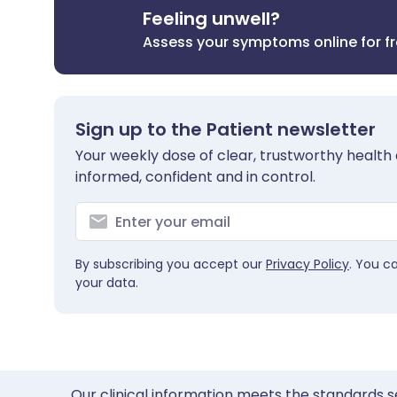
Feeling unwell?
Assess your symptoms online for f
Sign up to the Patient newsletter
Your weekly dose of clear, trustworthy health 
informed, confident and in control.
By subscribing you accept our
Privacy Policy
. You c
your data.
Our clinical information meets the standards s