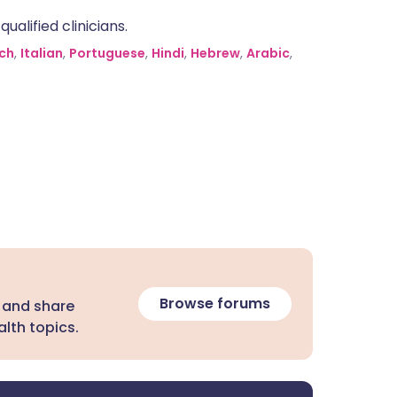
alified clinicians.
ch
,
Italian
,
Portuguese
,
Hindi
,
Hebrew
,
Arabic
,
Browse forums
 and share
lth topics.