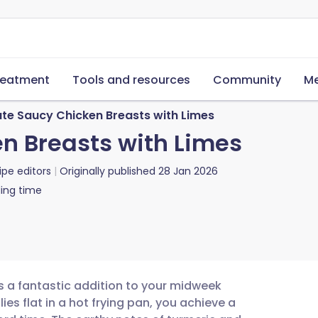
reatment
Tools and resources
Community
Me
ute Saucy Chicken Breasts with Limes
n Breasts with Limes
ipe editors
Originally published
28 Jan 2026
ing time
is a fantastic addition to your midweek
ies flat in a hot frying pan, you achieve a