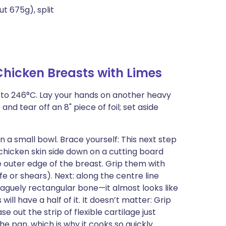
t 675g), split
hicken Breasts with Limes
en to 246°C. Lay your hands on another heavy
nd tear off an 8" piece of foil; set aside
in a small bowl. Brace yourself: This next step
 chicken skin side down on a cutting board
e outer edge of the breast. Grip them with
fe or shears). Next: along the centre line
 vaguely rectangular bone—it almost looks like
will have a half of it. It doesn’t matter: Grip
se out the strip of flexible cartilage just
the pan, which is why it cooks so quickly.