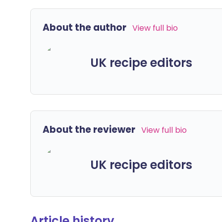
About the author
View full bio
UK recipe editors
About the reviewer
View full bio
UK recipe editors
Article history