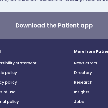
Download the Patient app
l
More from Patien
ssibility statement
Newsletters
ie policy
Directory
cy policy
Research
s of use
Insights
rial policy
Jobs