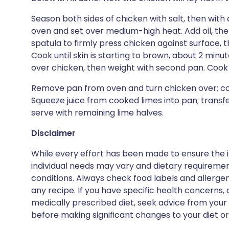
Season both sides of chicken with salt, then with 
oven and set over medium-high heat. Add oil, then
spatula to firmly press chicken against surface, t
Cook until skin is starting to brown, about 2 minute
over chicken, then weight with second pan. Cook 
Remove pan from oven and turn chicken over; cook
Squeeze juice from cooked limes into pan; transfe
serve with remaining lime halves.
Disclaimer
While every effort has been made to ensure the i
individual needs may vary and dietary requiremen
conditions. Always check food labels and allerg
any recipe. If you have specific health concerns, a
medically prescribed diet, seek advice from your 
before making significant changes to your diet or l