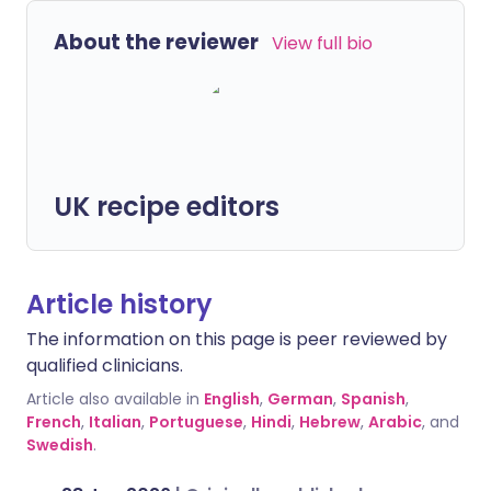
About the reviewer
View full bio
UK recipe editors
Article history
The information on this page is peer reviewed by
qualified clinicians.
Article also available in
English
,
German
,
Spanish
,
French
,
Italian
,
Portuguese
,
Hindi
,
Hebrew
,
Arabic
, and
Swedish
.