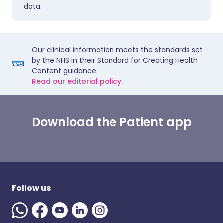
data.
Our clinical information meets the standards set
by the NHS in their Standard for Creating Health
Content guidance.
Read our editorial policy.
Download the Patient app
Follow us