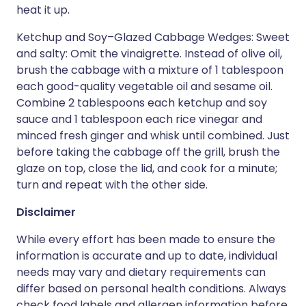
heat it up.
Ketchup and Soy–Glazed Cabbage Wedges: Sweet
and salty: Omit the vinaigrette. Instead of olive oil,
brush the cabbage with a mixture of 1 tablespoon
each good-quality vegetable oil and sesame oil.
Combine 2 tablespoons each ketchup and soy
sauce and 1 tablespoon each rice vinegar and
minced fresh ginger and whisk until combined. Just
before taking the cabbage off the grill, brush the
glaze on top, close the lid, and cook for a minute;
turn and repeat with the other side.
Disclaimer
While every effort has been made to ensure the
information is accurate and up to date, individual
needs may vary and dietary requirements can
differ based on personal health conditions. Always
check food labels and allergen information before