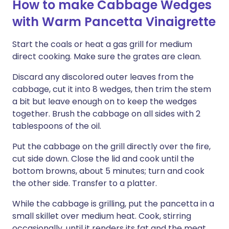
How to make Cabbage Wedges
with Warm Pancetta Vinaigrette
Start the coals or heat a gas grill for medium
direct cooking. Make sure the grates are clean.
Discard any discolored outer leaves from the
cabbage, cut it into 8 wedges, then trim the stem
a bit but leave enough on to keep the wedges
together. Brush the cabbage on all sides with 2
tablespoons of the oil.
Put the cabbage on the grill directly over the fire,
cut side down. Close the lid and cook until the
bottom browns, about 5 minutes; turn and cook
the other side. Transfer to a platter.
While the cabbage is grilling, put the pancetta in a
small skillet over medium heat. Cook, stirring
occasionally, until it renders its fat and the meat