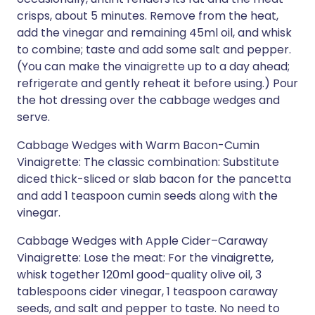
crisps, about 5 minutes. Remove from the heat,
add the vinegar and remaining 45ml oil, and whisk
to combine; taste and add some salt and pepper.
(You can make the vinaigrette up to a day ahead;
refrigerate and gently reheat it before using.) Pour
the hot dressing over the cabbage wedges and
serve.
Cabbage Wedges with Warm Bacon-Cumin
Vinaigrette: The classic combination: Substitute
diced thick-sliced or slab bacon for the pancetta
and add 1 teaspoon cumin seeds along with the
vinegar.
Cabbage Wedges with Apple Cider–Caraway
Vinaigrette: Lose the meat: For the vinaigrette,
whisk together 120ml good-quality olive oil, 3
tablespoons cider vinegar, 1 teaspoon caraway
seeds, and salt and pepper to taste. No need to