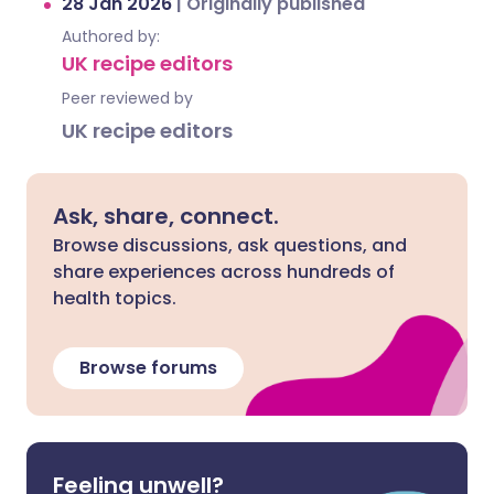
28 Jan 2026
|
Originally published
Authored by:
UK recipe editors
Peer reviewed by
UK recipe editors
Ask, share, connect.
Browse discussions, ask questions, and
share experiences across hundreds of
health topics.
Browse forums
Feeling unwell?