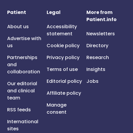
Patient
Legal
More from
Patient.info
About us
Accessibility
statement
Newsletters
Advertise with
us
Cookie policy
Directory
Partnerships
Privacy policy
Research
and
Terms of use
Insights
collaboration
Editorial policy
Jobs
Our editorial
and clinical
Affiliate policy
team
Manage
RSS feeds
consent
International
sites