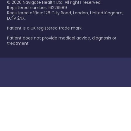
©
2026
Navigate Health Ltd. All rights reserved.
Registered number: 16229589
Registered office: 128 City Road, London, United Kingdom,
EC1V 2NX.
Patient is a UK registered trade mark.
Patient does not provide medical advice, diagnosis or
treatment.