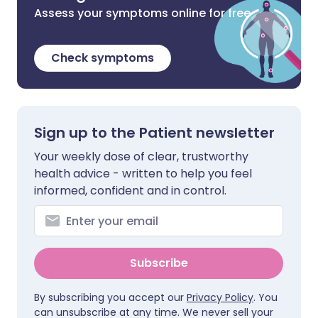
Assess your symptoms online for free
Check symptoms
Sign up to the Patient newsletter
Your weekly dose of clear, trustworthy
health advice - written to help you feel
informed, confident and in control.
Subscribe
By subscribing you accept our
Privacy Policy
. You
can unsubscribe at any time. We never sell your