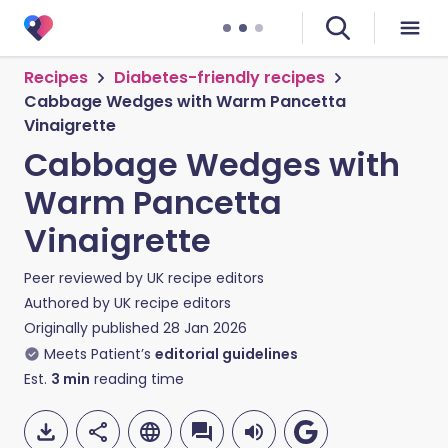
Recipes
Diabetes-friendly recipes
Cabbage Wedges with Warm Pancetta
Vinaigrette
Cabbage Wedges with
Warm Pancetta
Vinaigrette
Peer reviewed by
UK recipe editors
Authored by
UK recipe editors
Originally published
28 Jan 2026
Meets Patient’s
editorial guidelines
Est.
3
min
reading time