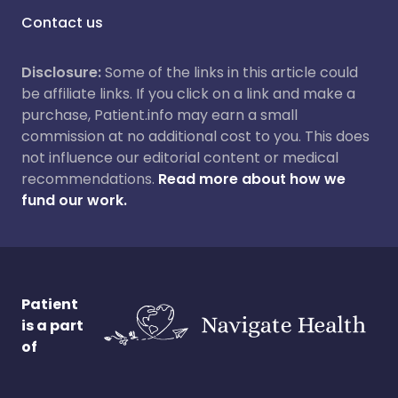
Contact us
Disclosure:
Some of the links in this article could
be affiliate links. If you click on a link and make a
purchase, Patient.info may earn a small
commission at no additional cost to you. This does
not influence our editorial content or medical
recommendations.
Read more about how we
fund our work.
Patient
is a part
of