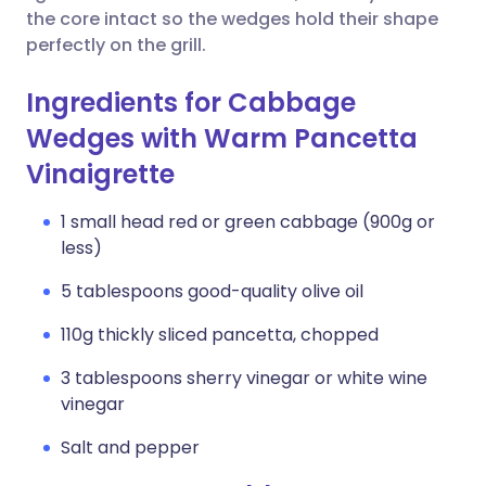
the core intact so the wedges hold their shape
perfectly on the grill.
Ingredients for Cabbage
Wedges with Warm Pancetta
Vinaigrette
1 small head red or green cabbage (900g or
less)
5 tablespoons good-quality olive oil
110g thickly sliced pancetta, chopped
3 tablespoons sherry vinegar or white wine
vinegar
Salt and pepper