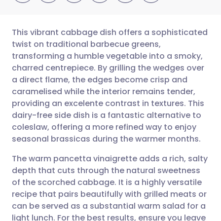
This vibrant cabbage dish offers a sophisticated
twist on traditional barbecue greens,
transforming a humble vegetable into a smoky,
Share via email
🇬🇧 English
🇩🇪 Deutsch
charred centrepiece. By grilling the wedges over
a direct flame, the edges become crisp and
Share via Facebook
🇪🇸 Español
🇫🇷 Français
caramelised while the interior remains tender,
providing an excelente contrast in textures. This
dairy-free side dish is a fantastic alternative to
Share via LinkedIn
🇮🇹 Italiano
🇵🇹 Portugu
coleslaw, offering a more refined way to enjoy
seasonal brassicas during the warmer months.
Share via X
🇮🇳 हिन्दी
🇮🇱 עברית
The warm pancetta vinaigrette adds a rich, salty
depth that cuts through the natural sweetness
Share via WhatsApp
🇸🇦 عربي
🇸🇪 Svenska
of the scorched cabbage. It is a highly versatile
recipe that pairs beautifully with grilled meats or
Copy link
can be served as a substantial warm salad for a
light lunch. For the best results, ensure you leave