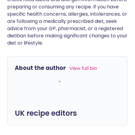
preparing or consuming any recipe. If you have
specific health concerns, allergies, intolerances, or
are following a medically prescribed diet, seek
advice from your GP, pharmacist, or a registered
dietitian before making significant changes to your
diet or lifestyle.
About the author
View full bio
UK recipe editors