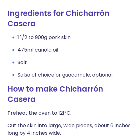
Ingredients for Chicharrón
Casera
1 1/2 to 900g pork skin
475ml canola oil
Salt
Salsa of choice or guacamole, optional
How to make Chicharrón
Casera
Preheat the oven to 121°C.
Cut the skin into large, wide pieces, about 6 inches
long by 4 inches wide.