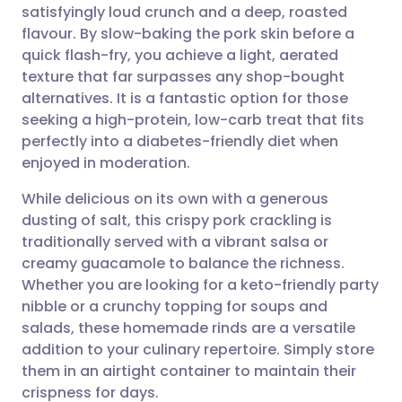
satisfyingly loud crunch and a deep, roasted
Share via email
🇬🇧 English
🇩🇪 Deutsch
flavour. By slow-baking the pork skin before a
quick flash-fry, you achieve a light, aerated
Share via Facebook
🇪🇸 Español
🇫🇷 Français
texture that far surpasses any shop-bought
alternatives. It is a fantastic option for those
seeking a high-protein, low-carb treat that fits
Share via LinkedIn
🇮🇹 Italiano
🇵🇹 Portugu
perfectly into a diabetes-friendly diet when
enjoyed in moderation.
Share via X
🇮🇳 हिन्दी
🇮🇱 עברית
While delicious on its own with a generous
dusting of salt, this crispy pork crackling is
Share via WhatsApp
🇸🇦 عربي
🇸🇪 Svenska
traditionally served with a vibrant salsa or
creamy guacamole to balance the richness.
Copy link
Whether you are looking for a keto-friendly party
nibble or a crunchy topping for soups and
salads, these homemade rinds are a versatile
addition to your culinary repertoire. Simply store
them in an airtight container to maintain their
crispness for days.