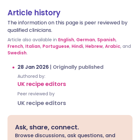
Article history
The information on this page is peer reviewed by
qualified clinicians.
Article also available in
English
,
German
,
Spanish
,
French
,
Italian
,
Portuguese
,
Hindi
,
Hebrew
,
Arabic
, and
Swedish
.
28 Jan 2026
|
Originally published
Authored by:
UK recipe editors
Peer reviewed by
UK recipe editors
Ask, share, connect.
Browse discussions, ask questions, and