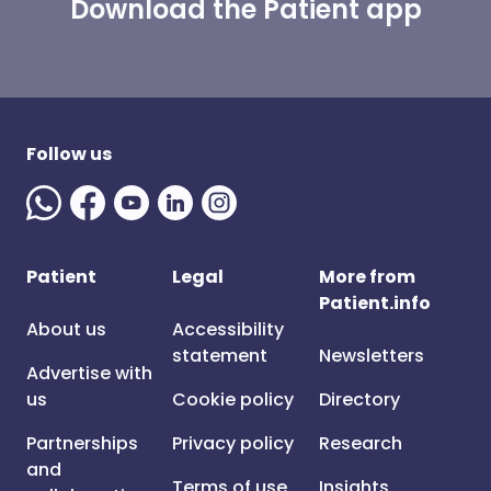
Download the Patient app
Follow us
Patient
Legal
More from
Patient.info
About us
Accessibility
statement
Newsletters
Advertise with
us
Cookie policy
Directory
Partnerships
Privacy policy
Research
and
Terms of use
Insights