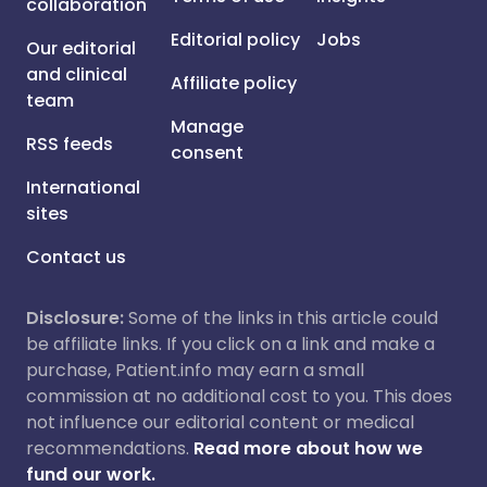
collaboration
Editorial policy
Jobs
Our editorial
and clinical
Affiliate policy
team
Manage
RSS feeds
consent
International
sites
Contact us
Disclosure:
Some of the links in this article could
be affiliate links. If you click on a link and make a
purchase, Patient.info may earn a small
commission at no additional cost to you. This does
not influence our editorial content or medical
recommendations.
Read more about how we
fund our work.