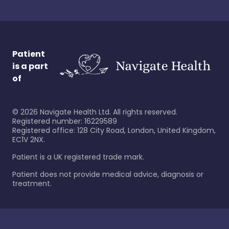
Patient
is a part
of
©
2026
Navigate Health Ltd. All rights reserved.
Registered number: 16229589
Registered office: 128 City Road, London, United Kingdom,
EC1V 2NX.
Patient is a UK registered trade mark.
Patient does not provide medical advice, diagnosis or
treatment.