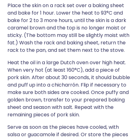
Place the skin on a rack set over a baking sheet
and bake for 1 hour. Lower the heat to 93°C and
bake for 2 to 3 more hours, until the skin is a dark
caramel brown and the top is no longer moist or
sticky. (The bottom may still be slightly moist with
fat.) Wash the rack and baking sheet, return the
rack to the pan, and set them next to the stove.
Heat the oil in a large Dutch oven over high heat.
When very hot (at least 160°C), add a piece of
pork skin. After about 30 seconds, it should bubble
and puff up into a chicharrón. Flip if necessary to
make sure both sides are cooked. Once puffy and
golden brown, transfer to your prepared baking
sheet and season with salt. Repeat with the
remaining pieces of pork skin.
Serve as soon as the pieces have cooled, with
salsa or guacamole if desired. Or store the pieces