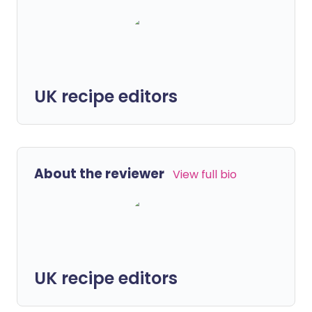
UK recipe editors
About the reviewer
View full bio
UK recipe editors