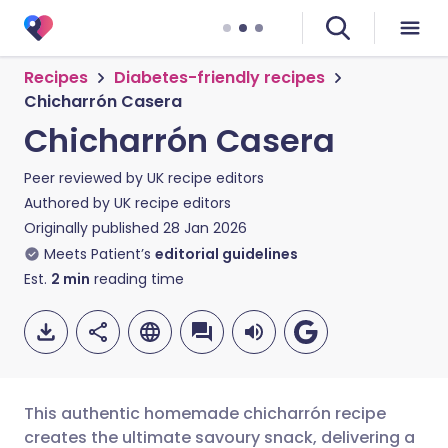
Recipes
Diabetes-friendly recipes
Chicharrón Casera
Chicharrón Casera
Peer reviewed by
UK recipe editors
Authored by
UK recipe editors
Originally published
28 Jan 2026
Meets Patient’s
editorial guidelines
Est.
2
min
reading time
This authentic homemade chicharrón recipe
creates the ultimate savoury snack, delivering a