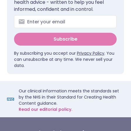
health advice - written to help you feel
informed, confident and in control.
Subscribe
By subscribing you accept our
Privacy Policy
. You
can unsubscribe at any time. We never sell your
data.
Our clinical information meets the standards set
by the NHS in their Standard for Creating Health
Content guidance.
Read our editorial policy.