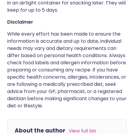
in an airtight container for snacking later. They will
keep for up to 5 days.
Disclaimer
While every effort has been made to ensure the
information is accurate and up to date, individual
needs may vary and dietary requirements can
differ based on personal health conditions. Always
check food labels and allergen information before
preparing or consuming any recipe. If you have
specific health concerns, allergies, intolerances, or
are following a medically prescribed diet, seek
advice from your GP, pharmacist, or a registered
dietitian before making significant changes to your
diet or lifestyle.
About the author
View full bio