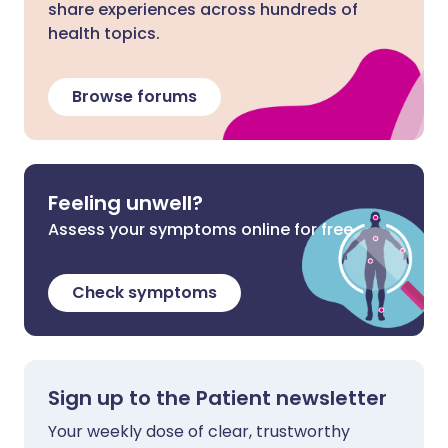
share experiences across hundreds of
health topics.
Browse forums
Feeling unwell?
Assess your symptoms online for free
Check symptoms
Sign up to the Patient newsletter
Your weekly dose of clear, trustworthy