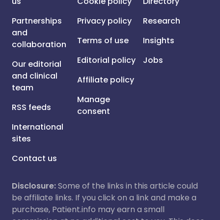
us
Cookie policy
Directory
Partnerships
Privacy policy
Research
and
Terms of use
Insights
collaboration
Editorial policy
Jobs
Our editorial
and clinical
Affiliate policy
team
Manage
RSS feeds
consent
International
sites
Contact us
Disclosure:
Some of the links in this article could
be affiliate links. If you click on a link and make a
purchase, Patient.info may earn a small