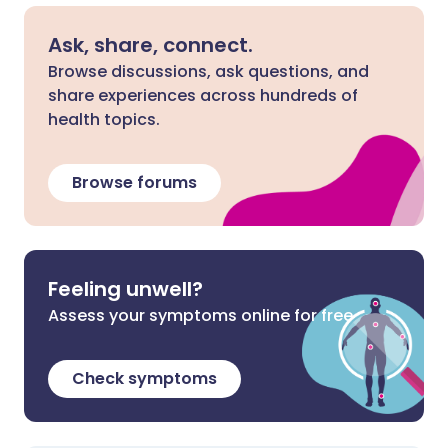
Ask, share, connect.
Browse discussions, ask questions, and
share experiences across hundreds of
health topics.
Browse forums
Feeling unwell?
Assess your symptoms online for free
Check symptoms