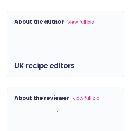
About the author
View full bio
UK recipe editors
About the reviewer
View full bio