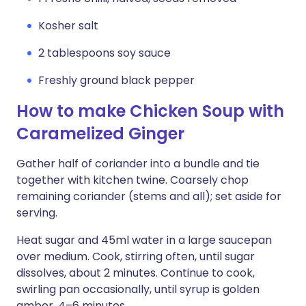
Kosher salt
2 tablespoons soy sauce
Freshly ground black pepper
How to make Chicken Soup with
Caramelized Ginger
Gather half of coriander into a bundle and tie
together with kitchen twine. Coarsely chop
remaining coriander (stems and all); set aside for
serving.
Heat sugar and 45ml water in a large saucepan
over medium. Cook, stirring often, until sugar
dissolves, about 2 minutes. Continue to cook,
swirling pan occasionally, until syrup is golden
amber, 4–6 minutes.