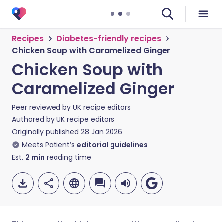
Recipes
Diabetes-friendly recipes
Chicken Soup with Caramelized Ginger
Chicken Soup with
Caramelized Ginger
Peer reviewed by
UK recipe editors
Authored by
UK recipe editors
Originally published
28 Jan 2026
Meets Patient’s
editorial guidelines
Est.
2
min
reading time