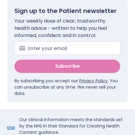
Sign up to the Patient newsletter
Your weekly dose of clear, trustworthy
health advice - written to help you feel
informed, confident and in control.
Subscribe
By subscribing you accept our
Privacy Policy
. You
can unsubscribe at any time. We never sell your
data.
Our clinical information meets the standards set
by the NHS in their Standard for Creating Health
Content guidance.