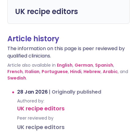
UK recipe editors
Article history
The information on this page is peer reviewed by
qualified clinicians.
Article also available in
English
,
German
,
Spanish
,
French
,
Italian
,
Portuguese
,
Hindi
,
Hebrew
,
Arabic
, and
Swedish
.
28 Jan 2026
|
Originally published
Authored by:
UK recipe editors
Peer reviewed by
UK recipe editors