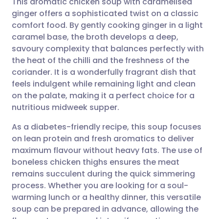
This aromatic chicken soup with caramelised
ginger offers a sophisticated twist on a classic
comfort food. By gently cooking ginger in a light
Share via email
🇬🇧 English
🇩🇪 Deutsch
caramel base, the broth develops a deep,
savoury complexity that balances perfectly with
Share via Facebook
🇪🇸 Español
🇫🇷 Français
the heat of the chilli and the freshness of the
coriander. It is a wonderfully fragrant dish that
feels indulgent while remaining light and clean
Share via LinkedIn
🇮🇹 Italiano
🇵🇹 Portugu
on the palate, making it a perfect choice for a
nutritious midweek supper.
Share via X
🇮🇳 हिन्दी
🇮🇱 עברית
As a diabetes-friendly recipe, this soup focuses
on lean protein and fresh aromatics to deliver
Share via WhatsApp
🇸🇦 عربي
🇸🇪 Svenska
maximum flavour without heavy fats. The use of
boneless chicken thighs ensures the meat
Copy link
remains succulent during the quick simmering
process. Whether you are looking for a soul-
warming lunch or a healthy dinner, this versatile
soup can be prepared in advance, allowing the