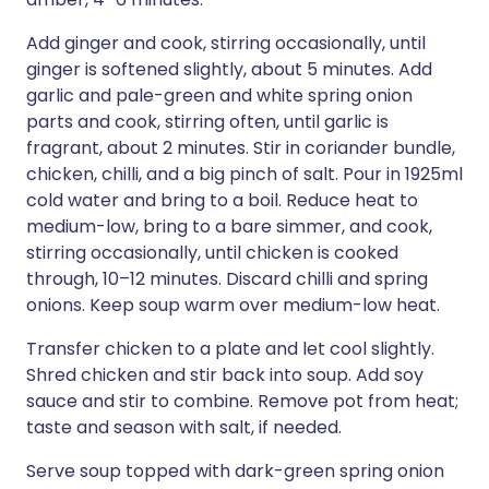
Add ginger and cook, stirring occasionally, until
ginger is softened slightly, about 5 minutes. Add
garlic and pale-green and white spring onion
parts and cook, stirring often, until garlic is
fragrant, about 2 minutes. Stir in coriander bundle,
chicken, chilli, and a big pinch of salt. Pour in 1925ml
cold water and bring to a boil. Reduce heat to
medium-low, bring to a bare simmer, and cook,
stirring occasionally, until chicken is cooked
through, 10–12 minutes. Discard chilli and spring
onions. Keep soup warm over medium-low heat.
Transfer chicken to a plate and let cool slightly.
Shred chicken and stir back into soup. Add soy
sauce and stir to combine. Remove pot from heat;
taste and season with salt, if needed.
Serve soup topped with dark-green spring onion