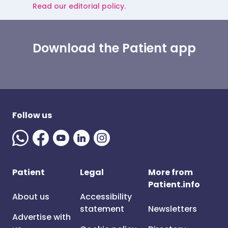
Read our editorial policy.
Download the Patient app
Follow us
Patient
Legal
More from
Patient.info
About us
Accessibility
statement
Newsletters
Advertise with