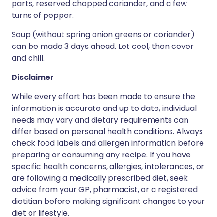
parts, reserved chopped coriander, and a few
turns of pepper.
Soup (without spring onion greens or coriander)
can be made 3 days ahead. Let cool, then cover
and chill.
Disclaimer
While every effort has been made to ensure the
information is accurate and up to date, individual
needs may vary and dietary requirements can
differ based on personal health conditions. Always
check food labels and allergen information before
preparing or consuming any recipe. If you have
specific health concerns, allergies, intolerances, or
are following a medically prescribed diet, seek
advice from your GP, pharmacist, or a registered
dietitian before making significant changes to your
diet or lifestyle.