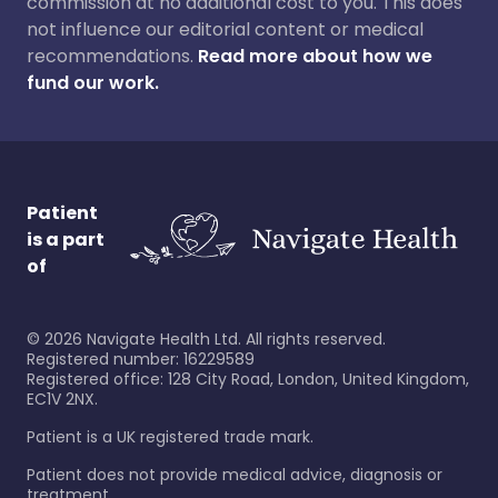
commission at no additional cost to you. This does
not influence our editorial content or medical
recommendations.
Read more about how we
fund our work.
Patient
is a part
of
©
2026
Navigate Health Ltd. All rights reserved.
Registered number: 16229589
Registered office: 128 City Road, London, United Kingdom,
EC1V 2NX.
Patient is a UK registered trade mark.
Patient does not provide medical advice, diagnosis or
treatment.