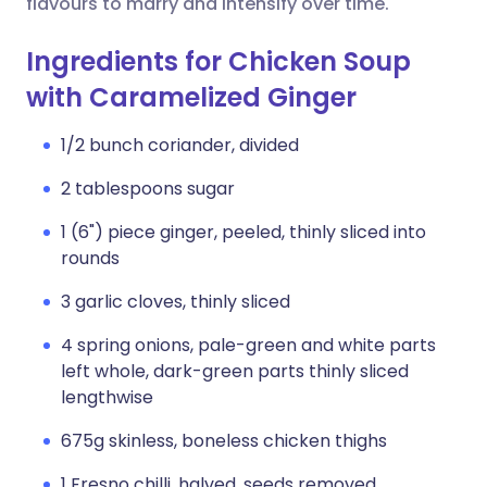
flavours to marry and intensify over time.
Ingredients for Chicken Soup
with Caramelized Ginger
1/2 bunch coriander, divided
2 tablespoons sugar
1 (6") piece ginger, peeled, thinly sliced into
rounds
3 garlic cloves, thinly sliced
4 spring onions, pale-green and white parts
left whole, dark-green parts thinly sliced
lengthwise
675g skinless, boneless chicken thighs
1 Fresno chilli, halved, seeds removed