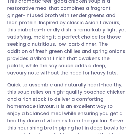
This aromatic feel-good chicken soup is a
restorative meal that combines a fragrant
ginger-infused broth with tender greens and
Share via email
🇬🇧 English
🇩🇪 Deutsch
lean protein. Inspired by classic Asian flavours,
this diabetes-friendly dish is remarkably light yet
Share via Facebook
🇪🇸 Español
🇫🇷 Français
satisfying, making it a perfect choice for those
seeking a nutritious, low-carb dinner. The
addition of fresh green chillies and spring onions
Share via LinkedIn
🇮🇹 Italiano
🇵🇹 Portugu
provides a vibrant finish that awakens the
palate, while the soy sauce adds a deep,
Share via X
🇮🇳 हिन्दी
🇮🇱 עברית
savoury note without the need for heavy fats.
Quick to assemble and naturally heart-healthy,
Share via WhatsApp
🇸🇦 عربي
🇸🇪 Svenska
this soup relies on high-quality poached chicken
and a rich stock to deliver a comforting
Copy link
homemade flavour. It is an excellent way to
enjoy a balanced meal while ensuring you get a
healthy dose of vitamins from the gai lan. Serve
this nourishing broth piping hot in deep bowls for