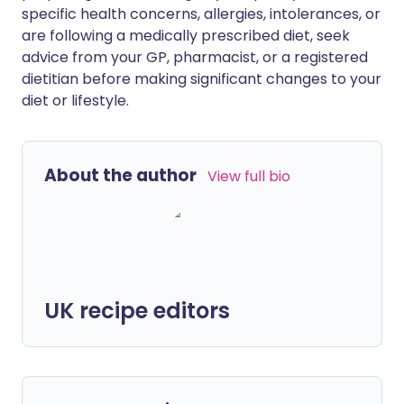
specific health concerns, allergies, intolerances, or
are following a medically prescribed diet, seek
advice from your GP, pharmacist, or a registered
dietitian before making significant changes to your
diet or lifestyle.
About the author
View full bio
UK recipe editors