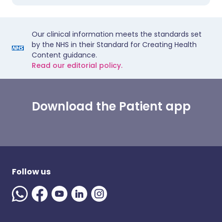
Our clinical information meets the standards set
by the NHS in their Standard for Creating Health
Content guidance.
Read our editorial policy.
Download the Patient app
Follow us