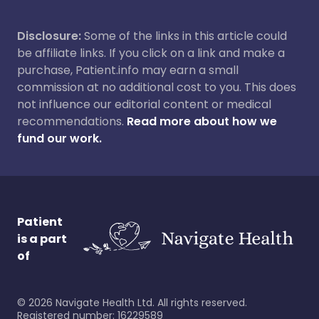
Disclosure:
Some of the links in this article could
be affiliate links. If you click on a link and make a
purchase, Patient.info may earn a small
commission at no additional cost to you. This does
not influence our editorial content or medical
recommendations.
Read more about how we
fund our work.
Patient
is a part
of
©
2026
Navigate Health Ltd. All rights reserved.
Registered number: 16229589