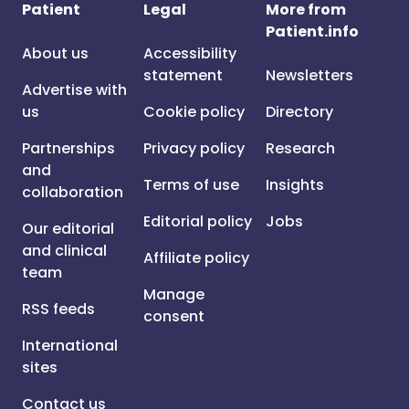
Patient
Legal
More from
Patient.info
About us
Accessibility
statement
Newsletters
Advertise with
us
Cookie policy
Directory
Partnerships
Privacy policy
Research
and
Terms of use
Insights
collaboration
Editorial policy
Jobs
Our editorial
and clinical
Affiliate policy
team
Manage
RSS feeds
consent
International
sites
Contact us