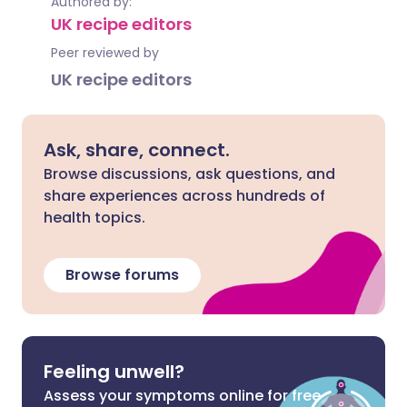
Authored by:
UK recipe editors
Peer reviewed by
UK recipe editors
Ask, share, connect.
Browse discussions, ask questions, and
share experiences across hundreds of
health topics.
Browse forums
Feeling unwell?
Assess your symptoms online for free