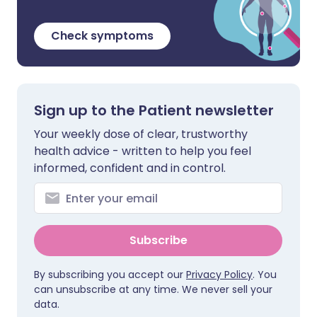
Check symptoms
Sign up to the Patient newsletter
Your weekly dose of clear, trustworthy
health advice - written to help you feel
informed, confident and in control.
Subscribe
By subscribing you accept our
Privacy Policy
. You
can unsubscribe at any time. We never sell your
data.