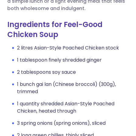
a simple lunch or a light evening meal that feels
both wholesome and indulgent.
Ingredients for Feel-Good
Chicken Soup
2 litres Asian-Style Poached Chicken stock
1 tablespoon finely shredded ginger
2 tablespoons soy sauce
1 bunch gai lan (Chinese broccoli) (300g),
trimmed
1 quantity shredded Asian-Style Poached
Chicken, heated through
3 spring onions (spring onions), sliced
2 long green chillies, thinly sliced