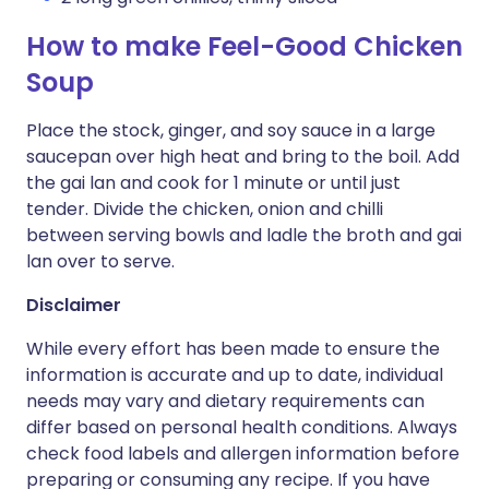
How to make Feel-Good Chicken
Soup
Place the stock, ginger, and soy sauce in a large
saucepan over high heat and bring to the boil. Add
the gai lan and cook for 1 minute or until just
tender. Divide the chicken, onion and chilli
between serving bowls and ladle the broth and gai
lan over to serve.
Disclaimer
While every effort has been made to ensure the
information is accurate and up to date, individual
needs may vary and dietary requirements can
differ based on personal health conditions. Always
check food labels and allergen information before
preparing or consuming any recipe. If you have