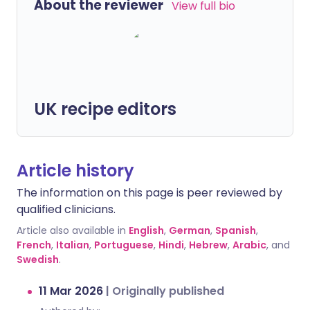
About the reviewer
View full bio
UK recipe editors
Article history
The information on this page is peer reviewed by
qualified clinicians.
Article also available in
English
,
German
,
Spanish
,
French
,
Italian
,
Portuguese
,
Hindi
,
Hebrew
,
Arabic
, and
Swedish
.
11 Mar 2026
|
Originally published