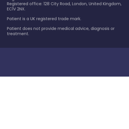
Registered office: 128 City Road, London, United Kingdom,
EC1V 2NX.
Patient is a UK registered trade mark.
Patient does not provide medical advice, diagnosis or
treatment.