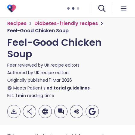
Recipes
Diabetes-friendly recipes
Feel-Good Chicken Soup
Feel-Good Chicken
Soup
Peer reviewed by
UK recipe editors
Authored by
UK recipe editors
Originally published
11 Mar 2026
Meets Patient’s
editorial guidelines
Est.
1
min
reading time