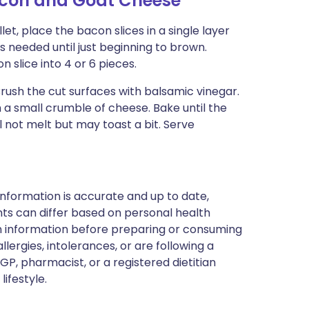
acon and Goat Cheese
et, place the bacon slices in a single layer
 needed until just beginning to brown.
 slice into 4 or 6 pieces.
Brush the cut surfaces with balsamic vinegar.
 a small crumble of cheese. Bake until the
 not melt but may toast a bit. Serve
nformation is accurate and up to date,
ts can differ based on personal health
en information before preparing or consuming
llergies, intolerances, or are following a
GP, pharmacist, or a registered dietitian
ifestyle.