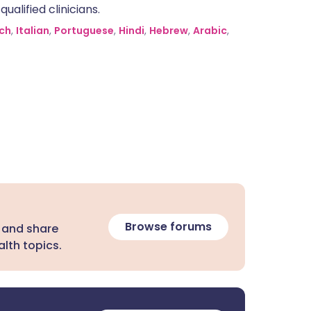
alified clinicians.
ch
,
Italian
,
Portuguese
,
Hindi
,
Hebrew
,
Arabic
,
Browse forums
 and share
lth topics.