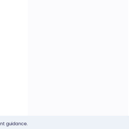
ent guidance.