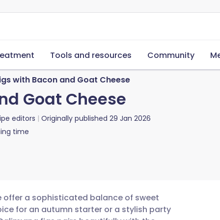
reatment
Tools and resources
Community
Me
Figs with Bacon and Goat Cheese
and Goat Cheese
ipe editors
Originally published
29 Jan 2026
ing time
 offer a sophisticated balance of sweet
ce for an autumn starter or a stylish party