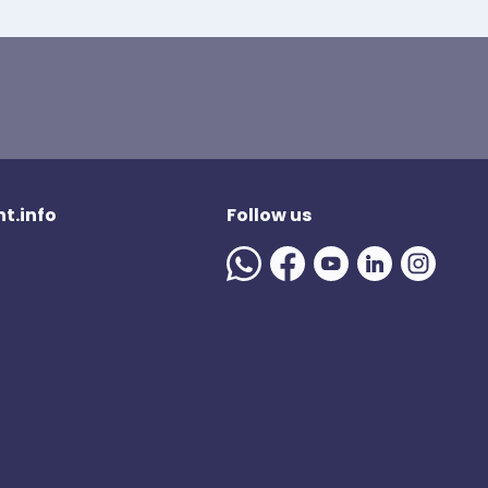
t.info
Follow us