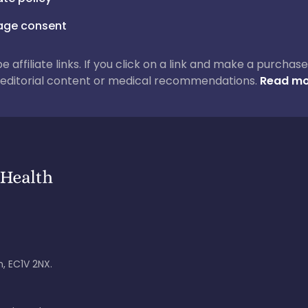
ge consent
 be affiliate links. If you click on a link and make a purch
ur editorial content or medical recommendations.
Read mo
, EC1V 2NX.