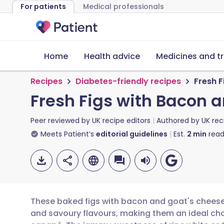
For patients
Medical professionals
Home
Health advice
Medicines and t
Recipes
Diabetes-friendly recipes
Fresh 
Fresh Figs with Bacon 
Peer reviewed by
UK recipe editors
Authored by
UK rec
Meets Patient’s
editorial guidelines
Est.
2
min
read
These baked figs with bacon and goat's cheese
and savoury flavours, making them an ideal choi