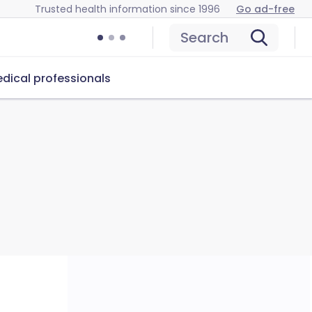
Trusted health information since 1996
Go ad-free
Search
dical professionals