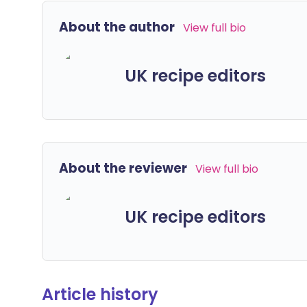
About the author
View full bio
UK recipe editors
About the reviewer
View full bio
UK recipe editors
Article history