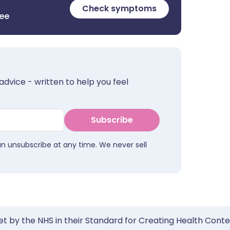
Check symptoms
ree
advice - written to help you feel
Subscribe
an unsubscribe at any time. We never sell
et by the NHS in their Standard for Creating Health Cont