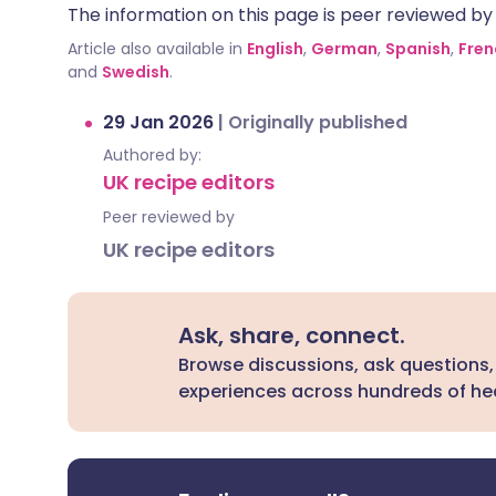
The information on this page is peer reviewed by qu
Article also available in
English
,
German
,
Spanish
,
Fren
and
Swedish
.
29 Jan 2026
|
Originally published
Authored by:
UK recipe editors
Peer reviewed by
UK recipe editors
Ask, share, connect.
Browse discussions, ask questions,
experiences across hundreds of hea