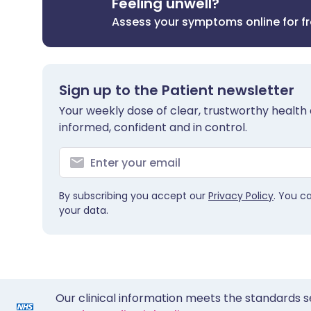
Feeling unwell?
Assess your symptoms online for f
Sign up to the Patient newsletter
Your weekly dose of clear, trustworthy health 
informed, confident and in control.
By subscribing you accept our
Privacy Policy
. You c
your data.
Our clinical information meets the standards s