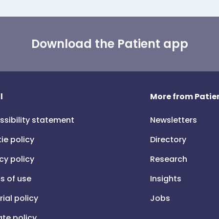
Download the Patient app
l
More from Patien
ssibility statement
Newsletters
ie policy
Directory
cy policy
Research
s of use
Insights
rial policy
Jobs
iate policy