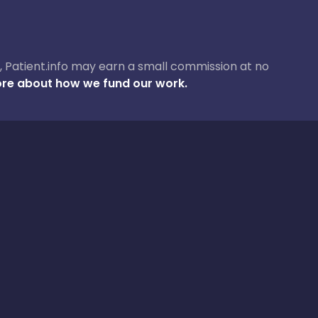
ase, Patient.info may earn a small commission at no
re about how we fund our work.