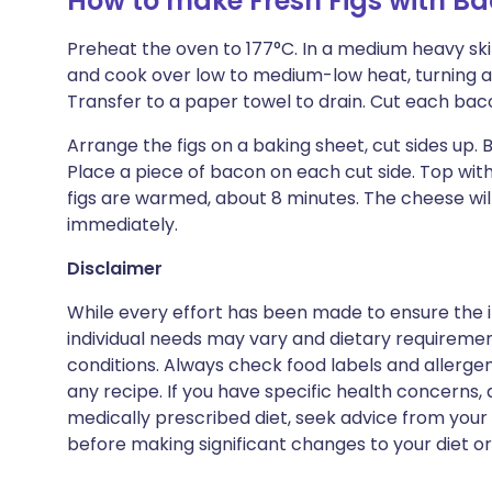
How to make Fresh Figs with B
Preheat the oven to 177°C. In a medium heavy skill
and cook over low to medium-low heat, turning as
Transfer to a paper towel to drain. Cut each bacon
Arrange the figs on a baking sheet, cut sides up. 
Place a piece of bacon on each cut side. Top with
figs are warmed, about 8 minutes. The cheese will
immediately.
Disclaimer
While every effort has been made to ensure the i
individual needs may vary and dietary requiremen
conditions. Always check food labels and allerg
any recipe. If you have specific health concerns, a
medically prescribed diet, seek advice from your 
before making significant changes to your diet or l