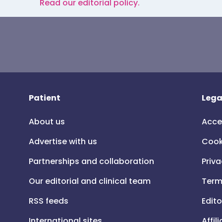
Read our editorial policy.
Patient
Lega
About us
Acce
Advertise with us
Cook
Partnerships and collaboration
Priva
Our editorial and clinical team
Term
RSS feeds
Edito
International sites
Affil