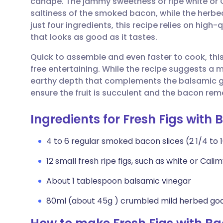
canapé. The jammy sweetness of ripe white or Ca
Share via email
🇬🇧 English
🇩🇪 De
saltiness of the smoked bacon, while the herbe
just four ingredients, this recipe relies on high
Share via Facebook
🇪🇸 Español
🇫🇷 Fra
that looks as good as it tastes.
Quick to assemble and even faster to cook, this 
Share via LinkedIn
🇮🇹 Italiano
🇵🇹 Po
free entertaining. While the recipe suggests a 
earthy depth that complements the balsamic g
Share via X
🇮🇳 हिन्दी
🇮🇱 עבר
ensure the fruit is succulent and the bacon rema
Ingredients for Fresh Figs wit
Share via WhatsApp
🇸🇦 عربي
🇸🇪 Sv
4 to 6 regular smoked bacon slices (2 1/4 to
Copy link
12 small fresh ripe figs, such as white or Cal
About 1 tablespoon balsamic vinegar
80ml (about 45g ) crumbled mild herbed go