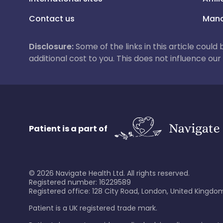
Contact us
Mana
Disclosure:
Some of the links in this article could
additional cost to you. This does not influence o
Patient is a part of
©
2026
Navigate Health Ltd. All rights reserved.
Registered number: 16229589
Registered office: 128 City Road, London, United Kingdom
Patient is a UK registered trade mark.