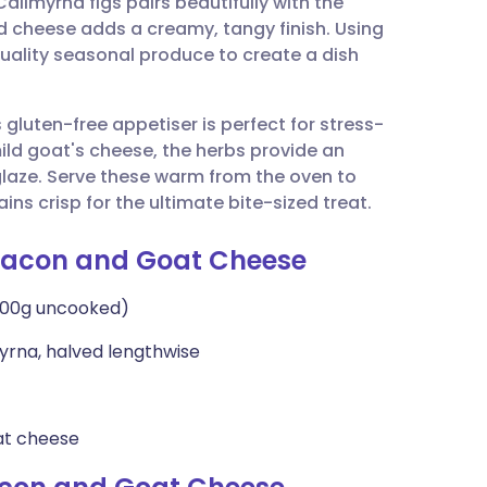
limyrna figs pairs beautifully with the
utsch
d cheese adds a creamy, tangy finish. Using
-quality seasonal produce to create a dish
nçais
gluten-free appetiser is perfect for stress-
rtuguês
mild goat's cheese, the herbs provide an
laze. Serve these warm from the oven to
ית
ins crisp for the ultimate bite-sized treat.
h Bacon and Goat Cheese
enska
 100g uncooked)
imyrna, halved lengthwise
at cheese