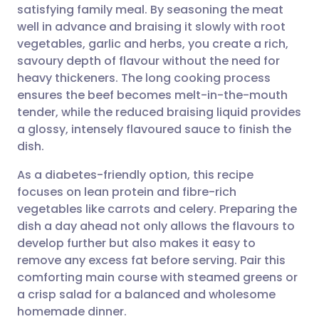
satisfying family meal. By seasoning the meat
Share via email
🇬🇧 English
🇩🇪 Deutsch
well in advance and braising it slowly with root
vegetables, garlic and herbs, you create a rich,
Share via Facebook
🇪🇸 Español
🇫🇷 Français
savoury depth of flavour without the need for
heavy thickeners. The long cooking process
ensures the beef becomes melt-in-the-mouth
Share via LinkedIn
🇮🇹 Italiano
🇵🇹 Portugu
tender, while the reduced braising liquid provides
a glossy, intensely flavoured sauce to finish the
Share via X
🇮🇳 हिन्दी
🇮🇱 עברית
dish.
As a diabetes-friendly option, this recipe
Share via WhatsApp
🇸🇦 عربي
🇸🇪 Svenska
focuses on lean protein and fibre-rich
vegetables like carrots and celery. Preparing the
Copy link
dish a day ahead not only allows the flavours to
develop further but also makes it easy to
remove any excess fat before serving. Pair this
comforting main course with steamed greens or
a crisp salad for a balanced and wholesome
homemade dinner.