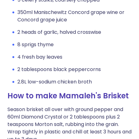
350ml Manischewitz Concord grape wine or
Concord grape juice
2 heads of garlic, halved crosswise
8 sprigs thyme
4 fresh bay leaves
2 tablespoons black peppercorns
2.8L low-sodium chicken broth
How to make Mamaleh's Brisket
Season brisket all over with ground pepper and
60ml Diamond Crystal or 2 tablespoons plus 2
teaspoons Morton salt, rubbing into the grain.
Wrap tightly in plastic and chill at least 3 hours and