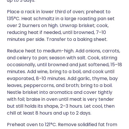
up to 3 days.
Place a rack in lower third of oven; preheat to
135°C. Heat schmaltz in a large roasting pan set
over 2 burners on high. Unwrap brisket; cook,
reducing heat if needed, until browned, 7–10
minutes per side. Transfer to a baking sheet.
Reduce heat to medium-high. Add onions, carrots,
and celery to pan; season with salt. Cook, stirring
occasionally, until browned and just softened, 15–18
minutes. Add wine, bring to a boil, and cook until
evaporated, 8–10 minutes. Add garlic, thyme, bay
leaves, peppercorns, and broth; bring to a boil.
Nestle brisket into aromatics and cover tightly
with foil; braise in oven until meat is very tender
but still holds its shape, 2–3 hours. Let cool, then
chill at least 8 hours and up to 2 days.
Preheat oven to 121°C. Remove solidified fat from