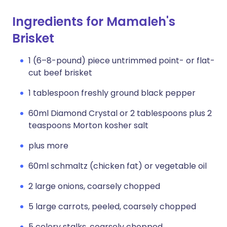
Ingredients for Mamaleh's
Brisket
1 (6–8-pound) piece untrimmed point- or flat-
cut beef brisket
1 tablespoon freshly ground black pepper
60ml Diamond Crystal or 2 tablespoons plus 2
teaspoons Morton kosher salt
plus more
60ml schmaltz (chicken fat) or vegetable oil
2 large onions, coarsely chopped
5 large carrots, peeled, coarsely chopped
5 celery stalks, coarsely chopped