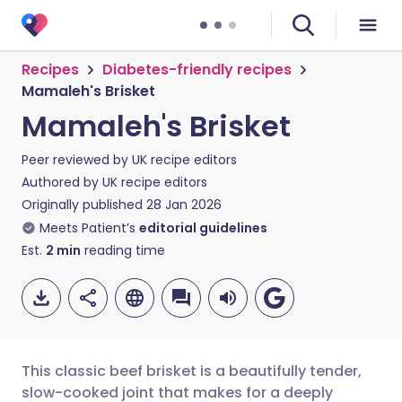
Recipes
Diabetes-friendly recipes
Mamaleh's Brisket
Mamaleh's Brisket
Peer reviewed by
UK recipe editors
Authored by
UK recipe editors
Originally published
28 Jan 2026
Meets Patient’s
editorial guidelines
Est.
2
min
reading time
This classic beef brisket is a beautifully tender,
slow-cooked joint that makes for a deeply