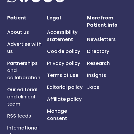
Patient
Legal
More from
Patient.info
About us
Accessibility
statement
Newsletters
Advertise with
us
Cookie policy
Directory
Partnerships
Privacy policy
Research
and
Terms of use
Insights
collaboration
Editorial policy
Jobs
Our editorial
and clinical
Affiliate policy
team
Manage
RSS feeds
consent
International