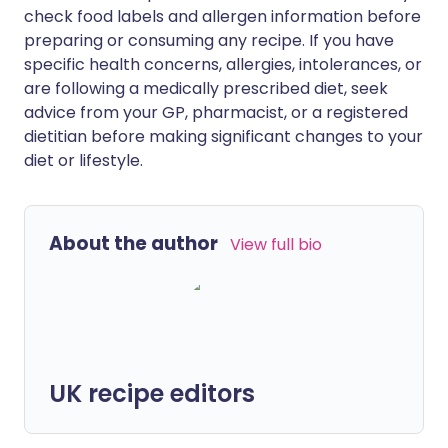
check food labels and allergen information before
preparing or consuming any recipe. If you have
specific health concerns, allergies, intolerances, or
are following a medically prescribed diet, seek
advice from your GP, pharmacist, or a registered
dietitian before making significant changes to your
diet or lifestyle.
About the author
View full bio
UK recipe editors