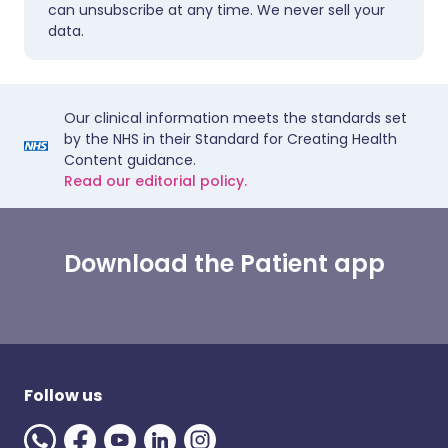
can unsubscribe at any time. We never sell your
data.
Our clinical information meets the standards set
by the NHS in their Standard for Creating Health
Content guidance.
Read our editorial policy.
Download the Patient app
Follow us