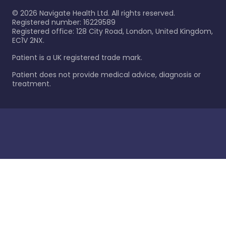
©
2026
Navigate Health Ltd. All rights reserved.
Registered number: 16229589
Registered office: 128 City Road, London, United Kingdom,
EC1V 2NX.
Patient is a UK registered trade mark.
Patient does not provide medical advice, diagnosis or
treatment.