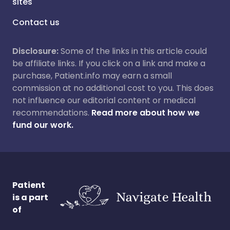
sites
Contact us
Disclosure:
Some of the links in this article could
be affiliate links. If you click on a link and make a
purchase, Patient.info may earn a small
commission at no additional cost to you. This does
not influence our editorial content or medical
recommendations.
Read more about how we
fund our work.
Patient
is a part
of