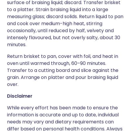
surface of braising liquid; discard. Transfer brisket
to a platter. Strain braising liquid into a large
measuring glass; discard solids. Return liquid to pan
and cook over medium-high heat, stirring
occasionally, until reduced by half, velvety and
intensely flavoured, but not overly salty, about 30
minutes.
Return brisket to pan, cover with foil, and heat in
oven until warmed through, 60–90 minutes.
Transfer to a cutting board and slice against the
grain. Arrange on platter and pour braising liquid
over.
Disclaimer
While every effort has been made to ensure the
information is accurate and up to date, individual
needs may vary and dietary requirements can
differ based on personal health conditions. Always