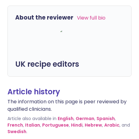
About the reviewer
View full bio
UK recipe editors
Article history
The information on this page is peer reviewed by
qualified clinicians.
Article also available in
English
,
German
,
Spanish
,
French
,
Italian
,
Portuguese
,
Hindi
,
Hebrew
,
Arabic
, and
Swedish
.