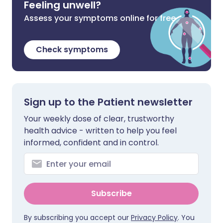
Feeling unwell?
Assess your symptoms online for free
Check symptoms
Sign up to the Patient newsletter
Your weekly dose of clear, trustworthy
health advice - written to help you feel
informed, confident and in control.
Subscribe
By subscribing you accept our
Privacy Policy
. You