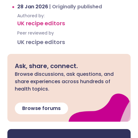
28 Jan 2026
|
Originally published
Authored by:
UK recipe editors
Peer reviewed by
UK recipe editors
Ask, share, connect.
Browse discussions, ask questions, and
share experiences across hundreds of
health topics.
Browse forums