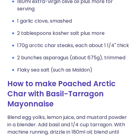
180ml extra-virgin olive oil plus more for
serving
1 garlic clove, smashed
2 tablespoons kosher salt plus more
170g arctic char steaks, each about 1 1/4" thick
2 bunches asparagus (about 675g), trimmed
Flaky sea salt (such as Maldon)
How to make Poached Arctic
Char with Basil-Tarragon
Mayonnaise
Blend egg yolks, lemon juice, and mustard powder
in a blender. Add basil and 1/4 cup tarragon. With
machine running, drizzle in 180ml oil; blend until