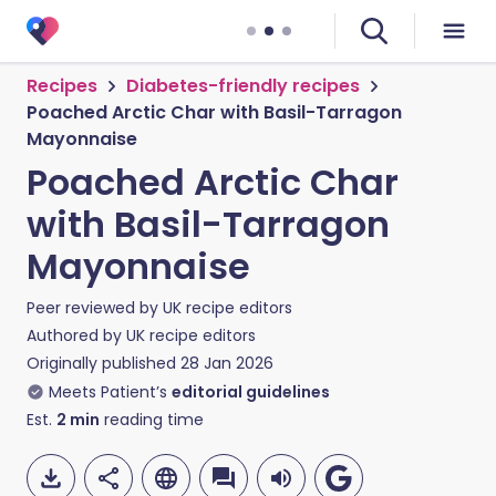
Recipes
Diabetes-friendly recipes
Poached Arctic Char with Basil-Tarragon
Mayonnaise
Poached Arctic Char
with Basil-Tarragon
Mayonnaise
Peer reviewed by
UK recipe editors
Authored by
UK recipe editors
Originally published
28 Jan 2026
Meets Patient’s
editorial guidelines
Est.
2
min
reading time