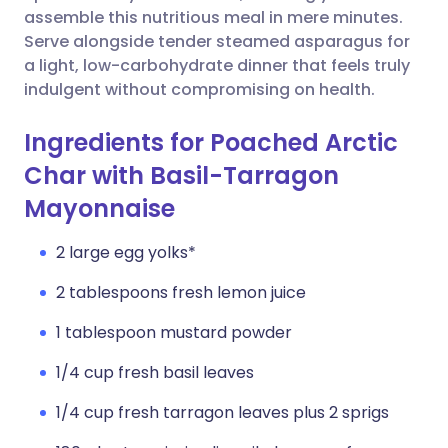
assemble this nutritious meal in mere minutes.
Serve alongside tender steamed asparagus for
a light, low-carbohydrate dinner that feels truly
indulgent without compromising on health.
Ingredients for Poached Arctic
Char with Basil-Tarragon
Mayonnaise
2 large egg yolks*
2 tablespoons fresh lemon juice
1 tablespoon mustard powder
1/4 cup fresh basil leaves
1/4 cup fresh tarragon leaves plus 2 sprigs