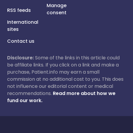
Manage
RSS feeds
consent
International
sites
Contact us
Disclosure:
Some of the links in this article could
be affiliate links. If you click on a link and make a
purchase, Patient.info may earn a small
commission at no additional cost to you. This does
not influence our editorial content or medical
recommendations.
Read more about how we
fund our work.