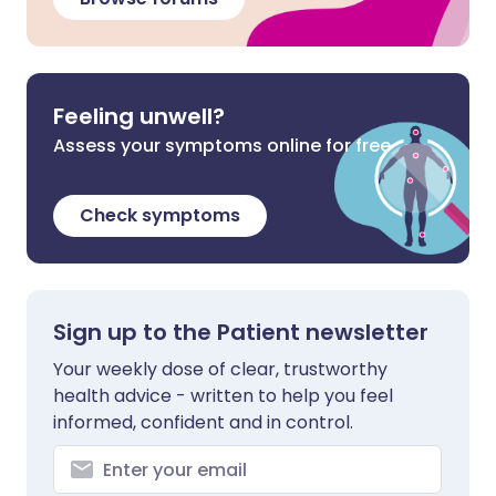
Feeling unwell?
Assess your symptoms online for free
Check symptoms
Sign up to the Patient newsletter
Your weekly dose of clear, trustworthy
health advice - written to help you feel
informed, confident and in control.