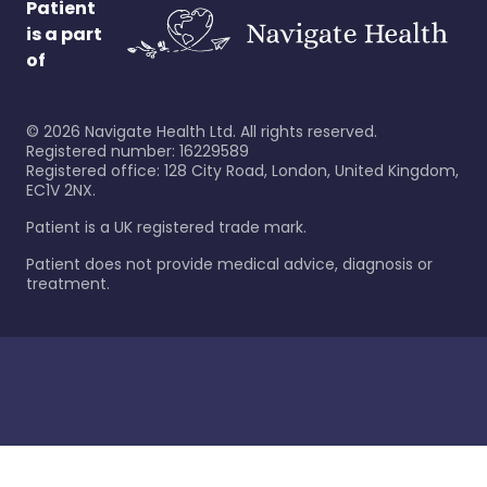
Patient
is a part
of
©
2026
Navigate Health Ltd. All rights reserved.
Registered number: 16229589
Registered office: 128 City Road, London, United Kingdom,
EC1V 2NX.
Patient is a UK registered trade mark.
Patient does not provide medical advice, diagnosis or
treatment.