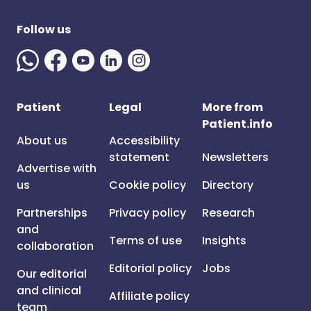
Follow us
Patient
Legal
More from
Patient.info
About us
Accessibility
statement
Newsletters
Advertise with
us
Cookie policy
Directory
Partnerships
Privacy policy
Research
and
Terms of use
Insights
collaboration
Editorial policy
Jobs
Our editorial
and clinical
Affiliate policy
team