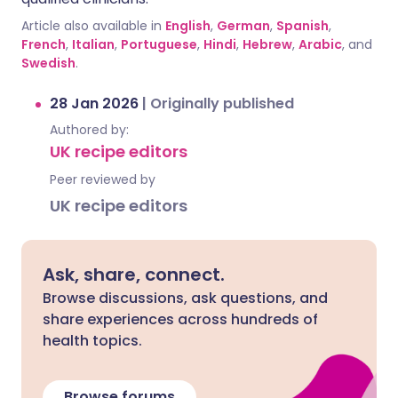
Article also available in
English
,
German
,
Spanish
,
French
,
Italian
,
Portuguese
,
Hindi
,
Hebrew
,
Arabic
, and
Swedish
.
28 Jan 2026
|
Originally published
Authored by:
UK recipe editors
Peer reviewed by
UK recipe editors
Ask, share, connect.
Browse discussions, ask questions, and
share experiences across hundreds of
health topics.
Browse forums