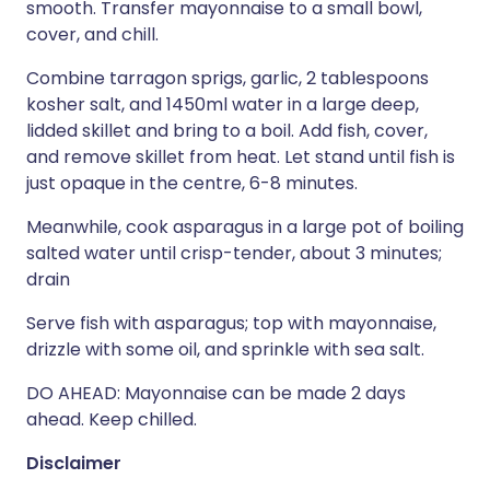
smooth. Transfer mayonnaise to a small bowl,
cover, and chill.
Combine tarragon sprigs, garlic, 2 tablespoons
kosher salt, and 1450ml water in a large deep,
lidded skillet and bring to a boil. Add fish, cover,
and remove skillet from heat. Let stand until fish is
just opaque in the centre, 6-8 minutes.
Meanwhile, cook asparagus in a large pot of boiling
salted water until crisp-tender, about 3 minutes;
drain
Serve fish with asparagus; top with mayonnaise,
drizzle with some oil, and sprinkle with sea salt.
DO AHEAD: Mayonnaise can be made 2 days
ahead. Keep chilled.
Disclaimer