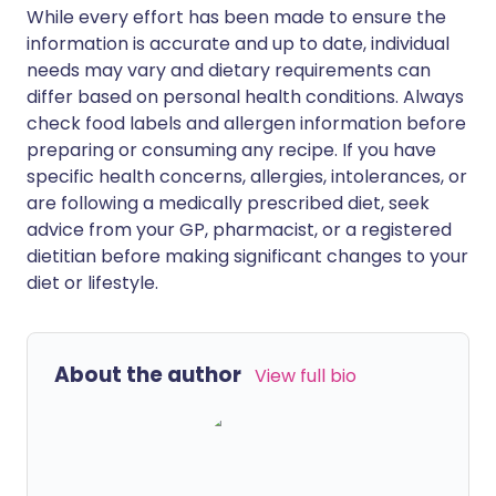
While every effort has been made to ensure the
information is accurate and up to date, individual
needs may vary and dietary requirements can
differ based on personal health conditions. Always
check food labels and allergen information before
preparing or consuming any recipe. If you have
specific health concerns, allergies, intolerances, or
are following a medically prescribed diet, seek
advice from your GP, pharmacist, or a registered
dietitian before making significant changes to your
diet or lifestyle.
About the author
View full bio