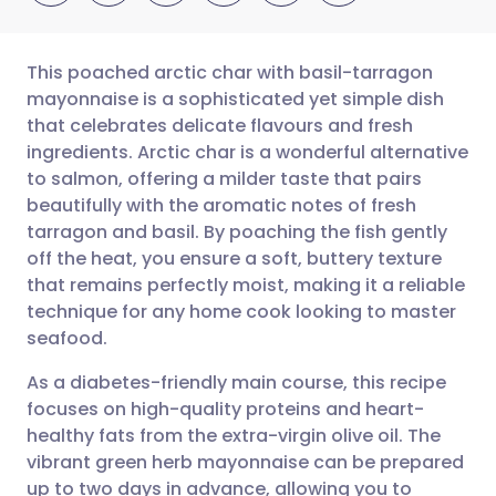
This poached arctic char with basil-tarragon
mayonnaise is a sophisticated yet simple dish
that celebrates delicate flavours and fresh
Share via email
🇬🇧 English
🇩🇪 Deutsch
ingredients. Arctic char is a wonderful alternative
to salmon, offering a milder taste that pairs
Share via Facebook
🇪🇸 Español
🇫🇷 Français
beautifully with the aromatic notes of fresh
tarragon and basil. By poaching the fish gently
off the heat, you ensure a soft, buttery texture
Share via LinkedIn
🇮🇹 Italiano
🇵🇹 Portugu
that remains perfectly moist, making it a reliable
technique for any home cook looking to master
Share via X
🇮🇳 हिन्दी
🇮🇱 עברית
seafood.
As a diabetes-friendly main course, this recipe
Share via WhatsApp
🇸🇦 عربي
🇸🇪 Svenska
focuses on high-quality proteins and heart-
healthy fats from the extra-virgin olive oil. The
Copy link
vibrant green herb mayonnaise can be prepared
up to two days in advance, allowing you to