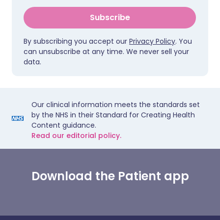
Subscribe
By subscribing you accept our
Privacy Policy
. You
can unsubscribe at any time. We never sell your
data.
Our clinical information meets the standards set
by the NHS in their Standard for Creating Health
Content guidance.
Read our editorial policy.
Download the Patient app