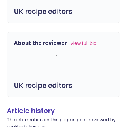
UK recipe editors
About the reviewer
View full bio
UK recipe editors
Article history
The information on this page is peer reviewed by
qualified clinicians.