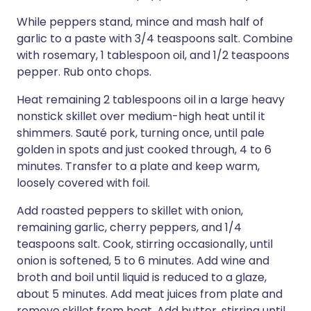
While peppers stand, mince and mash half of
garlic to a paste with 3/4 teaspoons salt. Combine
with rosemary, 1 tablespoon oil, and 1/2 teaspoons
pepper. Rub onto chops.
Heat remaining 2 tablespoons oil in a large heavy
nonstick skillet over medium-high heat until it
shimmers. Sauté pork, turning once, until pale
golden in spots and just cooked through, 4 to 6
minutes. Transfer to a plate and keep warm,
loosely covered with foil.
Add roasted peppers to skillet with onion,
remaining garlic, cherry peppers, and 1/4
teaspoons salt. Cook, stirring occasionally, until
onion is softened, 5 to 6 minutes. Add wine and
broth and boil until liquid is reduced to a glaze,
about 5 minutes. Add meat juices from plate and
remove skillet from heat. Add butter, stirring until