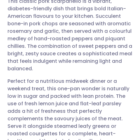
This classic pork scarpariello is a vibrant,
diabetes-friendly dish that brings bold Italian-
American flavours to your kitchen. Succulent
Share via email
🇬🇧 English
🇩🇪 Deutsch
bone-in pork chops are seasoned with aromatic
rosemary and garlic, then served with a colourful
Share via Facebook
🇪🇸 Español
🇫🇷 Français
medley of hand-roasted peppers and piquant
chillies. The combination of sweet peppers and a
bright, zesty sauce creates a sophisticated meal
Share via LinkedIn
🇮🇹 Italiano
🇵🇹 Portugu
that feels indulgent while remaining light and
balanced.
Share via X
🇮🇳 हिन्दी
🇮🇱 עברית
Perfect for a nutritious midweek dinner or a
weekend treat, this one-pan wonder is naturally
Share via WhatsApp
🇸🇦 عربي
🇸🇪 Svenska
low in sugar and packed with lean protein. The
use of fresh lemon juice and flat-leaf parsley
Copy link
adds a hit of freshness that perfectly
complements the savoury juices of the meat.
Serve it alongside steamed leafy greens or
roasted courgettes for a complete, heart-