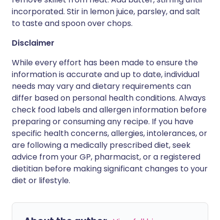
incorporated. Stir in lemon juice, parsley, and salt
to taste and spoon over chops.
Disclaimer
While every effort has been made to ensure the
information is accurate and up to date, individual
needs may vary and dietary requirements can
differ based on personal health conditions. Always
check food labels and allergen information before
preparing or consuming any recipe. If you have
specific health concerns, allergies, intolerances, or
are following a medically prescribed diet, seek
advice from your GP, pharmacist, or a registered
dietitian before making significant changes to your
diet or lifestyle.