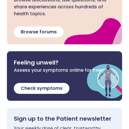
share experiences across hundreds of
health topics.
Browse forums
Feeling unwell?
Assess your symptoms online for free
Check symptoms
Sign up to the Patient newsletter
Your weekly dose of clear, trustworthy