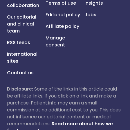
Terms of use
Insights
collaboration
Editorial policy
Jobs
Our editorial
and clinical
Affiliate policy
team
Manage
RSS feeds
consent
International
sites
Contact us
Disclosure:
Some of the links in this article could
be affiliate links. If you click on a link and make a
purchase, Patient.info may earn a small
commission at no additional cost to you. This does
not influence our editorial content or medical
recommendations.
Read more about how we