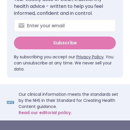
health advice - written to help you feel
informed, confident and in control.
Subscribe
By subscribing you accept our
Privacy Policy
. You
can unsubscribe at any time. We never sell your
data.
Our clinical information meets the standards set
by the NHS in their Standard for Creating Health
Content guidance.
Read our editorial policy.