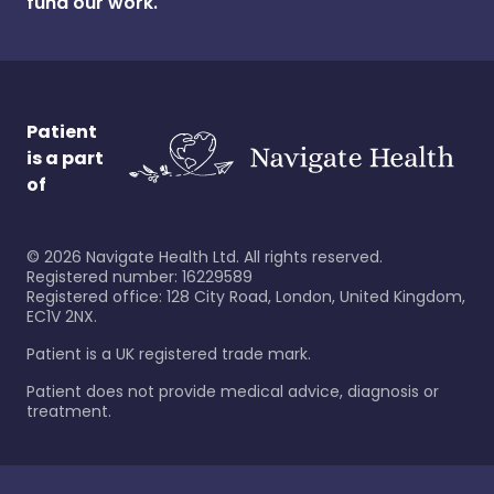
fund our work.
Patient
is a part
of
©
2026
Navigate Health Ltd. All rights reserved.
Registered number: 16229589
Registered office: 128 City Road, London, United Kingdom,
EC1V 2NX.
Patient is a UK registered trade mark.
Patient does not provide medical advice, diagnosis or
treatment.