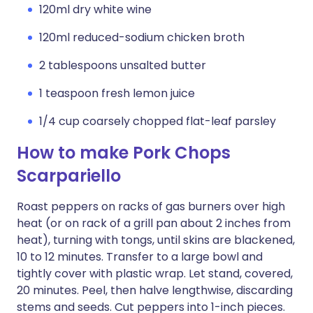
120ml dry white wine
120ml reduced-sodium chicken broth
2 tablespoons unsalted butter
1 teaspoon fresh lemon juice
1/4 cup coarsely chopped flat-leaf parsley
How to make Pork Chops
Scarpariello
Roast peppers on racks of gas burners over high
heat (or on rack of a grill pan about 2 inches from
heat), turning with tongs, until skins are blackened,
10 to 12 minutes. Transfer to a large bowl and
tightly cover with plastic wrap. Let stand, covered,
20 minutes. Peel, then halve lengthwise, discarding
stems and seeds. Cut peppers into 1-inch pieces.