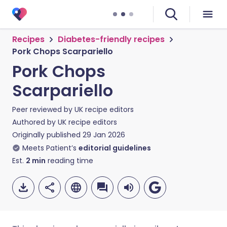
Recipes
Diabetes-friendly recipes
Pork Chops Scarpariello
Pork Chops
Scarpariello
Peer reviewed by
UK recipe editors
Authored by
UK recipe editors
Originally published
29 Jan 2026
Meets Patient’s
editorial guidelines
Est.
2
min
reading time