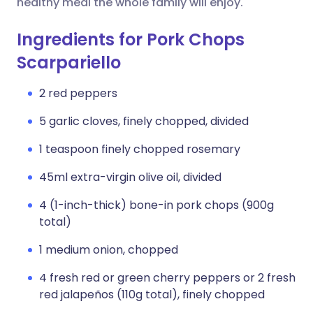
healthy meal the whole family will enjoy.
Ingredients for Pork Chops
Scarpariello
2 red peppers
5 garlic cloves, finely chopped, divided
1 teaspoon finely chopped rosemary
45ml extra-virgin olive oil, divided
4 (1-inch-thick) bone-in pork chops (900g
total)
1 medium onion, chopped
4 fresh red or green cherry peppers or 2 fresh
red jalapeños (110g total), finely chopped