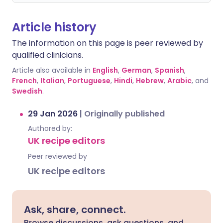
Article history
The information on this page is peer reviewed by
qualified clinicians.
Article also available in
English
,
German
,
Spanish
,
French
,
Italian
,
Portuguese
,
Hindi
,
Hebrew
,
Arabic
, and
Swedish
.
29 Jan 2026
|
Originally published
Authored by:
UK recipe editors
Peer reviewed by
UK recipe editors
Ask, share, connect.
Browse discussions, ask questions, and