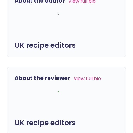
About the author
View full bio
UK recipe editors
About the reviewer
View full bio
UK recipe editors