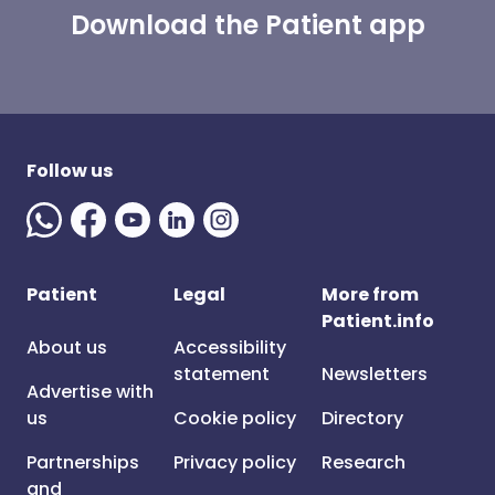
Download the Patient app
Follow us
Patient
Legal
More from
Patient.info
About us
Accessibility
statement
Newsletters
Advertise with
us
Cookie policy
Directory
Partnerships
Privacy policy
Research
and