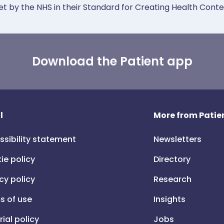
et by the NHS in their Standard for Creating Health Cont
Download the Patient app
l
More from Patien
ssibility statement
Newsletters
ie policy
Directory
cy policy
Research
s of use
Insights
rial policy
Jobs