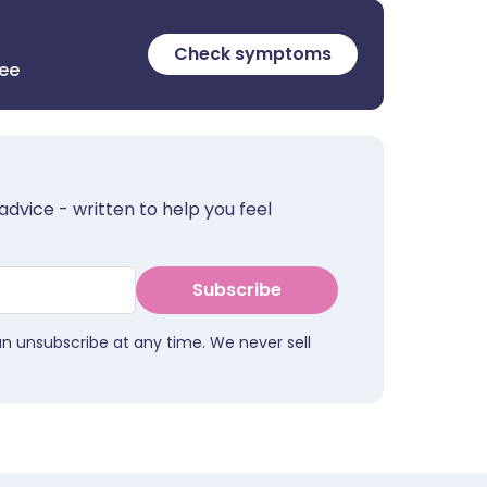
Check symptoms
ree
advice - written to help you feel
Subscribe
an unsubscribe at any time. We never sell