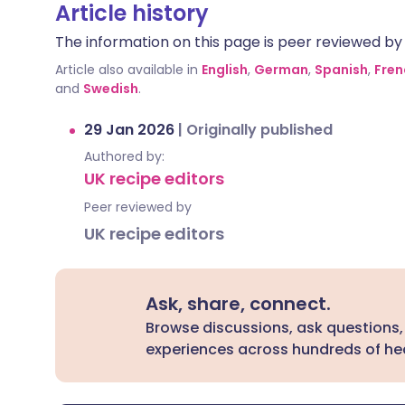
Article history
The information on this page is peer reviewed by qu
Article also available in
English
,
German
,
Spanish
,
Fren
and
Swedish
.
29 Jan 2026
|
Originally published
Authored by:
UK recipe editors
Peer reviewed by
UK recipe editors
Ask, share, connect.
Browse discussions, ask questions,
experiences across hundreds of hea