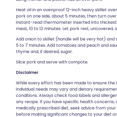
Heat oil in an ovenproof 12-inch heavy skillet ov
pork on one side, about 5 minutes, then turn over 
instant-read thermometer inserted into thickest p
meat, 10 to 12 minutes. Let pork rest, uncovered
Add onion to skillet (handle will be very hot) an
5 to 7 minutes. Add tomatoes and peach and sauté u
thyme and, if desired, sugar.
Slice pork and serve with compote.
Disclaimer
While every effort has been made to ensure the i
individual needs may vary and dietary requiremen
conditions. Always check food labels and allerg
any recipe. If you have specific health concerns, a
medically prescribed diet, seek advice from your 
before making significant changes to your diet or l