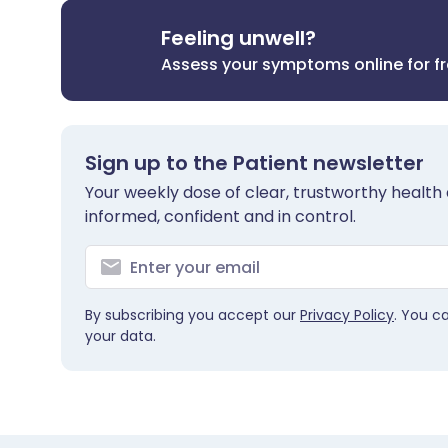
Feeling unwell?
Assess your symptoms online for f
Sign up to the Patient newsletter
Your weekly dose of clear, trustworthy health 
informed, confident and in control.
By subscribing you accept our
Privacy Policy
. You c
your data.