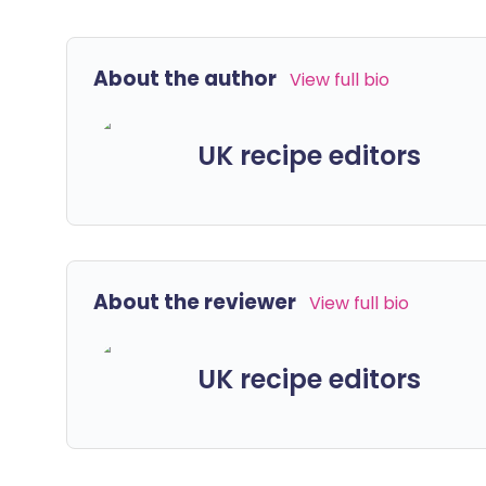
About the author
View full bio
UK recipe editors
About the reviewer
View full bio
UK recipe editors