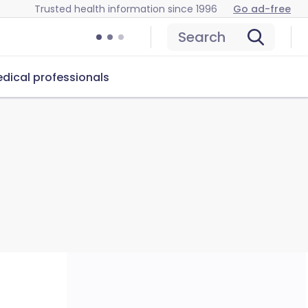
Trusted health information since 1996
Go ad-free
Search
dical professionals