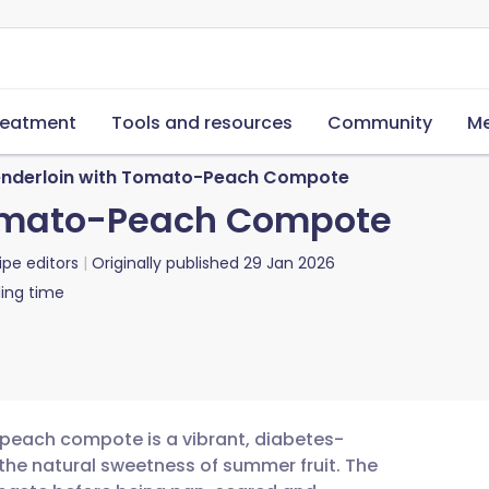
reatment
Tools and resources
Community
Me
enderloin with Tomato-Peach Compote
Tomato-Peach Compote
ipe editors
Originally published
29 Jan 2026
ing time
 peach compote is a vibrant, diabetes-
 the natural sweetness of summer fruit. The