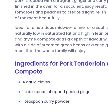
pork is rubbed with a fragrant ginger and curr
Share via email
🇬🇧 English
🇩🇪 De
finished in the oven for a succulent, juicy res
tomatoes and peaches to create a light, relish-
Share via Facebook
🇪🇸 Español
🇫🇷 Fra
of the meat beautifully.
Ideal for a nutritious midweek dinner or a sophi
Share via LinkedIn
🇮🇹 Italiano
🇵🇹 Po
naturally low in saturated fat and high in lean p
and thyme compote adds a depth of flavour with
Share via X
🇮🇳 हिन्दी
🇮🇱 עבר
with a side of steamed green beans or a crisp 
meal that the whole family will enjoy.
Share via WhatsApp
🇸🇦 عربي
🇸🇪 Sv
Ingredients for Pork Tenderloi
Compote
Copy link
4 garlic cloves
1 tablespoon chopped peeled ginger
1 teaspoon curry powder