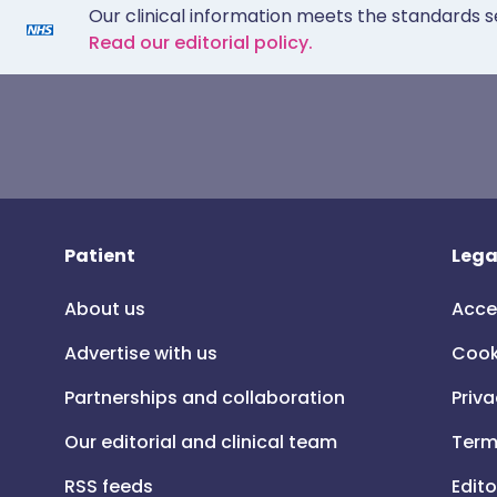
Our clinical information meets the standards s
Read our editorial policy.
Patient
Lega
About us
Acce
Advertise with us
Cook
Partnerships and collaboration
Priva
Our editorial and clinical team
Term
RSS feeds
Edito