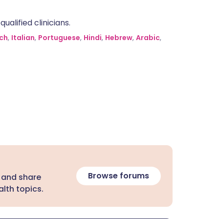
alified clinicians.
ch
,
Italian
,
Portuguese
,
Hindi
,
Hebrew
,
Arabic
,
Browse forums
 and share
lth topics.