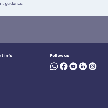
ent guidance.
t.info
Follow us