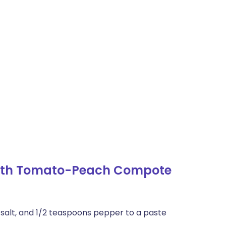
with Tomato-Peach Compote
 salt, and 1/2 teaspoons pepper to a paste