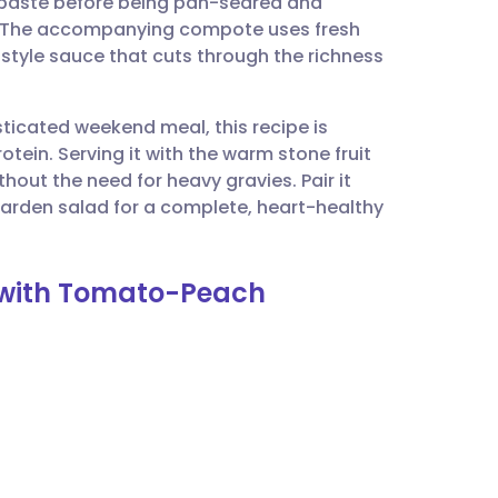
y paste before being pan-seared and
utsch
ult. The accompanying compote uses fresh
style sauce that cuts through the richness
nçais
sticated weekend meal, this recipe is
rtuguês
rotein. Serving it with the warm stone fruit
out the need for heavy gravies. Pair it
ית
garden salad for a complete, heart-healthy
enska
n with Tomato-Peach