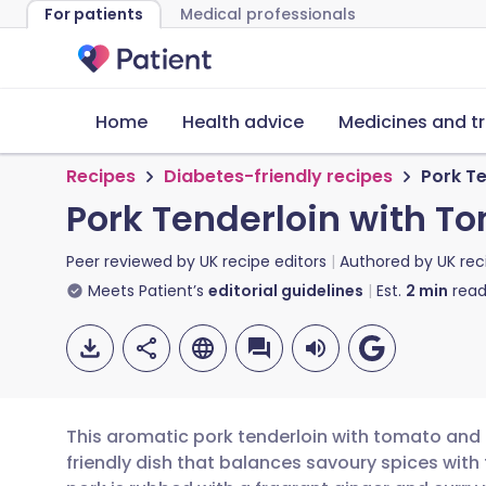
For patients
Medical professionals
Home
Health advice
Medicines and t
Recipes
Diabetes-friendly recipes
Pork T
Pork Tenderloin with 
Peer reviewed by
UK recipe editors
Authored by
UK rec
Meets Patient’s
editorial guidelines
Est.
2
min
read
This aromatic pork tenderloin with tomato and
friendly dish that balances savoury spices with