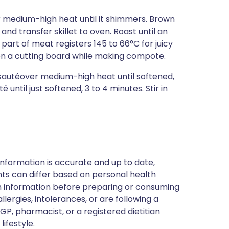
er medium-high heat until it shimmers. Brown
and transfer skillet to oven. Roast until an
art of meat registers 145 to 66°C for juicy
, on a cutting board while making compote.
d sautéover medium-high heat until softened,
ntil just softened, 3 to 4 minutes. Stir in
nformation is accurate and up to date,
ts can differ based on personal health
en information before preparing or consuming
llergies, intolerances, or are following a
GP, pharmacist, or a registered dietitian
ifestyle.