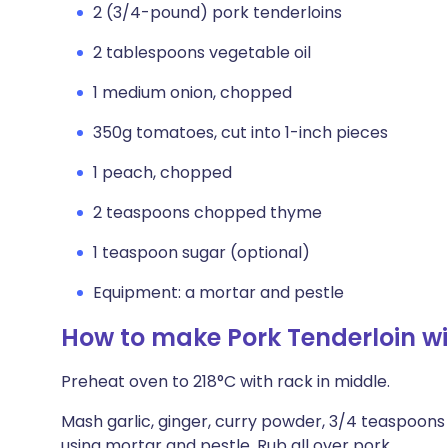
2 (3/4-pound) pork tenderloins
2 tablespoons vegetable oil
1 medium onion, chopped
350g tomatoes, cut into 1-inch pieces
1 peach, chopped
2 teaspoons chopped thyme
1 teaspoon sugar (optional)
Equipment: a mortar and pestle
How to make Pork Tenderloin 
Preheat oven to 218°C with rack in middle.
Mash garlic, ginger, curry powder, 3/4 teaspoons
using mortar and pestle. Rub all over pork.