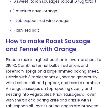
6 sweet Italian sausages (about 675g total)
1 medium navel orange
1 tablespoon red wine vinegar
Flaky sea salt
How to make Roast Sausage
and Fennel with Orange
Place a rack in highest position in oven; preheat to
218°C. Combine fennel bulbs, red onion, and
rosemary sprigs on a large rimmed baking sheet.
Drizzle with 3 tablespoons oil, season generously
with kosher salt and pepper, and toss to combine.
Arrange sausages on top, spacing evenly and
nestling into vegetables. Prick sausages all over
with the tip of a paring knife and drizzle with 1
tablespoon oil. Roast until sausages are browned