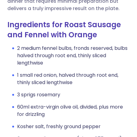
dinner that requires minimal preparation but
delivers a truly impressive result on the plate.
Ingredients for Roast Sausage
and Fennel with Orange
2 medium fennel bulbs, fronds reserved, bulbs
halved through root end, thinly sliced
lengthwise
1 small red onion, halved through root end,
thinly sliced lengthwise
3 sprigs rosemary
60ml extra-virgin olive oil, divided, plus more
for drizzling
Kosher salt, freshly ground pepper