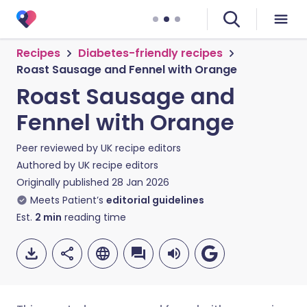
Recipes
Diabetes-friendly recipes
Roast Sausage and Fennel with Orange
Roast Sausage and
Fennel with Orange
Peer reviewed by
UK recipe editors
Authored by
UK recipe editors
Originally published
28 Jan 2026
Meets Patient’s
editorial guidelines
Est.
2
min
reading time