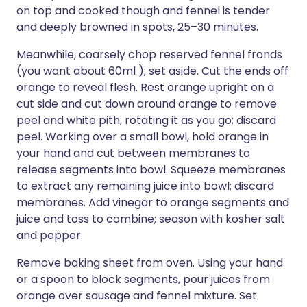
on top and cooked though and fennel is tender
and deeply browned in spots, 25–30 minutes.
Meanwhile, coarsely chop reserved fennel fronds
(you want about 60ml ); set aside. Cut the ends off
orange to reveal flesh. Rest orange upright on a
cut side and cut down around orange to remove
peel and white pith, rotating it as you go; discard
peel. Working over a small bowl, hold orange in
your hand and cut between membranes to
release segments into bowl. Squeeze membranes
to extract any remaining juice into bowl; discard
membranes. Add vinegar to orange segments and
juice and toss to combine; season with kosher salt
and pepper.
Remove baking sheet from oven. Using your hand
or a spoon to block segments, pour juices from
orange over sausage and fennel mixture. Set