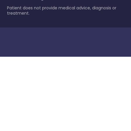
Patient does not provide medical advice, diagnosis or
treatment.