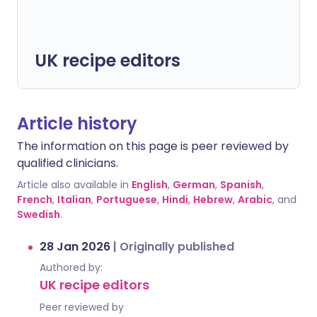
UK recipe editors
Article history
The information on this page is peer reviewed by
qualified clinicians.
Article also available in
English
,
German
,
Spanish
,
French
,
Italian
,
Portuguese
,
Hindi
,
Hebrew
,
Arabic
, and
Swedish
.
28 Jan 2026
|
Originally published
Authored by:
UK recipe editors
Peer reviewed by