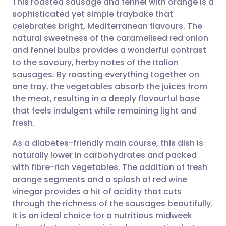
This roasted sausage and fennel with orange is a
sophisticated yet simple traybake that
celebrates bright, Mediterranean flavours. The
Share via email
🇬🇧 English
🇩🇪 Deutsch
natural sweetness of the caramelised red onion
and fennel bulbs provides a wonderful contrast
Share via Facebook
🇪🇸 Español
🇫🇷 Français
to the savoury, herby notes of the Italian
sausages. By roasting everything together on
one tray, the vegetables absorb the juices from
Share via LinkedIn
🇮🇹 Italiano
🇵🇹 Portugu
the meat, resulting in a deeply flavourful base
that feels indulgent while remaining light and
Share via X
🇮🇳 हिन्दी
🇮🇱 עברית
fresh.
As a diabetes-friendly main course, this dish is
Share via WhatsApp
🇸🇦 عربي
🇸🇪 Svenska
naturally lower in carbohydrates and packed
with fibre-rich vegetables. The addition of fresh
Copy link
orange segments and a splash of red wine
vinegar provides a hit of acidity that cuts
through the richness of the sausages beautifully.
It is an ideal choice for a nutritious midweek