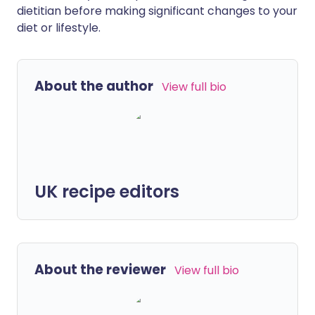
dietitian before making significant changes to your
diet or lifestyle.
About the author
View full bio
UK recipe editors
About the reviewer
View full bio