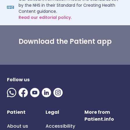
by the NHS in their Standard for Creating Health
Content guidance.
Read our editorial policy.
Download the Patient app
Follow us
Patient
Legal
More from
Patient.info
About us
Accessibility