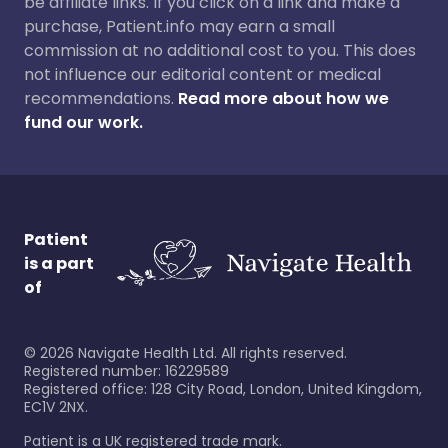
be affiliate links. If you click on a link and make a
purchase, Patient.info may earn a small
commission at no additional cost to you. This does
not influence our editorial content or medical
recommendations.
Read more about how we
fund our work.
Patient
is a part
of
©
2026
Navigate Health Ltd. All rights reserved.
Registered number: 16229589
Registered office: 128 City Road, London, United Kingdom,
EC1V 2NX.
Patient is a UK registered trade mark.