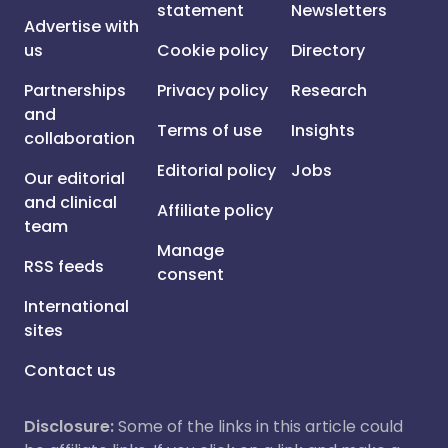
statement
Newsletters
Advertise with
us
Cookie policy
Directory
Partnerships
Privacy policy
Research
and
Terms of use
Insights
collaboration
Editorial policy
Jobs
Our editorial
and clinical
Affiliate policy
team
Manage
RSS feeds
consent
International
sites
Contact us
Disclosure:
Some of the links in this article could