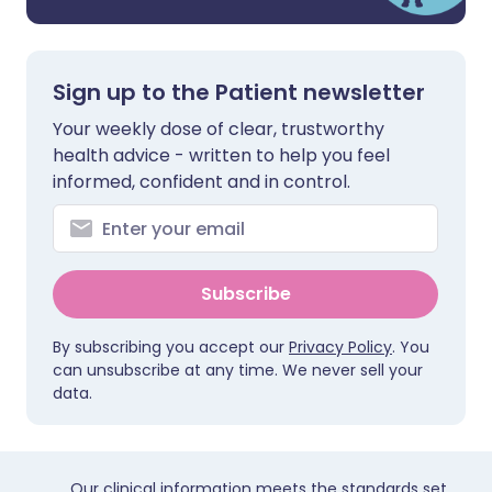
Sign up to the Patient newsletter
Your weekly dose of clear, trustworthy
health advice - written to help you feel
informed, confident and in control.
Subscribe
By subscribing you accept our
Privacy Policy
. You
can unsubscribe at any time. We never sell your
data.
Our clinical information meets the standards set