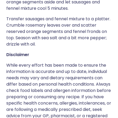
orange segments aside and let sausages and
fennel mixture cool 5 minutes.
Transfer sausages and fennel mixture to a platter.
Crumble rosemary leaves over and scatter
reserved orange segments and fennel fronds on
top. Season with sea salt and a bit more pepper;
drizzle with oil.
Disclaimer
While every effort has been made to ensure the
information is accurate and up to date, individual
needs may vary and dietary requirements can
differ based on personal health conditions. Always
check food labels and allergen information before
preparing or consuming any recipe. If you have
specific health concerns, allergies, intolerances, or
are following a medically prescribed diet, seek
advice from your GP, pharmacist, or a registered