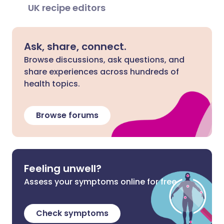
UK recipe editors
Ask, share, connect.
Browse discussions, ask questions, and
share experiences across hundreds of
health topics.
Browse forums
Feeling unwell?
Assess your symptoms online for free
Check symptoms