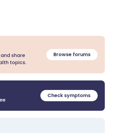
Browse forums
 and share
lth topics.
Check symptoms
ree