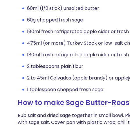
60ml (1/2 stick) unsalted butter
60g chopped fresh sage
180ml fresh refrigerated apple cider or fresh
475ml (or more) Turkey Stock or low-salt c
180ml fresh refrigerated apple cider or fresh
2 tablespoons plain flour
2 to 45ml Calvados (apple brandy) or apple
1 tablespoon chopped fresh sage
How to make Sage Butter-Roast
Rub salt and dried sage together in small bowl. Pl
with sage salt. Cover pan with plastic wrap; chill 