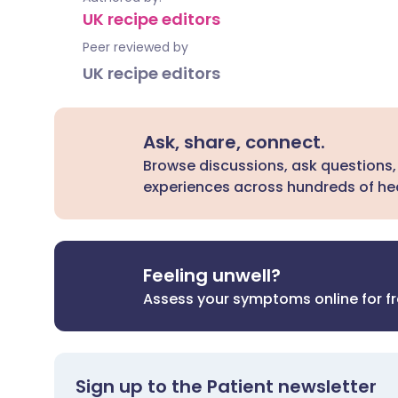
UK recipe editors
Peer reviewed by
UK recipe editors
Ask, share, connect.
Browse discussions, ask questions,
experiences across hundreds of hea
Feeling unwell?
Assess your symptoms online for f
Sign up to the Patient newsletter