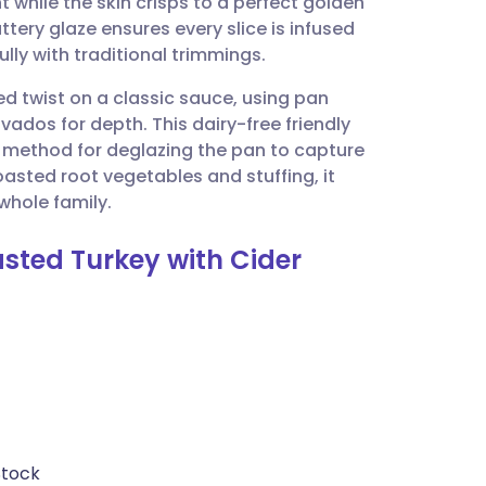
 while the skin crisps to a perfect golden
utsch
tery glaze ensures every slice is infused
ully with traditional trimmings.
nçais
d twist on a classic sauce, using pan
vados for depth. This dairy-free friendly
rtuguês
ar method for deglazing the pan to capture
oasted root vegetables and stuffing, it
ית
whole family.
asted Turkey with Cider
enska
Stock