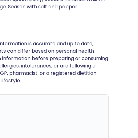
ge. Season with salt and pepper.
nformation is accurate and up to date,
ts can differ based on personal health
en information before preparing or consuming
llergies, intolerances, or are following a
GP, pharmacist, or a registered dietitian
ifestyle.