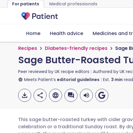
For patients
Medical professionals
Home
Health advice
Medicines and t
Recipes
Diabetes-friendly recipes
Sage B
Sage Butter-Roasted Tu
Peer reviewed by
UK recipe editors
Authored by
UK rec
Meets Patient’s
editorial guidelines
Est.
3
min
read
This sage butter-roasted turkey with cider gravy
celebration or a traditional Sunday roast. By dr