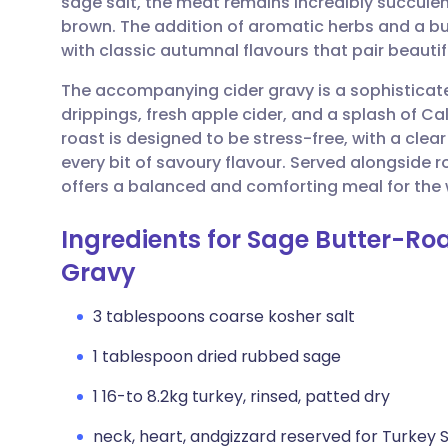
sage salt, the meat remains incredibly succulent
Share via email
🇬🇧 English
🇩🇪 De
brown. The addition of aromatic herbs and a but
with classic autumnal flavours that pair beautif
Share via Facebook
🇪🇸 Español
🇫🇷 Fra
The accompanying cider gravy is a sophisticate
drippings, fresh apple cider, and a splash of Cal
Share via LinkedIn
🇮🇹 Italiano
🇵🇹 Po
roast is designed to be stress-free, with a cle
every bit of savoury flavour. Served alongside r
Share via X
🇮🇳 हिन्दी
🇮🇱 עבר
offers a balanced and comforting meal for the 
Ingredients for Sage Butter-Ro
Share via WhatsApp
🇸🇦 عربي
🇸🇪 Sv
Gravy
Copy link
3 tablespoons coarse kosher salt
1 tablespoon dried rubbed sage
1 16-to 8.2kg turkey, rinsed, patted dry
neck, heart, andgizzard reserved for Turkey 