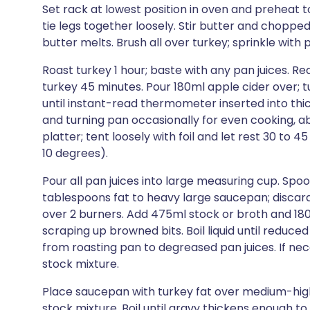
Set rack at lowest position in oven and preheat to
tie legs together loosely. Stir butter and choppe
butter melts. Brush all over turkey; sprinkle with
Roast turkey 1 hour; baste with any pan juices. 
turkey 45 minutes. Pour 180ml apple cider over; 
until instant-read thermometer inserted into thic
and turning pan occasionally for even cooking, ab
platter; tent loosely with foil and let rest 30 to 4
10 degrees).
Pour all pan juices into large measuring cup. Spoon
tablespoons fat to heavy large saucepan; discard
over 2 burners. Add 475ml stock or broth and 180m
scraping up browned bits. Boil liquid until reduce
from roasting pan to degreased pan juices. If n
stock mixture.
Place saucepan with turkey fat over medium-high 
stock mixture. Boil until gravy thickens enough to