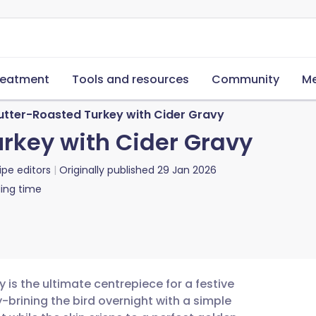
reatment
Tools and resources
Community
Me
utter-Roasted Turkey with Cider Gravy
rkey with Cider Gravy
ipe editors
Originally published
29 Jan 2026
ing time
 is the ultimate centrepiece for a festive
y-brining the bird overnight with a simple