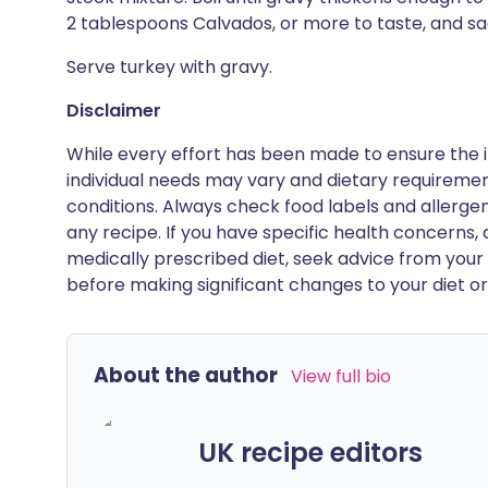
2 tablespoons Calvados, or more to taste, and sa
Serve turkey with gravy.
Disclaimer
While every effort has been made to ensure the i
individual needs may vary and dietary requiremen
conditions. Always check food labels and allerg
any recipe. If you have specific health concerns, a
medically prescribed diet, seek advice from your 
before making significant changes to your diet or l
About the author
View full bio
UK recipe editors