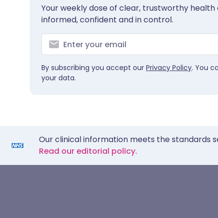
Your weekly dose of clear, trustworthy health 
informed, confident and in control.
By subscribing you accept our
Privacy Policy
. You c
your data.
Our clinical information meets the standards s
Read our editorial policy.