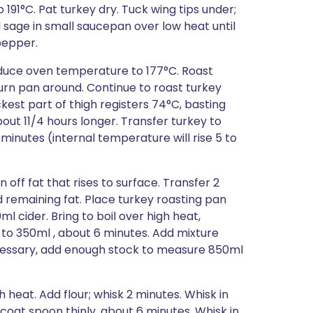
 191°C. Pat turkey dry. Tuck wing tips under;
d sage in small saucepan over low heat until
 pepper.
Reduce oven temperature to 177°C. Roast
turn pan around. Continue to roast turkey
kest part of thigh registers 74°C, basting
out 11/4 hours longer. Transfer turkey to
5 minutes (internal temperature will rise 5 to
 off fat that rises to surface. Transfer 2
 remaining fat. Place turkey roasting pan
l cider. Bring to boil over high heat,
d to 350ml , about 6 minutes. Add mixture
ecessary, add enough stock to measure 850ml
heat. Add flour; whisk 2 minutes. Whisk in
 coat spoon thinly, about 6 minutes. Whisk in