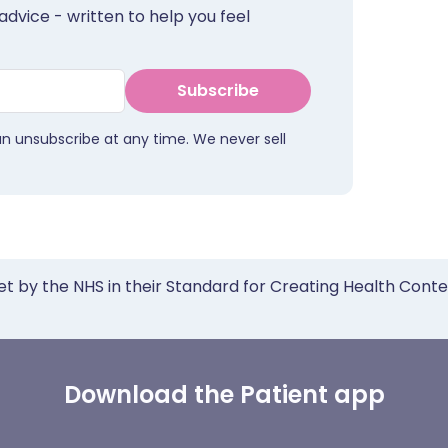
advice - written to help you feel
Subscribe
an unsubscribe at any time. We never sell
et by the NHS in their Standard for Creating Health Cont
Download the Patient app