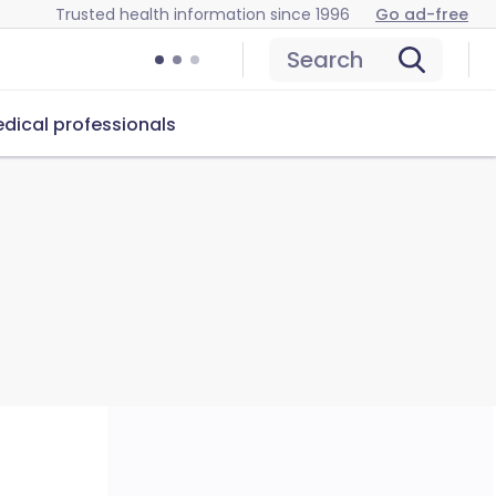
Trusted health information since 1996
Go ad-free
Search
dical professionals