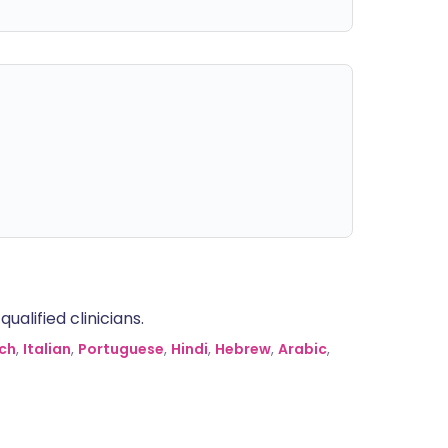
alified clinicians.
ch
,
Italian
,
Portuguese
,
Hindi
,
Hebrew
,
Arabic
,