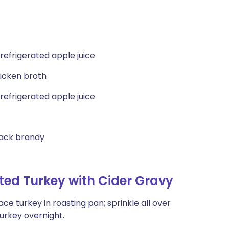
 refrigerated apple juice
hicken broth
 refrigerated apple juice
jack brandy
ed Turkey with Cider Gravy
ace turkey in roasting pan; sprinkle all over
turkey overnight.