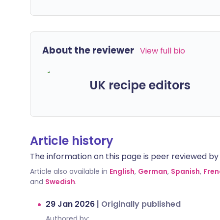
About the reviewer
View full bio
UK recipe editors
Article history
The information on this page is peer reviewed by qu
Article also available in
English
,
German
,
Spanish
,
Fren
and
Swedish
.
29 Jan 2026
|
Originally published
Authored by: