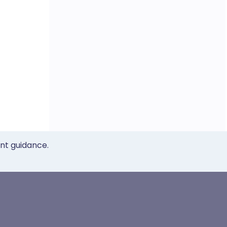
ent guidance.