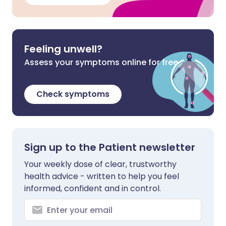
Feeling unwell?
Assess your symptoms online for free
Check symptoms
Sign up to the Patient newsletter
Your weekly dose of clear, trustworthy
health advice - written to help you feel
informed, confident and in control.