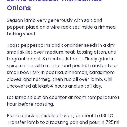
Onions
Season lamb very generously with salt and
pepper; place on a wire rack set inside a rimmed
baking sheet.
Toast peppercorns and coriander seeds in a dry
small skillet over medium heat, tossing often, until
fragrant, about 3 minutes; let cool. Finely grind in
spice mill or with mortar and pestle; transfer to a
small bowl. Mix in paprika, cinnamon, cardamom,
cloves, and nutmeg, then rub all over lamb. Chill
uncovered at least 4 hours and up to 1 day.
Let lamb sit out on counter at room temperature 1
hour before roasting.
Place a rack in middle of oven; preheat to 135°C.
Transfer lamb to a roasting pan and pour in 725ml