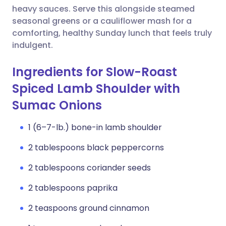
heavy sauces. Serve this alongside steamed
seasonal greens or a cauliflower mash for a
comforting, healthy Sunday lunch that feels truly
indulgent.
Ingredients for Slow-Roast
Spiced Lamb Shoulder with
Sumac Onions
1 (6–7-lb.) bone-in lamb shoulder
2 tablespoons black peppercorns
2 tablespoons coriander seeds
2 tablespoons paprika
2 teaspoons ground cinnamon