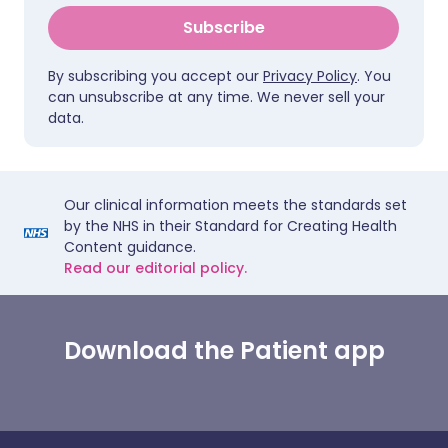
Subscribe
By subscribing you accept our
Privacy Policy
. You
can unsubscribe at any time. We never sell your
data.
Our clinical information meets the standards set
by the NHS in their Standard for Creating Health
Content guidance.
Read our editorial policy.
Download the Patient app