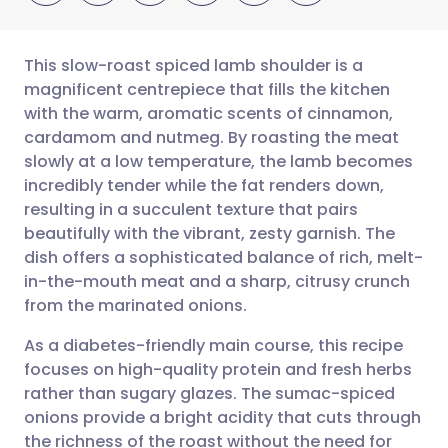
This slow-roast spiced lamb shoulder is a
magnificent centrepiece that fills the kitchen
with the warm, aromatic scents of cinnamon,
Share via email
🇬🇧 English
🇩🇪 Deutsch
cardamom and nutmeg. By roasting the meat
slowly at a low temperature, the lamb becomes
Share via Facebook
🇪🇸 Español
🇫🇷 Français
incredibly tender while the fat renders down,
resulting in a succulent texture that pairs
beautifully with the vibrant, zesty garnish. The
Share via LinkedIn
🇮🇹 Italiano
🇵🇹 Portugu
dish offers a sophisticated balance of rich, melt-
in-the-mouth meat and a sharp, citrusy crunch
Share via X
🇮🇳 हिन्दी
🇮🇱 עברית
from the marinated onions.
As a diabetes-friendly main course, this recipe
Share via WhatsApp
🇸🇦 عربي
🇸🇪 Svenska
focuses on high-quality protein and fresh herbs
rather than sugary glazes. The sumac-spiced
Copy link
onions provide a bright acidity that cuts through
the richness of the roast without the need for