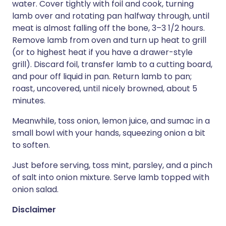
water. Cover tightly with foil and cook, turning
lamb over and rotating pan halfway through, until
meat is almost falling off the bone, 3–3 1/2 hours.
Remove lamb from oven and turn up heat to grill
(or to highest heat if you have a drawer-style
grill). Discard foil, transfer lamb to a cutting board,
and pour off liquid in pan. Return lamb to pan;
roast, uncovered, until nicely browned, about 5
minutes.
Meanwhile, toss onion, lemon juice, and sumac in a
small bowl with your hands, squeezing onion a bit
to soften.
Just before serving, toss mint, parsley, and a pinch
of salt into onion mixture. Serve lamb topped with
onion salad.
Disclaimer