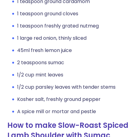
1 teaspoon ground cardamom
1 teaspoon ground cloves
1 teaspoon freshly grated nutmeg
1 large red onion, thinly sliced
45ml fresh lemon juice
2 teaspoons sumac
1/2 cup mint leaves
1/2 cup parsley leaves with tender stems
Kosher salt, freshly ground pepper
A spice mill or mortar and pestle
How to make Slow-Roast Spiced
Lamb Shoulder with Sumac