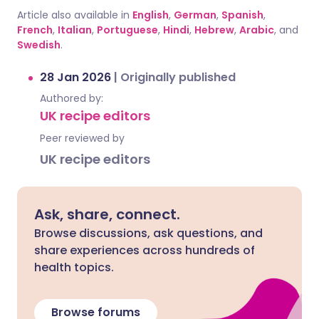
Article also available in
English
,
German
,
Spanish
,
French
,
Italian
,
Portuguese
,
Hindi
,
Hebrew
,
Arabic
, and
Swedish
.
28 Jan 2026
|
Originally published
Authored by:
UK recipe editors
Peer reviewed by
UK recipe editors
Ask, share, connect.
Browse discussions, ask questions, and
share experiences across hundreds of
health topics.
Browse forums