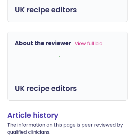
UK recipe editors
About the reviewer
View full bio
UK recipe editors
Article history
The information on this page is peer reviewed by
qualified clinicians.