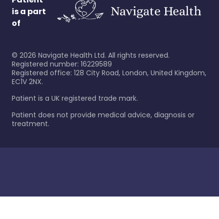
is a part
of
©
2026
Navigate Health Ltd. All rights reserved.
Registered number: 16229589
Registered office: 128 City Road, London, United Kingdom,
EC1V 2NX.
Patient is a UK registered trade mark.
Patient does not provide medical advice, diagnosis or
treatment.