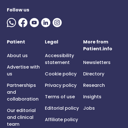
Follow us
Patient
Legal
More from
Patient.info
About us
Accessibility
statement
Newsletters
Advertise with
us
Cookie policy
Directory
Partnerships
Privacy policy
Research
and
Terms of use
Insights
collaboration
Editorial policy
Jobs
Our editorial
and clinical
Affiliate policy
team