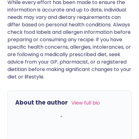
While every effort has been made to ensure the
information is accurate and up to date, individual
needs may vary and dietary requirements can
differ based on personal health conditions. Always
check food labels and allergen information before
preparing or consuming any recipe. If you have
specific health concerns, allergies, intolerances, or
are following a medically prescribed diet, seek
advice from your GP, pharmacist, or a registered
dietitian before making significant changes to your
diet or lifestyle.
About the author
View full bio