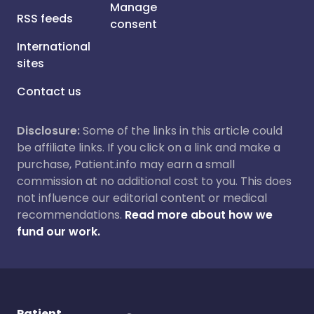
Manage
RSS feeds
consent
International
sites
Contact us
Disclosure:
Some of the links in this article could
be affiliate links. If you click on a link and make a
purchase, Patient.info may earn a small
commission at no additional cost to you. This does
not influence our editorial content or medical
recommendations.
Read more about how we
fund our work.
Patient