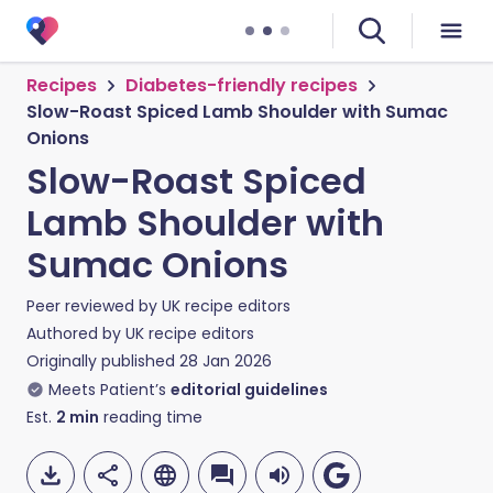
Recipes
Diabetes-friendly recipes
Slow-Roast Spiced Lamb Shoulder with Sumac
Onions
Slow-Roast Spiced
Lamb Shoulder with
Sumac Onions
Peer reviewed by
UK recipe editors
Authored by
UK recipe editors
Originally published
28 Jan 2026
Meets Patient’s
editorial guidelines
Est.
2
min
reading time