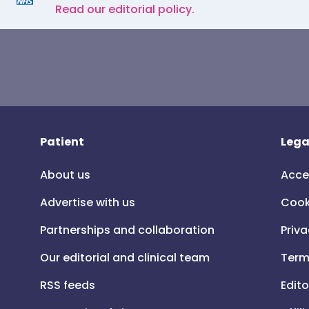
Read our editorial policy.
Patient
Lega
About us
Acce
Advertise with us
Cook
Partnerships and collaboration
Priva
Our editorial and clinical team
Term
RSS feeds
Edito