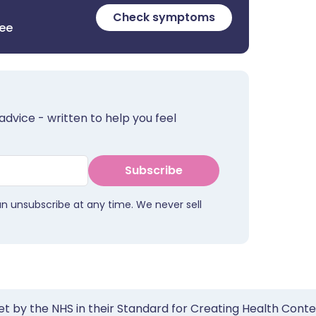
Check symptoms
ree
advice - written to help you feel
Subscribe
an unsubscribe at any time. We never sell
et by the NHS in their Standard for Creating Health Cont