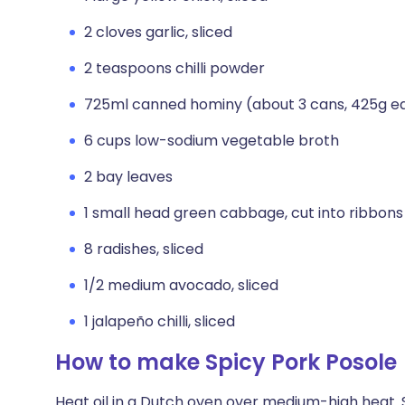
2 cloves garlic, sliced
2 teaspoons chilli powder
725ml canned hominy (about 3 cans, 425g ea
6 cups low-sodium vegetable broth
2 bay leaves
1 small head green cabbage, cut into ribbons
8 radishes, sliced
1/2 medium avocado, sliced
1 jalapeño chilli, sliced
How to make Spicy Pork Posole
Heat oil in a Dutch oven over medium-high heat. S