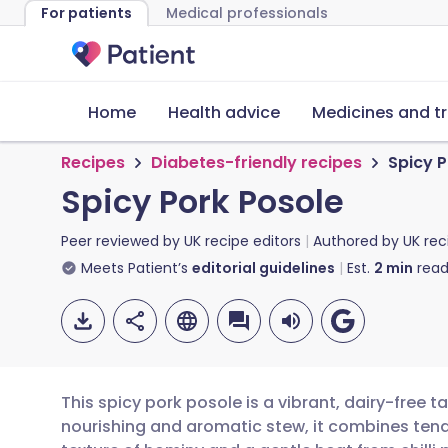
For patients
Medical professionals
Home
Health advice
Medicines and t
Recipes
Diabetes-friendly recipes
Spicy P
Spicy Pork Posole
Peer reviewed by
UK recipe editors
Authored by
UK rec
Meets Patient’s
editorial guidelines
Est.
2
min
read
This spicy pork posole is a vibrant, dairy-free t
nourishing and aromatic stew, it combines tende