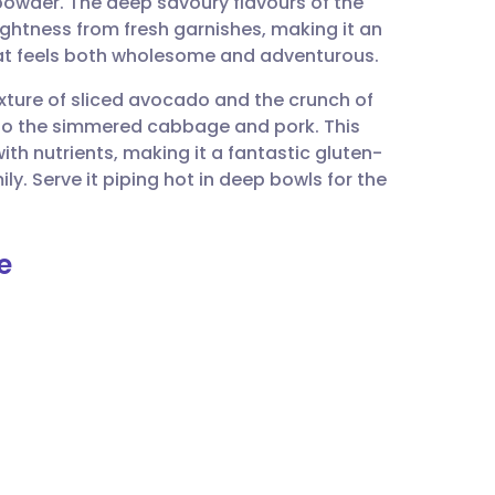
 powder. The deep savoury flavours of the
utsch
ightness from fresh garnishes, making it an
at feels both wholesome and adventurous.
nçais
texture of sliced avocado and the crunch of
t to the simmered cabbage and pork. This
rtuguês
th nutrients, making it a fantastic gluten-
ly. Serve it piping hot in deep bowls for the
ית
e
enska