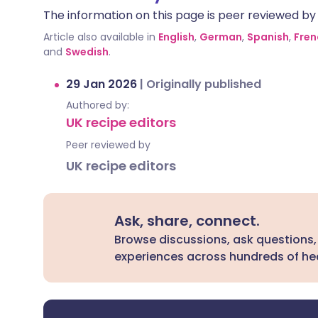
The information on this page is peer reviewed by qu
Article also available in
English
,
German
,
Spanish
,
Fren
and
Swedish
.
29 Jan 2026
|
Originally published
Authored by:
UK recipe editors
Peer reviewed by
UK recipe editors
Ask, share, connect.
Browse discussions, ask questions,
experiences across hundreds of hea