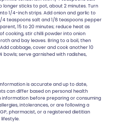
longer sticks to pot, about 2 minutes. Turn
to 1/4-inch strips. Add onion and garlic to
1/4 teaspoons salt and 1/8 teaspoons pepper
nsparent, 15 to 20 minutes; reduce heat as
 cooking, stir chilli powder into onion
oth and bay leaves. Bring to a boil, then
 Add cabbage, cover and cook another 10
 bowls; serve garnished with radishes,
nformation is accurate and up to date,
ts can differ based on personal health
en information before preparing or consuming
llergies, intolerances, or are following a
GP, pharmacist, or a registered dietitian
ifestyle.