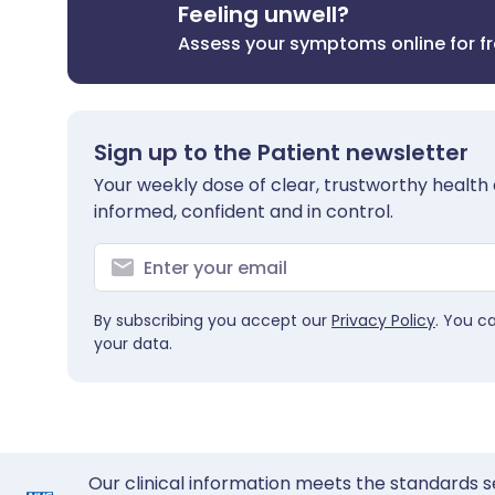
Feeling unwell?
Assess your symptoms online for f
Sign up to the Patient newsletter
Your weekly dose of clear, trustworthy health 
informed, confident and in control.
By subscribing you accept our
Privacy Policy
. You c
your data.
Our clinical information meets the standards s