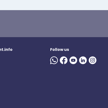
t.info
Follow us