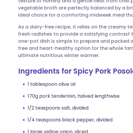
texture of hominy and a gentle heat from chilli
Share via email
🇬🇧 English
🇩🇪 De
vegetable broth are perfectly balanced by a br
ideal choice for a comforting midweek meal th
Share via Facebook
🇪🇸 Español
🇫🇷 Fra
As a dairy-free recipe, it relies on the creamy 
fresh radishes to provide a satisfying contras
Share via LinkedIn
🇮🇹 Italiano
🇵🇹 Po
one-pot dish is simple to prepare and packed wi
free and heart-healthy option for the whole fami
Share via X
🇮🇳 हिन्दी
🇮🇱 עבר
ultimate nutritious winter warmer.
Ingredients for Spicy Pork Posol
Share via WhatsApp
🇸🇦 عربي
🇸🇪 Sv
1 tablespoon olive oil
Copy link
170g pork tenderloin, halved lengthwise
1/2 teaspoons salt, divided
1/4 teaspoons black pepper, divided
1 large yellow onion, sliced