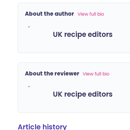
About the author
View full bio
UK recipe editors
About the reviewer
View full bio
UK recipe editors
Article history