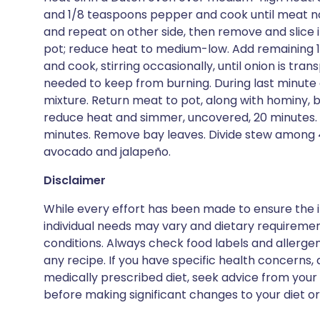
and 1/8 teaspoons pepper and cook until meat no 
and repeat on other side, then remove and slice in
pot; reduce heat to medium-low. Add remaining 
and cook, stirring occasionally, until onion is tra
needed to keep from burning. During last minute of
mixture. Return meat to pot, along with hominy, br
reduce heat and simmer, uncovered, 20 minutes.
minutes. Remove bay leaves. Divide stew among 4
avocado and jalapeño.
Disclaimer
While every effort has been made to ensure the i
individual needs may vary and dietary requiremen
conditions. Always check food labels and allerg
any recipe. If you have specific health concerns, a
medically prescribed diet, seek advice from your 
before making significant changes to your diet or l