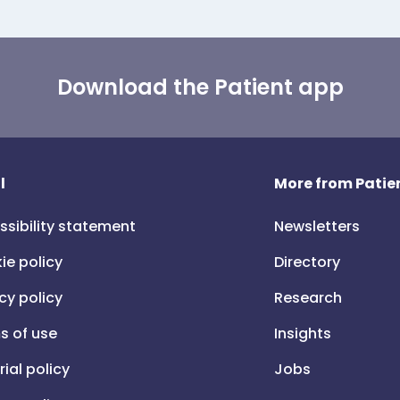
Download the Patient app
l
More from Patien
ssibility statement
Newsletters
ie policy
Directory
cy policy
Research
s of use
Insights
rial policy
Jobs