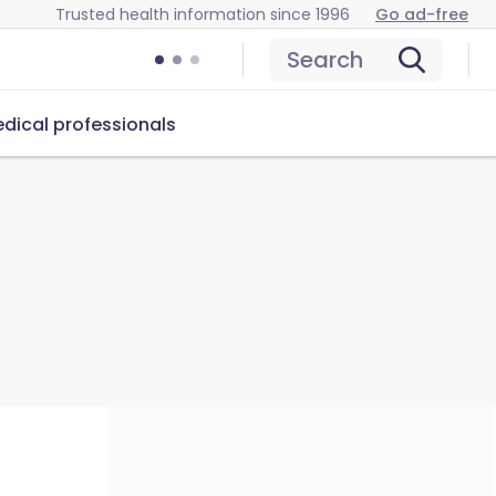
Trusted health information since 1996
Go ad-free
Search
dical professionals