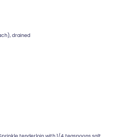
ch), drained
prinkle tenderloin with 1/4 teaspoons salt