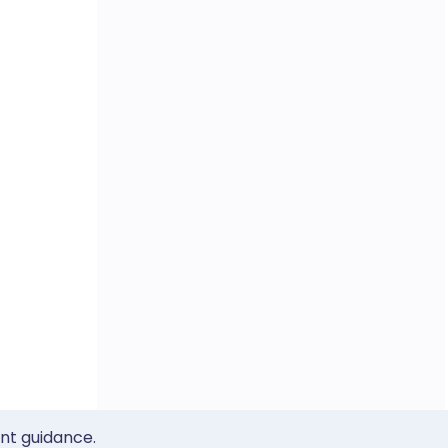
ent guidance.