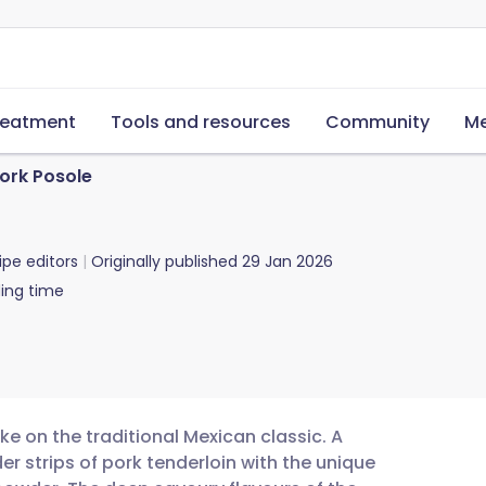
reatment
Tools and resources
Community
Me
ork Posole
ipe editors
Originally published
29 Jan 2026
ing time
ake on the traditional Mexican classic. A
r strips of pork tenderloin with the unique