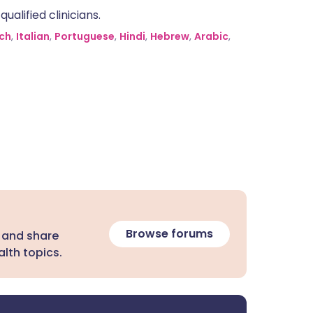
alified clinicians.
ch
,
Italian
,
Portuguese
,
Hindi
,
Hebrew
,
Arabic
,
Browse forums
 and share
lth topics.