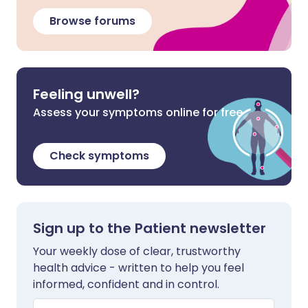
Browse forums
Feeling unwell?
Assess your symptoms online for free
Check symptoms
Sign up to the Patient newsletter
Your weekly dose of clear, trustworthy
health advice - written to help you feel
informed, confident and in control.