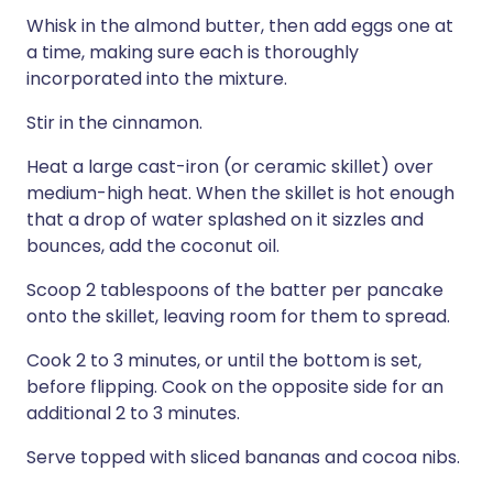
Whisk in the almond butter, then add eggs one at
a time, making sure each is thoroughly
incorporated into the mixture.
Stir in the cinnamon.
Heat a large cast-iron (or ceramic skillet) over
medium-high heat. When the skillet is hot enough
that a drop of water splashed on it sizzles and
bounces, add the coconut oil.
Scoop 2 tablespoons of the batter per pancake
onto the skillet, leaving room for them to spread.
Cook 2 to 3 minutes, or until the bottom is set,
before flipping. Cook on the opposite side for an
additional 2 to 3 minutes.
Serve topped with sliced bananas and cocoa nibs.