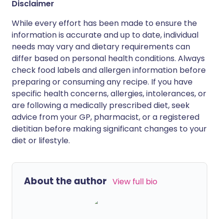
Disclaimer
While every effort has been made to ensure the
information is accurate and up to date, individual
needs may vary and dietary requirements can
differ based on personal health conditions. Always
check food labels and allergen information before
preparing or consuming any recipe. If you have
specific health concerns, allergies, intolerances, or
are following a medically prescribed diet, seek
advice from your GP, pharmacist, or a registered
dietitian before making significant changes to your
diet or lifestyle.
About the author
View full bio