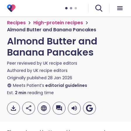
Recipes
High-protein recipes
Almond Butter and Banana Pancakes
Almond Butter and
Banana Pancakes
Peer reviewed by
UK recipe editors
Authored by
UK recipe editors
Originally published
28 Jan 2026
Meets Patient’s
editorial guidelines
Est.
2
min
reading time