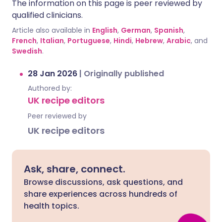
The information on this page is peer reviewed by
qualified clinicians.
Article also available in
English
,
German
,
Spanish
,
French
,
Italian
,
Portuguese
,
Hindi
,
Hebrew
,
Arabic
, and
Swedish
.
28 Jan 2026
|
Originally published
Authored by:
UK recipe editors
Peer reviewed by
UK recipe editors
Ask, share, connect.
Browse discussions, ask questions, and
share experiences across hundreds of
health topics.