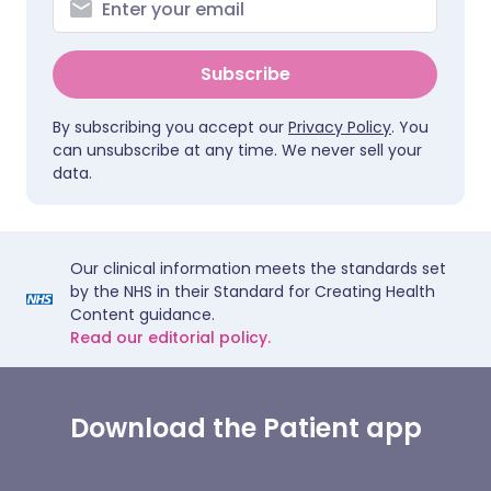
Subscribe
By subscribing you accept our
Privacy Policy
. You
can unsubscribe at any time. We never sell your
data.
Our clinical information meets the standards set
by the NHS in their Standard for Creating Health
Content guidance.
Read our editorial policy.
Download the Patient app