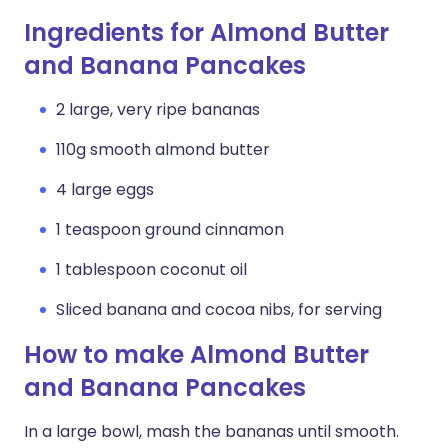
Ingredients for Almond Butter
and Banana Pancakes
2 large, very ripe bananas
110g smooth almond butter
4 large eggs
1 teaspoon ground cinnamon
1 tablespoon coconut oil
Sliced banana and cocoa nibs, for serving
How to make Almond Butter
and Banana Pancakes
In a large bowl, mash the bananas until smooth.