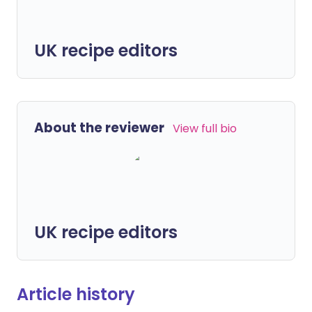
UK recipe editors
About the reviewer
View full bio
UK recipe editors
Article history