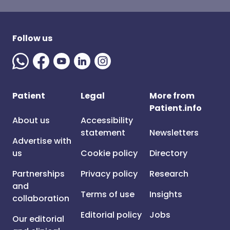
Follow us
Patient
Legal
More from
Patient.info
About us
Accessibility
statement
Newsletters
Advertise with
us
Cookie policy
Directory
Partnerships
Privacy policy
Research
and
Terms of use
Insights
collaboration
Editorial policy
Jobs
Our editorial