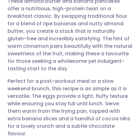
These almond butter and banana pancakes
offer a nutritious, high-protein twist on a
breakfast classic. By swapping traditional flour
Share via email
🇬🇧 English
🇩🇪 Deutsch
for a blend of ripe bananas and nutty almond
butter, you create a stack that is naturally
Share via Facebook
🇪🇸 Español
🇫🇷 Français
gluten-free and incredibly satisfying. The hint of
warm cinnamon pairs beautifully with the natural
sweetness of the fruit, making these a favourite
Share via LinkedIn
🇮🇹 Italiano
🇵🇹 Portugu
for those seeking a wholesome yet indulgent-
tasting start to the day.
Share via X
🇮🇳 हिन्दी
🇮🇱 עברית
Perfect for a post-workout meal or a slow
weekend brunch, this recipe is as simple as it is
Share via WhatsApp
🇸🇦 عربي
🇸🇪 Svenska
versatile. The eggs provide a light, fluffy texture
while ensuring you stay full until lunch. Serve
Copy link
them warm from the frying pan, topped with
extra banana slices and a handful of cocoa nibs
for a lovely crunch and a subtle chocolate
flavour.