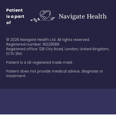
Patient
is a part
of
©
2026
Navigate Health Ltd. All rights reserved.
Registered number: 16229589
Registered office: 128 City Road, London, United Kingdom,
EC1V 2NX.
Patient is a UK registered trade mark.
Patient does not provide medical advice, diagnosis or
treatment.