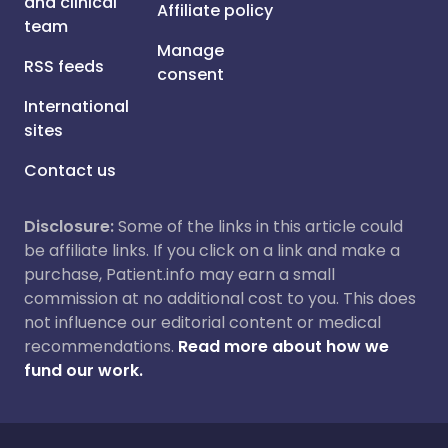
and clinical
Affiliate policy
team
Manage
RSS feeds
consent
International
sites
Contact us
Disclosure:
Some of the links in this article could
be affiliate links. If you click on a link and make a
purchase, Patient.info may earn a small
commission at no additional cost to you. This does
not influence our editorial content or medical
recommendations.
Read more about how we
fund our work.