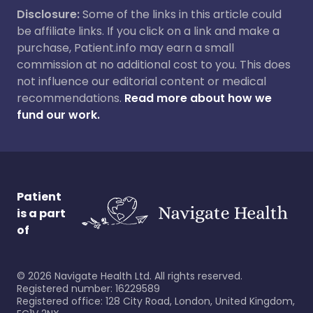
Disclosure:
Some of the links in this article could
be affiliate links. If you click on a link and make a
purchase, Patient.info may earn a small
commission at no additional cost to you. This does
not influence our editorial content or medical
recommendations.
Read more about how we
fund our work.
Patient
is a part
of
©
2026
Navigate Health Ltd. All rights reserved.
Registered number: 16229589
Registered office: 128 City Road, London, United Kingdom,