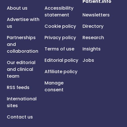
Patient.info
About us
Accessibility
statement
Newsletters
Advertise with
us
Cookie policy
Directory
Partnerships
Privacy policy
Research
and
Terms of use
Insights
collaboration
Editorial policy
Jobs
Our editorial
and clinical
Affiliate policy
team
Manage
RSS feeds
consent
International
sites
Contact us