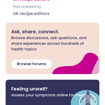
Peer reviewed by
UK recipe editors
Ask, share, connect.
Browse discussions, ask questions, and
share experiences across hundreds of
health topics.
Browse forums
Feeling unwell?
Assess your symptoms online for free