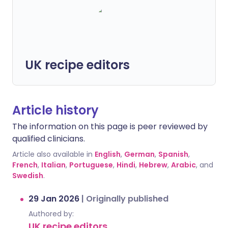
UK recipe editors
Article history
The information on this page is peer reviewed by
qualified clinicians.
Article also available in
English
,
German
,
Spanish
,
French
,
Italian
,
Portuguese
,
Hindi
,
Hebrew
,
Arabic
, and
Swedish
.
29 Jan 2026
|
Originally published
Authored by:
UK recipe editors