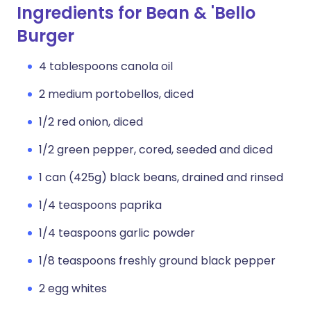
Ingredients for Bean & 'Bello
Burger
4 tablespoons canola oil
2 medium portobellos, diced
1/2 red onion, diced
1/2 green pepper, cored, seeded and diced
1 can (425g) black beans, drained and rinsed
1/4 teaspoons paprika
1/4 teaspoons garlic powder
1/8 teaspoons freshly ground black pepper
2 egg whites