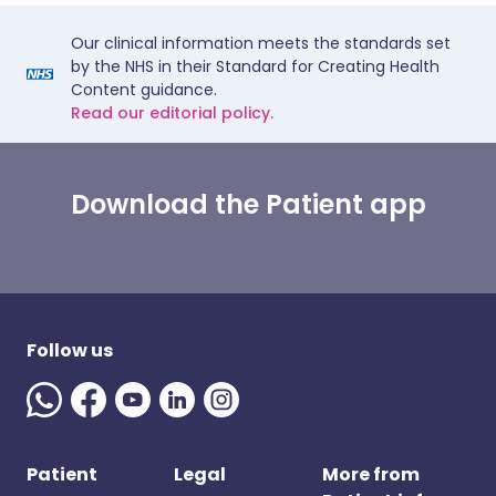
Our clinical information meets the standards set
by the NHS in their Standard for Creating Health
Content guidance.
Read our editorial policy.
Download the Patient app
Follow us
Patient
Legal
More from