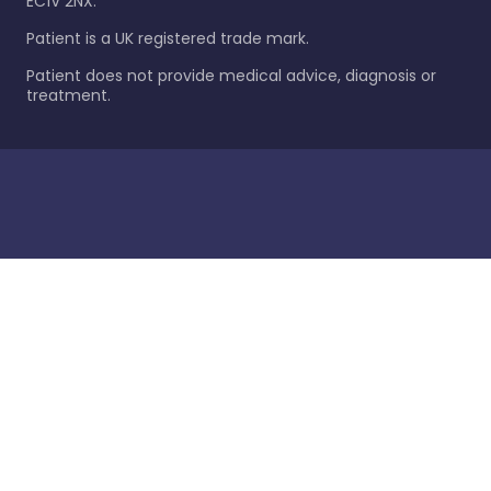
EC1V 2NX.
Patient is a UK registered trade mark.
Patient does not provide medical advice, diagnosis or
treatment.