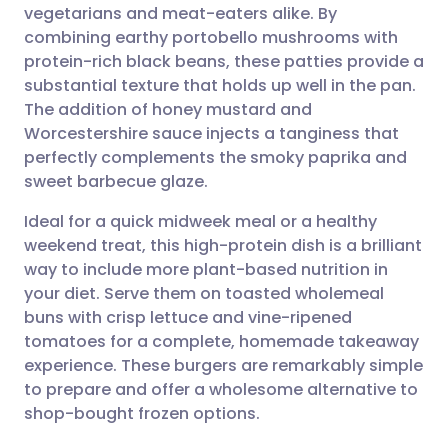
vegetarians and meat-eaters alike. By
Share via email
🇬🇧 English
🇩🇪 Deutsch
combining earthy portobello mushrooms with
protein-rich black beans, these patties provide a
Share via Facebook
🇪🇸 Español
🇫🇷 Français
substantial texture that holds up well in the pan.
The addition of honey mustard and
Worcestershire sauce injects a tanginess that
Share via LinkedIn
🇮🇹 Italiano
🇵🇹 Portugu
perfectly complements the smoky paprika and
sweet barbecue glaze.
Share via X
🇮🇳 हिन्दी
🇮🇱 עברית
Ideal for a quick midweek meal or a healthy
weekend treat, this high-protein dish is a brilliant
Share via WhatsApp
🇸🇦 عربي
🇸🇪 Svenska
way to include more plant-based nutrition in
your diet. Serve them on toasted wholemeal
Copy link
buns with crisp lettuce and vine-ripened
tomatoes for a complete, homemade takeaway
experience. These burgers are remarkably simple
to prepare and offer a wholesome alternative to
shop-bought frozen options.