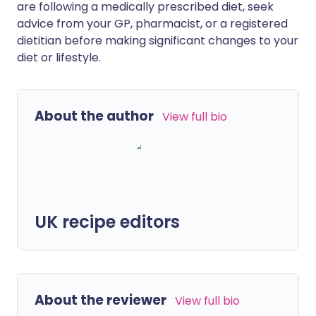
are following a medically prescribed diet, seek
advice from your GP, pharmacist, or a registered
dietitian before making significant changes to your
diet or lifestyle.
About the author
View full bio
UK recipe editors
About the reviewer
View full bio