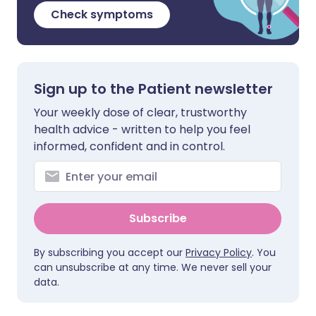
Check symptoms
Sign up to the Patient newsletter
Your weekly dose of clear, trustworthy
health advice - written to help you feel
informed, confident and in control.
Subscribe
By subscribing you accept our
Privacy Policy
. You
can unsubscribe at any time. We never sell your
data.