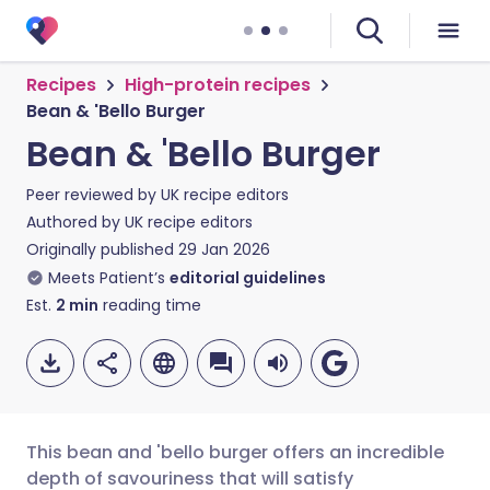
Recipes
High-protein recipes
Bean & 'Bello Burger
Bean & 'Bello Burger
Peer reviewed by
UK recipe editors
Authored by
UK recipe editors
Originally published
29 Jan 2026
Meets Patient’s
editorial guidelines
Est.
2
min
reading time
This bean and 'bello burger offers an incredible
depth of savouriness that will satisfy