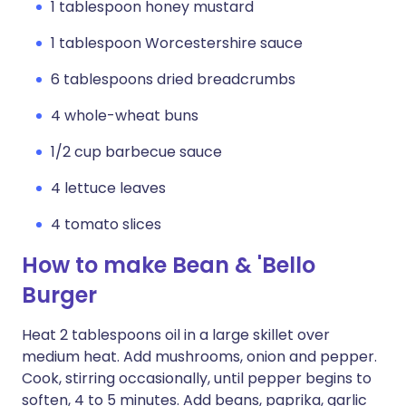
1 tablespoon honey mustard
1 tablespoon Worcestershire sauce
6 tablespoons dried breadcrumbs
4 whole-wheat buns
1/2 cup barbecue sauce
4 lettuce leaves
4 tomato slices
How to make Bean & 'Bello
Burger
Heat 2 tablespoons oil in a large skillet over
medium heat. Add mushrooms, onion and pepper.
Cook, stirring occasionally, until pepper begins to
soften, 4 to 5 minutes. Add beans, paprika, garlic