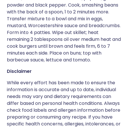
powder and black pepper. Cook, smashing beans
with the back of a spoon, 1 to 2 minutes more.
Transfer mixture to a bowl and mix in eggs,
mustard, Worcestershire sauce and breadcrumbs.
Form into 4 patties. Wipe out skillet; heat
remaining 2 tablespoons oil over medium heat and
cook burgers until brown and feels firm, 6 to 7
minutes each side. Place on buns; top with
barbecue sauce, lettuce and tomato.
Disclaimer
While every effort has been made to ensure the
information is accurate and up to date, individual
needs may vary and dietary requirements can
differ based on personal health conditions. Always
check food labels and allergen information before
preparing or consuming any recipe. If you have
specific health concerns, allergies, intolerances, or