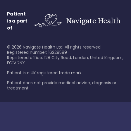
Patient
is a part
of
©
2026
Navigate Health Ltd. All rights reserved.
Registered number: 16229589
Registered office: 128 City Road, London, United Kingdom,
EC1V 2NX.
Patient is a UK registered trade mark.
Patient does not provide medical advice, diagnosis or
treatment.