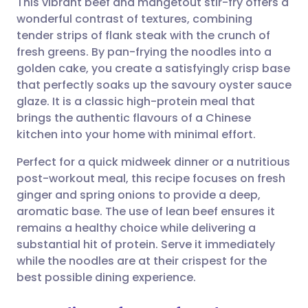
This vibrant beef and mangetout stir-fry offers a
wonderful contrast of textures, combining
tender strips of flank steak with the crunch of
Share via email
🇬🇧 English
🇩🇪 Deutsch
fresh greens. By pan-frying the noodles into a
golden cake, you create a satisfyingly crisp base
Share via Facebook
🇪🇸 Español
🇫🇷 Français
that perfectly soaks up the savoury oyster sauce
glaze. It is a classic high-protein meal that
brings the authentic flavours of a Chinese
Share via LinkedIn
🇮🇹 Italiano
🇵🇹 Portugu
kitchen into your home with minimal effort.
Share via X
🇮🇳 हिन्दी
🇮🇱 עברית
Perfect for a quick midweek dinner or a nutritious
post-workout meal, this recipe focuses on fresh
ginger and spring onions to provide a deep,
Share via WhatsApp
🇸🇦 عربي
🇸🇪 Svenska
aromatic base. The use of lean beef ensures it
remains a healthy choice while delivering a
Copy link
substantial hit of protein. Serve it immediately
while the noodles are at their crispest for the
best possible dining experience.