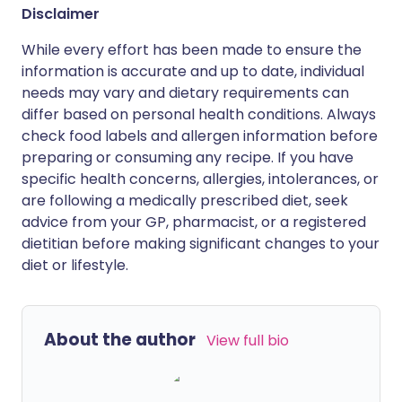
Disclaimer
While every effort has been made to ensure the
information is accurate and up to date, individual
needs may vary and dietary requirements can
differ based on personal health conditions. Always
check food labels and allergen information before
preparing or consuming any recipe. If you have
specific health concerns, allergies, intolerances, or
are following a medically prescribed diet, seek
advice from your GP, pharmacist, or a registered
dietitian before making significant changes to your
diet or lifestyle.
About the author
View full bio