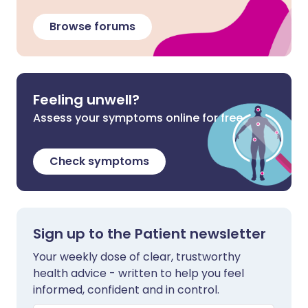
Browse forums
Feeling unwell?
Assess your symptoms online for free
Check symptoms
Sign up to the Patient newsletter
Your weekly dose of clear, trustworthy
health advice - written to help you feel
informed, confident and in control.