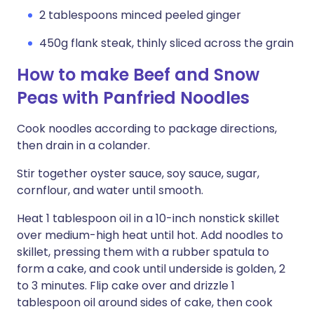
2 tablespoons minced peeled ginger
450g flank steak, thinly sliced across the grain
How to make Beef and Snow
Peas with Panfried Noodles
Cook noodles according to package directions,
then drain in a colander.
Stir together oyster sauce, soy sauce, sugar,
cornflour, and water until smooth.
Heat 1 tablespoon oil in a 10-inch nonstick skillet
over medium-high heat until hot. Add noodles to
skillet, pressing them with a rubber spatula to
form a cake, and cook until underside is golden, 2
to 3 minutes. Flip cake over and drizzle 1
tablespoon oil around sides of cake, then cook