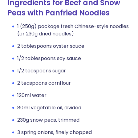
Ingredients for Beef and Snow
Peas with Panfried Noodles
1 (250g) package fresh Chinese-style noodles
(or 230g dried noodles)
2 tablespoons oyster sauce
1/2 tablespoons soy sauce
1/2 teaspoons sugar
2 teaspoons cornflour
120ml water
80ml vegetable oil, divided
230g snow peas, trimmed
3 spring onions, finely chopped