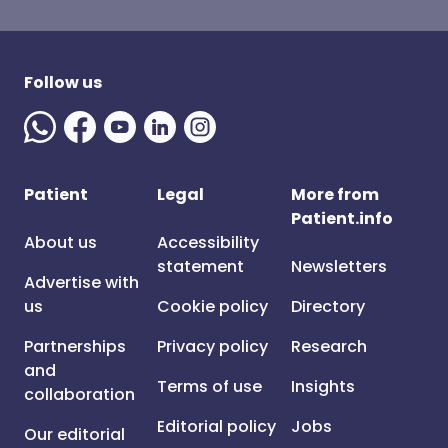
Follow us
Patient
Legal
More from
Patient.info
About us
Accessibility
statement
Newsletters
Advertise with
us
Cookie policy
Directory
Partnerships
Privacy policy
Research
and
Terms of use
Insights
collaboration
Editorial policy
Jobs
Our editorial