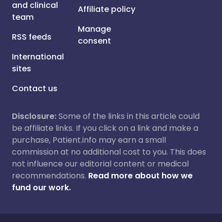
and clinical
Affiliate policy
team
Manage
RSS feeds
consent
International
sites
Contact us
Disclosure:
Some of the links in this article could
be affiliate links. If you click on a link and make a
purchase, Patient.info may earn a small
commission at no additional cost to you. This does
not influence our editorial content or medical
recommendations.
Read more about how we
fund our work.