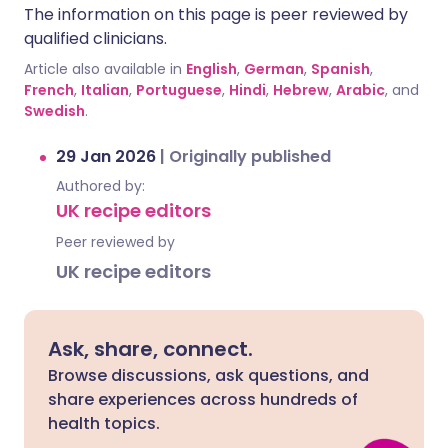
The information on this page is peer reviewed by
qualified clinicians.
Article also available in
English
,
German
,
Spanish
,
French
,
Italian
,
Portuguese
,
Hindi
,
Hebrew
,
Arabic
, and
Swedish
.
29 Jan 2026
|
Originally published
Authored by:
UK recipe editors
Peer reviewed by
UK recipe editors
Ask, share, connect.
Browse discussions, ask questions, and
share experiences across hundreds of
health topics.