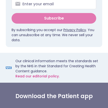
Subscribe
By subscribing you accept our
Privacy Policy
. You
can unsubscribe at any time. We never sell your
data.
Our clinical information meets the standards set
by the NHS in their Standard for Creating Health
Content guidance.
Read our editorial policy.
Download the Patient app