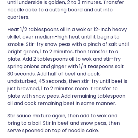
until underside is golden, 2 to 3 minutes. Transfer
noodle cake to a cutting board and cut into
quarters.
Heat 1/2 tablespoons oil in a wok or 12-inch heavy
skillet over medium-high heat until it begins to
smoke. Stir-fry snow peas with a pinch of salt until
bright green, 1 to 2 minutes, then transfer to a
plate. Add 2 tablespoons oil to wok and stir-fry
spring onions and ginger with 1/4 teaspoons salt
30 seconds. Add half of beef and cook,
undisturbed, 45 seconds, then stir-fry until beef is
just browned, 1 to 2 minutes more. Transfer to
plate with snow peas. Add remaining tablespoon
oil and cook remaining beef in same manner.
Stir sauce mixture again, then add to wok and
bring to a boil. Stir in beef and snow peas, then
serve spooned on top of noodle cake.