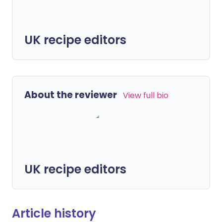
UK recipe editors
About the reviewer
View full bio
UK recipe editors
Article history