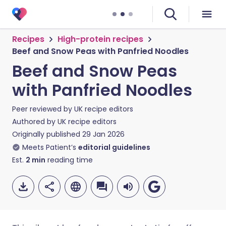
Recipes
High-protein recipes
Beef and Snow Peas with Panfried Noodles
Beef and Snow Peas
with Panfried Noodles
Peer reviewed by
UK recipe editors
Authored by
UK recipe editors
Originally published
29 Jan 2026
Meets Patient’s
editorial guidelines
Est.
2
min
reading time