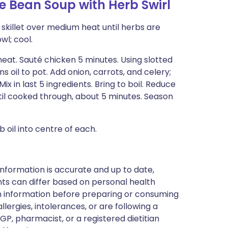
 Bean Soup with Herb Swirl
l skillet over medium heat until herbs are
wl; cool.
eat. Sauté chicken 5 minutes. Using slotted
 oil to pot. Add onion, carrots, and celery;
ix in last 5 ingredients. Bring to boil. Reduce
til cooked through, about 5 minutes. Season
b oil into centre of each.
nformation is accurate and up to date,
ts can differ based on personal health
en information before preparing or consuming
llergies, intolerances, or are following a
GP, pharmacist, or a registered dietitian