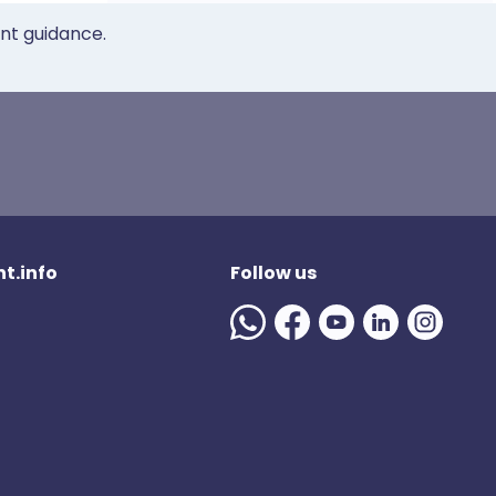
ent guidance.
t.info
Follow us