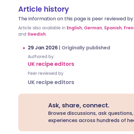
Article history
The information on this page is peer reviewed by qu
Article also available in
English
,
German
,
Spanish
,
Fren
and
Swedish
.
29 Jan 2026
|
Originally published
Authored by:
UK recipe editors
Peer reviewed by
UK recipe editors
Ask, share, connect.
Browse discussions, ask questions,
experiences across hundreds of hea