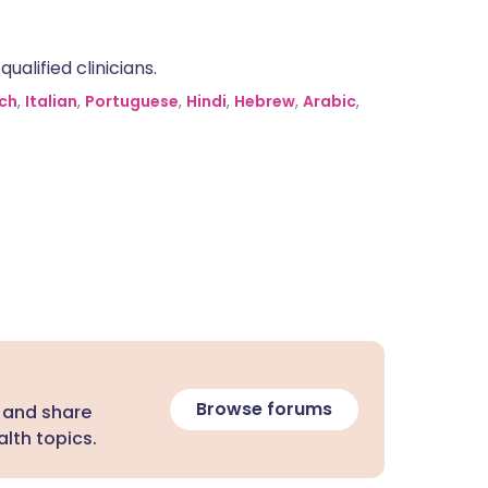
alified clinicians.
ch
,
Italian
,
Portuguese
,
Hindi
,
Hebrew
,
Arabic
,
Browse forums
 and share
lth topics.