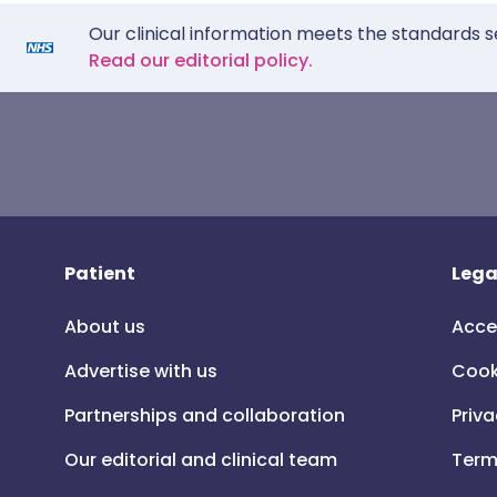
Our clinical information meets the standards s
Read our editorial policy.
Patient
Lega
About us
Acce
Advertise with us
Cook
Partnerships and collaboration
Priva
Our editorial and clinical team
Term