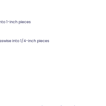
nto 1-inch pieces
sswise into 1/4-inch pieces