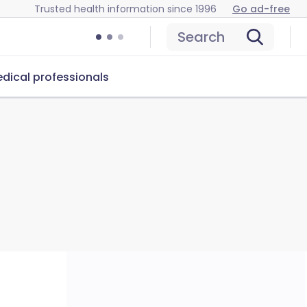
Trusted health information since 1996
Go ad-free
Search
dical professionals