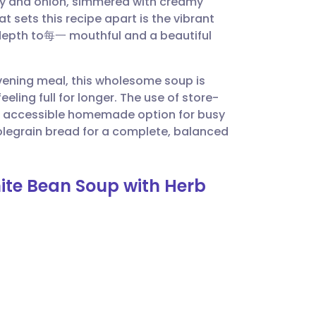
lery and onion, simmered with creamy
utsch
 sets this recipe apart is the vibrant
 depth to每一 mouthful and a beautiful
nçais
 evening meal, this wholesome soup is
rtuguês
eling full for longer. The use of store-
an accessible homemade option for busy
ית
olegrain bread for a complete, balanced
enska
ite Bean Soup with Herb