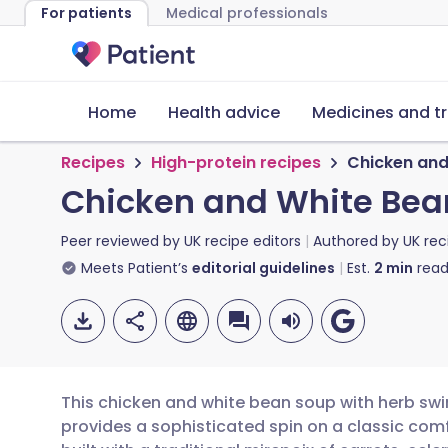
For patients
Medical professionals
Home
Health advice
Medicines and t
Recipes
High-protein recipes
Chicken and
Chicken and White Bean
Peer reviewed by
UK recipe editors
Authored by
UK rec
Meets Patient’s
editorial guidelines
Est.
2
min
read
This chicken and white bean soup with herb swirl
provides a sophisticated spin on a classic comf