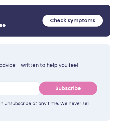
Check symptoms
ree
advice - written to help you feel
Subscribe
an unsubscribe at any time. We never sell