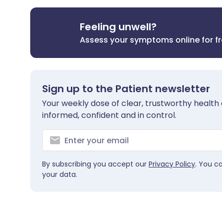
Feeling unwell?
Assess your symptoms online for f
Sign up to the Patient newsletter
Your weekly dose of clear, trustworthy health 
informed, confident and in control.
By subscribing you accept our
Privacy Policy
. You c
your data.