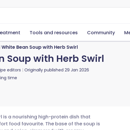
reatment
Tools and resources
Community
Me
 White Bean Soup with Herb Swirl
 Soup with Herb Swirl
ipe editors
Originally published
29 Jan 2026
ing time
 is a nourishing high-protein dish that
ort food favourite. The base of the soup is