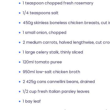
1 teaspoon chopped fresh rosemary
1/4 teaspoons salt
450g skinless boneless chicken breasts, cut i
1 small onion, chopped
2 medium carrots, halved lengthwise, cut cro
1 large celery stalk, thinly sliced
120ml tomato puree
950ml low-salt chicken broth
2 425g cans cannellini beans, drained
1/2 cup fresh Italian parsley leaves
1 bay leaf