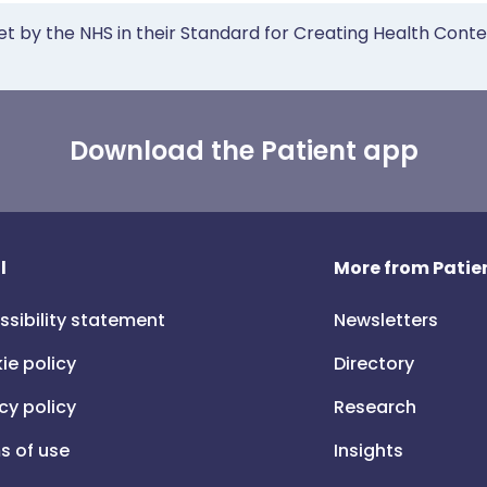
et by the NHS in their Standard for Creating Health Cont
Download the Patient app
l
More from Patien
ssibility statement
Newsletters
ie policy
Directory
cy policy
Research
s of use
Insights