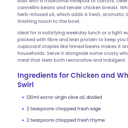
built with a traditional mirepoix of carrots, ce
Share via email
🇬🇧 English
🇩🇪 De
cannellini beans and tender chicken breast. What
herb-infused oil, which adds a fresh, aromatic
Share via Facebook
🇪🇸 Español
🇫🇷 Fra
finishing touch to the bowl.
Ideal for a satisfying weekday lunch or a light
Share via LinkedIn
🇮🇹 Italiano
🇵🇹 Po
packed with fibre and lean protein to keep you fe
cupboard staples like tinned beans makes it 
Share via X
🇮🇳 हिन्दी
🇮🇱 עבר
households. Serve it alongside some crusty wh
meal that feels both restorative and indulgent.
Share via WhatsApp
🇸🇦 عربي
🇸🇪 Sv
Ingredients for Chicken and Wh
Swirl
Copy link
120ml extra-virgin olive oil, divided
2 teaspoons chopped fresh sage
2 teaspoons chopped fresh thyme