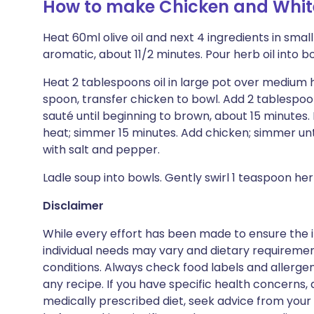
How to make Chicken and White
Heat 60ml olive oil and next 4 ingredients in smal
aromatic, about 11/2 minutes. Pour herb oil into bo
Heat 2 tablespoons oil in large pot over medium h
spoon, transfer chicken to bowl. Add 2 tablespoons
sauté until beginning to brown, about 15 minutes. M
heat; simmer 15 minutes. Add chicken; simmer un
with salt and pepper.
Ladle soup into bowls. Gently swirl 1 teaspoon her
Disclaimer
While every effort has been made to ensure the i
individual needs may vary and dietary requiremen
conditions. Always check food labels and allerg
any recipe. If you have specific health concerns, a
medically prescribed diet, seek advice from your 