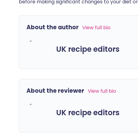
before making significant changes to your diet or l
About the author
View full bio
UK recipe editors
About the reviewer
View full bio
UK recipe editors