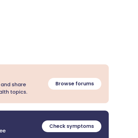
Browse forums
 and share
lth topics.
Check symptoms
ree