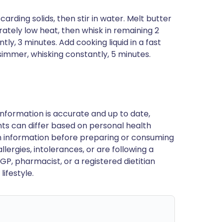
carding solids, then stir in water. Melt butter
ately low heat, then whisk in remaining 2
ly, 3 minutes. Add cooking liquid in a fast
simmer, whisking constantly, 5 minutes.
nformation is accurate and up to date,
ts can differ based on personal health
en information before preparing or consuming
llergies, intolerances, or are following a
GP, pharmacist, or a registered dietitian
ifestyle.