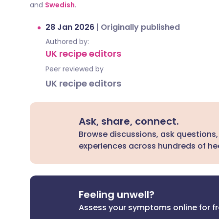
and
Swedish
.
28 Jan 2026
|
Originally published
Authored by:
UK recipe editors
Peer reviewed by
UK recipe editors
Ask, share, connect.
Browse discussions, ask questions,
experiences across hundreds of hea
Feeling unwell?
Assess your symptoms online for f