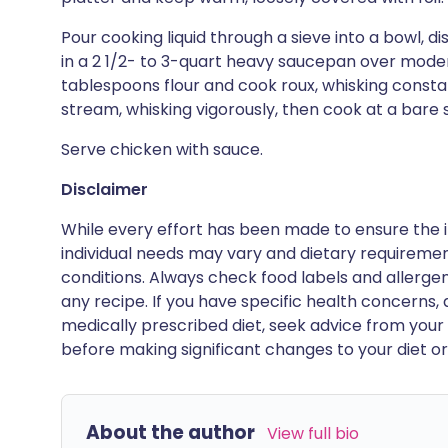
Pour cooking liquid through a sieve into a bowl, dis
in a 2 1/2- to 3-quart heavy saucepan over moder
tablespoons flour and cook roux, whisking constant
stream, whisking vigorously, then cook at a bare 
Serve chicken with sauce.
Disclaimer
While every effort has been made to ensure the i
individual needs may vary and dietary requiremen
conditions. Always check food labels and allerg
any recipe. If you have specific health concerns, a
medically prescribed diet, seek advice from your 
before making significant changes to your diet or l
About the author
View full bio