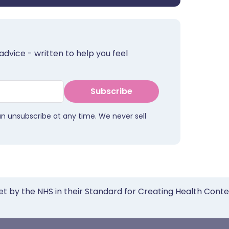
advice - written to help you feel
Subscribe
an unsubscribe at any time. We never sell
et by the NHS in their Standard for Creating Health Cont