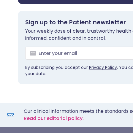
Sign up to the Patient newsletter
Your weekly dose of clear, trustworthy health 
informed, confident and in control.
By subscribing you accept our
Privacy Policy
. You c
your data.
Our clinical information meets the standards s
Read our editorial policy.