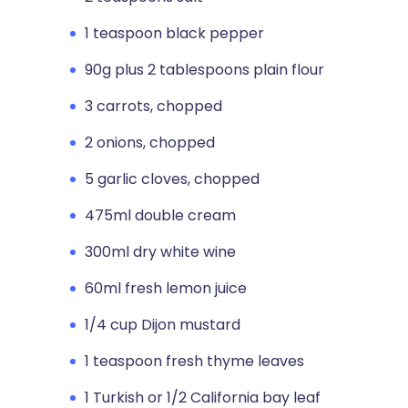
1 teaspoon black pepper
90g plus 2 tablespoons plain flour
3 carrots, chopped
2 onions, chopped
5 garlic cloves, chopped
475ml double cream
300ml dry white wine
60ml fresh lemon juice
1/4 cup Dijon mustard
1 teaspoon fresh thyme leaves
1 Turkish or 1/2 California bay leaf