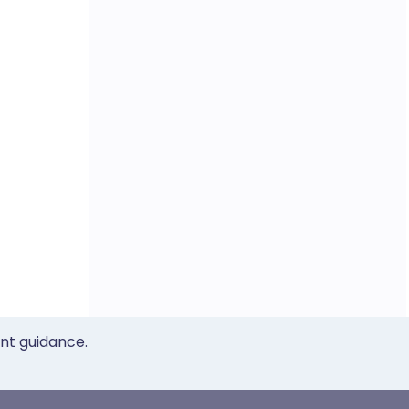
ent guidance.