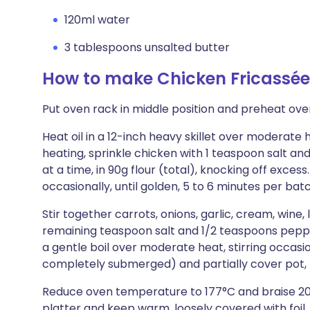
120ml water
3 tablespoons unsalted butter
How to make Chicken Fricassé
Put oven rack in middle position and preheat ove
Heat oil in a 12-inch heavy skillet over moderate h
heating, sprinkle chicken with 1 teaspoon salt an
at a time, in 90g flour (total), knocking off exces
occasionally, until golden, 5 to 6 minutes per bat
Stir together carrots, onions, garlic, cream, wine,
remaining teaspoon salt and 1/2 teaspoons pepper
a gentle boil over moderate heat, stirring occasio
completely submerged) and partially cover pot, 
Reduce oven temperature to 177°C and braise 20
platter and keep warm, loosely covered with foil.