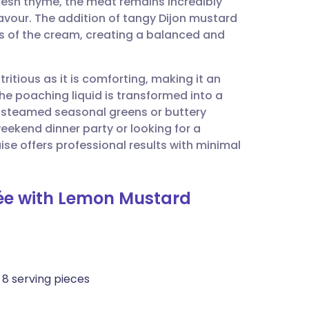
fresh thyme, the meat remains incredibly
utsch
lavour. The addition of tangy Dijon mustard
ss of the cream, creating a balanced and
nçais
tritious as it is comforting, making it an
rtuguês
The poaching liquid is transformed into a
h steamed seasonal greens or buttery
ית
ekend dinner party or looking for a
se offers professional results with minimal
enska
sée with Lemon Mustard
o 8 serving pieces