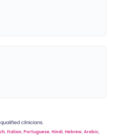
alified clinicians.
ch
,
Italian
,
Portuguese
,
Hindi
,
Hebrew
,
Arabic
,