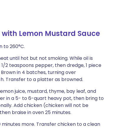
e with Lemon Mustard Sauce
n to 260°C.
eat until hot but not smoking. While oil is
d 1/2 teaspoons pepper, then dredge, 1 piece
s. Brown in 4 batches, turning over
ch. Transfer to a platter as browned.
 lemon juice, mustard, thyme, bay leaf, and
 in a 5- to 6-quart heavy pot, then bring to
nally. Add chicken (chicken will not be
then braise in oven 25 minutes.
 minutes more. Transfer chicken to a clean