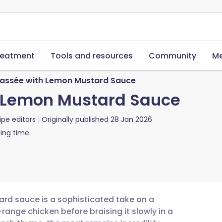
reatment
Tools and resources
Community
Me
cassée with Lemon Mustard Sauce
h Lemon Mustard Sauce
ipe editors
Originally published
28 Jan 2026
ing time
ard sauce is a sophisticated take on a
range chicken before braising it slowly in a