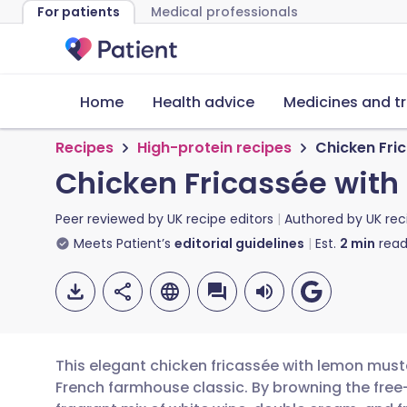
For patients
Medical professionals
Home
Health advice
Medicines and t
Recipes
High-protein recipes
Chicken Fri
Chicken Fricassée wit
Peer reviewed by
UK recipe editors
Authored by
UK rec
Meets Patient’s
editorial guidelines
Est.
2
min
read
This elegant chicken fricassée with lemon must
French farmhouse classic. By browning the free-