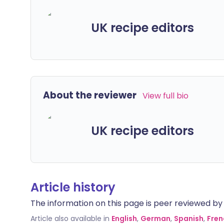
UK recipe editors
About the reviewer
View full bio
UK recipe editors
Article history
The information on this page is peer reviewed by qu
Article also available in
English
,
German
,
Spanish
,
Fren