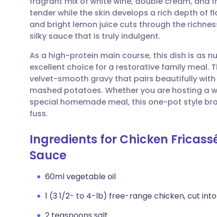
fragrant mix of white wine, double cream, and 
Share via email
🇬🇧 English
🇩🇪 De
tender while the skin develops a rich depth of f
and bright lemon juice cuts through the richne
Share via Facebook
🇪🇸 Español
🇫🇷 Fra
silky sauce that is truly indulgent.
As a high-protein main course, this dish is as nu
Share via LinkedIn
🇮🇹 Italiano
🇵🇹 Po
excellent choice for a restorative family meal. 
velvet-smooth gravy that pairs beautifully wit
Share via X
🇮🇳 हिन्दी
🇮🇱 עבר
mashed potatoes. Whether you are hosting a we
special homemade meal, this one-pot style brai
fuss.
Share via WhatsApp
🇸🇦 عربي
🇸🇪 Sv
Ingredients for Chicken Fricas
Copy link
Sauce
60ml vegetable oil
1 (3 1/2- to 4-lb) free-range chicken, cut int
2 teaspoons salt