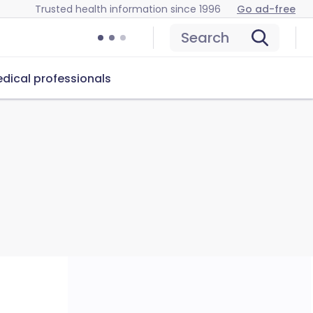
Trusted health information since 1996
Go ad-free
Search
dical professionals