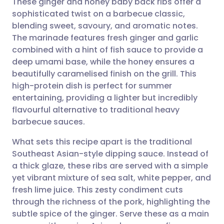
These ginger and honey baby back ribs offer a
sophisticated twist on a barbecue classic,
blending sweet, savoury, and aromatic notes.
Share via email
🇬🇧 English
🇩🇪 Deutsch
The marinade features fresh ginger and garlic
combined with a hint of fish sauce to provide a
Share via Facebook
🇪🇸 Español
🇫🇷 Français
deep umami base, while the honey ensures a
beautifully caramelised finish on the grill. This
high-protein dish is perfect for summer
Share via LinkedIn
🇮🇹 Italiano
🇵🇹 Portugu
entertaining, providing a lighter but incredibly
flavourful alternative to traditional heavy
Share via X
🇮🇳 हिन्दी
🇮🇱 עברית
barbecue sauces.
What sets this recipe apart is the traditional
Share via WhatsApp
🇸🇦 عربي
🇸🇪 Svenska
Southeast Asian-style dipping sauce. Instead of
a thick glaze, these ribs are served with a simple
Copy link
yet vibrant mixture of sea salt, white pepper, and
fresh lime juice. This zesty condiment cuts
through the richness of the pork, highlighting the
subtle spice of the ginger. Serve these as a main