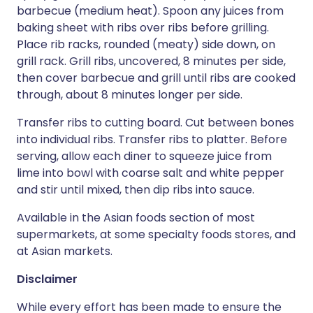
barbecue (medium heat). Spoon any juices from
baking sheet with ribs over ribs before grilling.
Place rib racks, rounded (meaty) side down, on
grill rack. Grill ribs, uncovered, 8 minutes per side,
then cover barbecue and grill until ribs are cooked
through, about 8 minutes longer per side.
Transfer ribs to cutting board. Cut between bones
into individual ribs. Transfer ribs to platter. Before
serving, allow each diner to squeeze juice from
lime into bowl with coarse salt and white pepper
and stir until mixed, then dip ribs into sauce.
Available in the Asian foods section of most
supermarkets, at some specialty foods stores, and
at Asian markets.
Disclaimer
While every effort has been made to ensure the