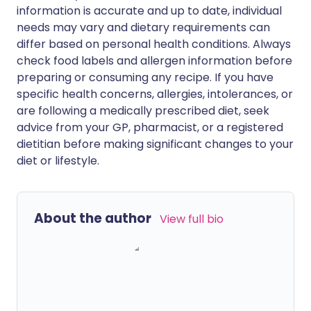
information is accurate and up to date, individual
needs may vary and dietary requirements can
differ based on personal health conditions. Always
check food labels and allergen information before
preparing or consuming any recipe. If you have
specific health concerns, allergies, intolerances, or
are following a medically prescribed diet, seek
advice from your GP, pharmacist, or a registered
dietitian before making significant changes to your
diet or lifestyle.
About the author
View full bio