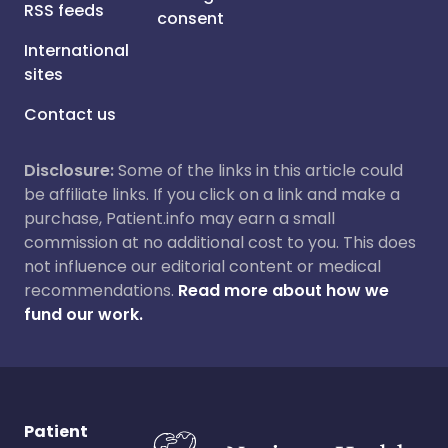
RSS feeds
consent
International
sites
Contact us
Disclosure:
Some of the links in this article could
be affiliate links. If you click on a link and make a
purchase, Patient.info may earn a small
commission at no additional cost to you. This does
not influence our editorial content or medical
recommendations.
Read more about how we
fund our work.
Patient