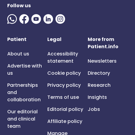
Follow us
Patient
Legal
More from
Patient.info
About us
Accessibility
statement
Newsletters
Advertise with
us
Cookie policy
Directory
Partnerships
Privacy policy
Research
and
Terms of use
Insights
collaboration
Editorial policy
Jobs
Our editorial
and clinical
Affiliate policy
team
Manage