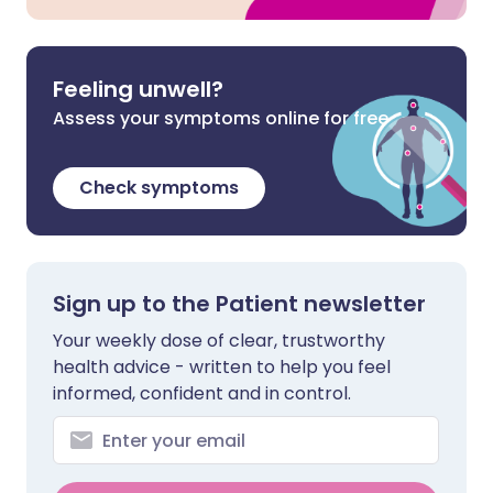
Feeling unwell?
Assess your symptoms online for free
Check symptoms
Sign up to the Patient newsletter
Your weekly dose of clear, trustworthy
health advice - written to help you feel
informed, confident and in control.