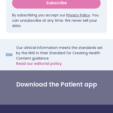
Subscribe
By subscribing you accept our
Privacy Policy
. You
can unsubscribe at any time. We never sell your
data.
Our clinical information meets the standards set
by the NHS in their Standard for Creating Health
Content guidance.
Read our editorial policy.
Download the Patient app