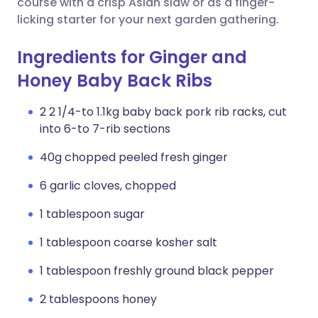
course with a crisp Asian slaw or as a finger-
licking starter for your next garden gathering.
Ingredients for Ginger and
Honey Baby Back Ribs
2 2 1/4-to 1.1kg baby back pork rib racks, cut
into 6-to 7-rib sections
40g chopped peeled fresh ginger
6 garlic cloves, chopped
1 tablespoon sugar
1 tablespoon coarse kosher salt
1 tablespoon freshly ground black pepper
2 tablespoons honey