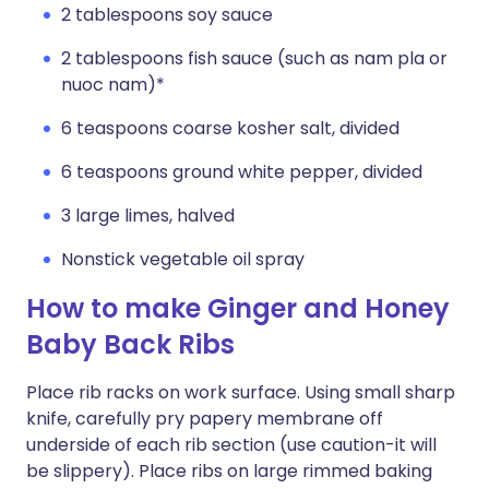
2 tablespoons soy sauce
2 tablespoons fish sauce (such as nam pla or
nuoc nam)*
6 teaspoons coarse kosher salt, divided
6 teaspoons ground white pepper, divided
3 large limes, halved
Nonstick vegetable oil spray
How to make Ginger and Honey
Baby Back Ribs
Place rib racks on work surface. Using small sharp
knife, carefully pry papery membrane off
underside of each rib section (use caution-it will
be slippery). Place ribs on large rimmed baking