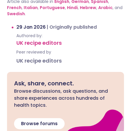
Article also available in
English
,
German
,
Spanish
,
French
,
Italian
,
Portuguese
,
Hindi
,
Hebrew
,
Arabic
, and
Swedish
.
29 Jan 2026
|
Originally published
Authored by:
UK recipe editors
Peer reviewed by
UK recipe editors
Ask, share, connect.
Browse discussions, ask questions, and
share experiences across hundreds of
health topics.
Browse forums