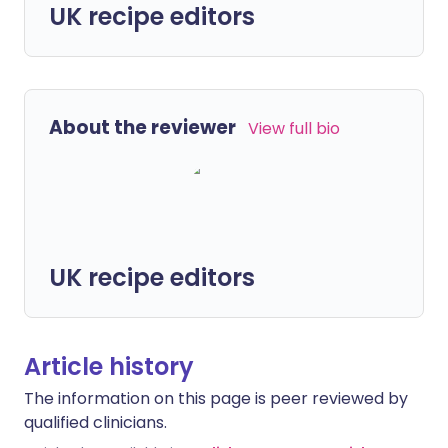
UK recipe editors
About the reviewer
View full bio
UK recipe editors
Article history
The information on this page is peer reviewed by
qualified clinicians.