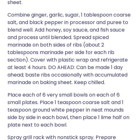
sheet.
Combine ginger, garlic, sugar, 1 tablespoon coarse
salt, and black pepper in processor and puree to
blend well. Add honey, soy sauce, and fish sauce
and process until blended. Spread spiced
marinade on both sides of ribs (about 2
tablespoons marinade per side for each rib
section). Cover with plastic wrap and refrigerate
at least 4 hours. DO AHEAD: Can be made 1 day
ahead; baste ribs occasionally with accumulated
marinade on baking sheet. Keep chilled.
Place each of 6 very small bowls on each of 6
small plates. Place 1 teaspoon coarse salt and 1
teaspoon ground white pepper in neat mounds
side by side in each bowl, then place 1 lime half on
plate next to each bowl.
Spray grill rack with nonstick spray. Prepare