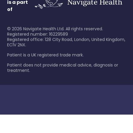
is a part
of
©
2026
Navigate Health Ltd. All rights reserved.
Registered number: 16229589
Registered office: 128 City Road, London, United Kingdom,
EC1V 2NX.
Patient is a UK registered trade mark.
Patient does not provide medical advice, diagnosis or
treatment.