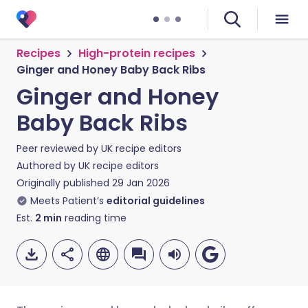
Recipes
High-protein recipes
Ginger and Honey Baby Back Ribs
Ginger and Honey
Baby Back Ribs
Peer reviewed by
UK recipe editors
Authored by
UK recipe editors
Originally published
29 Jan 2026
Meets Patient’s
editorial guidelines
Est.
2
min
reading time