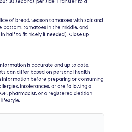
bout 30 seconds per side. Transfer to a
lice of bread. Season tomatoes with salt and
he bottom, tomatoes in the middle, and
 half to fit nicely if needed). Close up
nformation is accurate and up to date,
ts can differ based on personal health
en information before preparing or consuming
llergies, intolerances, or are following a
GP, pharmacist, or a registered dietitian
ifestyle.