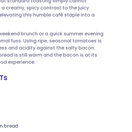
 that standard toasting simply cannot
utsch
 creamy, spicy contrast to the juicy
levating this humble café staple into a
nçais
 a weekend brunch or a quick summer evening
rtuguês
al fuss. Using ripe, seasonal tomatoes is
ess and acidity against the salty bacon.
ית
ead is still warm and the bacon is at its
od experience.
enska
LTs
an bread