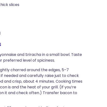
hick slices
d
s
yonnaise and Sriracha in a small bowl. Taste
 preferred level of spiciness.
 lightly charred around the edges, 5–7
if needed and carefully raise just to check
ed and crisp, about 4 minutes. Cooking times
n is and the heat of your grill. (If you’re
e on it and check often.) Transfer bacon to