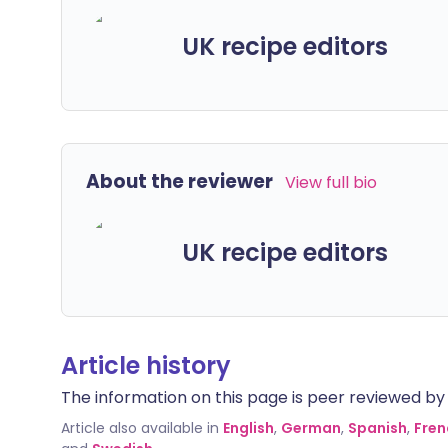
UK recipe editors
About the reviewer
View full bio
UK recipe editors
Article history
The information on this page is peer reviewed by qu
Article also available in
English
,
German
,
Spanish
,
Fren