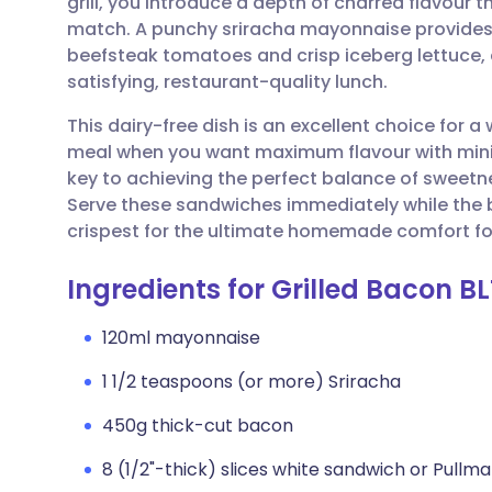
grill, you introduce a depth of charred flavour
Share via email
🇬🇧 English
🇩🇪 De
match. A punchy sriracha mayonnaise provides a
beefsteak tomatoes and crisp iceberg lettuce, e
Share via Facebook
🇪🇸 Español
🇫🇷 Fra
satisfying, restaurant-quality lunch.
This dairy-free dish is an excellent choice for
Share via LinkedIn
🇮🇹 Italiano
🇵🇹 Po
meal when you want maximum flavour with minim
key to achieving the perfect balance of sweetn
Share via X
🇮🇳 हिन्दी
🇮🇱 עבר
Serve these sandwiches immediately while the br
crispest for the ultimate homemade comfort fo
Share via WhatsApp
🇸🇦 عربي
🇸🇪 Sv
Ingredients for Grilled Bacon B
Copy link
120ml mayonnaise
1 1/2 teaspoons (or more) Sriracha
450g thick-cut bacon
8 (1/2"-thick) slices white sandwich or Pullm