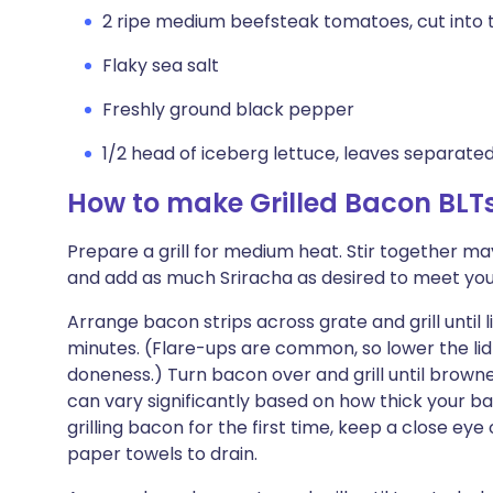
2 ripe medium beefsteak tomatoes, cut into t
Flaky sea salt
Freshly ground black pepper
1/2 head of iceberg lettuce, leaves separate
How to make Grilled Bacon BLT
Prepare a grill for medium heat. Stir together ma
and add as much Sriracha as desired to meet your
Arrange bacon strips across grate and grill until
minutes. (Flare-ups are common, so lower the lid 
doneness.) Turn bacon over and grill until brown
can vary significantly based on how thick your baco
grilling bacon for the first time, keep a close ey
paper towels to drain.