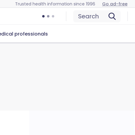
Trusted health information since 1996
Go ad-free
Search
dical professionals