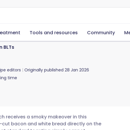
reatment
Tools and resources
Community
Me
n BLTs
ipe editors
Originally published
28 Jan 2026
ing time
ch receives a smoky makeover in this
ck-cut bacon and white bread directly on the