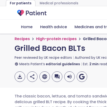
For patients
Medical professionals
Home
Health advice
Medicines and t
Recipes
High-protein recipes
Grilled Baco
Grilled Bacon BLTs
Peer reviewed by
UK recipe editors
Authored by
UK rec
Meets Patient’s
editorial guidelines
Est.
2
min
read
The classic bacon, lettuce, and tomato sandwi
delicious grilled BLT recipe. By cooking the thi