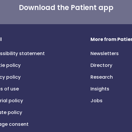
Download the Patient app
l
More from Patien
ssibility statement
Newsletters
ie policy
Directory
cy policy
Research
s of use
Insights
rial policy
Jobs
iate policy
ge consent