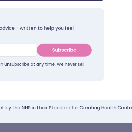
advice - written to help you feel
Subscribe
an unsubscribe at any time. We never sell
et by the NHS in their Standard for Creating Health Cont