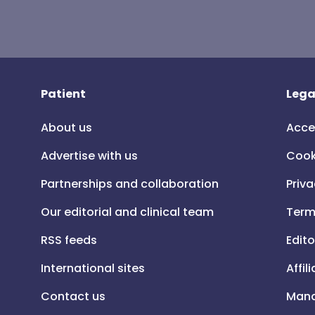
Patient
Lega
About us
Acce
Advertise with us
Cook
Partnerships and collaboration
Priva
Our editorial and clinical team
Term
RSS feeds
Edito
International sites
Affil
Contact us
Mana