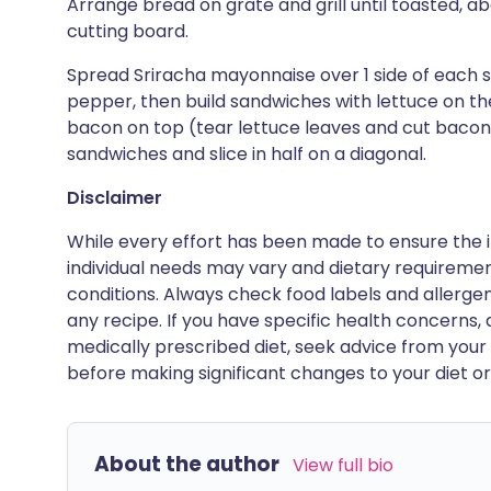
Arrange bread on grate and grill until toasted, a
cutting board.
Spread Sriracha mayonnaise over 1 side of each s
pepper, then build sandwiches with lettuce on t
bacon on top (tear lettuce leaves and cut bacon in
sandwiches and slice in half on a diagonal.
Disclaimer
While every effort has been made to ensure the i
individual needs may vary and dietary requiremen
conditions. Always check food labels and allerg
any recipe. If you have specific health concerns, a
medically prescribed diet, seek advice from your 
before making significant changes to your diet or l
About the author
View full bio