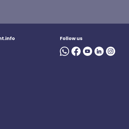
t.info
Follow us