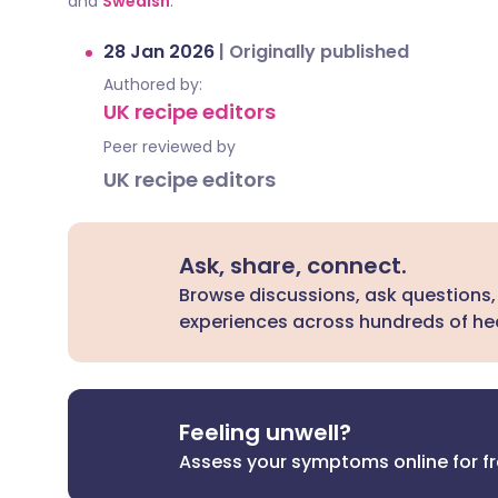
and
Swedish
.
28 Jan 2026
|
Originally published
Authored by:
UK recipe editors
Peer reviewed by
UK recipe editors
Ask, share, connect.
Browse discussions, ask questions,
experiences across hundreds of hea
Feeling unwell?
Assess your symptoms online for f