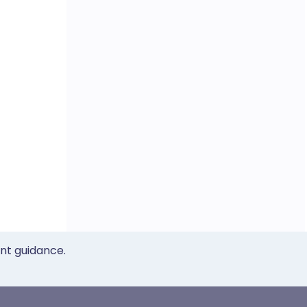
ent guidance.