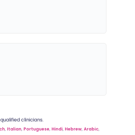
alified clinicians.
ch
,
Italian
,
Portuguese
,
Hindi
,
Hebrew
,
Arabic
,