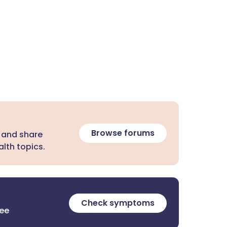
Browse forums
 and share
lth topics.
Check symptoms
ree