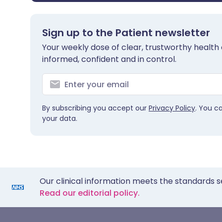
Sign up to the Patient newsletter
Your weekly dose of clear, trustworthy health 
informed, confident and in control.
By subscribing you accept our
Privacy Policy
. You c
your data.
Our clinical information meets the standards s
Read our editorial policy.