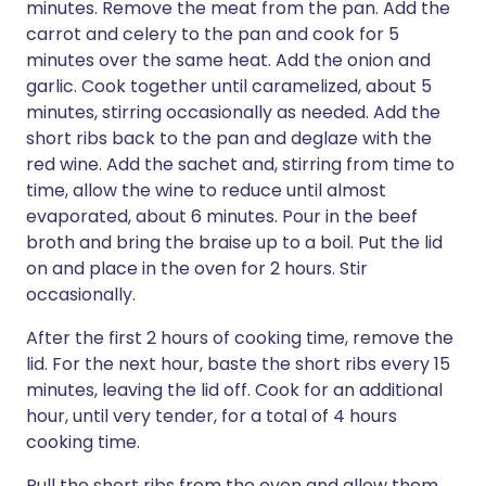
minutes. Remove the meat from the pan. Add the
carrot and celery to the pan and cook for 5
minutes over the same heat. Add the onion and
garlic. Cook together until caramelized, about 5
minutes, stirring occasionally as needed. Add the
short ribs back to the pan and deglaze with the
red wine. Add the sachet and, stirring from time to
time, allow the wine to reduce until almost
evaporated, about 6 minutes. Pour in the beef
broth and bring the braise up to a boil. Put the lid
on and place in the oven for 2 hours. Stir
occasionally.
After the first 2 hours of cooking time, remove the
lid. For the next hour, baste the short ribs every 15
minutes, leaving the lid off. Cook for an additional
hour, until very tender, for a total of 4 hours
cooking time.
Pull the short ribs from the oven and allow them