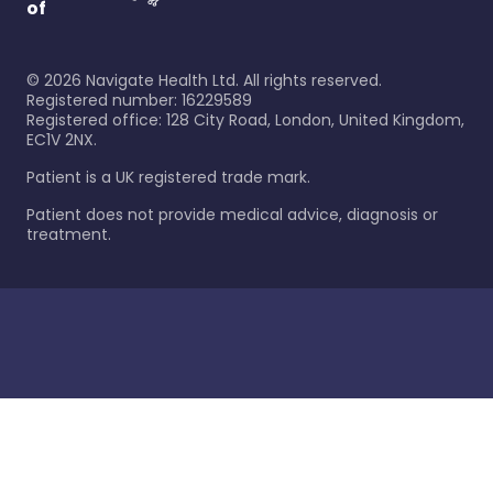
of
©
2026
Navigate Health Ltd. All rights reserved.
Registered number: 16229589
Registered office: 128 City Road, London, United Kingdom,
EC1V 2NX.
Patient is a UK registered trade mark.
Patient does not provide medical advice, diagnosis or
treatment.