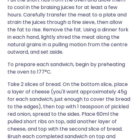
to cool in the braising juices for at least a few
hours. Carefully transfer the meat to a plate and
strain the juices through a fine sieve, then allow
the fat to rise. Remove the fat. Using a dinner fork
in each hand, lightly shred the meat along the
natural grains in a pulling motion from the centre
outward, and set aside.
To prepare each sandwich, begin by preheating
the oven to 177°C.
Take 2 slices of bread. On the bottom slice, place
a layer of cheese (you'll want approximately 45g
for each sandwich, just enough to cover the bread
to the edges), then top with 1 teaspoon of pickled
red onion, spread to the sides. Place 60ml the
pulled short ribs on top, add another layer of
cheese, and top with the second slice of bread.
Brush each completed sandwich on top and