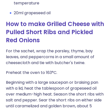
temperature
20ml grapeseed oil
How to make Grilled Cheese with
Pulled Short Ribs and Pickled
Red Onions
For the sachet, wrap the parsley, thyme, bay
leaves, and peppercorns in a small amount of
cheesecloth and tie with butcher's twine.
Preheat the oven to 163°C.
Beginning with a large saucepan or braising pan
with a lid, heat the tablespoon of grapeseed oil
over medium-high heat. Season the short ribs with
salt and pepper. Sear the short ribs on either side
until caramelized and golden brown, about 5