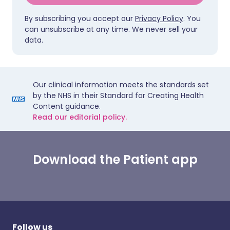
By subscribing you accept our
Privacy Policy
. You
can unsubscribe at any time. We never sell your
data.
Our clinical information meets the standards set
by the NHS in their Standard for Creating Health
Content guidance.
Read our editorial policy.
Download the Patient app
Follow us