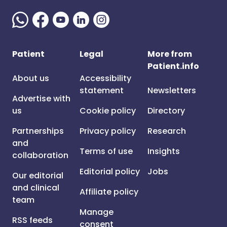
Patient
Legal
More from
Patient.info
About us
Accessibility
statement
Newsletters
Advertise with
us
Cookie policy
Directory
Partnerships
Privacy policy
Research
and
Terms of use
Insights
collaboration
Editorial policy
Jobs
Our editorial
and clinical
Affiliate policy
team
Manage
RSS feeds
consent