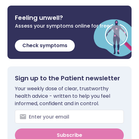
Feeling unwell?
Assess your symptoms online for free
Check symptoms
Sign up to the Patient newsletter
Your weekly dose of clear, trustworthy
health advice - written to help you feel
informed, confident and in control.
Subscribe