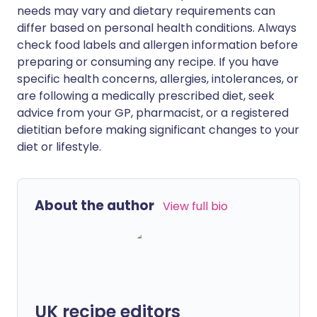
needs may vary and dietary requirements can
differ based on personal health conditions. Always
check food labels and allergen information before
preparing or consuming any recipe. If you have
specific health concerns, allergies, intolerances, or
are following a medically prescribed diet, seek
advice from your GP, pharmacist, or a registered
dietitian before making significant changes to your
diet or lifestyle.
About the author
View full bio
UK recipe editors