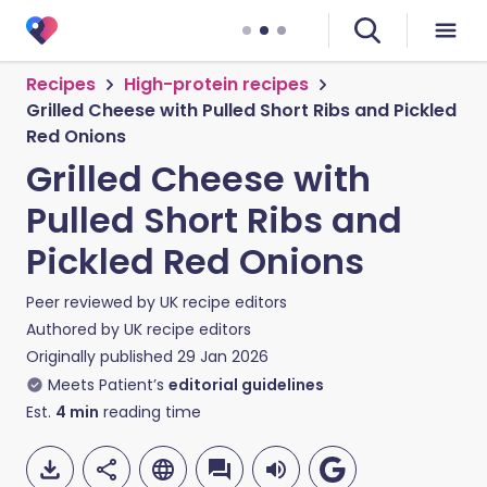
Recipes
High-protein recipes
Grilled Cheese with Pulled Short Ribs and Pickled
Red Onions
Grilled Cheese with
Pulled Short Ribs and
Pickled Red Onions
Peer reviewed by
UK recipe editors
Authored by
UK recipe editors
Originally published
29 Jan 2026
Meets Patient’s
editorial guidelines
Est.
4
min
reading time