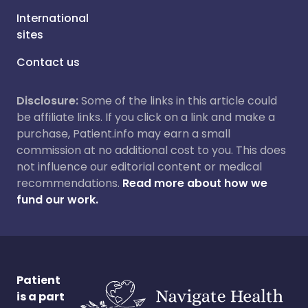
International
sites
Contact us
Disclosure:
Some of the links in this article could
be affiliate links. If you click on a link and make a
purchase, Patient.info may earn a small
commission at no additional cost to you. This does
not influence our editorial content or medical
recommendations.
Read more about how we
fund our work.
Patient
is a part