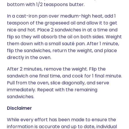
bottom with 1/2 teaspoons butter.
In a cast-iron pan over medium-high heat, add 1
teaspoon of the grapeseed oil and allow it to get
nice and hot. Place 2 sandwiches in at a time and
flip so they will absorb the oil on both sides. Weight
them down with a small sauté pan. After 1 minute,
flip the sandwiches, return the weight, and place
directly in the oven.
After 2 minutes, remove the weight. Flip the
sandwich one final time, and cook for 1 final minute.
Pull from the oven, slice diagonally, and serve
immediately. Repeat with the remaining
sandwiches.
Disclaimer
While every effort has been made to ensure the
information is accurate and up to date, individual