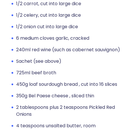
1/2 carrot, cut into large dice
1/2 celery, cut into large dice
1/2 onion cut into large dice
6 medium cloves garlic, cracked
240ml red wine (such as cabernet sauvignon)
Sachet (see above)
725ml beef broth
450g loaf sourdough bread , cut into 16 slices
350g Bel Paese cheese , sliced thin
2 tablespoons plus 2 teaspoons Pickled Red
Onions
4 teaspoons unsalted butter, room