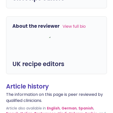
About the reviewer
View full bio
UK recipe editors
Article history
The information on this page is peer reviewed by
qualified clinicians.
Article also available in
English
,
German
,
Spanish
,