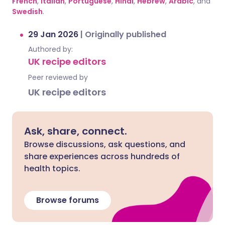
French
,
Italian
,
Portuguese
,
Hindi
,
Hebrew
,
Arabic
, and
Swedish
.
29 Jan 2026
|
Originally published
Authored by:
UK recipe editors
Peer reviewed by
UK recipe editors
Ask, share, connect.
Browse discussions, ask questions, and
share experiences across hundreds of
health topics.
Browse forums