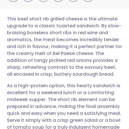
This beef short rib grilled cheese is the ultimate
upgrade to a classic toasted sandwich. By slow-
braising boneless short ribs in red wine and
Share via email
🇬🇧 English
🇩🇪 Deutsch
aromatics, the meat becomes incredibly tender
and rich in flavour, making it a perfect partner for
Share via Facebook
🇪🇸 Español
🇫🇷 Français
the creamy melt of Bel Paese cheese. The
addition of tangy pickled red onions provides a
sharp, refreshing contrast to the savoury beef,
Share via LinkedIn
🇮🇹 Italiano
🇵🇹 Portugu
all encased in crisp, buttery sourdough bread.
Share via X
🇮🇳 हिन्दी
🇮🇱 עברית
As a high-protein option, this hearty sandwich is
excellent for a weekend lunch or a comforting
midweek supper. The short rib element can be
Share via WhatsApp
🇸🇦 عربي
🇸🇪 Svenska
prepared in advance, making the final assembly
quick and easy when you need a satisfying meal.
Copy link
Serve it simply with a crisp green salad or a bowl
of tomato soup for a truly indulgent homemade