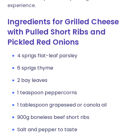
experience.
Ingredients for Grilled Cheese
with Pulled Short Ribs and
Pickled Red Onions
4 sprigs flat-leaf parsley
6 sprigs thyme
2 bay leaves
1 teaspoon peppercorns
1 tablespoon grapeseed or canola oil
900g boneless beef short ribs
Salt and pepper to taste